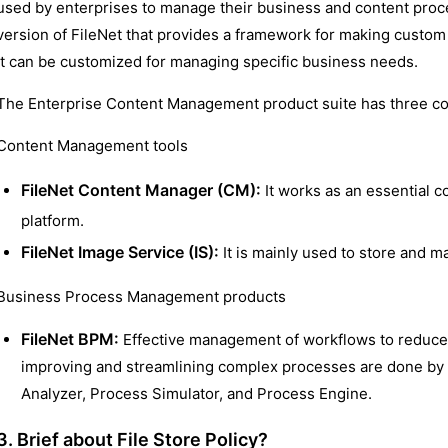
used by enterprises to manage their business and content proce
version of FileNet that provides a framework for making custom
it can be customized for managing specific business needs.
The Enterprise Content Management product suite has three 
Content Management tools
FileNet Content Manager (CM):
It works as an essential 
platform.
FileNet Image Service (IS):
It is mainly used to store and 
Business Process Management products
FileNet BPM:
Effective management of workflows to reduce 
improving and streamlining complex processes are done by
Analyzer, Process Simulator, and Process Engine.
3. Brief about File Store Policy?