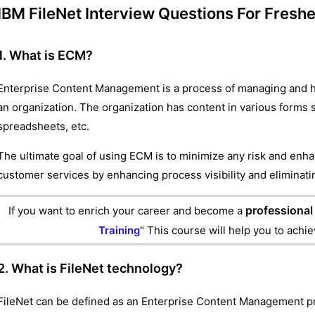
IBM FileNet Interview Questions For Fresh
1. What is ECM?
Enterprise Content Management is a process of managing and han
an organization. The organization has content in various forms
spreadsheets, etc.
The ultimate goal of using ECM is to minimize any risk and enha
customer services by enhancing process visibility and eliminat
professional 
If you want to enrich your career and become a
Training
" This course will help you to achi
2. What is FileNet technology?
FileNet can be defined as an Enterprise Content Management pr