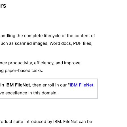
ers
dling the complete lifecycle of the content of
 such as scanned images, Word docs, PDF files,
nce productivity, efficiency, and improve
ing paper-based tasks.
in IBM FileNet
, then enroll in our "
IBM FileNet
eve excellence in this domain.
oduct suite introduced by IBM. FileNet can be