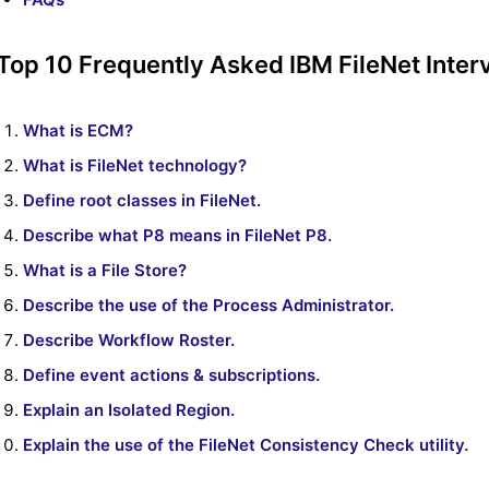
Top 10 Frequently Asked IBM FileNet Inter
What is ECM?
What is FileNet technology?
Define root classes in FileNet.
Describe what P8 means in FileNet P8.
What is a File Store?
Describe the use of the Process Administrator.
Describe Workflow Roster.
Define event actions & subscriptions.
Explain an Isolated Region.
Explain the use of the FileNet Consistency Check utility.