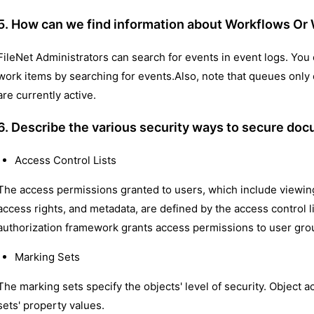
5. How can we find information about Workflows Or
FileNet Administrators can search for events in event logs. You 
work items by searching for events.Also, note that queues only
are currently active.
6. Describe the various security ways to secure doc
Access Control Lists
The access permissions granted to users, which include viewing
access rights, and metadata, are defined by the access control l
authorization framework grants access permissions to user grou
Marking Sets
The marking sets specify the objects' level of security. Object 
sets' property values.