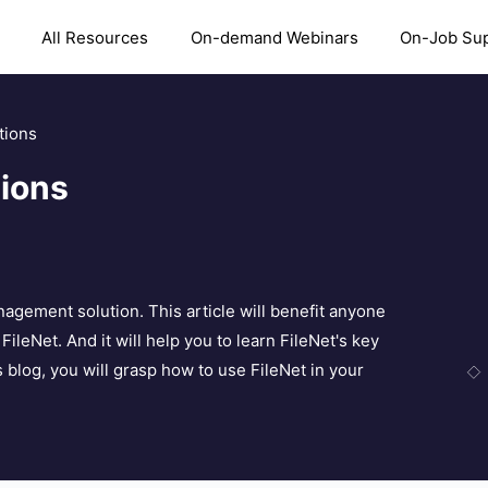
All Resources
On-demand Webinars
On-Job Su
tions
tions
anagement solution. This article will benefit anyone
FileNet. And it will help you to learn FileNet's key
s blog, you will grasp how to use FileNet in your