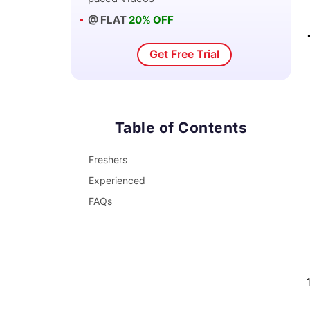
@ FLAT
20% OFF
Get Free Trial
Table of Contents
Freshers
Experienced
FAQs