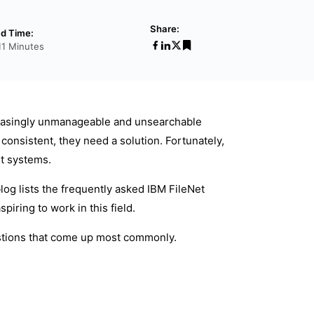
Share:
d Time:
11 Minutes
reasingly unmanageable and unsearchable
onsistent, they need a solution. Fortunately,
t systems.
log lists the frequently asked IBM FileNet
iring to work in this field.
estions that come up most commonly.