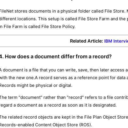
FileNet stores documents in a physical folder called File Store. 
different locations. This setup is called File Store Farm and the
in File Farm is called File Store Policy.
Related Article:
IBM Interv
4. How does a document differ from a record?
A document is a file that you can write, save, then later access
with the new one.A record serves as a reference point for data
Records might be physical or digital.
The term "document" rather than "record" refers to a file contri
regard a document as a record as soon as it is designated.
The related record objects are kept in the File Plan Object Sto
Records-enabled Content Object Store (ROS).