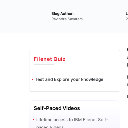
Blog Author:
L
Ravindra Savaram
2
Filenet
Quiz
Test and Explore your knowledge
Self-Paced Videos
Lifetime access to
IBM Filenet
Self-
paced Videos