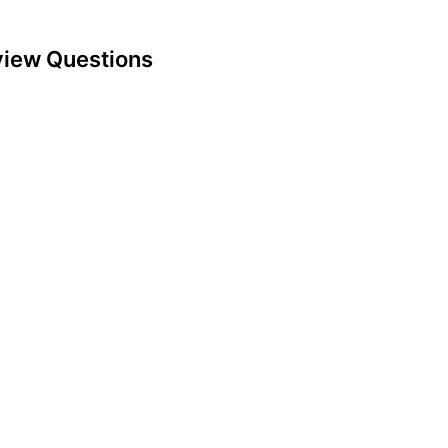
view Questions