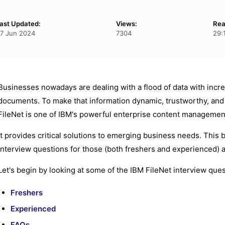
ast Updated:
Views:
Rea
7 Jun 2024
7304
29:
Businesses nowadays are dealing with a flood of data with inc
documents. To make that information dynamic, trustworthy, and c
FileNet is one of IBM's powerful enterprise content managemen
It provides critical solutions to emerging business needs. This b
interview questions for those (both freshers and experienced) asp
Let's begin by looking at some of the IBM FileNet interview qu
Freshers
Experienced
FAQs