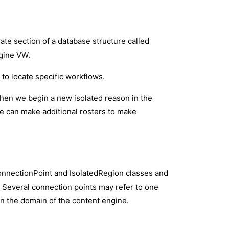
ate section of a database structure called
ngine VW.
to locate specific workflows.
when we begin a new isolated reason in the
e can make additional rosters to make
onnectionPoint and IsolatedRegion classes and
. Several connection points may refer to one
 in the domain of the content engine.