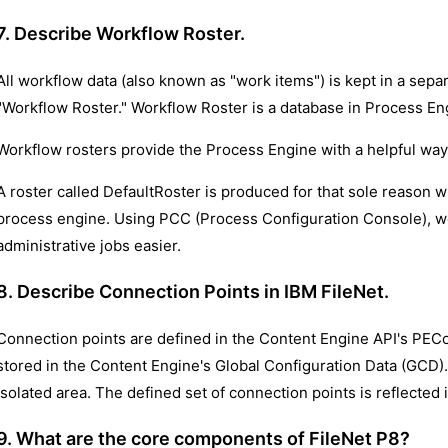
7. Describe Workflow Roster.
All workflow data (also known as "work items") is kept in a separ
"Workflow Roster." Workflow Roster is a database in Process E
Workflow rosters provide the Process Engine with a helpful way 
A roster called DefaultRoster is produced for that sole reason 
process engine. Using PCC (Process Configuration Console), w
administrative jobs easier.
8. Describe Connection Points in IBM FileNet.
Connection points are defined in the Content Engine API's PEC
stored in the Content Engine's Global Configuration Data (GCD)
isolated area. The defined set of connection points is reflected
9. What are the core components of FileNet P8?