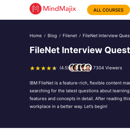
ALL COURSES
Home
Blog
Filenet
FileNet Interview Ques
FileNet Interview Ques
(4.5)
7304
Viewers
IBM FileNet is a feature-rich, flexible content m
searching for the latest questions about learning 
features and concepts in detail. After reading thi
workplace in a better way. Let’s begin!