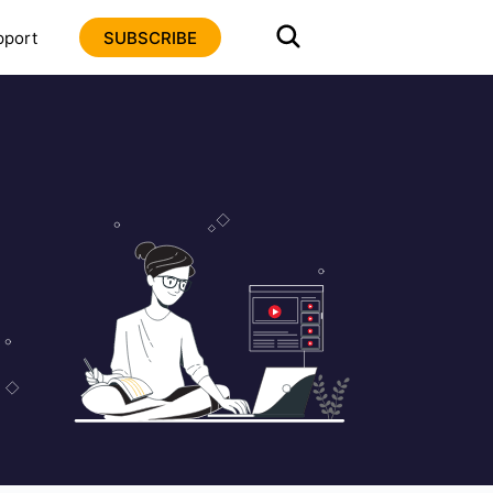
pport
SUBSCRIBE