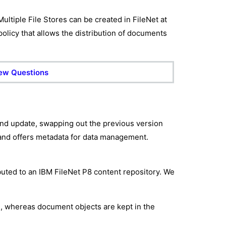
Multiple File Stores can be created in FileNet at
 policy that allows the distribution of documents
iew Questions
 and update, swapping out the previous version
 and offers metadata for data management.
buted to an IBM FileNet P8 content repository. We
re, whereas document objects are kept in the