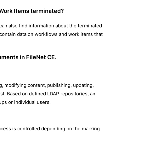
 Work Items terminated?
can also find information about the terminated
 contain data on workflows and work items that
uments in FileNet CE.
, modifying content, publishing, updating,
ist. Based on defined LDAP repositories, an
ps or individual users.
access is controlled depending on the marking