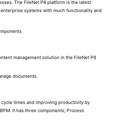
sses. The FileNet P8 platform is the latest
 enterprise systems with much functionality and
components
content management solution in the FileNet P8
manage documents.
cycle times and improving productivity by
 BPM. It has three components; Process