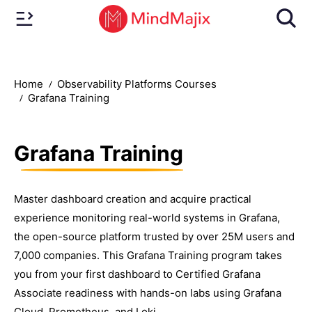
Home
Observability Platforms Courses
Grafana Training
Grafana Training
Master dashboard creation and acquire practical
experience monitoring real-world systems in Grafana,
the open-source platform trusted by over 25M users and
7,000 companies. This Grafana Training program takes
you from your first dashboard to Certified Grafana
Associate readiness with hands-on labs using Grafana
Cloud, Prometheus, and Loki.