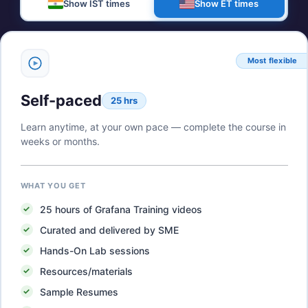
Show IST times
Show ET times
Most flexible
Self-paced
25 hrs
Learn anytime, at your own pace — complete the course in
weeks or months.
WHAT YOU GET
25
hours of
Grafana Training
videos
Curated and delivered by SME
Hands-On Lab sessions
Resources/materials
Sample Resumes