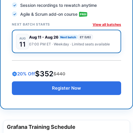
Session recordings to rewatch anytime
Agile & Scrum add-on course
NEXT BATCH STARTS
View all batches
Aug 11
-
Aug 26
Next batch
ET (US)
AUG
11
07:00 PM
ET
·
Weekday
· Limited seats available
$352
20
% Off
$440
Register Now
Grafana Training Schedule