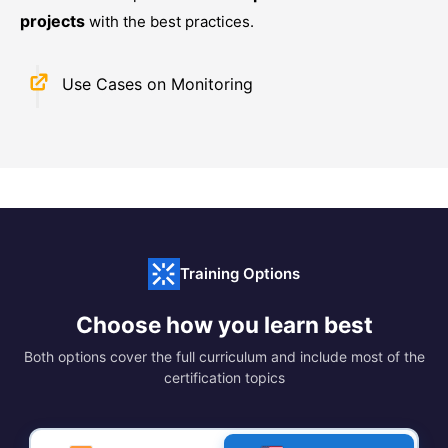
projects
with the best practices.
Use Cases on Monitoring
Training Options
Choose how you learn best
Both options cover the full curriculum and include most of the
certification topics