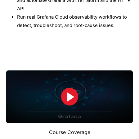
and automate Grafana with Terraform and the HTTP
API.
Run real Grafana Cloud observability workflows to
detect, troubleshoot, and root-cause issues.
Course Coverage