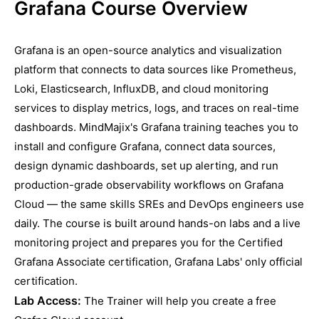
Grafana Course Overview
Grafana is an open-source analytics and visualization
platform that connects to data sources like Prometheus,
Loki, Elasticsearch, InfluxDB, and cloud monitoring
services to display metrics, logs, and traces on real-time
dashboards. MindMajix's Grafana training teaches you to
install and configure Grafana, connect data sources,
design dynamic dashboards, set up alerting, and run
production-grade observability workflows on Grafana
Cloud — the same skills SREs and DevOps engineers use
daily. The course is built around hands-on labs and a live
monitoring project and prepares you for the Certified
Grafana Associate certification, Grafana Labs' only official
certification.
Lab Access:
The Trainer will help you create a free