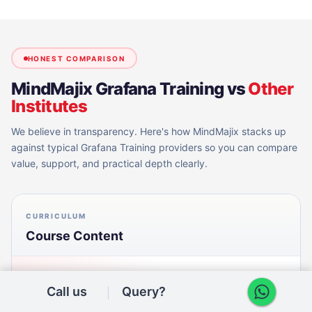
HONEST COMPARISON
MindMajix
Grafana Training
vs
Other
Institutes
We believe in transparency. Here's how MindMajix stacks up
against typical
Grafana Training
providers so you can compare
value, support, and practical depth clearly.
CURRICULUM
Course Content
MINDMAJIX
Call us
Query?
Aligned to current Grafana releases: dashboards, panels,
PromQL, Loki log queries, Prometheus, exporters, Grafana