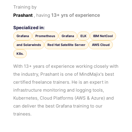
Training by
13+
yrs of experience
Prashant
, having
Specialized in:
Grafana
Prometheus
Grafana
ELK
IBM NetCool
and Solarwinds
Red Hat Satellite Server
AWS Cloud
K8s.
With 13+ years of experience working closely with
the industry, Prashant is one of MindMajix's best
certified freelance trainers. He is an expert in
infrastructure monitoring and logging tools,
Kubernetes, Cloud Platforms (AWS & Azure) and
can deliver the best Grafana training to our
trainees.