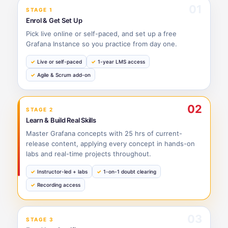
01
STAGE 1
Enrol & Get Set Up
Pick live online or self-paced, and set up a free
Grafana Instance so you practice from day one.
Live or self-paced
1-year LMS access
Agile & Scrum add-on
02
STAGE 2
Learn & Build Real Skills
Master Grafana concepts with 25 hrs of current-
release content, applying every concept in hands-on
labs and real-time projects throughout.
Instructor-led + labs
1-on-1 doubt clearing
Recording access
03
STAGE 3