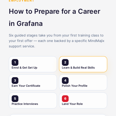
EMPLOYMENT
How to Prepare for a Career
in Grafana
Six guided stages take you from your first training class to
your first offer — each one backed by a specific MindMajix
support service.
1
2
Enrol & Get Set Up
Learn & Build Real Skills
3
4
Earn Your Certificate
Polish Your Profile
5
6
Practice Interviews
Land Your Role