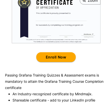
Zoom
Enroll Now
Passing
Grafana Training
Quizzes & Assessment exams is
mandatory to attain the
Grafana Training
Course Completion
certificate
An Industry-recognized certificate by Mindmajix.
Shareable certificate - add to your LinkedIn profile