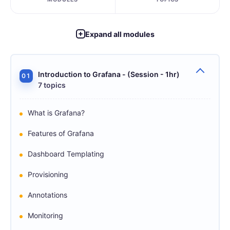
Expand all modules
Introduction to Grafana - (Session - 1hr)
01
7 topics
What is Grafana?
Features of Grafana
Dashboard Templating
Provisioning
Annotations
Monitoring