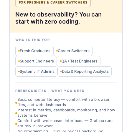
FOR FRESHERS & CAREER SWITCHERS
New to observability? You can
start with zero coding.
WHO IS THIS FOR
Fresh Graduates
Career Switchers
Support Engineers
QA / Test Engineers
System / IT Admins
Data & Reporting Analysts
PREREQUISITES - WHAT YOU NEED
Basic computer literacy — comfort with a browser,
files, and web dashboards
Interest in metrics, dashboards, monitoring, and how
systems behave
Comfort with web-based interfaces — Grafana runs
entirely in-browser
No programming, Linux, or prior IT background