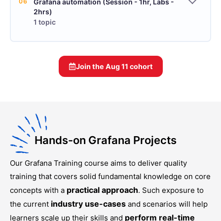
06
Grafana automation (Session - 1hr, Labs -
2hrs)
1 topic
Join the
Aug 11
cohort
Hands-on Grafana Projects
Our
Grafana Training
course aims to deliver quality
training that covers solid fundamental knowledge on core
practical approach
concepts with a
. Such exposure to
industry use-cases
the current
and scenarios will help
perform real-time
learners scale up their skills and