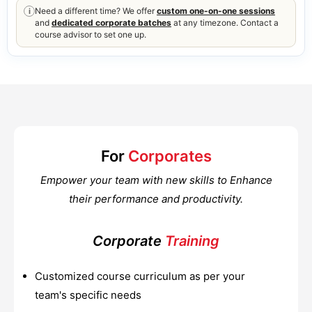
Need a different time? We offer
custom one-on-one sessions
i
and
dedicated corporate batches
at any timezone. Contact a
course advisor to set one up.
For
Corporates
Empower your team with new skills to Enhance
their performance and productivity.
Corporate
Training
Customized course curriculum as per your
team's specific needs