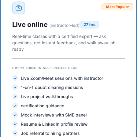
Most Popular
Live online
27 hrs
(instructor-led)
Real-time classes with a certified expert — ask
questions, get instant feedback, and walk away job-
ready
EVERYTHING IN SELF-PACED, PLUS
Live Zoom/Meet sessions with instructor
1-on-1 doubt clearing sessions
Live project walkthroughs
certification guidance
Mock interviews with SME panel
Resume & LinkedIn profile review
Job referral to hiring partners