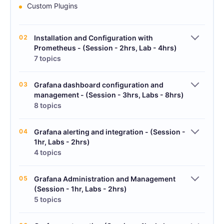
Custom Plugins
02
Installation and Configuration with
Prometheus - (Session - 2hrs, Lab - 4hrs)
7 topics
03
Grafana dashboard configuration and
management - (Session - 3hrs, Labs - 8hrs)
8 topics
04
Grafana alerting and integration - (Session -
1hr, Labs - 2hrs)
4 topics
05
Grafana Administration and Management
(Session - 1hr, Labs - 2hrs)
5 topics