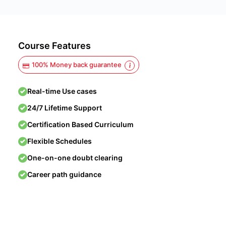
Course Features
100% Money back guarantee
Real-time Use cases
24/7 Lifetime Support
Certification Based Curriculum
Flexible Schedules
One-on-one doubt clearing
Career path guidance