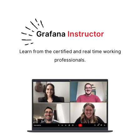
Grafana
Instructor
Learn from the certified and real time working
professionals.