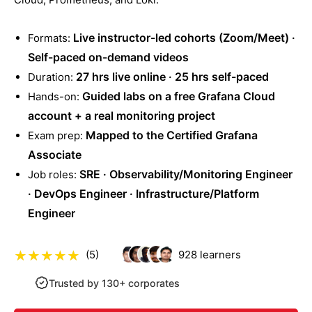
Live instructor-led cohorts (Zoom/Meet) ·
Formats:
Self-paced on-demand videos
27 hrs live online · 25 hrs self-paced
Duration:
Guided labs on a free Grafana Cloud
Hands-on:
account + a real monitoring project
Mapped to the Certified Grafana
Exam prep:
Associate
SRE · Observability/Monitoring Engineer
Job roles:
· DevOps Engineer · Infrastructure/Platform
Engineer
(5)
928
learners
Trusted by 130+ corporates