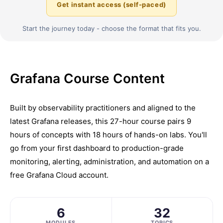
Get instant access (self-paced)
Start the journey today - choose the format that fits you.
Grafana Course Content
Built by observability practitioners and aligned to the
latest Grafana releases, this 27-hour course pairs 9
hours of concepts with 18 hours of hands-on labs. You'll
go from your first dashboard to production-grade
monitoring, alerting, administration, and automation on a
free Grafana Cloud account.
6
32
MODULES
TOPICS