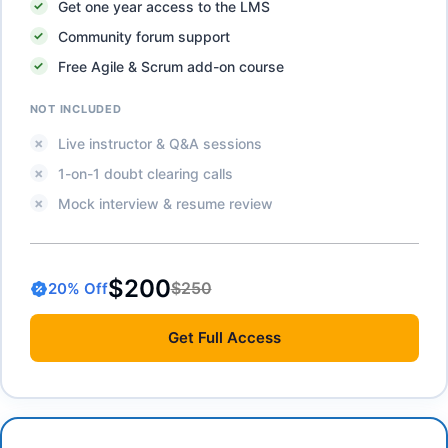
Get one year access to the LMS
Community forum support
Free Agile & Scrum add-on course
NOT INCLUDED
Live instructor & Q&A sessions
1-on-1 doubt clearing calls
Mock interview & resume review
$200
$250
20
% Off
Get
Full Access