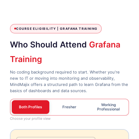
COURSE ELIGIBILITY |
GRAFANA TRAINING
Who Should Attend
Grafana
Training
No coding background required to start. Whether you're
new to IT or moving into monitoring and observability,
MindMajix offers a structured path to learn Grafana from the
basics of dashboards and data sources.
Working
Both Profiles
Fresher
Professional
Choose your profile view