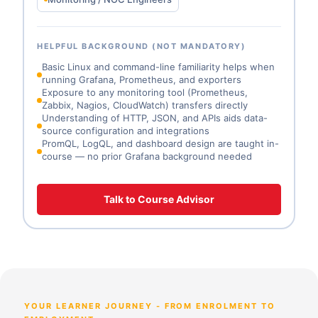
HELPFUL BACKGROUND (NOT MANDATORY)
Basic Linux and command-line familiarity helps when
running Grafana, Prometheus, and exporters
Exposure to any monitoring tool (Prometheus,
Zabbix, Nagios, CloudWatch) transfers directly
Understanding of HTTP, JSON, and APIs aids data-
source configuration and integrations
PromQL, LogQL, and dashboard design are taught in-
course — no prior Grafana background needed
Talk to Course Advisor
YOUR LEARNER JOURNEY - FROM ENROLMENT TO