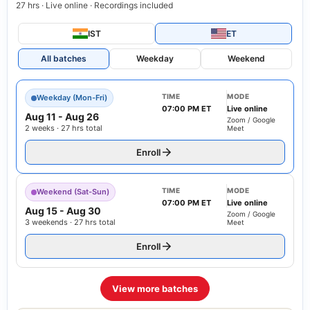
27 hrs · Live online · Recordings included
IST
ET
All batches
Weekday
Weekend
TIME
MODE
Weekday (Mon-Fri)
07:00 PM ET
Live online
Aug 11
-
Aug 26
Zoom / Google
2 weeks · 27 hrs total
Meet
Enroll
TIME
MODE
Weekend (Sat-Sun)
07:00 PM ET
Live online
Aug 15
-
Aug 30
Zoom / Google
3 weekends · 27 hrs total
Meet
Enroll
View more batches