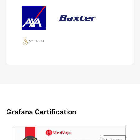
Grafana Certification