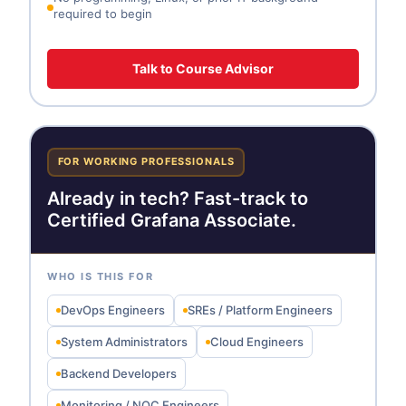
required to begin
Talk to Course Advisor
FOR WORKING PROFESSIONALS
Already in tech? Fast-track to
Certified Grafana Associate.
WHO IS THIS FOR
DevOps Engineers
SREs / Platform Engineers
System Administrators
Cloud Engineers
Backend Developers
Monitoring / NOC Engineers