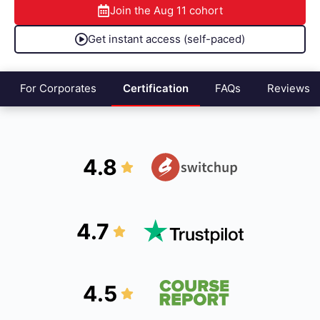
Join the
Aug 11
cohort
Get instant access (self-paced)
For Corporates
Certification
FAQs
Reviews
4.8
4.7
4.5