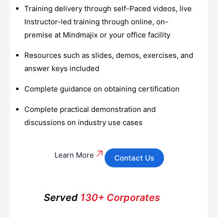
Training delivery through self-Paced videos, live
Instructor-led training through online, on-
premise at Mindmajix or your office facility
Resources such as slides, demos, exercises, and
answer keys included
Complete guidance on obtaining certification
Complete practical demonstration and
discussions on industry use cases
Learn More
Contact Us
Served
130+ Corporates