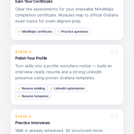
Earn Your Certificate
Clear the assessments for your shareable MindMajix
completion certificate. Modules map to official Grafana
exam topics for exam-aligned prep.
MindMajix certificate
Practice questions
04
STAGE 4
Polish Your Profile
Turn skills into a profile recruiters notice — build an
interview-ready resume and a strong LinkedIn
presence using proven Grafana templates.
Resume building
LinkedIn optimisation
Resume templates
05
STAGE 5
Practice Interviews
Walk in already rehearsed. Sit structured mock-