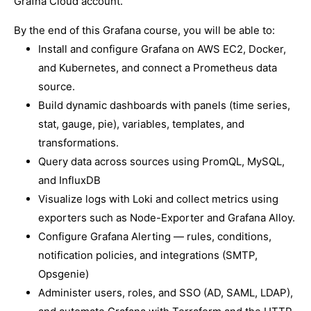
Grafna Cloud account.
By the end of this Grafana course, you will be able to:
Install and configure Grafana on AWS EC2, Docker,
and Kubernetes, and connect a Prometheus data
source.
Build dynamic dashboards with panels (time series,
stat, gauge, pie), variables, templates, and
transformations.
Query data across sources using PromQL, MySQL,
and InfluxDB
Visualize logs with Loki and collect metrics using
exporters such as Node-Exporter and Grafana Alloy.
Configure Grafana Alerting — rules, conditions,
notification policies, and integrations (SMTP,
Opsgenie)
Administer users, roles, and SSO (AD, SAML, LDAP),