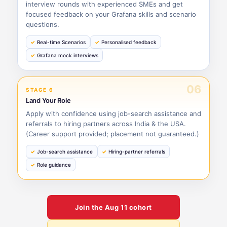
interview rounds with experienced SMEs and get
focused feedback on your Grafana skills and scenario
questions.
Real-time Scenarios
Personalised feedback
Grafana mock interviews
06
STAGE 6
Land Your Role
Apply with confidence using job-search assistance and
referrals to hiring partners across India & the USA.
(Career support provided; placement not guaranteed.)
Job-search assistance
Hiring-partner referrals
Role guidance
Join the
Aug 11
cohort