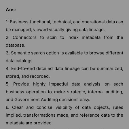
Ans:
1. Business functional, technical, and operational data can
be managed, viewed visually giving data lineage.
2. Connectors to scan to index metadata from the
database.
3. Semantic search option is available to browse different
data catalogs
4. End-to-end detailed data lineage can be summarized,
stored, and recorded.
5. Provide highly impactful data analysis on each
business operation to make strategic, internal auditing,
and Government Auditing decisions easy.
6. Clear and concise visibility of data objects, rules
implied, transformations made, and reference data to the
metadata are provided.