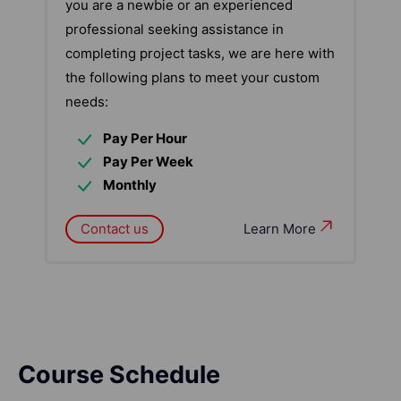
you are a newbie or an experienced
professional seeking assistance in
completing project tasks, we are here with
the following plans to meet your custom
needs:
Pay Per Hour
Pay Per Week
Monthly
Contact us
Learn More
Course Schedule