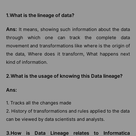
1.What is the lineage of data?
Ans:
It means, showing such information about the data
through which one can track the complete data
movement and transformations like where is the origin of
the data, Where does it transform, What happens next
kind of information.
2.What is the usage of knowing this Data lineage?
Ans:
1. Tracks all the changes made
2. History of transformations and rules applied to the data
can be viewed by data scientists and analysts.
3.How is Data Lineage relates to Informatica