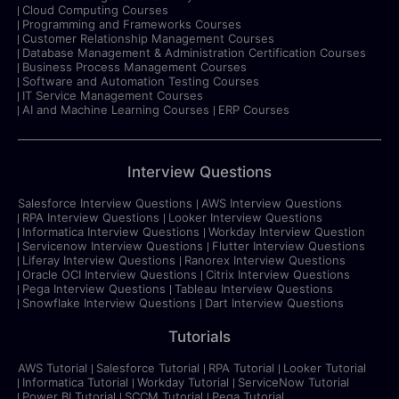
Cloud Computing Courses
Programming and Frameworks Courses
Customer Relationship Management Courses
Database Management & Administration Certification Courses
Business Process Management Courses
Software and Automation Testing Courses
IT Service Management Courses
AI and Machine Learning Courses
ERP Courses
Interview Questions
Salesforce Interview Questions
AWS Interview Questions
RPA Interview Questions
Looker Interview Questions
Informatica Interview Questions
Workday Interview Question
Servicenow Interview Questions
Flutter Interview Questions
Liferay Interview Questions
Ranorex Interview Questions
Oracle OCI Interview Questions
Citrix Interview Questions
Pega Interview Questions
Tableau Interview Questions
Snowflake Interview Questions
Dart Interview Questions
Tutorials
AWS Tutorial
Salesforce Tutorial
RPA Tutorial
Looker Tutorial
Informatica Tutorial
Workday Tutorial
ServiceNow Tutorial
Power BI Tutorial
SCCM Tutorial
Pega Tutorial