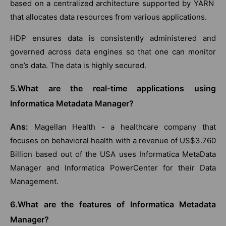
based on a centralized architecture supported by YARN
that allocates data resources from various applications.
HDP ensures data is consistently administered and
governed across data engines so that one can monitor
one’s data. The data is highly secured.
5.What are the real-time applications using
Informatica Metadata Manager?
Ans:
Magellan Health - a healthcare company that
focuses on behavioral health with a revenue of US$3.760
Billion based out of the USA uses Informatica MetaData
Manager and Informatica PowerCenter for their Data
Management.
6.What are the features of Informatica Metadata
Manager?