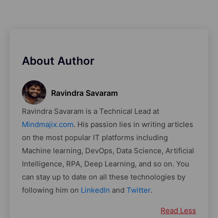
About Author
Ravindra Savaram
Ravindra Savaram is a Technical Lead at
Mindmajix.com
. His passion lies in writing articles
on the most popular IT platforms including
Machine learning, DevOps, Data Science, Artificial
Intelligence, RPA, Deep Learning, and so on. You
can stay up to date on all these technologies by
following him on
LinkedIn
and
Twitter
.
Read Less