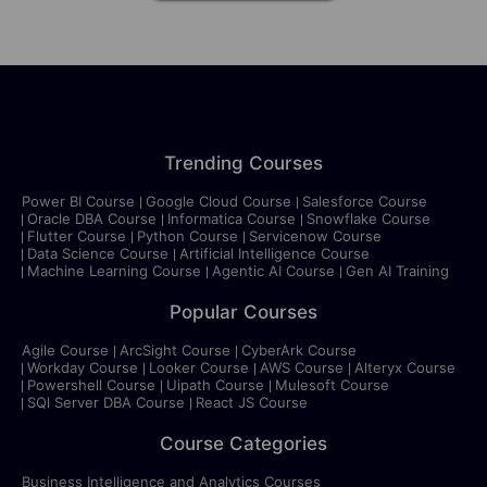
Trending Courses
Power BI Course
Google Cloud Course
Salesforce Course
Oracle DBA Course
Informatica Course
Snowflake Course
Flutter Course
Python Course
Servicenow Course
Data Science Course
Artificial Intelligence Course
Machine Learning Course
Agentic AI Course
Gen AI Training
Popular Courses
Agile Course
ArcSight Course
CyberArk Course
Workday Course
Looker Course
AWS Course
Alteryx Course
Powershell Course
Uipath Course
Mulesoft Course
SQl Server DBA Course
React JS Course
Course Categories
Business Intelligence and Analytics Courses