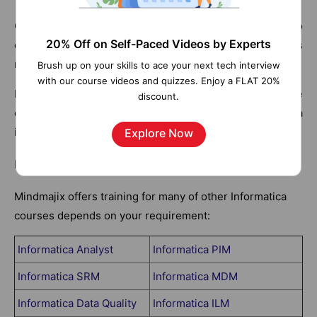
Customer Metadata Configurator creates connectors to
20% Off on Self-Paced Videos by Experts
connect metadata with the network. In short, it defines
rules for data lineage.
Brush up on your skills to ace your next tech interview
with our course videos and quizzes. Enjoy a FLAT 20%
Meta Manager Console setup, configure and run those
discount.
connectors that store the source repository metadata
into metadata manager warehouse.
Explore Now
List of Informatica Courses:
Mindmajix offers training for many of other Informatica
courses depends on your requirement:
Informatica Analyst
Informatica PIM
Informatica SRM
Informatica MDM
Informatica Data Quality
Informatica ILM