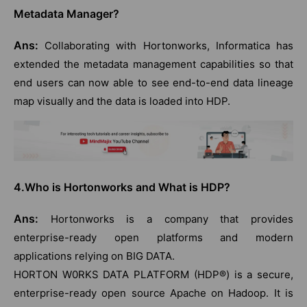
Metadata Manager?
Ans:
Collaborating with Hortonworks, Informatica has
extended the metadata management capabilities so that
end users can now able to see end-to-end data lineage
map visually and the data is loaded into HDP.
4.Who is Hortonworks and What is HDP?
Ans:
Hortonworks is a company that provides
enterprise-ready open platforms and modern
applications relying on BIG DATA.
HORTON W0RKS DATA PLATFORM (HDP®) is a secure,
enterprise-ready open source Apache on Hadoop. It is