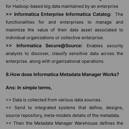
for Hadoop-based big data maintained by an enterprise
>> Informatica Enterprise Informatica Catalog:
The
functionalities for and enterprises to manage and
maximize the value of their data asset associated to
individual organizations or collective enterprise.
>> Informatica Secure@Source:
Enables security
analysts to discover, classify sensitive data across the
enterprise. along with organizational operations.
8.How does Informatica Metadata Manager Works?
Ans: In simple terms,
>> Data is collected from various data sources.
>> Send to integrated systems that define, designs,
source repository, meta-models details of the metadata.
>> Then the Metadata Manager Warehouse defines the