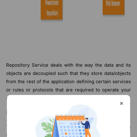
Repository Service deals with the way the data and its
objects are decoupled such that they store data/objects
from the rest of the application defining certain services
or rules or protocols that are required to operate your
application.
PowerCenter Repository:
They allow metadata to access repositories created in
the above repository service.