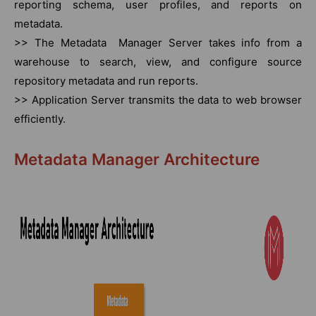
reporting schema, user profiles, and reports on
metadata.
>> The Metadata Manager Server takes info from a
warehouse to search, view, and configure source
repository metadata and run reports.
>> Application Server transmits the data to web browser
efficiently.
Metadata Manager Architecture