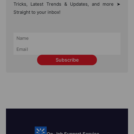
Tricks, Latest Trends & Updates, and more ➤
Straight to your inbox!
Subscribe
On-Job Support Service