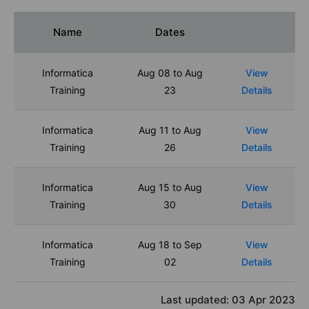
Name
Dates
Informatica
Aug 08 to Aug
View
Training
23
Details
Informatica
Aug 11 to Aug
View
Training
26
Details
Informatica
Aug 15 to Aug
View
Training
30
Details
Informatica
Aug 18 to Sep
View
Training
02
Details
Last updated:
03 Apr 2023