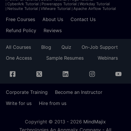
CyberArk Tutorial
Powerapps Tutorial
Workday Tutorial
Netsuite Tutorial
VMware Tutorial
Apache Airflow Tutorial
Free Courses
About Us
Contact Us
Refund Policy
Reviews
All Courses
Blog
Quiz
On-Job Support
One Access
Sample Resumes
Webinars
Corporate Training
Become an Instructor
Write for us
Hire from us
Copyright © 2013 -
2026
MindMajix
Technologies An Appmajix Company - All