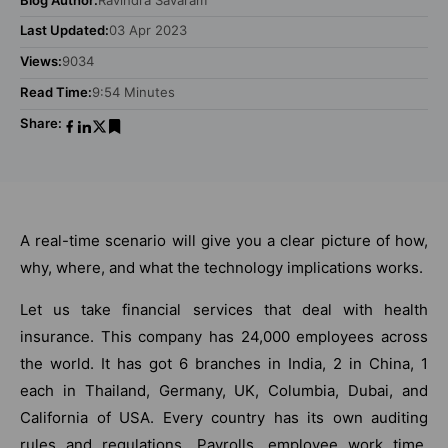
Last Updated:
03 Apr 2023
Views:
9034
Read Time:
9:54 Minutes
Share:
A real-time scenario will give you a clear picture of how,
why, where, and what the technology implications works.
Let us take financial services that deal with health
insurance. This company has 24,000 employees across
the world. It has got 6 branches in India, 2 in China, 1
each in Thailand, Germany, UK, Columbia, Dubai, and
California of USA. Every country has its own auditing
rules and regulations. Payrolls, employee work time,