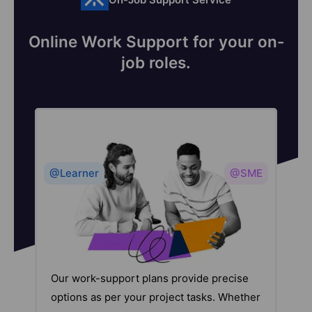
Online Work Support for your on-
job roles.
@Learner
@SME
Our work-support plans provide precise
options as per your project tasks. Whether