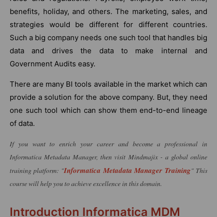
benefits, holiday, and others. The marketing, sales, and
strategies would be different for different countries.
Such a big company needs one such tool that handles big
data and drives the data to make internal and
Government Audits easy.
There are many BI tools available in the market which can
provide a solution for the above company. But, they need
one such tool which can show them end-to-end lineage
of data.
If you want to enrich your career and become a professional in
Informatica Metadata Manager, then visit Mindmajix - a global online
Informatica Metadata Manager Training
training platform: "
" This
course will help you to achieve excellence in this domain.
Introduction Informatica MDM