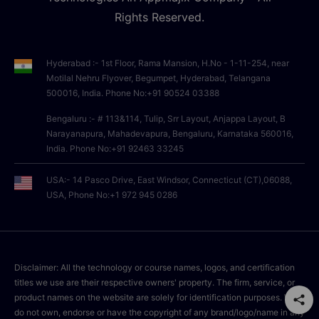
Rights Reserved.
Hyderabad :- 1st Floor, Rama Mansion, H.No - 1-11-254, near
Motilal Nehru Flyover, Begumpet, Hyderabad, Telangana
500016, India. Phone No:+91 90524 03388
Bengaluru :- # 113&114, Tulip, Srr Layout, Anjappa Layout, B
Narayanapura, Mahadevapura, Bengaluru, Karnataka 560016,
India. Phone No:+91 92463 33245
USA:- 14 Pasco Drive, East Windsor, Connecticut (CT),06088,
USA, Phone No:+1 972 945 0286
Disclaimer: All the technology or course names, logos, and certification
titles we use are their respective owners' property. The firm, service, or
product names on the website are solely for identification purposes. We
do not own, endorse or have the copyright of any brand/logo/name in any