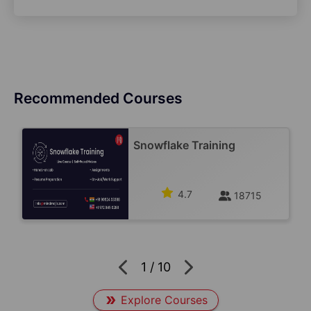
Recommended Courses
Snowflake Training
4.7
18715
1
/
10
Explore Courses