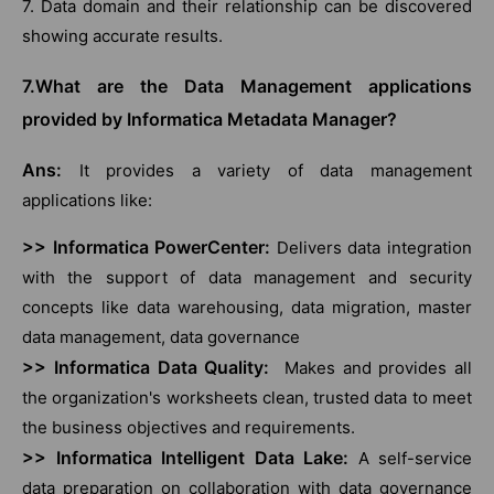
7. Data domain and their relationship can be discovered
showing accurate results.
7.What are the Data Management applications
provided by Informatica Metadata Manager?
Ans:
It provides a variety of data management
applications like:
>> Informatica PowerCenter:
Delivers data integration
with the support of data management and security
concepts like data warehousing, data migration, master
data management, data governance
>> Informatica Data Quality:
Makes and provides all
the organization's worksheets clean, trusted data to meet
the business objectives and requirements.
>> Informatica Intelligent Data Lake:
A self-service
data preparation on collaboration with data governance