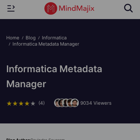
Home
Blog
Informatica
Informatica Metadata Manager
Informatica Metadata
Manager
(4)
9034
Viewers
Blog Author:
Ravindra Savaram