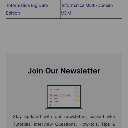
Informatica Big Data
Informatica Multi-Domain
Edition
MDM
Join Our Newsletter
Stay updated with our newsletter, packed with
Tutorials, Interview Questions, How-to's, Tips &