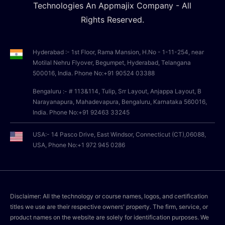
Technologies An Appmajix Company - All
Rights Reserved.
Hyderabad :- 1st Floor, Rama Mansion, H.No - 1-11-254, near
Motilal Nehru Flyover, Begumpet, Hyderabad, Telangana
500016, India. Phone No:+91 90524 03388
Bengaluru :- # 113&114, Tulip, Srr Layout, Anjappa Layout, B
Narayanapura, Mahadevapura, Bengaluru, Karnataka 560016,
India. Phone No:+91 92463 33245
USA:- 14 Pasco Drive, East Windsor, Connecticut (CT),06088,
USA, Phone No:+1 972 945 0286
Disclaimer: All the technology or course names, logos, and certification
titles we use are their respective owners' property. The firm, service, or
product names on the website are solely for identification purposes. We