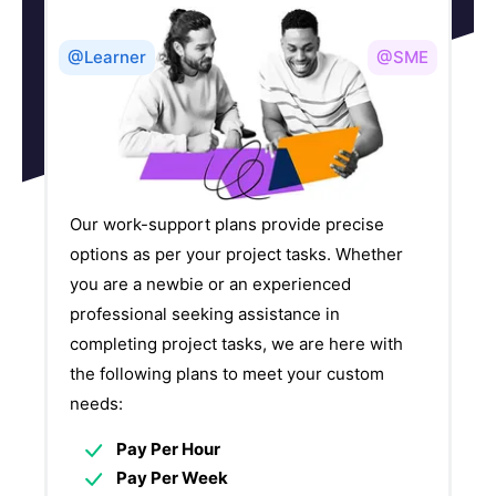
@Learner
@SME
Our work-support plans provide precise
options as per your project tasks. Whether
you are a newbie or an experienced
professional seeking assistance in
completing project tasks, we are here with
the following plans to meet your custom
needs:
Pay Per Hour
Pay Per Week