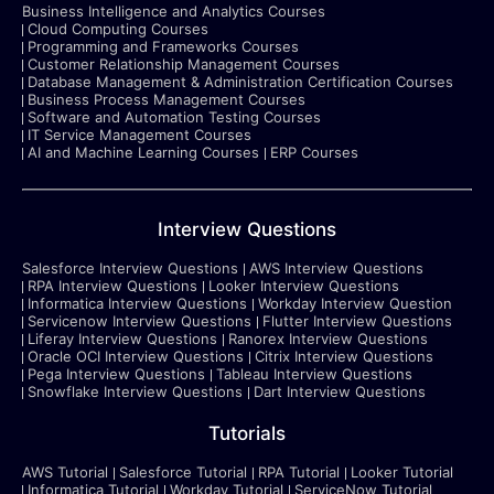
Business Intelligence and Analytics Courses
Cloud Computing Courses
Programming and Frameworks Courses
Customer Relationship Management Courses
Database Management & Administration Certification Courses
Business Process Management Courses
Software and Automation Testing Courses
IT Service Management Courses
AI and Machine Learning Courses
ERP Courses
Interview Questions
Salesforce Interview Questions
AWS Interview Questions
RPA Interview Questions
Looker Interview Questions
Informatica Interview Questions
Workday Interview Question
Servicenow Interview Questions
Flutter Interview Questions
Liferay Interview Questions
Ranorex Interview Questions
Oracle OCI Interview Questions
Citrix Interview Questions
Pega Interview Questions
Tableau Interview Questions
Snowflake Interview Questions
Dart Interview Questions
Tutorials
AWS Tutorial
Salesforce Tutorial
RPA Tutorial
Looker Tutorial
Informatica Tutorial
Workday Tutorial
ServiceNow Tutorial