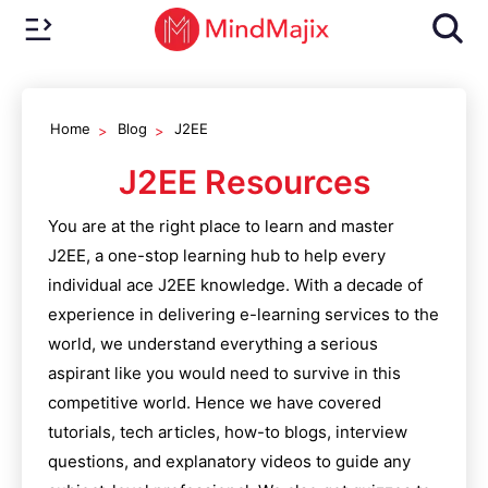
Home
Blog
J2EE
J2EE
Resources
You are at the right place to learn and master
J2EE
, a one-stop learning hub to help every
individual ace
J2EE
knowledge. With a decade of
experience in delivering e-learning services to the
world, we understand everything a serious
aspirant like you would need to survive in this
competitive world. Hence we have covered
tutorials, tech articles, how-to blogs, interview
questions, and explanatory videos to guide any