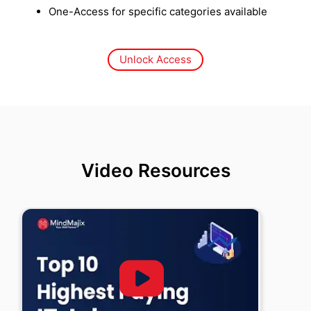
One-Access for specific categories available
Unlock Access
Video Resources