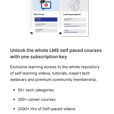
Unlock the whole LMS self paced courses
with one subscription key
Exclusive learning access to the whole repository
of self learning videos, tutorials, expert tech
webinars and premium community membership.
50+ tech categories
200+ career courses
2000+ Hrs of Self-paced videos