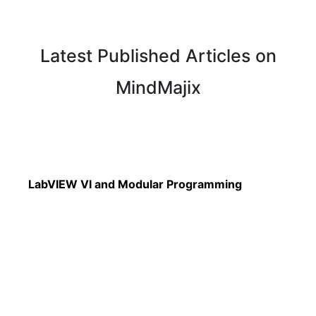
Latest Published Articles on
MindMajix
Read More
LabVIEW VI and Modular Programming