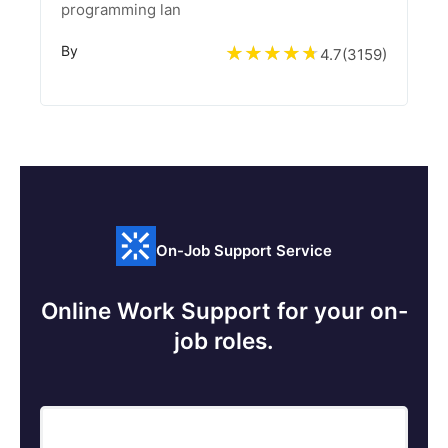
programming lan
By
4.7
(
3159
)
On-Job Support Service
Online Work Support for your on-
job roles.