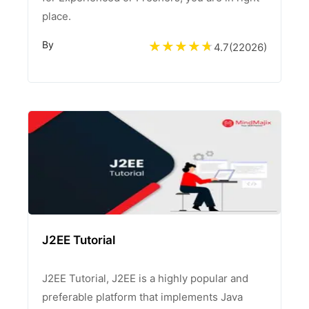
place.
By
4.7
(
22026
)
J2EE Tutorial
J2EE Tutorial, J2EE is a highly popular and
preferable platform that implements Java