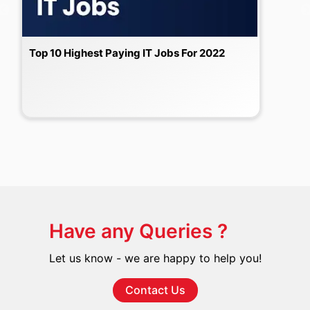
Top 10 Highest Paying IT Jobs For 2022
Have any Queries ?
Let us know - we are happy to help you!
Contact Us