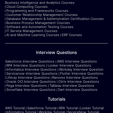
Business Intelligence and Analytics Courses
Cloud Computing Courses
Programming and Frameworks Courses
Customer Relationship Management Courses
Database Management & Administration Certification Courses
Business Process Management Courses
Software and Automation Testing Courses
IT Service Management Courses
AI and Machine Learning Courses
ERP Courses
Interview Questions
Salesforce Interview Questions
AWS Interview Questions
RPA Interview Questions
Looker Interview Questions
Informatica Interview Questions
Workday Interview Question
Servicenow Interview Questions
Flutter Interview Questions
Liferay Interview Questions
Ranorex Interview Questions
Oracle OCI Interview Questions
Citrix Interview Questions
Pega Interview Questions
Tableau Interview Questions
Snowflake Interview Questions
Dart Interview Questions
Tutorials
AWS Tutorial
Salesforce Tutorial
RPA Tutorial
Looker Tutorial
Informatica Tutorial
Workday Tutorial
ServiceNow Tutorial