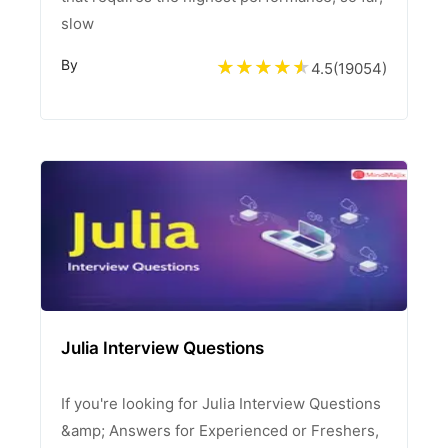
slow
By
4.5
(
19054
)
Julia Interview Questions
If you're looking for Julia Interview Questions
&amp; Answers for Experienced or Freshers,