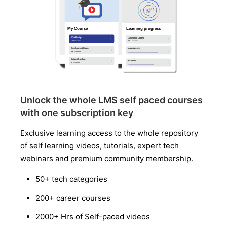
Unlock the whole LMS self paced courses
with one subscription key
Exclusive learning access to the whole repository
of self learning videos, tutorials, expert tech
webinars and premium community membership.
50+ tech categories
200+ career courses
2000+ Hrs of Self-paced videos