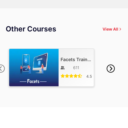
Other Courses
View All
Facets Training
611
4.5