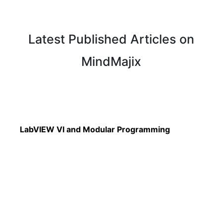
Latest Published Articles on
MindMajix
Read More
LabVIEW VI and Modular Programming