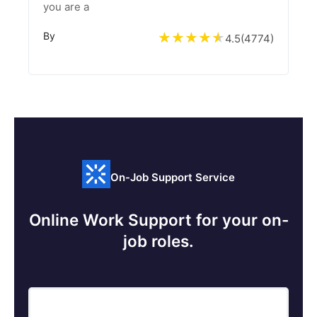
you are a
By
4.5
(
4774
)
On-Job Support Service
Online Work Support for your on-
job roles.