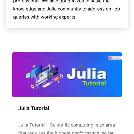
professional. We also got quizzes to scale the
knowledge and
Julia
community to address on-job
queries with working experts.
Julia Tutorial
Julia Tutorial - Scientific computing is an area
that requires the highest performance, so far,