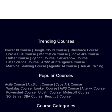
Trending Courses
Power BI Course
Google Cloud Course
Salesforce Course
Oracle DBA Course
Informatica Course
Snowflake Course
Flutter Course
Python Course
Servicenow Course
Data Science Course
Artificial Intelligence Course
Machine Learning Course
Agentic AI Course
Gen AI Training
Popular Courses
Agile Course
ArcSight Course
CyberArk Course
Workday Course
Looker Course
AWS Course
Alteryx Course
Powershell Course
Uipath Course
Mulesoft Course
SQl Server DBA Course
React JS Course
Course Categories