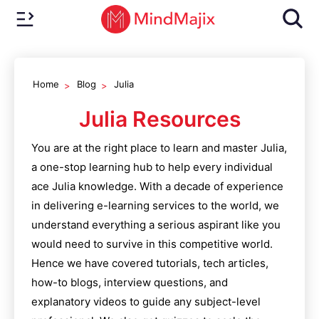
Home
Blog
Julia
Julia
Resources
You are at the right place to learn and master
Julia
,
a one-stop learning hub to help every individual
ace
Julia
knowledge. With a decade of experience
in delivering e-learning services to the world, we
understand everything a serious aspirant like you
would need to survive in this competitive world.
Hence we have covered tutorials, tech articles,
how-to blogs, interview questions, and
explanatory videos to guide any subject-level