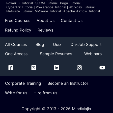
Power BI Tutorial
SCCM Tutorial
Pega Tutorial
CyberArk Tutorial
Powerapps Tutorial
Workday Tutorial
Netsuite Tutorial
VMware Tutorial
Apache Airflow Tutorial
Free Courses
About Us
Contact Us
Refund Policy
Reviews
All Courses
Blog
Quiz
On-Job Support
One Access
Sample Resumes
Webinars
Corporate Training
Become an Instructor
Write for us
Hire from us
Copyright © 2013 -
2026
MindMajix