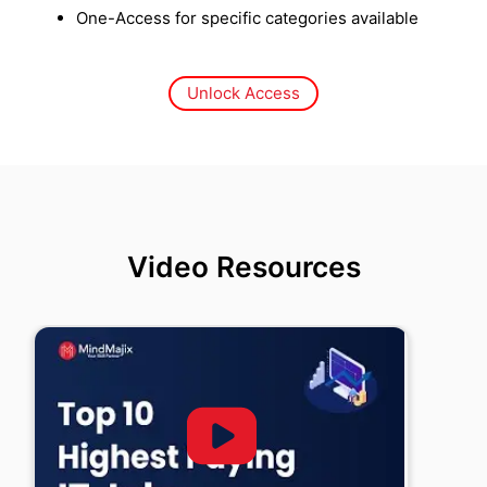
One-Access for specific categories available
Unlock Access
Video Resources