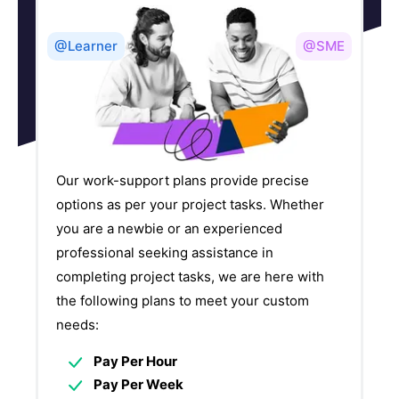
@Learner
@SME
Our work-support plans provide precise
options as per your project tasks. Whether
you are a newbie or an experienced
professional seeking assistance in
completing project tasks, we are here with
the following plans to meet your custom
needs:
Pay Per Hour
Pay Per Week