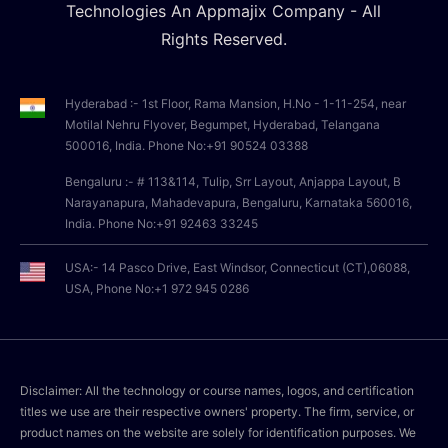
Technologies An Appmajix Company - All
Rights Reserved.
Hyderabad :- 1st Floor, Rama Mansion, H.No - 1-11-254, near
Motilal Nehru Flyover, Begumpet, Hyderabad, Telangana
500016, India. Phone No:+91 90524 03388
Bengaluru :- # 113&114, Tulip, Srr Layout, Anjappa Layout, B
Narayanapura, Mahadevapura, Bengaluru, Karnataka 560016,
India. Phone No:+91 92463 33245
USA:- 14 Pasco Drive, East Windsor, Connecticut (CT),06088,
USA, Phone No:+1 972 945 0286
Disclaimer: All the technology or course names, logos, and certification
titles we use are their respective owners' property. The firm, service, or
product names on the website are solely for identification purposes. We