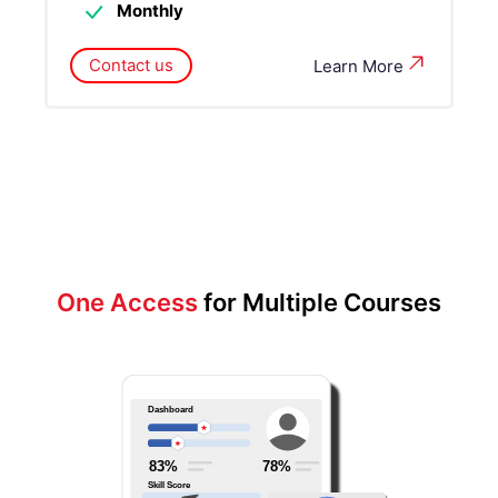
Monthly
Contact us
Learn More
One Access
for Multiple Courses