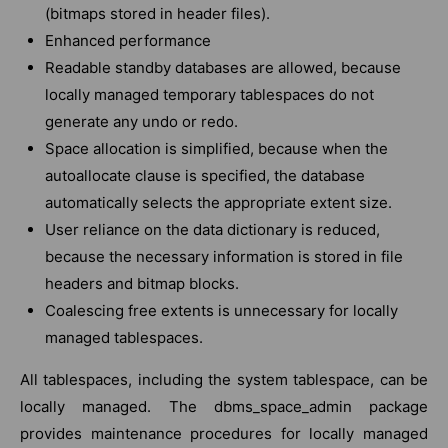
(bitmaps stored in header files).
Enhanced performance
Readable standby databases are allowed, because
locally managed temporary tablespaces do not
generate any undo or redo.
Space allocation is simplified, because when the
autoallocate clause is specified, the database
automatically selects the appropriate extent size.
User reliance on the data dictionary is reduced,
because the necessary information is stored in file
headers and bitmap blocks.
Coalescing free extents is unnecessary for locally
managed tablespaces.
All tablespaces, including the system tablespace, can be
locally managed. The dbms_space_admin package
provides maintenance procedures for locally managed