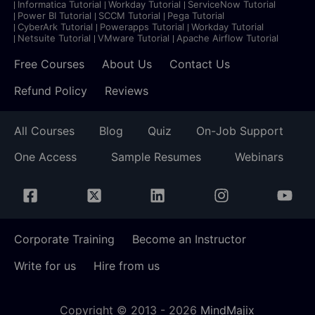
Informatica Tutorial
Workday Tutorial
ServiceNow Tutorial
Power BI Tutorial
SCCM Tutorial
Pega Tutorial
CyberArk Tutorial
Powerapps Tutorial
Workday Tutorial
Netsuite Tutorial
VMware Tutorial
Apache Airflow Tutorial
Free Courses
About Us
Contact Us
Refund Policy
Reviews
All Courses
Blog
Quiz
On-Job Support
One Access
Sample Resumes
Webinars
Corporate Training
Become an Instructor
Write for us
Hire from us
Copyright © 2013 -
2026
MindMajix