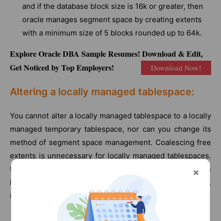
and if the database block size is 16k or greater, then
oracle manages segment space by creating extents
with a minimum size of 5 blocks rounded up to 64k.
Explore Oracle DBA Sample Resumes! Download & Edit,
Get Noticed by Top Employers!
Download Now!
Altering a locally managed tablespace:
You cannot alter a locally managed tablespace to a locally
managed temporary tablespace, nor can you change its
method of segment space management. Coalescing free
extents is unnecessary for locally managed tablespaces.
However, you can use the alter tablespace statement on
locally managed tablespaces for some operations,
including the following: