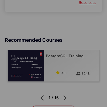
Read Less
Recommended Courses
PostgreSQL Training
4.8
3248
1
/
15