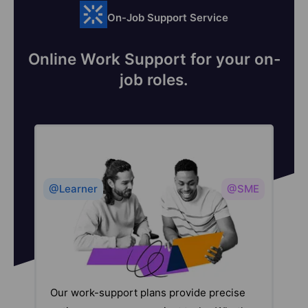
On-Job Support Service
Online Work Support for your on-
job roles.
@Learner
@SME
Our work-support plans provide precise