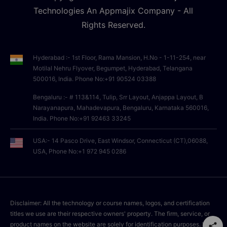
Technologies An Appmajix Company - All
Rights Reserved.
Hyderabad :- 1st Floor, Rama Mansion, H.No - 1-11-254, near
Motilal Nehru Flyover, Begumpet, Hyderabad, Telangana
500016, India. Phone No:+91 90524 03388
Bengaluru :- # 113&114, Tulip, Srr Layout, Anjappa Layout, B
Narayanapura, Mahadevapura, Bengaluru, Karnataka 560016,
India. Phone No:+91 92463 33245
USA:- 14 Pasco Drive, East Windsor, Connecticut (CT),06088,
USA, Phone No:+1 972 945 0286
Disclaimer: All the technology or course names, logos, and certification
titles we use are their respective owners' property. The firm, service, or
product names on the website are solely for identification purposes. We