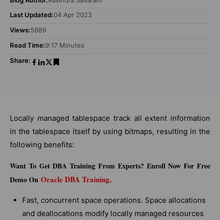
Last Updated:
04 Apr 2023
Views:
5889
Read Time:
9:17 Minutes
Share:
Locally managed tablespace track all extent information
in the tablespace itself by using bitmaps, resulting in the
following benefits:
Want To Get DBA Training From Experts? Enroll Now For Free
Oracle DBA Training
Demo On
.
Fast, concurrent space operations. Space allocations
and deallocations modify locally managed resources