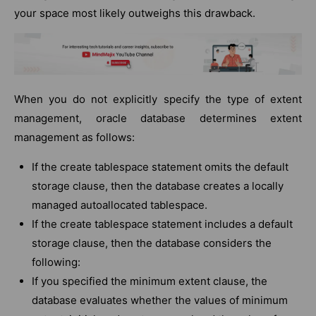
your space most likely outweighs this drawback.
When you do not explicitly specify the type of extent
management, oracle database determines extent
management as follows:
If the create tablespace statement omits the default
storage clause, then the database creates a locally
managed autoallocated tablespace.
If the create tablespace statement includes a default
storage clause, then the database considers the
following:
If you specified the minimum extent clause, the
database evaluates whether the values of minimum