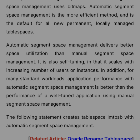
space management uses bitmaps. Automatic segment
space management is the more efficient method, and is
the default for all new permanent, locally managed
tablespaces.
Automatic segment space management delivers better
space utilization than manual segment space
management. It is also self-tuning, in that it scales with
increasing number of users or instances. In addition, for
many standard workloads, application performance with
automatic segment space management is better than the
performance of a well-tuned application using manual
segment space management.
The following statement creates tablespace lmtbsb with
automatic segment space management:
[
Related Article:
Oracle Rename Tablespace
]