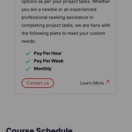
options as per your project tasks. Whether
you are a newbie or an experienced
professional seeking assistance in
completing project tasks, we are here with
the following plans to meet your custom
needs:
Pay Per Hour
Pay Per Week
Monthly
Contact us
Learn More
Course Schedule