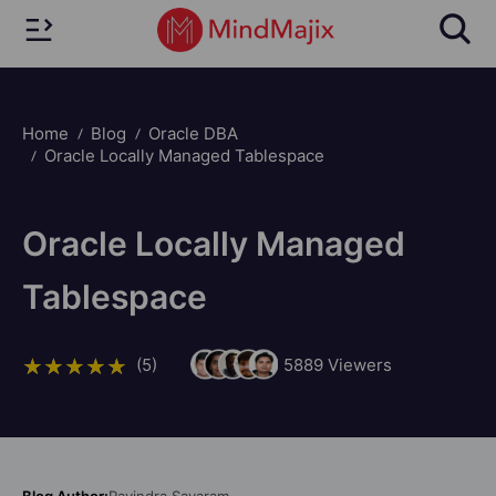
Home
Blog
Oracle DBA
Oracle Locally Managed Tablespace
Oracle Locally Managed
Tablespace
(5)
5889
Viewers
Blog Author:
Ravindra Savaram