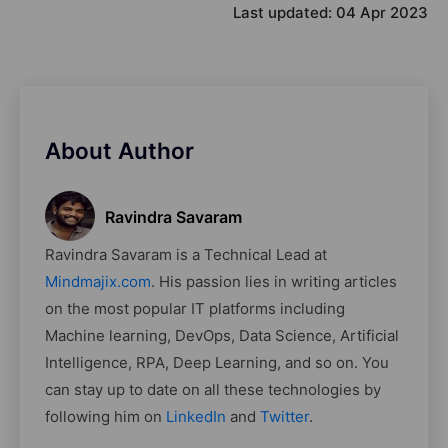
Last updated:
04 Apr 2023
About Author
Ravindra Savaram
Ravindra Savaram is a Technical Lead at
Mindmajix.com
. His passion lies in writing articles
on the most popular IT platforms including
Machine learning, DevOps, Data Science, Artificial
Intelligence, RPA, Deep Learning, and so on. You
can stay up to date on all these technologies by
following him on
LinkedIn
and
Twitter
.