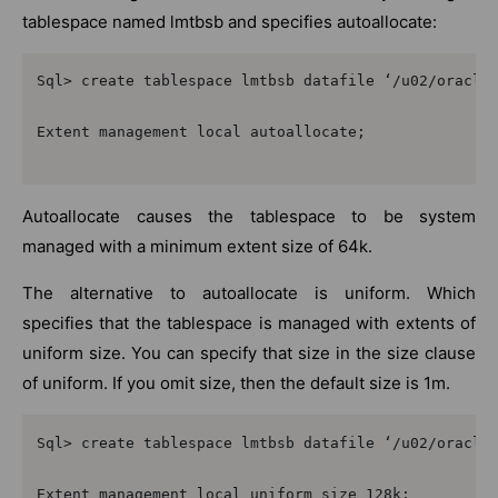
tablespace named lmtbsb and specifies autoallocate:
Sql> create tablespace lmtbsb datafile ‘/u02/oracle/
Extent management local autoallocate;

Autoallocate causes the tablespace to be system
managed with a minimum extent size of 64k.
The alternative to autoallocate is uniform. Which
specifies that the tablespace is managed with extents of
uniform size. You can specify that size in the size clause
of uniform. If you omit size, then the default size is 1m.
Sql> create tablespace lmtbsb datafile ‘/u02/oracle/
Extent management local uniform size 128k;