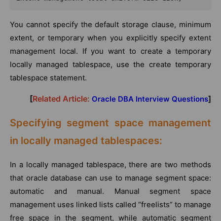
You cannot specify the default storage clause, minimum
extent, or temporary when you explicitly specify extent
management local. If you want to create a temporary
locally managed tablespace, use the create temporary
tablespace statement.
[
Related Article:
]
Oracle DBA Interview Questions
Specifying segment space management
in locally managed tablespaces:
In a locally managed tablespace, there are two methods
that oracle database can use to manage segment space:
automatic and manual. Manual segment space
management uses linked lists called “freelists” to manage
free space in the segment, while automatic segment