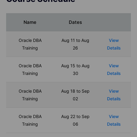
Name
Dates
Oracle DBA
Aug 11 to Aug
View
Training
26
Details
Oracle DBA
Aug 15 to Aug
View
Training
30
Details
Oracle DBA
Aug 18 to Sep
View
Training
02
Details
Oracle DBA
Aug 22 to Sep
View
Training
06
Details