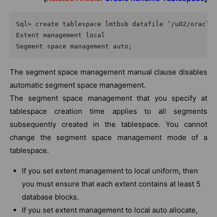
Sql> create tablespace lmtbsb datafile ‘/u02/oracle/
Extent management local

Segment space management auto;
The segment space management manual clause disables
automatic segment space management.
The segment space management that you specify at
tablespace creation time applies to all segments
subsequently created in the tablespace. You cannot
change the segment space management mode of a
tablespace.
If you set extent management to local uniform, then
you must ensure that each extent contains at least 5
database blocks.
If you set extent management to local auto allocate,