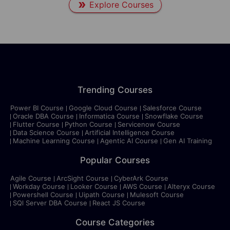
Explore Courses
Trending Courses
Power BI Course
Google Cloud Course
Salesforce Course
Oracle DBA Course
Informatica Course
Snowflake Course
Flutter Course
Python Course
Servicenow Course
Data Science Course
Artificial Intelligence Course
Machine Learning Course
Agentic AI Course
Gen AI Training
Popular Courses
Agile Course
ArcSight Course
CyberArk Course
Workday Course
Looker Course
AWS Course
Alteryx Course
Powershell Course
Uipath Course
Mulesoft Course
SQl Server DBA Course
React JS Course
Course Categories