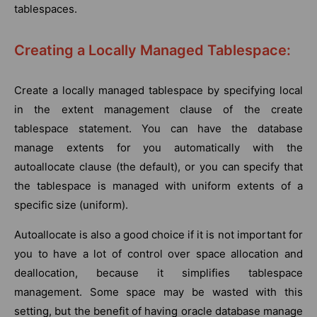
tablespaces.
Creating a Locally Managed Tablespace:
Create a locally managed tablespace by specifying local
in the extent management clause of the create
tablespace statement. You can have the database
manage extents for you automatically with the
autoallocate clause (the default), or you can specify that
the tablespace is managed with uniform extents of a
specific size (uniform).
Autoallocate is also a good choice if it is not important for
you to have a lot of control over space allocation and
deallocation, because it simplifies tablespace
management. Some space may be wasted with this
setting, but the benefit of having oracle database manage