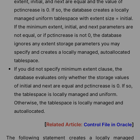
extent, initial, and next are equal and the value of
pctincrease is 0. If so, the database creates a locally
managed uniform tablespace with extent size = initial.
If the minimum extent, initial, and next parameters are
not equal, or if pctincrease is not 0, the database
ignores any extent storage parameters you may
specify and creates a locally managed, autoallocated
tablespace.
If you did not specify minimum extent clause, the
database evaluates only whether the storage values
of initial and next are equal and pctincrease is 0. If so,
the tablespace is locally managed and uniform.
Otherwise, the tablespace is locally managed and
autoallocated.
[
Related Article:
]
Control File in Oracle
The following statement creates a locally managed