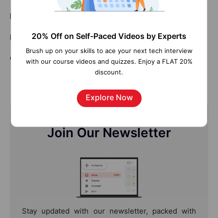
Related Articles:
20% Off on Self-Paced Videos by Experts
Bigfile Tablespace in Oracle
Brush up on your skills to ace your next tech interview
Oracle DBA Tutorial
with our course videos and quizzes. Enjoy a FLAT 20%
discount.
Explore Now
Join Our Newsletter
Stay updated with our newsletter, packed with