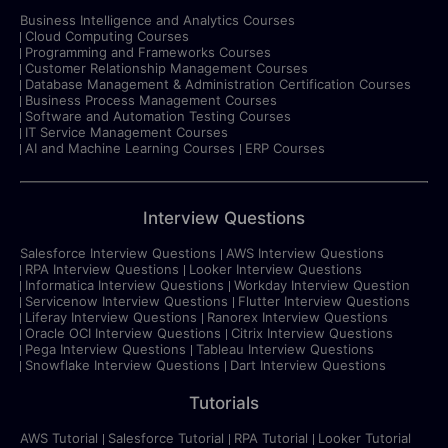
Business Intelligence and Analytics Courses
Cloud Computing Courses
Programming and Frameworks Courses
Customer Relationship Management Courses
Database Management & Administration Certification Courses
Business Process Management Courses
Software and Automation Testing Courses
IT Service Management Courses
AI and Machine Learning Courses
ERP Courses
Interview Questions
Salesforce Interview Questions
AWS Interview Questions
RPA Interview Questions
Looker Interview Questions
Informatica Interview Questions
Workday Interview Question
Servicenow Interview Questions
Flutter Interview Questions
Liferay Interview Questions
Ranorex Interview Questions
Oracle OCI Interview Questions
Citrix Interview Questions
Pega Interview Questions
Tableau Interview Questions
Snowflake Interview Questions
Dart Interview Questions
Tutorials
AWS Tutorial
Salesforce Tutorial
RPA Tutorial
Looker Tutorial