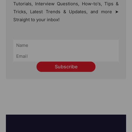
Tutorials, Interview Questions, How-to's, Tips &
Tricks, Latest Trends & Updates, and more ➤
Straight to your inbox!
Subscribe