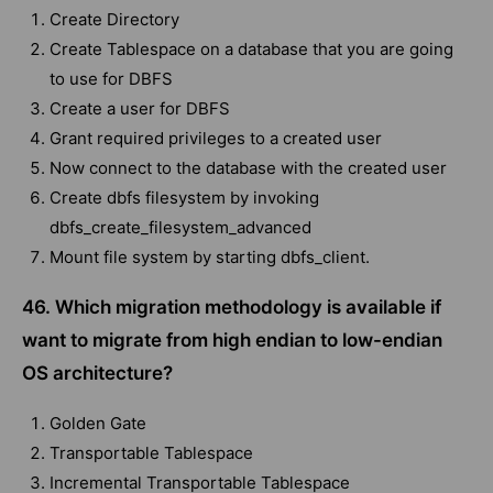
Create Directory
Create Tablespace on a database that you are going
to use for DBFS
Create a user for DBFS
Grant required privileges to a created user
Now connect to the database with the created user
Create dbfs filesystem by invoking
dbfs_create_filesystem_advanced
Mount file system by starting dbfs_client.
46. Which migration methodology is available if
want to migrate from high endian to low-endian
OS architecture?
Golden Gate
Transportable Tablespace
Incremental Transportable Tablespace