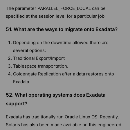
The parameter PARALLEL_FORCE_LOCAL can be
specified at the session level for a particular job.
51. What are the ways to migrate onto Exadata?
Depending on the downtime allowed there are
several options:
Traditional Export/Import
Tablespace transportation.
Goldengate Replication after a data restores onto
Exadata.
52. What operating systems does Exadata
support?
Exadata has traditionally run Oracle Linux OS. Recently,
Solaris has also been made available on this engineered