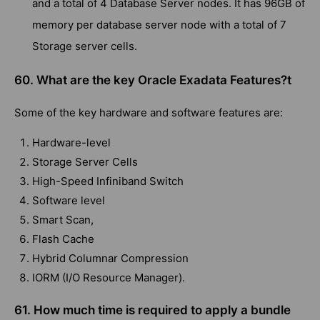
and a total of 4 Database Server nodes. It has 96GB of
memory per database server node with a total of 7
Storage server cells.
60. What are the key Oracle Exadata Features?t
Some of the key hardware and software features are:
Hardware-level
Storage Server Cells
High-Speed Infiniband Switch
Software level
Smart Scan,
Flash Cache
Hybrid Columnar Compression
IORM (I/O Resource Manager).
61. How much time is required to apply a bundle