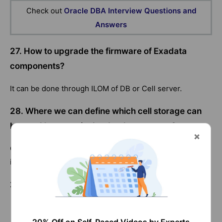
Check out
Oracle DBA Interview Questions and
Answers
27. How to upgrade the firmware of Exadata
components?
It can be done through ILOM of DB or Cell server.
28. Where we can define which cell storage can
be used by a particular database server?
CELLIP.ORA file contains the list of storage server which
is accessed by DB server.
29. What are the Exadata Health check tools?
Exacheck
sundiagtest