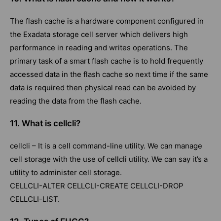
The flash cache is a hardware component configured in
the Exadata storage cell server which delivers high
performance in reading and writes operations. The
primary task of a smart flash cache is to hold frequently
accessed data in the flash cache so next time if the same
data is required then physical read can be avoided by
reading the data from the flash cache.
11. What is cellcli?
cellcli – It is a cell command-line utility. We can manage
cell storage with the use of cellcli utility. We can say it’s a
utility to administer cell storage.
CELLCLI-ALTER CELLCLI-CREATE CELLCLI-DROP
CELLCLI-LIST.