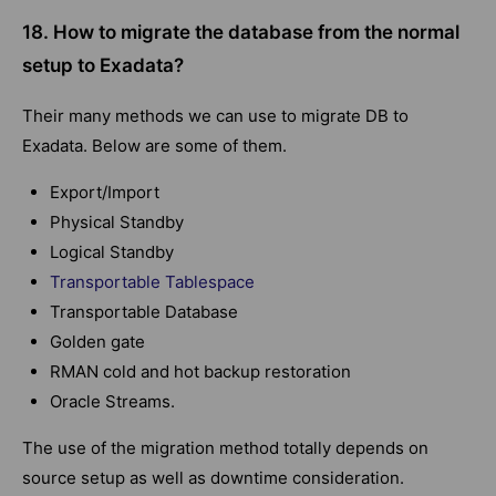
18. How to migrate the database from the normal
setup to Exadata?
Their many methods we can use to migrate DB to
Exadata. Below are some of them.
Export/Import
Physical Standby
Logical Standby
Transportable Tablespace
Transportable Database
Golden gate
RMAN cold and hot backup restoration
Oracle Streams.
The use of the migration method totally depends on
source setup as well as downtime consideration.