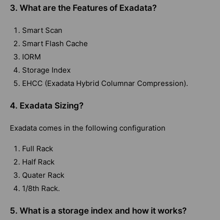
3. What are the Features of Exadata?
Smart Scan
Smart Flash Cache
IORM
Storage Index
EHCC (Exadata Hybrid Columnar Compression).
4. Exadata Sizing?
Exadata comes in the following configuration
Full Rack
Half Rack
Quater Rack
1/8th Rack.
5. What is a storage index and how it works?