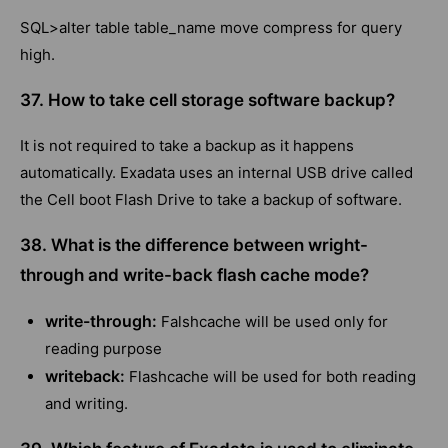
SQL>alter table table_name move compress for query
high.
37. How to take cell storage software backup?
It is not required to take a backup as it happens
automatically. Exadata uses an internal USB drive called
the Cell boot Flash Drive to take a backup of software.
38. What is the difference between wright-
through and write-back flash cache mode?
write-through:
Falshcache will be used only for
reading purpose
writeback:
Flashcache will be used for both reading
and writing.