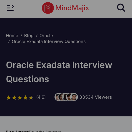
Home
Blog
Oracle
Oracle Exadata Interview Questions
Oracle Exadata Interview
Questions
(4.6)
33534
Viewers
Blog Author:
Ravindra Savaram