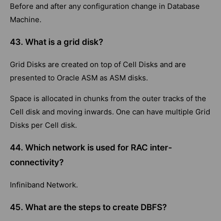
Before and after any configuration change in Database
Machine.
43. What is a grid disk?
Grid Disks are created on top of Cell Disks and are
presented to Oracle ASM as ASM disks.
Space is allocated in chunks from the outer tracks of the
Cell disk and moving inwards. One can have multiple Grid
Disks per Cell disk.
44. Which network is used for RAC inter-
connectivity?
Infiniband Network.
45. What are the steps to create DBFS?