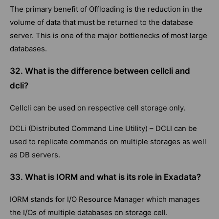
The primary benefit of Offloading is the reduction in the
volume of data that must be returned to the database
server. This is one of the major bottlenecks of most large
databases.
32. What is the difference between cellcli and
dcli?
Cellcli can be used on respective cell storage only.
DCLi (Distributed Command Line Utility) – DCLI can be
used to replicate commands on multiple storages as well
as DB servers.
33. What is IORM and what is its role in Exadata?
IORM stands for I/O Resource Manager which manages
the I/Os of multiple databases on storage cell.