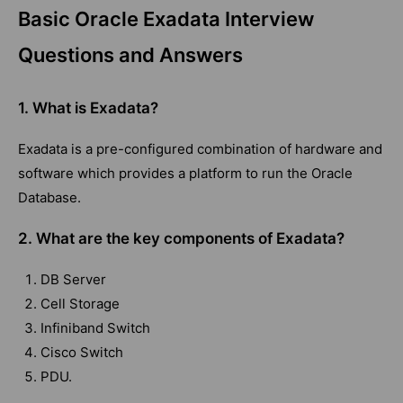
Basic Oracle Exadata Interview
Questions and Answers
1. What is Exadata?
Exadata is a pre-configured combination of hardware and
software which provides a platform to run the Oracle
Database.
2. What are the key components of Exadata?
DB Server
Cell Storage
Infiniband Switch
Cisco Switch
PDU.