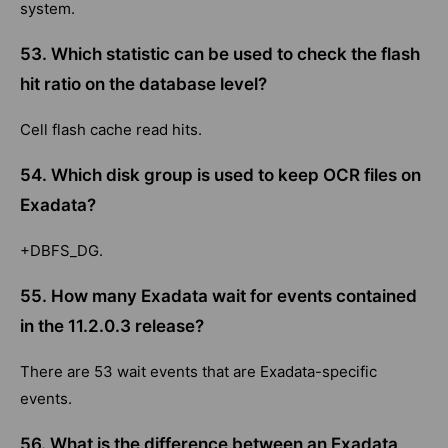
system.
53. Which statistic can be used to check the flash
hit ratio on the database level?
Cell flash cache read hits.
54. Which disk group is used to keep OCR files on
Exadata?
+DBFS_DG.
55. How many Exadata wait for events contained
in the 11.2.0.3 release?
There are 53 wait events that are Exadata-specific
events.
56. What is the difference between an Exadata