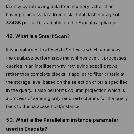
latency by retrieving data from memory rather than
having to access data from disk. Total flash storage of
384GB per cell is available on the Exadata appliance.
49. What is a Smart Scan?
It is a feature of the Exadata Software which enhances
the database performance many times over. It processes
queries in an intelligent way, retrieving specific rows
rather than complete blocks. It applies to filter criteria at
the storage level based on the selection criteria specified
in the query. It also performs column projection which is
a process of sending only required columns for the query
back to the database host/instance.
50. What is the Parallelism instance parameter
used in Exadata?