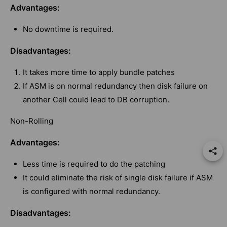
Advantages:
No downtime is required.
Disadvantages:
It takes more time to apply bundle patches
If ASM is on normal redundancy then disk failure on
another Cell could lead to DB corruption.
Non-Rolling
Advantages:
Less time is required to do the patching
It could eliminate the risk of single disk failure if ASM
is configured with normal redundancy.
Disadvantages: