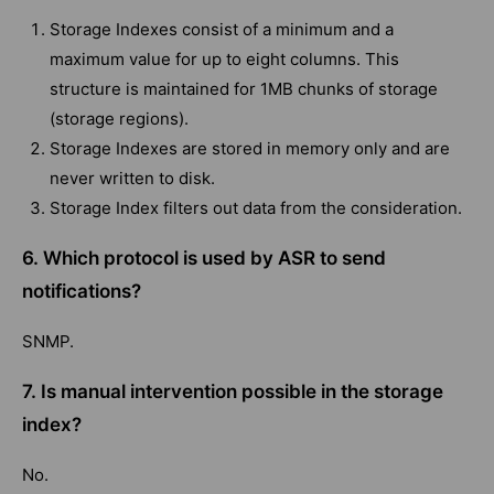
Storage Indexes consist of a minimum and a
maximum value for up to eight columns. This
structure is maintained for 1MB chunks of storage
(storage regions).
Storage Indexes are stored in memory only and are
never written to disk.
Storage Index filters out data from the consideration.
6. Which protocol is used by ASR to send
notifications?
SNMP.
7. Is manual intervention possible in the storage
index?
No.