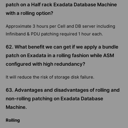
patch on a Half rack Exadata Database Machine
with a rolling option?
Approximate 3 hours per Cell and DB server including
Infiniband & PDU patching required 1 hour each.
62. What benefit we can get if we apply a bundle
patch on Exadata in a rolling fashion while ASM
configured with high redundancy?
It will reduce the risk of storage disk failure.
63. Advantages and disadvantages of rolling and
non-rolling patching on Exadata Database
Machine.
Rolling