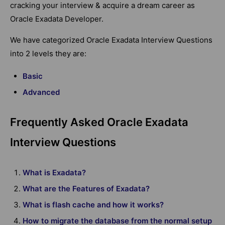
cracking your interview & acquire a dream career as
Oracle Exadata Developer.
We have categorized Oracle Exadata Interview Questions
into 2 levels they are:
Basic
Advanced
Frequently Asked Oracle Exadata
Interview Questions
What is Exadata?
What are the Features of Exadata?
What is flash cache and how it works?
How to migrate the database from the normal setup