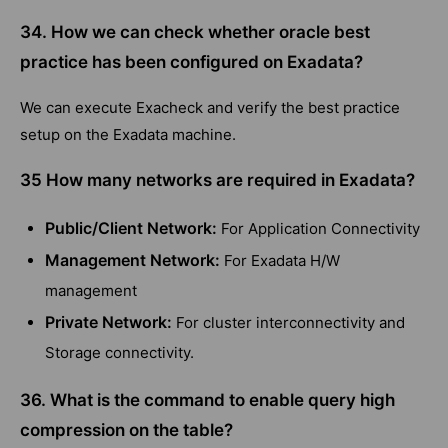
34. How we can check whether oracle best
practice has been configured on Exadata?
We can execute Exacheck and verify the best practice
setup on the Exadata machine.
35 How many networks are required in Exadata?
Public/Client Network:
For Application Connectivity
Management Network:
For Exadata H/W
management
Private Network:
For cluster interconnectivity and
Storage connectivity.
36. What is the command to enable query high
compression on the table?