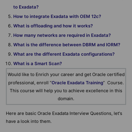
to Exadata?
How to integrate Exadata with OEM 12c?
What is offloading and how it works?
How many networks are required in Exadata?
What is the difference between DBRM and IORM?
What are the different Exadata configurations?
What is a Smart Scan?
Would like to Enrich your career and get Oracle certified
professional, enroll “
Oracle Exadata Training
” Course.
This course will help you to achieve excellence in this
domain.
Here are basic Oracle Exadata Interview Questions, let's
have a look into them.