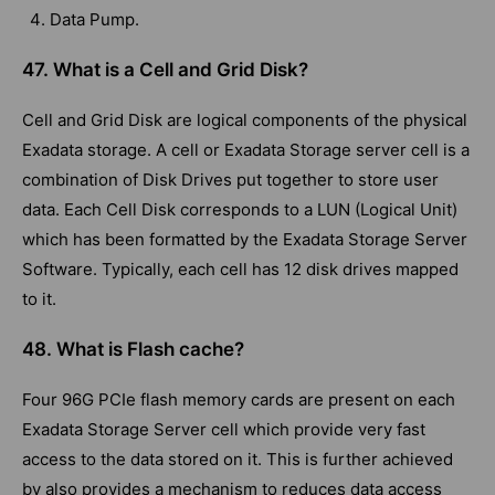
Data Pump.
47. What is a Cell and Grid Disk?
Cell and Grid Disk are logical components of the physical
Exadata storage. A cell or Exadata Storage server cell is a
combination of Disk Drives put together to store user
data. Each Cell Disk corresponds to a LUN (Logical Unit)
which has been formatted by the Exadata Storage Server
Software. Typically, each cell has 12 disk drives mapped
to it.
48. What is Flash cache?
Four 96G PCIe flash memory cards are present on each
Exadata Storage Server cell which provide very fast
access to the data stored on it. This is further achieved
by also provides a mechanism to reduces data access