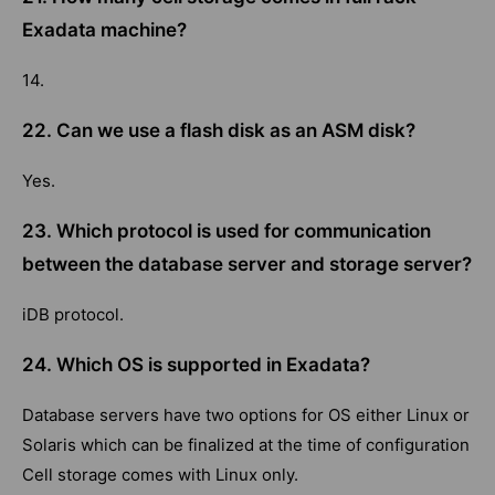
Exadata machine?
14.
22. Can we use a flash disk as an ASM disk?
Yes.
23. Which protocol is used for communication
between the database server and storage server?
iDB protocol.
24. Which OS is supported in Exadata?
Database servers have two options for OS either Linux or
Solaris which can be finalized at the time of configuration
Cell storage comes with Linux only.