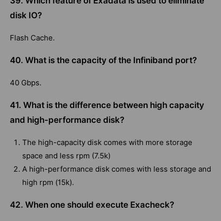
39. Which feature of Exadata is used to eliminate
disk IO?
Flash Cache.
40. What is the capacity of the Infiniband port?
40 Gbps.
41. What is the difference between high capacity
and high-performance disk?
The high-capacity disk comes with more storage
space and less rpm (7.5k)
A high-performance disk comes with less storage and
high rpm (15k).
42. When one should execute Exacheck?