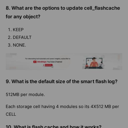
8. What are the options to update cell_flashcache
for any object?
KEEP
DEFAULT
NONE.
9. What is the default size of the smart flash log?
512MB per module.
Each storage cell having 4 modules so its 4X512 MB per
CELL
10. What is flash cache and how it works?