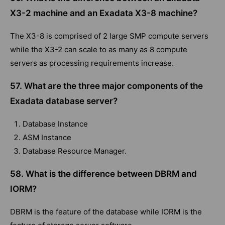
X3-2 machine and an Exadata X3-8 machine?
The X3-8 is comprised of 2 large SMP compute servers
while the X3-2 can scale to as many as 8 compute
servers as processing requirements increase.
57. What are the three major components of the
Exadata database server?
Database Instance
ASM Instance
Database Resource Manager.
58. What is the difference between DBRM and
IORM?
DBRM is the feature of the database while IORM is the