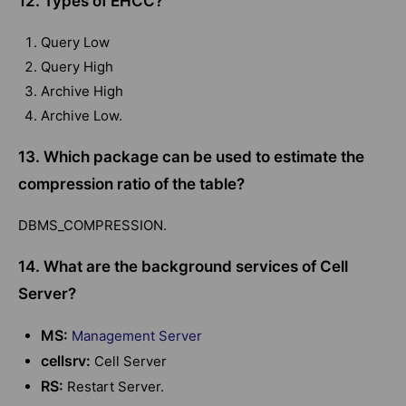
12. Types of EHCC?
Query Low
Query High
Archive High
Archive Low.
13. Which package can be used to estimate the
compression ratio of the table?
DBMS_COMPRESSION.
14. What are the background services of Cell
Server?
MS:
Management Server
cellsrv:
Cell Server
RS:
Restart Server.