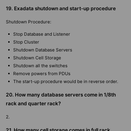
19. Exadata shutdown and start-up procedure
Shutdown Procedure:
Stop Database and Listener
Stop Cluster
Shutdown Database Servers
Shutdown Cell Storage
Shutdown all the switches
Remove powers from PDUs
The start-up procedure would be in reverse order.
20. How many database servers come in 1/8th
rack and quarter rack?
2.
21. How many cell storage comes in full rack