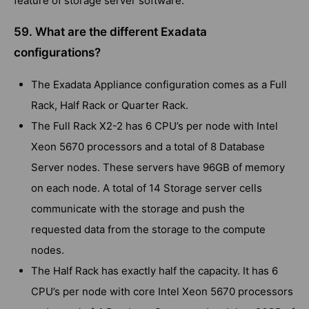
feature of storage server software.
59. What are the different Exadata
configurations?
The Exadata Appliance configuration comes as a Full
Rack, Half Rack or Quarter Rack.
The Full Rack X2-2 has 6 CPU’s per node with Intel
Xeon 5670 processors and a total of 8 Database
Server nodes. These servers have 96GB of memory
on each node. A total of 14 Storage server cells
communicate with the storage and push the
requested data from the storage to the compute
nodes.
The Half Rack has exactly half the capacity. It has 6
CPU’s per node with core Intel Xeon 5670 processors