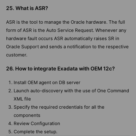
25. What is ASR?
ASR is the tool to manage the Oracle hardware. The full
form of ASR is the Auto Service Request. Whenever any
hardware fault occurs ASR automatically raises SR in
Oracle Support and sends a notification to the respective
customer.
26. How to integrate Exadata with OEM 12c?
Install OEM agent on DB server
Launch auto-discovery with the use of One Command
XML file
Specify the required credentials for all the
components
Review Configuration
Complete the setup.