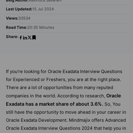
Last Updated:
15 Jul 2024
Views:
33534
Read Time:
20:35 Minutes
Share:
If you're looking for Oracle Exadata Interview Questions
for Experienced or Freshers, you are at the right place.
There are a lot of opportunities from many reputed
Oracle
companies in the world. According to research,
Exadata has a market share of about 3.6%.
So, You
still have the opportunity to move ahead in your career in
Oracle Exadata Development. Mindmajix offers Advanced
Oracle Exadata Interview Questions 2024 that help you in