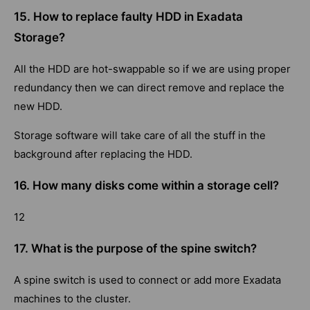
15. How to replace faulty HDD in Exadata
Storage?
All the HDD are hot-swappable so if we are using proper
redundancy then we can direct remove and replace the
new HDD.
Storage software will take care of all the stuff in the
background after replacing the HDD.
16. How many disks come within a storage cell?
12
17. What is the purpose of the spine switch?
A spine switch is used to connect or add more Exadata
machines to the cluster.