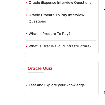
Oracle iExpense Interview Questions
Oracle Procure To Pay Interview
Questions
What is Procure To Pay?
What is Oracle Cloud Infrastructure?
Oracle
Quiz
Test and Explore your knowledge