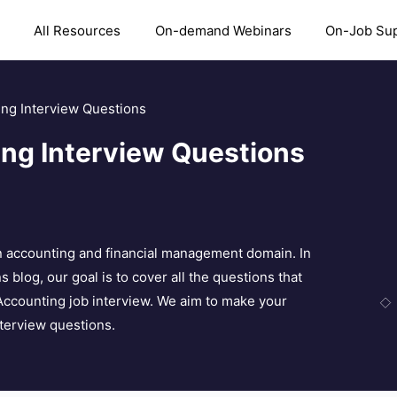
All Resources
On-demand Webinars
On-Job Su
ing Interview Questions
ing Interview Questions
 in accounting and financial management domain. In
 blog, our goal is to cover all the questions that
 Accounting job interview. We aim to make your
nterview questions.