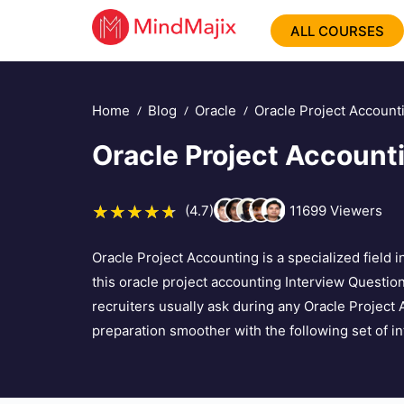
ALL COURSES
Home
Blog
Oracle
Oracle Project Account
Oracle Project Account
(4.7)
11699
Viewers
Oracle Project Accounting is a specialized field
this oracle project accounting Interview Questions
recruiters usually ask during any Oracle Project
preparation smoother with the following set of i