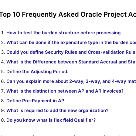
Top 10 Frequently Asked Oracle Project A
How to test the burden structure before processing
What can be done if the expenditure type in the burden cos
Could you define Security Rules and Cross-validation Rule
What is the Difference between Standard Accrual and St
Define the Adjusting Period.
Can you explain more about 2-way, 3-way, and 4-way ma
What is the distinction between AP and AR invoices?
Define Pre-Payment in AP.
What is required to add the new organization?
Do you know what is flex field Qualifier?