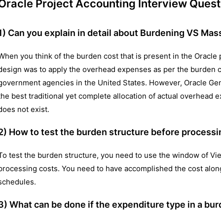
Oracle Project Accounting Interview Quest
1) Can you explain in detail about Burdening VS Mas
When you think of the burden cost that is present in the Oracle 
design was to apply the overhead expenses as per the burden c
government agencies in the United States. However, Oracle Gen
the best traditional yet complete allocation of actual overhe
does not exist.
2) How to test the burden structure before processi
To test the burden structure, you need to use the window of Vi
processing costs. You need to have accomplished the cost alo
schedules.
3) What can be done if the expenditure type in a bur