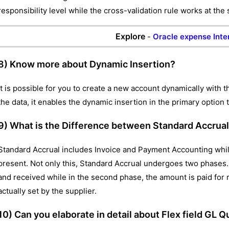
responsibility level while the cross-validation rule works at the 
Explore
-
Oracle expense Inte
8) Know more about Dynamic Insertion?
It is possible for you to create a new account dynamically with 
the data, it enables the dynamic insertion in the primary option 
9) What is the Difference between Standard Accrua
Standard Accrual includes Invoice and Payment Accounting whil
present. Not only this, Standard Accrual undergoes two phases. 
and received while in the second phase, the amount is paid for r
actually set by the supplier.
10) Can you elaborate in detail about Flex field GL Qu