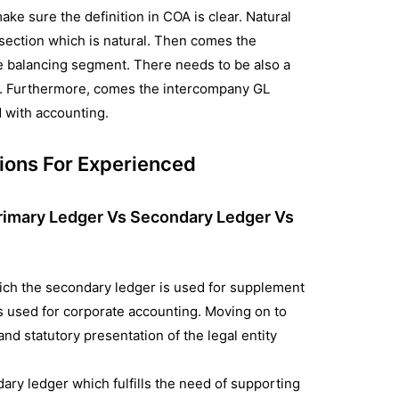
make sure the definition in COA is clear. Natural
 section which is natural. Then comes the
e balancing segment. There needs to be also a
et. Furthermore, comes the intercompany GL
 with accounting.
ions For Experienced
rimary Ledger Vs Secondary Ledger Vs
ich the secondary ledger is used for supplement
s used for corporate accounting. Moving on to
and statutory presentation of the legal entity
dary ledger which fulfills the need of supporting