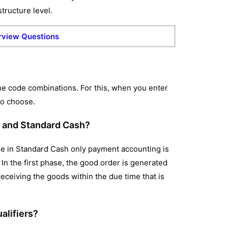
structure level.
rview Questions
the code combinations. For this, when you enter
to choose.
l and Standard Cash?
e in Standard Cash only payment accounting is
In the first phase, the good order is generated
eceiving the goods within the due time that is
alifiers?