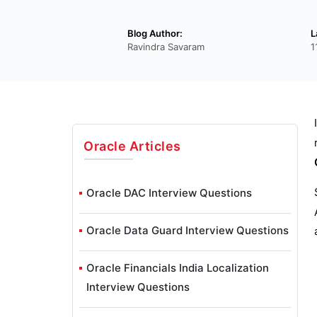
Blog Author:
L
Ravindra Savaram
1
Oracle
Articles
Oracle DAC Interview Questions
Oracle Data Guard Interview Questions
Oracle Financials India Localization
Interview Questions