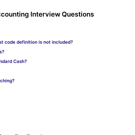
ccounting Interview Questions
t code definition is not included?
s?
andard Cash?
tching?