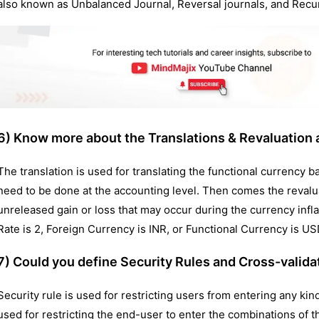
also known as Unbalanced Journal, Reversal journals, and Recur
6) Know more about the Translations & Revaluation a
The translation is used for translating the functional currency b
need to be done at the accounting level. Then comes the revalua
unreleased gain or loss that may occur during the currency inf
Rate is 2, Foreign Currency is INR, or Functional Currency is U
7) Could you define Security Rules and Cross-valida
Security rule is used for restricting users from entering any kin
used for restricting the end-user to enter the combinations of t