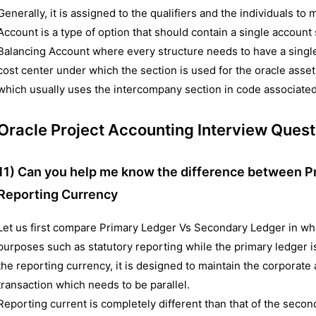
Generally, it is assigned to the qualifiers and the individuals to 
Account is a type of option that should contain a single account
Balancing Account where every structure needs to have a singl
cost center under which the section is used for the oracle ass
which usually uses the intercompany section in code associated
Oracle Project Accounting Interview Quest
11) Can you help me know the difference between P
Reporting Currency
Let us first compare Primary Ledger Vs Secondary Ledger in wh
purposes such as statutory reporting while the primary ledger i
the reporting currency, it is designed to maintain the corporate 
transaction which needs to be parallel.
Reporting current is completely different than that of the secon