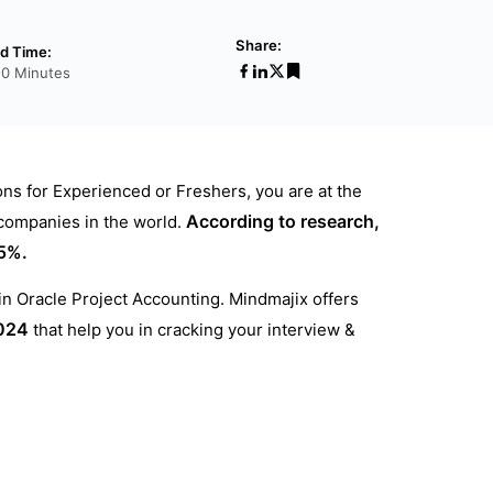
Share:
d Time:
20 Minutes
ons for Experienced or Freshers, you are at the
According to research,
 companies in the world.
95%.
 in Oracle Project Accounting. Mindmajix offers
024
that help you in cracking your interview &