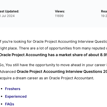
ast Updated:
Views:
Rea
1 Jul 2024
11699
19:
If you're looking for Oracle Project Accounting Interview Questi
right place. There are a lot of opportunities from many reputed
Oracle Project Accounting has a market share of about 8.
So, You still have the opportunity to move ahead in your career
Oracle Project Accounting Interview Questions
2
Advanced
acquire a dream career as an Oracle Project Accountant.
Freshers
Experienced
FAQs