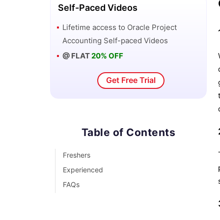
Self-Paced Videos
Lifetime access to
Oracle Project
Accounting
Self-paced Videos
@ FLAT
20% OFF
Get Free Trial
Table of Contents
Freshers
Experienced
FAQs