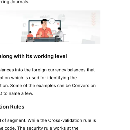
ring Journals.
long with its working level
alances into the foreign currency balances that
tion which is used for identifying the
lation. Some of the examples can be Conversion
SD to name a few.
tion Rules
d of segment. While the Cross-validation rule is
he code. The security rule works at the