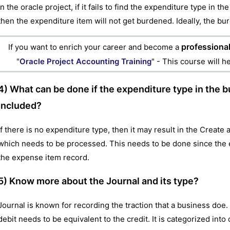
In the oracle project, if it fails to find the expenditure type in 
then the expenditure item will not get burdened. Ideally, the bur
professional
If you want to enrich your career and become a
"
Oracle Project Accounting Training
" - This course will h
4) What can be done if the expenditure type in the b
included?
If there is no expenditure type, then it may result in the Cre
which needs to be processed. This needs to be done since the ex
the expense item record.
5) Know more about the Journal and its type?
Journal is known for recording the traction that a business doe. 
debit needs to be equivalent to the credit. It is categorized int