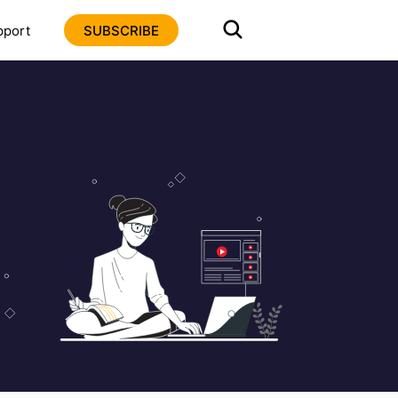
pport
SUBSCRIBE