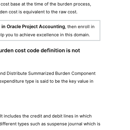
the cost base at the time of the burden process,
den cost is equivalent to the raw cost.
 in Oracle Project Accounting
, then enroll in
elp you to achieve excellence in this domain.
urden cost code definition is not
ate and Distribute Summarized Burden Component
penditure type is said to be the key value in
It includes the credit and debit lines in which
o different types such as suspense journal which is