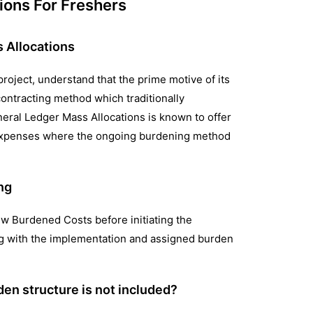
ions For Freshers
s Allocations
project, understand that the prime motive of its
ontracting method which traditionally
eral Ledger Mass Allocations is known to offer
ad expenses where the ongoing burdening method
ng
ew Burdened Costs before initiating the
ng with the implementation and assigned burden
den structure is not included?