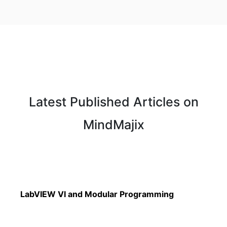
Latest Published Articles on
MindMajix
Read More
LabVIEW VI and Modular Programming