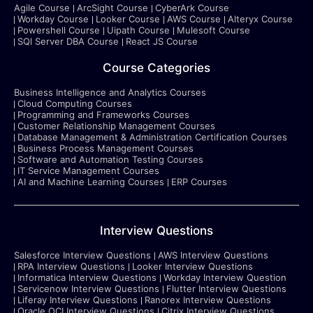
Agile Course
ArcSight Course
CyberArk Course
Workday Course
Looker Course
AWS Course
Alteryx Course
Powershell Course
Uipath Course
Mulesoft Course
SQl Server DBA Course
React JS Course
Course Categories
Business Intelligence and Analytics Courses
Cloud Computing Courses
Programming and Frameworks Courses
Customer Relationship Management Courses
Database Management & Administration Certification Courses
Business Process Management Courses
Software and Automation Testing Courses
IT Service Management Courses
AI and Machine Learning Courses
ERP Courses
Interview Questions
Salesforce Interview Questions
AWS Interview Questions
RPA Interview Questions
Looker Interview Questions
Informatica Interview Questions
Workday Interview Question
Servicenow Interview Questions
Flutter Interview Questions
Liferay Interview Questions
Ranorex Interview Questions
Oracle OCI Interview Questions
Citrix Interview Questions