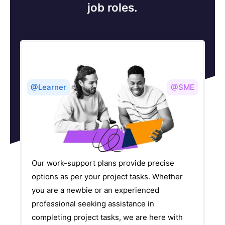
job roles.
@Learner
@SME
Our work-support plans provide precise
options as per your project tasks. Whether
you are a newbie or an experienced
professional seeking assistance in
completing project tasks, we are here with