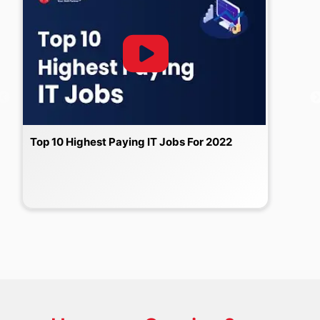
Top 10 Highest Paying IT Jobs For 2022