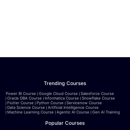
Trending Courses
Power BI Course
Google Cloud Course
Salesforce Course
Oracle DBA Course
Informatica Course
Snowflake Course
Flutter Course
Python Course
Servicenow Course
Data Science Course
Artificial Intelligence Course
Machine Learning Course
Agentic AI Course
Gen AI Training
Popular Courses