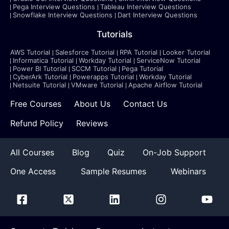
Pega Interview Questions
Tableau Interview Questions
Snowflake Interview Questions
Dart Interview Questions
Tutorials
AWS Tutorial
Salesforce Tutorial
RPA Tutorial
Looker Tutorial
Informatica Tutorial
Workday Tutorial
ServiceNow Tutorial
Power BI Tutorial
SCCM Tutorial
Pega Tutorial
CyberArk Tutorial
Powerapps Tutorial
Workday Tutorial
Netsuite Tutorial
VMware Tutorial
Apache Airflow Tutorial
Free Courses
About Us
Contact Us
Refund Policy
Reviews
All Courses
Blog
Quiz
On-Job Support
One Access
Sample Resumes
Webinars