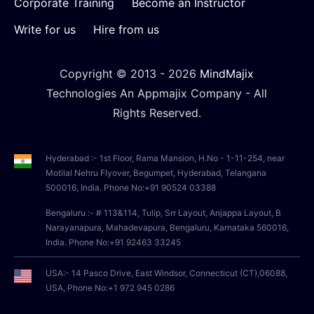
Corporate Training
Become an Instructor
Write for us
Hire from us
Copyright © 2013 -
2026
MindMajix
Technologies An Appmajix Company - All
Rights Reserved.
Hyderabad :- 1st Floor, Rama Mansion, H.No - 1-11-254, near
Motilal Nehru Flyover, Begumpet, Hyderabad, Telangana
500016, India. Phone No:+91 90524 03388
Bengaluru :- # 113&114, Tulip, Srr Layout, Anjappa Layout, B
Narayanapura, Mahadevapura, Bengaluru, Karnataka 560016,
India. Phone No:+91 92463 33245
USA:- 14 Pasco Drive, East Windsor, Connecticut (CT),06088,
USA, Phone No:+1 972 945 0286