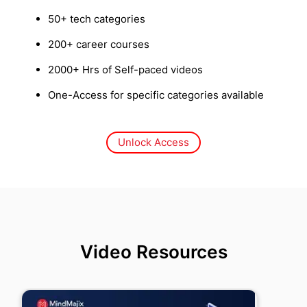
50+ tech categories
200+ career courses
2000+ Hrs of Self-paced videos
One-Access for specific categories available
Unlock Access
Video Resources