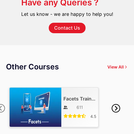
Have any Queries ?
Let us know - we are happy to help you!
Contact Us
Other Courses
View All
Facets Training
611
4.5