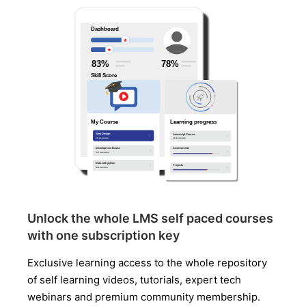
Unlock the whole LMS self paced courses
with one subscription key
Exclusive learning access to the whole repository
of self learning videos, tutorials, expert tech
webinars and premium community membership.