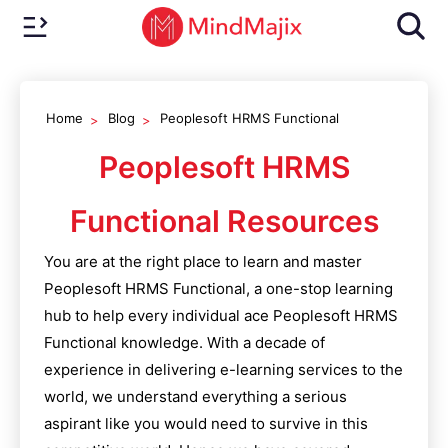
Home
Blog
Peoplesoft HRMS Functional
Peoplesoft HRMS
Functional
Resources
You are at the right place to learn and master
Peoplesoft HRMS Functional
, a one-stop learning
hub to help every individual ace
Peoplesoft HRMS
Functional
knowledge. With a decade of
experience in delivering e-learning services to the
world, we understand everything a serious
aspirant like you would need to survive in this