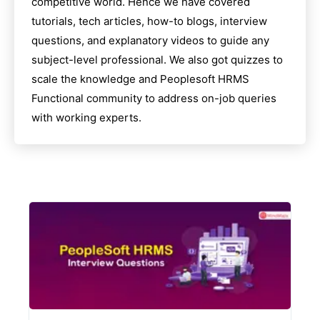
competitive world. Hence we have covered
tutorials, tech articles, how-to blogs, interview
questions, and explanatory videos to guide any
subject-level professional. We also got quizzes to
scale the knowledge and
Peoplesoft HRMS
Functional
community to address on-job queries
with working experts.