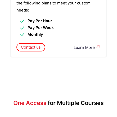
the following plans to meet your custom
needs:
Pay Per Hour
Pay Per Week
Monthly
Contact us
Learn More
One Access
for Multiple Courses