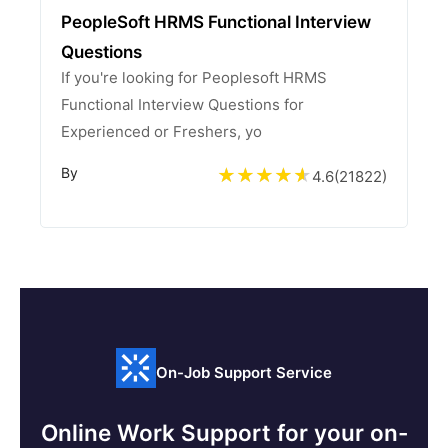
PeopleSoft HRMS Functional Interview
Questions
If you're looking for Peoplesoft HRMS
Functional Interview Questions for
Experienced or Freshers, yo
By
4.6
(
21822
)
On-Job Support Service
Online Work Support for your on-