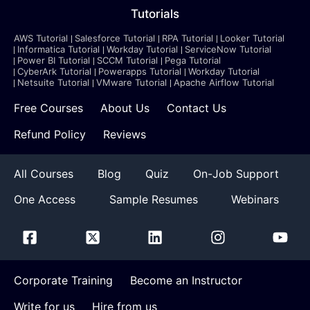
Tutorials
AWS Tutorial
Salesforce Tutorial
RPA Tutorial
Looker Tutorial
Informatica Tutorial
Workday Tutorial
ServiceNow Tutorial
Power BI Tutorial
SCCM Tutorial
Pega Tutorial
CyberArk Tutorial
Powerapps Tutorial
Workday Tutorial
Netsuite Tutorial
VMware Tutorial
Apache Airflow Tutorial
Free Courses
About Us
Contact Us
Refund Policy
Reviews
All Courses
Blog
Quiz
On-Job Support
One Access
Sample Resumes
Webinars
Corporate Training
Become an Instructor
Write for us
Hire from us