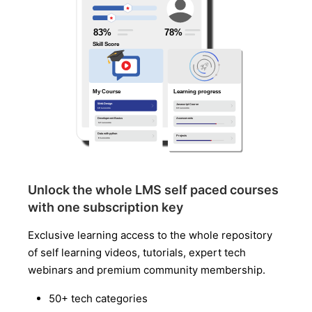
Unlock the whole LMS self paced courses
with one subscription key
Exclusive learning access to the whole repository
of self learning videos, tutorials, expert tech
webinars and premium community membership.
50+ tech categories