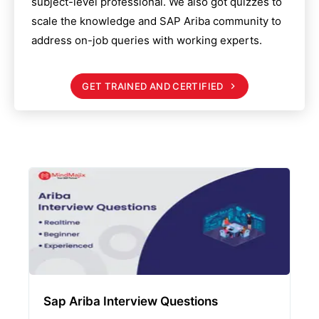
subject-level professional. We also got quizzes to
scale the knowledge and
SAP Ariba
community to
address on-job queries with working experts.
GET TRAINED AND CERTIFIED
Sap Ariba Interview Questions