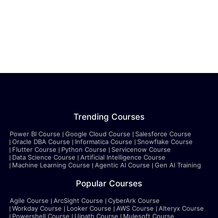
Trending Courses
Power BI Course
Google Cloud Course
Salesforce Course
Oracle DBA Course
Informatica Course
Snowflake Course
Flutter Course
Python Course
Servicenow Course
Data Science Course
Artificial Intelligence Course
Machine Learning Course
Agentic AI Course
Gen AI Training
Popular Courses
Agile Course
ArcSight Course
CyberArk Course
Workday Course
Looker Course
AWS Course
Alteryx Course
Powershell Course
Uipath Course
Mulesoft Course