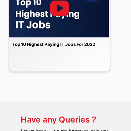
Top 10 Highest Paying IT Jobs For 2022
Have any Queries ?