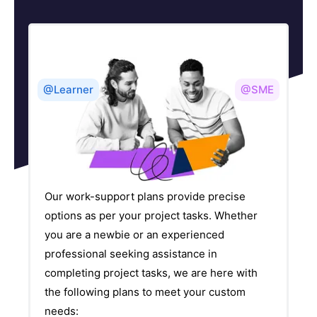
@Learner
@SME
Our work-support plans provide precise
options as per your project tasks. Whether
you are a newbie or an experienced
professional seeking assistance in
completing project tasks, we are here with
the following plans to meet your custom
needs: