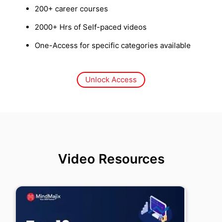
200+ career courses
2000+ Hrs of Self-paced videos
One-Access for specific categories available
Unlock Access
Video Resources