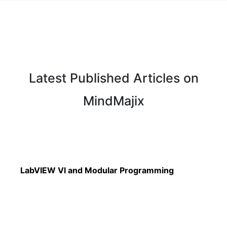
Latest Published Articles on
MindMajix
Read More
LabVIEW VI and Modular Programming