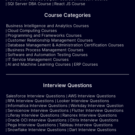
SQl Server DBA Course
React JS Course
Course Categories
Business Intelligence and Analytics Courses
Cloud Computing Courses
Programming and Frameworks Courses
Customer Relationship Management Courses
Database Management & Administration Certification Courses
Business Process Management Courses
Software and Automation Testing Courses
IT Service Management Courses
AI and Machine Learning Courses
ERP Courses
Interview Questions
Salesforce Interview Questions
AWS Interview Questions
RPA Interview Questions
Looker Interview Questions
Informatica Interview Questions
Workday Interview Question
Servicenow Interview Questions
Flutter Interview Questions
Liferay Interview Questions
Ranorex Interview Questions
Oracle OCI Interview Questions
Citrix Interview Questions
Pega Interview Questions
Tableau Interview Questions
Snowflake Interview Questions
Dart Interview Questions