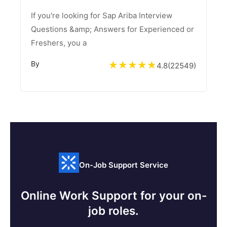
If you're looking for Sap Ariba Interview
Questions &amp; Answers for Experienced or
Freshers, you a
By
4.8
(
22549
)
On-Job Support Service
Online Work Support for your on-
job roles.