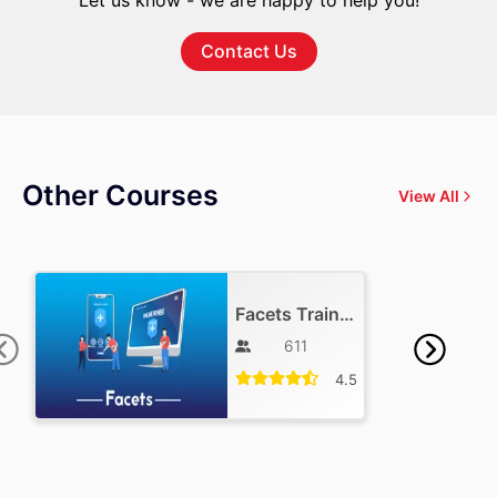
Let us know - we are happy to help you!
Contact Us
Other Courses
View All
Facets Training
611
4.5