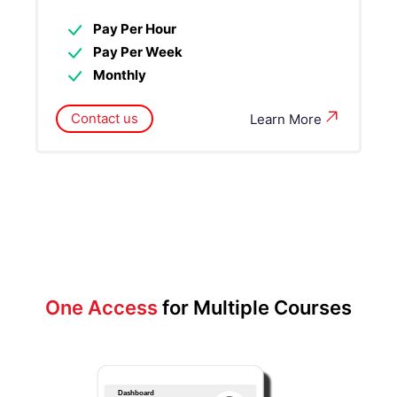
Pay Per Hour
Pay Per Week
Monthly
Contact us
Learn More
One Access
for Multiple Courses