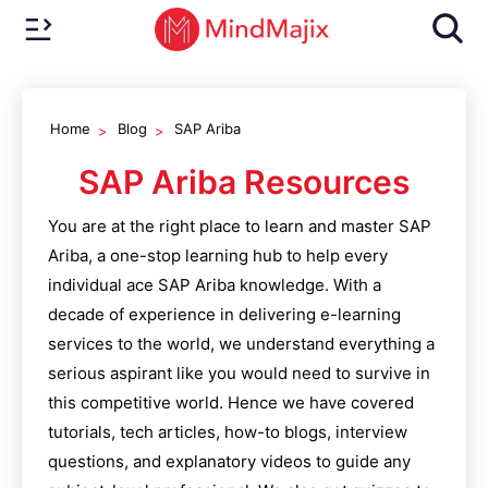
Home
Blog
SAP Ariba
SAP Ariba
Resources
You are at the right place to learn and master
SAP
Ariba
, a one-stop learning hub to help every
individual ace
SAP Ariba
knowledge. With a
decade of experience in delivering e-learning
services to the world, we understand everything a
serious aspirant like you would need to survive in
this competitive world. Hence we have covered
tutorials, tech articles, how-to blogs, interview
questions, and explanatory videos to guide any