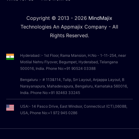
Copyright © 2013 -
2026
MindMajix
Technologies An Appmajix Company - All
Rights Reserved.
Hyderabad :- 1st Floor, Rama Mansion, H.No - 1-11-254, near
Motilal Nehru Flyover, Begumpet, Hyderabad, Telangana
500016, India. Phone No:+91 90524 03388
Bengaluru :- # 113&114, Tulip, Srr Layout, Anjappa Layout, B
Narayanapura, Mahadevapura, Bengaluru, Karnataka 560016,
India. Phone No:+91 92463 33245
USA:- 14 Pasco Drive, East Windsor, Connecticut (CT),06088,
USA, Phone No:+1 972 945 0286