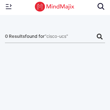
0
Results
found for
"cisco-ucs"