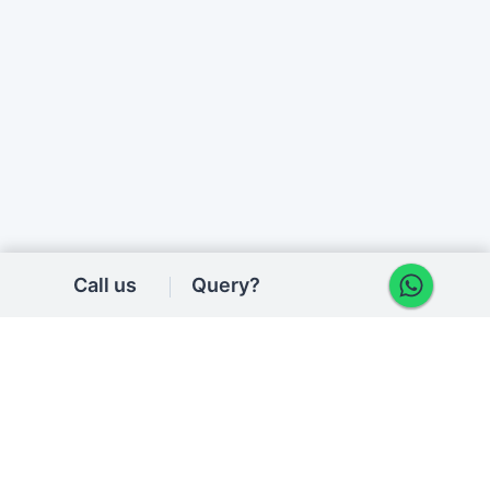
Call us
Query?