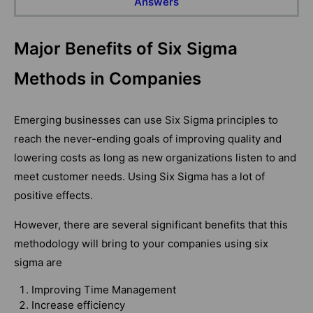
Answers
Major Benefits of Six Sigma
Methods in Companies
Emerging businesses can use Six Sigma principles to
reach the never-ending goals of improving quality and
lowering costs as long as new organizations listen to and
meet customer needs. Using Six Sigma has a lot of
positive effects.
However, there are several significant benefits that this
methodology will bring to your companies using six
sigma are
Improving Time Management
Increase efficiency