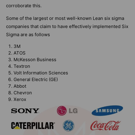
corroborate this.
Some of the largest or most well-known Lean six sigma
companies that claim to have effectively implemented Six
Sigma are as follows
3M
ATOS
McKesson Business
Textron
Volt Information Sciences
General Electric (GE)
Abbot
Chevron
Xerox