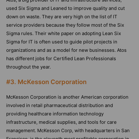
used Six Sigma and Leaned to improve quality and cut
down on waste. They are very high on the list of IT
service providers because they follow most of the Six
Sigma rules. Their white paper on adopting Lean Six
Sigma for IT is often used to guide pilot projects in
organizations and as a model for new businesses. Atos
has different jobs for Certified Lean Professionals
throughout the year.
#3. McKesson Corporation
McKesson Corporation is another American corporation
involved in retail pharmaceutical distribution and
providing healthcare information technology
infrastructure, medical supplies, and tools for care
management. McKesson Corp, with headquarters in San
Francisco, is the eleventh most profitable corporation in