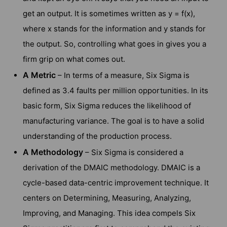
get an output. It is sometimes written as y = f(x),
where x stands for the information and y stands for
the output. So, controlling what goes in gives you a
firm grip on what comes out.
A Metric
– In terms of a measure, Six Sigma is
defined as 3.4 faults per million opportunities. In its
basic form, Six Sigma reduces the likelihood of
manufacturing variance. The goal is to have a solid
understanding of the production process.
A Methodology
– Six Sigma is considered a
derivation of the DMAIC methodology. DMAIC is a
cycle-based data-centric improvement technique. It
centers on Determining, Measuring, Analyzing,
Improving, and Managing. This idea compels Six