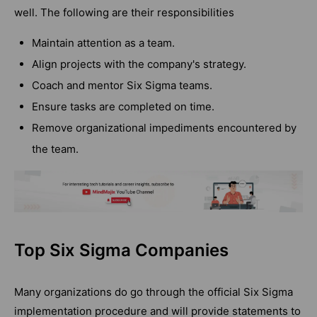
well. The following are their responsibilities
Maintain attention as a team.
Align projects with the company's strategy.
Coach and mentor Six Sigma teams.
Ensure tasks are completed on time.
Remove organizational impediments encountered by
the team.
Top Six Sigma Companies
Many organizations do go through the official Six Sigma
implementation procedure and will provide statements to