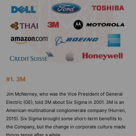
#1. 3M
Jim McNerney, who was the Vice President of General
Electric (GE), told 3M about Six Sigma in 2001. 3M is an
American multinational conglomerate company (Hurren,
2015). Six Sigma brought some short-term benefits to
the Company, but the change in corporate culture made
things tense after a while.