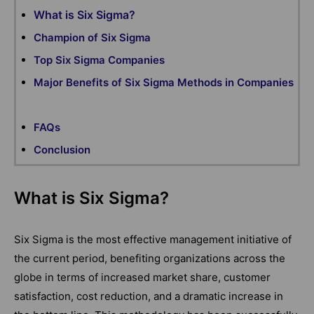
What is Six Sigma?
Champion of Six Sigma
Top Six Sigma Companies
Major Benefits of Six Sigma Methods in Companies
FAQs
Conclusion
What is Six Sigma?
Six Sigma is the most effective management initiative of
the current period, benefiting organizations across the
globe in terms of increased market share, customer
satisfaction, cost reduction, and a dramatic increase in