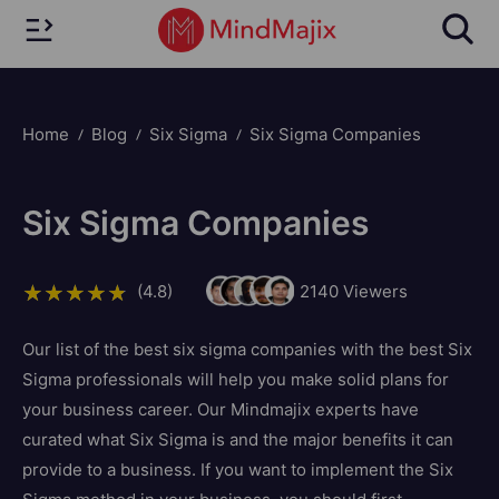
Home
Blog
Six Sigma
Six Sigma Companies
Six Sigma Companies
(4.8)
2140
Viewers
Our list of the best six sigma companies with the best Six
Sigma professionals will help you make solid plans for
your business career. Our Mindmajix experts have
curated what Six Sigma is and the major benefits it can
provide to a business. If you want to implement the Six