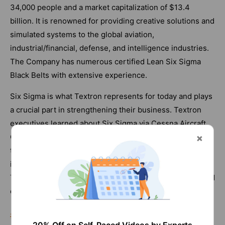
34,000 people and a market capitalization of $13.4
billion. It is renowned for providing creative solutions and
simulated systems to the global aviation,
industrial/financial, defense, and intelligence industries.
The Company has numerous certified Lean Six Sigma
Black Belts with extensive experience.
Six Sigma is what Textron represents for today and plays
a crucial part in strengthening their business. Textron
executives learned about Six Sigma via Cessna Aircraft
Company connections, who were adopting it as one of
their business improvement strategies. Rapidly
implemented across the firm, Six Sigma became
Textron's preferred method for enhancing operations and
delighting customers by enhancing corporate excellence.
#5. Volt Information Sciences