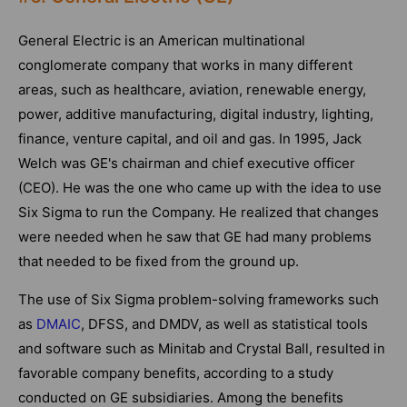
General Electric is an American multinational
conglomerate company that works in many different
areas, such as healthcare, aviation, renewable energy,
power, additive manufacturing, digital industry, lighting,
finance, venture capital, and oil and gas. In 1995, Jack
Welch was GE's chairman and chief executive officer
(CEO). He was the one who came up with the idea to use
Six Sigma to run the Company. He realized that changes
were needed when he saw that GE had many problems
that needed to be fixed from the ground up.
The use of Six Sigma problem-solving frameworks such
as
DMAIC
, DFSS, and DMDV, as well as statistical tools
and software such as Minitab and Crystal Ball, resulted in
favorable company benefits, according to a study
conducted on GE subsidiaries. Among the benefits