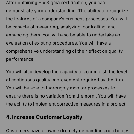
After obtaining Six Sigma certification, you can
demonstrate your understanding. The ability to recognize
the features of a company's business processes. You will
be capable of measuring, analyzing, controlling, and
enhancing them. You will also be able to undertake an
evaluation of existing procedures. You will have a
comprehensive understanding of their effect on quality
performance.
You will also develop the capacity to accomplish the level
of continuous quality improvement required by the firm.
You will be able to thoroughly monitor processes to
ensure there is no variation from the norm. You will have
the ability to implement corrective measures in a project.
4. Increase Customer Loyalty
Customers have grown extremely demanding and choosy