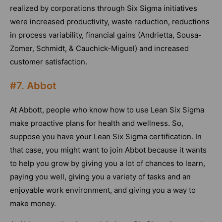
realized by corporations through Six Sigma initiatives
were increased productivity, waste reduction, reductions
in process variability, financial gains (Andrietta, Sousa-
Zomer, Schmidt, & Cauchick-Miguel) and increased
customer satisfaction.
#7. Abbot
At Abbott, people who know how to use Lean Six Sigma
make proactive plans for health and wellness. So,
suppose you have your Lean Six Sigma certification. In
that case, you might want to join Abbot because it wants
to help you grow by giving you a lot of chances to learn,
paying you well, giving you a variety of tasks and an
enjoyable work environment, and giving you a way to
make money.