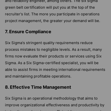
and reliability engineer, among others. The six sigma
green belt certification will put you at the top of the
recruiter's list. The more you participate in operations
project management, the greater your demand will be.
7. Ensure Compliance
Six Sigma's stringent quality requirements reduce
process mistakes to negligible levels. As a result, many
firms now evaluate their products or services using Six
Sigma. As a Six Sigma-certified specialist, you will be
able to assist firms in meeting international requirements
and maintaining profitable operations.
8. Effective Time Management
Six Sigma is an operational methodology that aims to
improve organizational effectiveness and productivity by