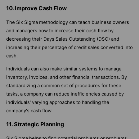
10. Improve Cash Flow
The Six Sigma methodology can teach business owners
and managers how to increase their cash flow by
decreasing their Days Sales Outstanding (DSO) and
increasing their percentage of credit sales converted into
cash.
Individuals can also make similar systems to manage
inventory, invoices, and other financial transactions. By
standardizing a common set of procedures for these
tasks, a company can reduce inefficiencies caused by
individuals' varying approaches to handling the
company's cash flow.
11. Strategic Planning
Six Sigma helps to find potential problems or problems