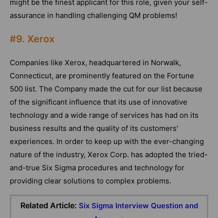
might be the finest applicant for this role, given your self-
assurance in handling challenging QM problems!
#9. Xerox
Companies like Xerox, headquartered in Norwalk,
Connecticut, are prominently featured on the Fortune
500 list. The Company made the cut for our list because
of the significant influence that its use of innovative
technology and a wide range of services has had on its
business results and the quality of its customers'
experiences. In order to keep up with the ever-changing
nature of the industry, Xerox Corp. has adopted the tried-
and-true Six Sigma procedures and technology for
providing clear solutions to complex problems.
Related Article:
Six Sigma Interview Question and