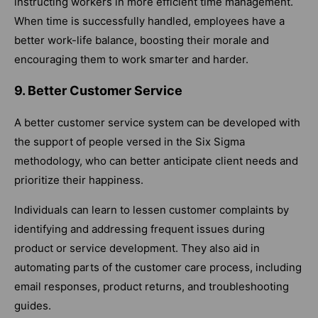
instructing workers in more efficient time management.
When time is successfully handled, employees have a
better work-life balance, boosting their morale and
encouraging them to work smarter and harder.
9. Better Customer Service
A better customer service system can be developed with
the support of people versed in the Six Sigma
methodology, who can better anticipate client needs and
prioritize their happiness.
Individuals can learn to lessen customer complaints by
identifying and addressing frequent issues during
product or service development. They also aid in
automating parts of the customer care process, including
email responses, product returns, and troubleshooting
guides.