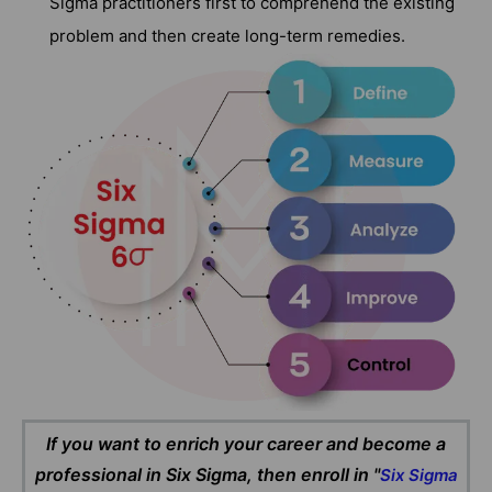
Sigma practitioners first to comprehend the existing
problem and then create long-term remedies.
If you want to enrich your career and become a
professional in Six Sigma, then enroll in "
Six Sigma