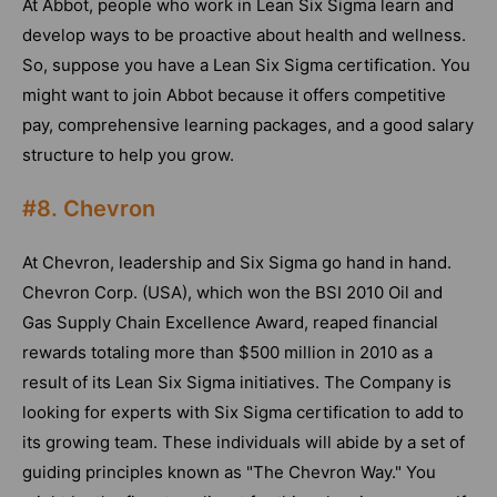
At Abbot, people who work in Lean Six Sigma learn and
develop ways to be proactive about health and wellness.
So, suppose you have a Lean Six Sigma certification. You
might want to join Abbot because it offers competitive
pay, comprehensive learning packages, and a good salary
structure to help you grow.
#8. Chevron
At Chevron, leadership and Six Sigma go hand in hand.
Chevron Corp. (USA), which won the BSI 2010 Oil and
Gas Supply Chain Excellence Award, reaped financial
rewards totaling more than $500 million in 2010 as a
result of its Lean Six Sigma initiatives. The Company is
looking for experts with Six Sigma certification to add to
its growing team. These individuals will abide by a set of
guiding principles known as "The Chevron Way." You