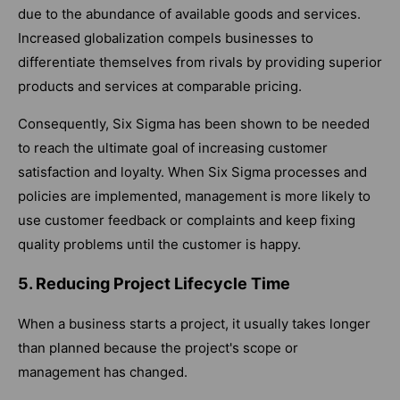
due to the abundance of available goods and services.
Increased globalization compels businesses to
differentiate themselves from rivals by providing superior
products and services at comparable pricing.
Consequently, Six Sigma has been shown to be needed
to reach the ultimate goal of increasing customer
satisfaction and loyalty. When Six Sigma processes and
policies are implemented, management is more likely to
use customer feedback or complaints and keep fixing
quality problems until the customer is happy.
5. Reducing Project Lifecycle Time
When a business starts a project, it usually takes longer
than planned because the project's scope or
management has changed.