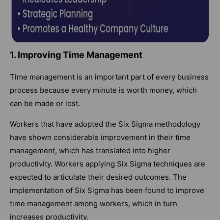
1. Improving Time Management
Time management is an important part of every business
process because every minute is worth money, which
can be made or lost.
Workers that have adopted the Six Sigma methodology
have shown considerable improvement in their time
management, which has translated into higher
productivity. Workers applying Six Sigma techniques are
expected to articulate their desired outcomes. The
implementation of Six Sigma has been found to improve
time management among workers, which in turn
increases productivity.