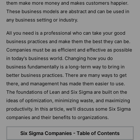
them make more money and makes customers happier.
These business models are abstract and can be used in
any business setting or industry.
All you need is a professional who can take your good
business practices and make them the best they can be.
Companies must be as efficient and effective as possible
in today's business world. Changing how you do
business fundamentally is a long-term way to bring in
better business practices. There are many ways to get
there, and management has made them easier to use.
The foundations of Lean and Six Sigma are built on the
ideas of optimization, minimizing waste, and maximizing
productivity. In this article, we'll discuss some Six Sigma
companies and their benefits to organizations.
Six Sigma Companies - Table of Contents