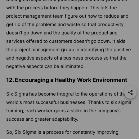
with the process before they happen. This lets the
project management team figure out how to reduce and
get rid of the problems and waste so that productivity
doesn't go down and the quality of the product and
services offered to customers doesn't go down. It aids
the project management group in identifying the positive
and negative aspects of a business process so that the
negative aspects can be eliminated.
12. Encouraging a Healthy Work Environment
Six Sigma has become integral to the operations of the
world's most successful businesses. Thanks to six sigma
training, each worker gains a stake in the company's
success and greater adaptability.
So, Six Sigma is a process for constantly improving