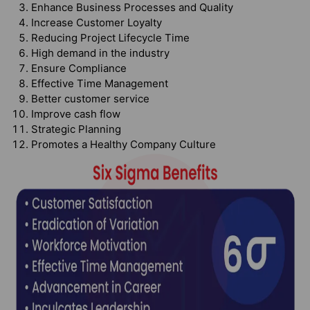
Enhance Business Processes and Quality
Increase Customer Loyalty
Reducing Project Lifecycle Time
High demand in the industry
Ensure Compliance
Effective Time Management
Better customer service
Improve cash flow
Strategic Planning
Promotes a Healthy Company Culture