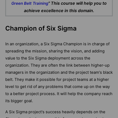
" This course will help you to
Green Belt Training
achieve excellence in this domain.
Champion of Six Sigma
In an organization, a Six Sigma Champion is in charge of
spreading the mission, sharing the vision, and adding
value to the Six Sigma deployment across the
organization. They are often the link between higher-up
managers in the organization and the project team's black
belt. They make it possible for project teams at a higher
level to get rid of any problems that come up on the way
to a better project process. It will help the company reach
its bigger goal.
A Six Sigma project's success heavily depends on the