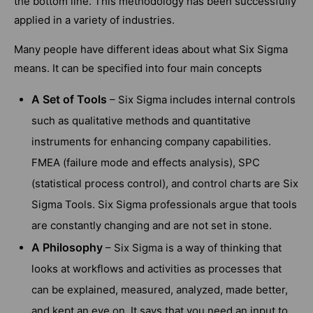
the bottom line. This methodology has been successfully
applied in a variety of industries.
Many people have different ideas about what Six Sigma
means. It can be specified into four main concepts
A Set of Tools
– Six Sigma includes internal controls
such as qualitative methods and quantitative
instruments for enhancing company capabilities.
FMEA (failure mode and effects analysis), SPC
(statistical process control), and control charts are Six
Sigma Tools. Six Sigma professionals argue that tools
are constantly changing and are not set in stone.
A Philosophy
– Six Sigma is a way of thinking that
looks at workflows and activities as processes that
can be explained, measured, analyzed, made better,
and kept an eye on. It says that you need an input to