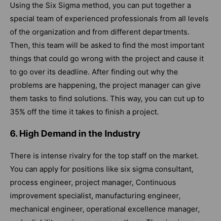
Using the Six Sigma method, you can put together a
special team of experienced professionals from all levels
of the organization and from different departments.
Then, this team will be asked to find the most important
things that could go wrong with the project and cause it
to go over its deadline. After finding out why the
problems are happening, the project manager can give
them tasks to find solutions. This way, you can cut up to
35% off the time it takes to finish a project.
6. High Demand in the Industry
There is intense rivalry for the top staff on the market.
You can apply for positions like six sigma consultant,
process engineer, project manager, Continuous
improvement specialist, manufacturing engineer,
mechanical engineer, operational excellence manager,