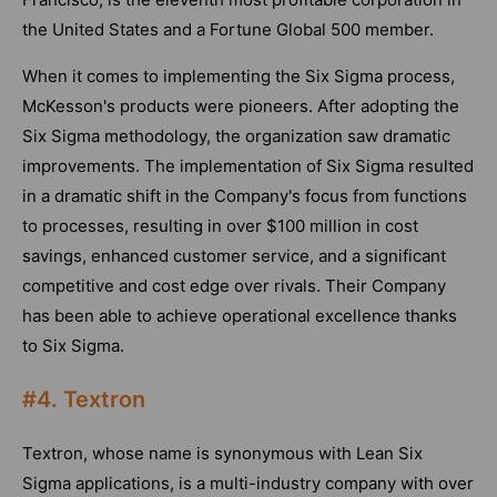
the United States and a Fortune Global 500 member.
When it comes to implementing the Six Sigma process,
McKesson's products were pioneers. After adopting the
Six Sigma methodology, the organization saw dramatic
improvements. The implementation of Six Sigma resulted
in a dramatic shift in the Company's focus from functions
to processes, resulting in over $100 million in cost
savings, enhanced customer service, and a significant
competitive and cost edge over rivals. Their Company
has been able to achieve operational excellence thanks
to Six Sigma.
#4. Textron
Textron, whose name is synonymous with Lean Six
Sigma applications, is a multi-industry company with over