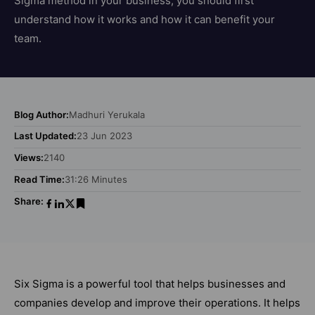
Sigma method in your business, you should first
understand how it works and how it can benefit your
team.
Blog Author:
Madhuri Yerukala
Last Updated:
23 Jun 2023
Views:
2140
Read Time:
31:26 Minutes
Share:
Six Sigma is a powerful tool that helps businesses and
companies develop and improve their operations. It helps