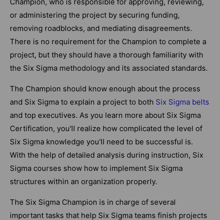
Champion, who is responsible for approving, reviewing,
or administering the project by securing funding,
removing roadblocks, and mediating disagreements.
There is no requirement for the Champion to complete a
project, but they should have a thorough familiarity with
the Six Sigma methodology and its associated standards.
The Champion should know enough about the process
and Six Sigma to explain a project to both
Six Sigma belts
and top executives. As you learn more about Six Sigma
Certification, you'll realize how complicated the level of
Six Sigma knowledge you'll need to be successful is.
With the help of detailed analysis during instruction, Six
Sigma courses show how to implement Six Sigma
structures within an organization properly.
The Six Sigma Champion is in charge of several
important tasks that help Six Sigma teams finish projects