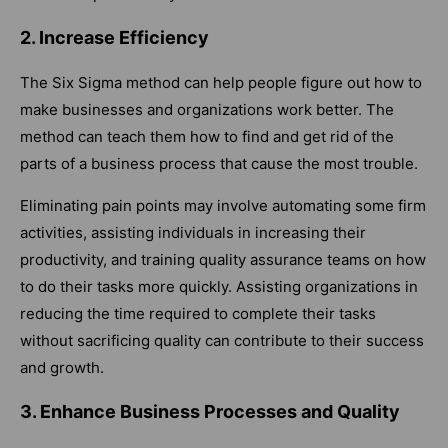
2. Increase Efficiency
The Six Sigma method can help people figure out how to
make businesses and organizations work better. The
method can teach them how to find and get rid of the
parts of a business process that cause the most trouble.
Eliminating pain points may involve automating some firm
activities, assisting individuals in increasing their
productivity, and training quality assurance teams on how
to do their tasks more quickly. Assisting organizations in
reducing the time required to complete their tasks
without sacrificing quality can contribute to their success
and growth.
3. Enhance Business Processes and Quality