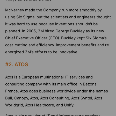
McNerney made the Company run more smoothly by
using Six Sigma, but the scientists and engineers thought
it was hard to use because inventions shouldn't be
planned. In 2005, 3M hired George Buckley as its new
Chief Executive Officer (CEO). Buckley kept Six Sigma's
cost-cutting and efficiency-improvement benefits and re-
energized 3M's efforts to be innovative.
#2. ATOS
Atos is a European multinational IT services and
consulting company with its main office in Bezons,
France. Atos does business worldwide under the names
Bull, Canopy, Atos, Atos Consulting, Atos|Syntel, Atos
Worldgrid, Atos Healthcare, and Unify.
Atos, a big provider of IT and infrastructure services,