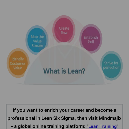
If you want to enrich your career and become a
professional in Lean Six Sigma, then visit Mindmajix
- a global online training platform: "
"
Lean Training