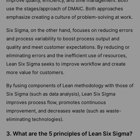
improve quality, efficiency, and time management. Both
use the stages/approach of DMAIC. Both approaches
emphasize creating a culture of problem-solving at work.
Six Sigma, on the other hand, focuses on reducing errors
and process variability to boost process output and
quality and meet customer expectations. By reducing or
eliminating errors and the inefficient use of resources,
Lean Six Sigma seeks to improve workflow and create
more value for customers.
By fusing components of Lean methodology with those of
Six Sigma (such as data analysis), Lean Six Sigma
improves process flow, promotes continuous
improvement, and decreases waste (such as waste-
eliminating technologies).
3. What are the 5 principles of Lean Six Sigma?