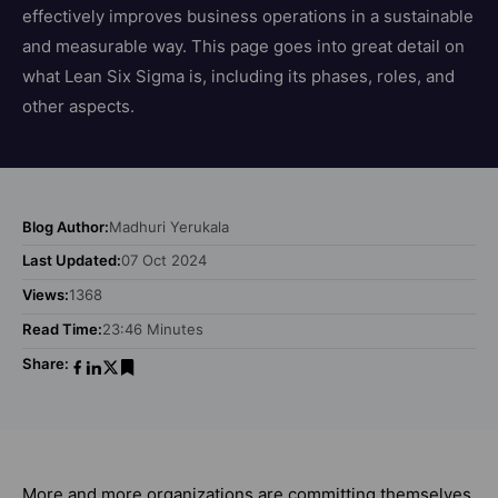
effectively improves business operations in a sustainable
and measurable way. This page goes into great detail on
what Lean Six Sigma is, including its phases, roles, and
other aspects.
Blog Author:
Madhuri Yerukala
Last Updated:
07 Oct 2024
Views:
1368
Read Time:
23:46 Minutes
Share:
More and more organizations are committing themselves