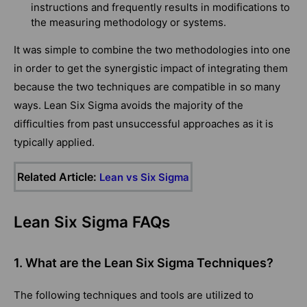
instructions and frequently results in modifications to
the measuring methodology or systems.
It was simple to combine the two methodologies into one
in order to get the synergistic impact of integrating them
because the two techniques are compatible in so many
ways. Lean Six Sigma avoids the majority of the
difficulties from past unsuccessful approaches as it is
typically applied.
Related Article:
Lean vs Six Sigma
Lean Six Sigma FAQs
1. What are the Lean Six Sigma Techniques?
The following techniques and tools are utilized to