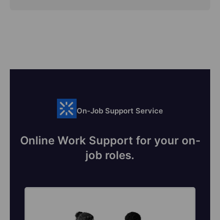
On-Job Support Service
Online Work Support for your on-
job roles.