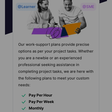
@Learner
@SME
Our work-support plans provide precise
options as per your project tasks. Whether
you are a newbie or an experienced
professional seeking assistance in
completing project tasks, we are here with
the following plans to meet your custom
needs:
Pay Per Hour
Pay Per Week
Monthly