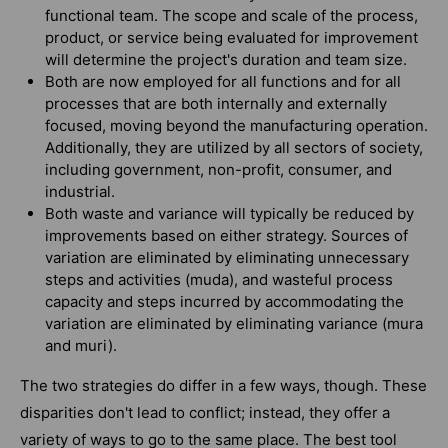
functional team. The scope and scale of the process,
product, or service being evaluated for improvement
will determine the project's duration and team size.
Both are now employed for all functions and for all
processes that are both internally and externally
focused, moving beyond the manufacturing operation.
Additionally, they are utilized by all sectors of society,
including government, non-profit, consumer, and
industrial.
Both waste and variance will typically be reduced by
improvements based on either strategy. Sources of
variation are eliminated by eliminating unnecessary
steps and activities (muda), and wasteful process
capacity and steps incurred by accommodating the
variation are eliminated by eliminating variance (mura
and muri).
The two strategies do differ in a few ways, though. These
disparities don't lead to conflict; instead, they offer a
variety of ways to go to the same place. The best tool