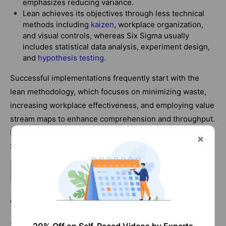
emphasizes reducing variance.
Lean achieves its objectives through less technical
methods including
kaizen
, workplace organization,
and visual controls, whereas Six Sigma usually
includes statistical data analysis, experiment design,
and
hypothesis testing
.
Successful implementations frequently start with the
lean methodology, which focuses on minimizing waste,
increasing workplace effectiveness, and employing value
stream maps to enhance comprehension and throughput.
If there are still process issues, more advanced Six
Sigma statistical tools may be used.
Related Article:
Six Sigma Tools
What are the Different roles in Lean
Six Sigma?