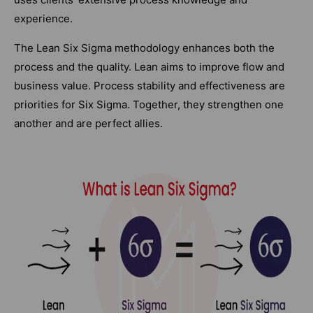
experience.
The Lean Six Sigma methodology enhances both the
process and the quality. Lean aims to improve flow and
business value. Process stability and effectiveness are
priorities for Six Sigma. Together, they strengthen one
another and are perfect allies.