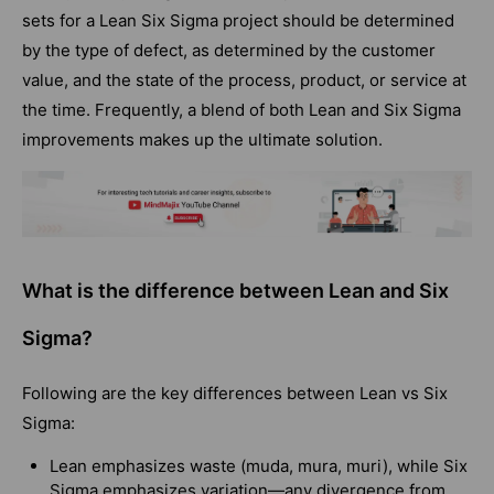
sets for a Lean Six Sigma project should be determined
by the type of defect, as determined by the customer
value, and the state of the process, product, or service at
the time. Frequently, a blend of both Lean and Six Sigma
improvements makes up the ultimate solution.
What is the difference between Lean and Six
Sigma?
Following are the key differences between Lean vs Six
Sigma:
Lean emphasizes waste (muda, mura, muri), while Six
Sigma emphasizes variation—any divergence from