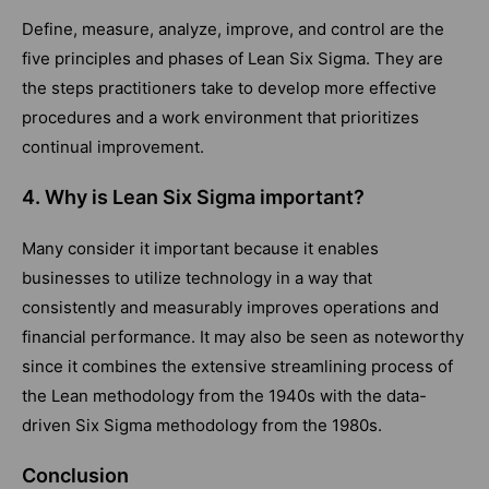
Define, measure, analyze, improve, and control are the
five principles and phases of Lean Six Sigma. They are
the steps practitioners take to develop more effective
procedures and a work environment that prioritizes
continual improvement.
4. Why is Lean Six Sigma important?
Many consider it important because it enables
businesses to utilize technology in a way that
consistently and measurably improves operations and
financial performance. It may also be seen as noteworthy
since it combines the extensive streamlining process of
the Lean methodology from the 1940s with the data-
driven Six Sigma methodology from the 1980s.
Conclusion