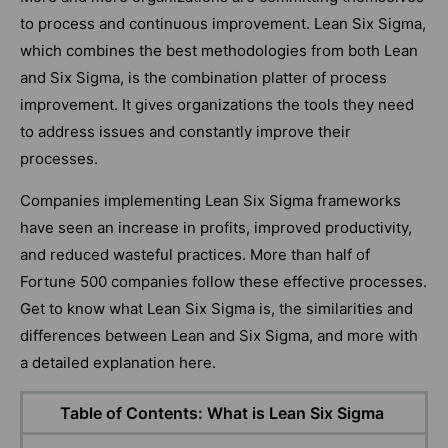
to process and continuous improvement. Lean Six Sigma,
which combines the best methodologies from both Lean
and Six Sigma, is the combination platter of process
improvement. It gives organizations the tools they need
to address issues and constantly improve their
processes.
Companies implementing Lean Six Sigma frameworks
have seen an increase in profits, improved productivity,
and reduced wasteful practices. More than half of
Fortune 500 companies follow these effective processes.
Get to know what Lean Six Sigma is, the similarities and
differences between Lean and Six Sigma, and more with
a detailed explanation here.
Table of Contents: What is Lean Six Sigma