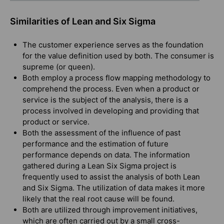
Similarities of Lean and Six Sigma
The customer experience serves as the foundation
for the value definition used by both. The consumer is
supreme (or queen).
Both employ a process flow mapping methodology to
comprehend the process. Even when a product or
service is the subject of the analysis, there is a
process involved in developing and providing that
product or service.
Both the assessment of the influence of past
performance and the estimation of future
performance depends on data. The information
gathered during a Lean Six Sigma project is
frequently used to assist the analysis of both Lean
and Six Sigma. The utilization of data makes it more
likely that the real root cause will be found.
Both are utilized through improvement initiatives,
which are often carried out by a small cross-