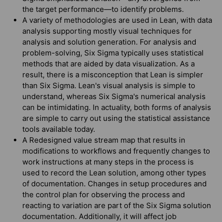
the target performance—to identify problems.
A variety of methodologies are used in Lean, with data
analysis supporting mostly visual techniques for
analysis and solution generation. For analysis and
problem-solving, Six Sigma typically uses statistical
methods that are aided by data visualization. As a
result, there is a misconception that Lean is simpler
than Six Sigma. Lean's visual analysis is simple to
understand, whereas Six Sigma's numerical analysis
can be intimidating. In actuality, both forms of analysis
are simple to carry out using the statistical assistance
tools available today.
A Redesigned value stream map that results in
modifications to workflows and frequently changes to
work instructions at many steps in the process is
used to record the Lean solution, among other types
of documentation. Changes in setup procedures and
the control plan for observing the process and
reacting to variation are part of the Six Sigma solution
documentation. Additionally, it will affect job