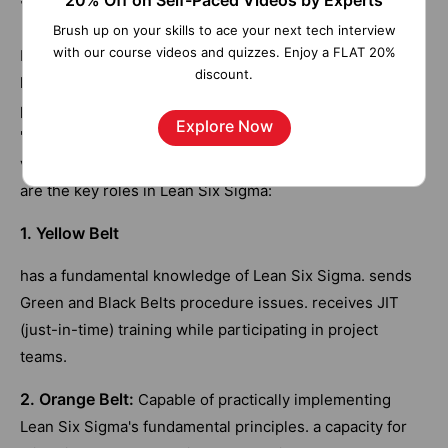
20% Off on Self-Paced Videos by Experts
Brush up on your skills to ace your next tech interview
with our course videos and quizzes. Enjoy a FLAT 20%
It can be difficult to enhance processes. Significant and
discount.
long-lasting change is possible with the appropriate
people and the correct Lean Six Sigma skills. The name
Explore Now
"belts," or "bands" in Dutch, is borrowed from karate. The
various skill levels are evident from this. The following
are the key roles in Lean Six Sigma:
1. Yellow Belt
has a fundamental knowledge of Lean Six Sigma. sends
Green and Black Belts procedure issues. receives JIT
(just-in-time) training while participating in project
teams.
2. Orange Belt:
Capable of practically implementing
Lean Six Sigma's fundamental principles. a capacity for