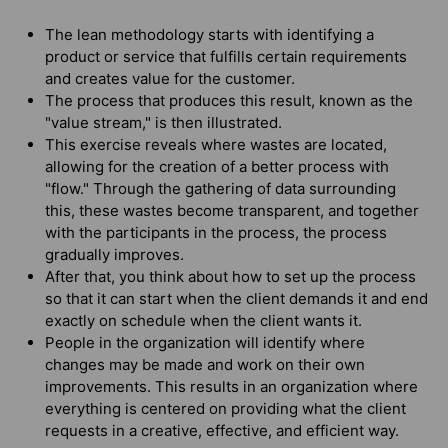
The lean methodology starts with identifying a
product or service that fulfills certain requirements
and creates value for the customer.
The process that produces this result, known as the
"value stream," is then illustrated.
This exercise reveals where wastes are located,
allowing for the creation of a better process with
"flow." Through the gathering of data surrounding
this, these wastes become transparent, and together
with the participants in the process, the process
gradually improves.
After that, you think about how to set up the process
so that it can start when the client demands it and end
exactly on schedule when the client wants it.
People in the organization will identify where
changes may be made and work on their own
improvements. This results in an organization where
everything is centered on providing what the client
requests in a creative, effective, and efficient way.