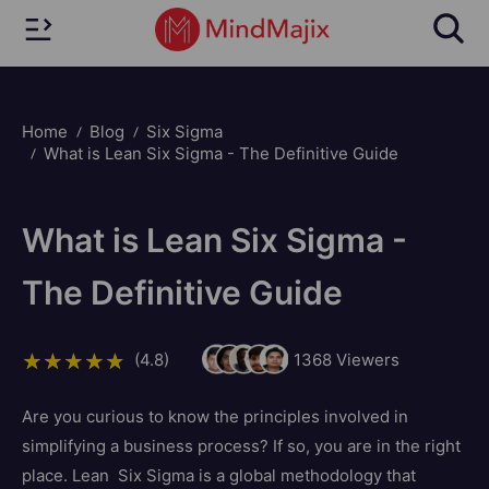
Home
Blog
Six Sigma
What is Lean Six Sigma - The Definitive Guide
What is Lean Six Sigma -
The Definitive Guide
(4.8)
1368
Viewers
Are you curious to know the principles involved in
simplifying a business process? If so, you are in the right
place. Lean Six Sigma is a global methodology that