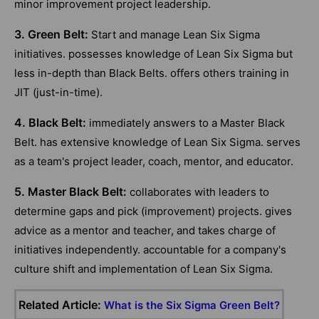
minor improvement project leadership.
3. Green Belt:
Start and manage Lean Six Sigma
initiatives. possesses knowledge of Lean Six Sigma but
less in-depth than Black Belts. offers others training in
JIT (just-in-time).
4. Black Belt:
immediately answers to a Master Black
Belt. has extensive knowledge of Lean Six Sigma. serves
as a team's project leader, coach, mentor, and educator.
5. Master Black Belt:
collaborates with leaders to
determine gaps and pick (improvement) projects. gives
advice as a mentor and teacher, and takes charge of
initiatives independently. accountable for a company's
culture shift and implementation of Lean Six Sigma.
Related Article:
What is the Six Sigma Green Belt?