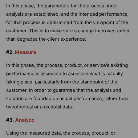
In this phase, the parameters for the process under
analysis are established, and the intended performance
for that process is determined from the viewpoint of the
customer. This is to make sure a change improves rather
than degrades the client experience.
#2.
Measure
In this phase, the process, product, or service's existing
performance is assessed to ascertain what is actually
taking place, particularly from the standpoint of the
customer. In order to guarantee that the analysis and
solution are founded on actual performance, rather than
hypothetical or anecdotal data.
#3
. Analyze
Using the measured data, the process, product, or