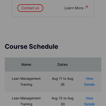
Contact us
Learn More
Course Schedule
Name
Dates
Lean Management
Aug 11 to Aug
View
Training
26
Details
Lean Management
Aug 15 to Aug
View
Training
30
Details