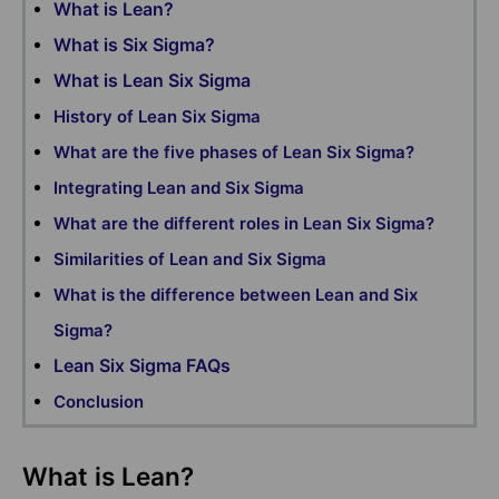
What is Lean?
What is Six Sigma?
What is Lean Six Sigma
History of Lean Six Sigma
What are the five phases of Lean Six Sigma?
Integrating Lean and Six Sigma
What are the different roles in Lean Six Sigma?
Similarities of Lean and Six Sigma
What is the difference between Lean and Six
Sigma?
Lean Six Sigma FAQs
Conclusion
What is Lean?