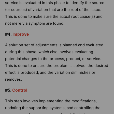
service is evaluated in this phase to identify the source
(or sources) of variation that are the root of the issue.
This is done to make sure the actual root cause(s) and
not merely a symptom are found.
#4.
Improve
A solution set of adjustments is planned and evaluated
during this phase, which also involves evaluating
potential changes to the process, product, or service.
This is done to ensure the problem is solved, the desired
effect is produced, and the variation diminishes or
removes.
#5.
Control
This step involves implementing the modifications,
updating the supporting systems, and controlling the