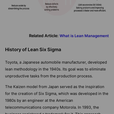
Related Article:
What is Lean Management
History of Lean Six Sigma
Toyota, a Japanese automobile manufacturer, developed
lean methodology in the 1940s. Its goal was to eliminate
unproductive tasks from the production process.
The Kaizen model from Japan served as the inspiration
for the creation of Six Sigma, which was developed in the
1980s by an engineer at the American
telecommunications company Motorola. In 1993, the