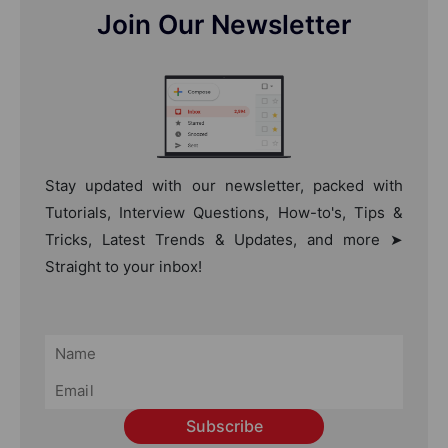
Join Our Newsletter
Stay updated with our newsletter, packed with
Tutorials, Interview Questions, How-to's, Tips &
Tricks, Latest Trends & Updates, and more ➤
Straight to your inbox!
Subscribe