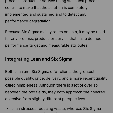
process, product, or service using statistical process
control to make that the solution is completely
implemented and sustained and to detect any
performance degradation.
Because Six Sigma mainly relies on data, it may be used
for any process, product, or service that has a defined
performance target and measurable attributes.
Integrating Lean and Six Sigma
Both Lean and Six Sigma offer clients the greatest
possible quality, price, delivery, and a more recent quality
called nimbleness. Although there is a lot of overlap
between the two fields, they both approach their shared
objective from slightly different perspectives:
Lean stresses reducing waste, whereas Six Sigma