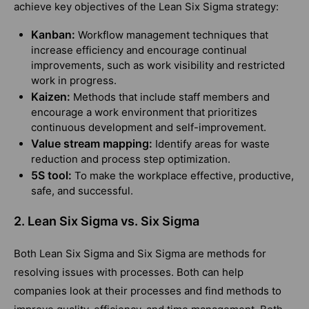
achieve key objectives of the Lean Six Sigma strategy:
Kanban:
Workflow management techniques that
increase efficiency and encourage continual
improvements, such as work visibility and restricted
work in progress.
Kaizen:
Methods that include staff members and
encourage a work environment that prioritizes
continuous development and self-improvement.
Value stream mapping:
Identify areas for waste
reduction and process step optimization.
5S tool:
To make the workplace effective, productive,
safe, and successful.
2. Lean Six Sigma vs. Six Sigma
Both Lean Six Sigma and Six Sigma are methods for
resolving issues with processes. Both can help
companies look at their processes and find methods to