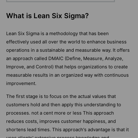
What is Lean Six Sigma?
Lean Six Sigma is a methodology that has been
effectively used all over the world to enhance business
operations in a sustainable and measurable way. It offers
an approach called DMAIC (Define, Measure, Analyze,
Improve, and Control) that helps organizations to create
measurable results in an organized way with continuous
improvement.
The first stage is to focus on the actual values that
customers hold and then apply this understanding to
processes. not a cent more or less This approach
reduces costs, improves customer happiness, and
shortens lead times. This approach's advantage is that it
uses clients' extensive process knowledge and