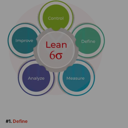
#1.
Define