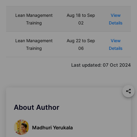
Lean Management
Aug 18 to Sep
View
Training
02
Details
Lean Management
Aug 22 to Sep
View
Training
06
Details
Last updated:
07 Oct 2024
About Author
Madhuri Yerukala