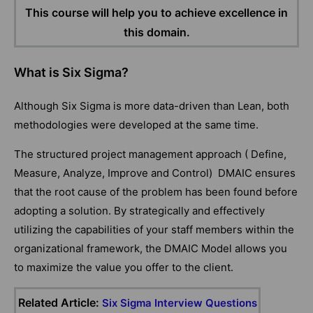
This course will help you to achieve excellence in
this domain.
What is Six Sigma?
Although Six Sigma is more data-driven than Lean, both
methodologies were developed at the same time.
The structured project management approach ( Define,
Measure, Analyze, Improve and Control) DMAIC ensures
that the root cause of the problem has been found before
adopting a solution. By strategically and effectively
utilizing the capabilities of your staff members within the
organizational framework, the DMAIC Model allows you
to maximize the value you offer to the client.
Related Article:
Six Sigma Interview Questions