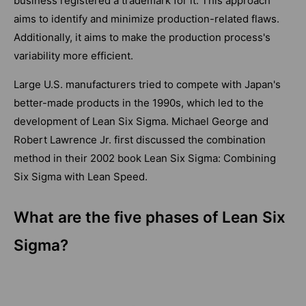
business registered a trademark for it. This approach
aims to identify and minimize production-related flaws.
Additionally, it aims to make the production process's
variability more efficient.
Large U.S. manufacturers tried to compete with Japan's
better-made products in the 1990s, which led to the
development of Lean Six Sigma. Michael George and
Robert Lawrence Jr. first discussed the combination
method in their 2002 book Lean Six Sigma: Combining
Six Sigma with Lean Speed.
What are the five phases of Lean Six
Sigma?