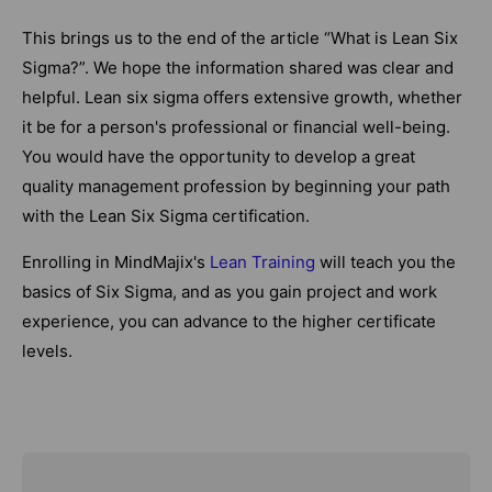
This brings us to the end of the article “What is Lean Six
Sigma?”. We hope the information shared was clear and
helpful. Lean six sigma offers extensive growth, whether
it be for a person's professional or financial well-being.
You would have the opportunity to develop a great
quality management profession by beginning your path
with the Lean Six Sigma certification.
Enrolling in MindMajix's
Lean Training
will teach you the
basics of Six Sigma, and as you gain project and work
experience, you can advance to the higher certificate
levels.