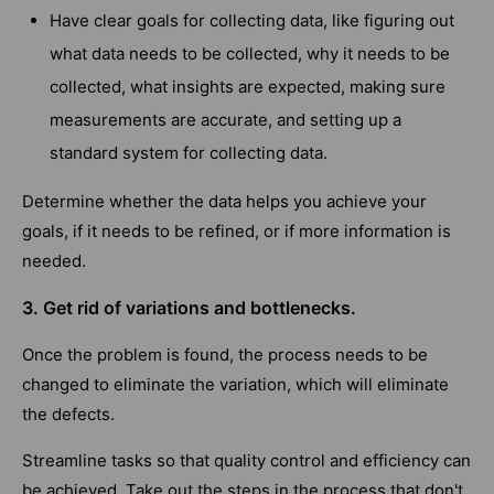
Have clear goals for collecting data, like figuring out
what data needs to be collected, why it needs to be
collected, what insights are expected, making sure
measurements are accurate, and setting up a
standard system for collecting data.
Determine whether the data helps you achieve your
goals, if it needs to be refined, or if more information is
needed.
3. Get rid of variations and bottlenecks.
Once the problem is found, the process needs to be
changed to eliminate the variation, which will eliminate
the defects.
Streamline tasks so that quality control and efficiency can
be achieved. Take out the steps in the process that don't