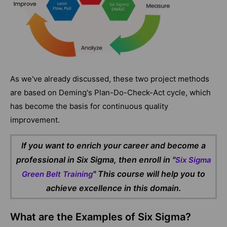
As we've already discussed, these two project methods
are based on Deming's Plan-Do-Check-Act cycle, which
has become the basis for continuous quality
improvement.
If you want to enrich your career and become a
professional in Six Sigma, then enroll in "
Six Sigma
" This course will help you to
Green Belt Training
achieve excellence in this domain.
What are the Examples of Six Sigma?