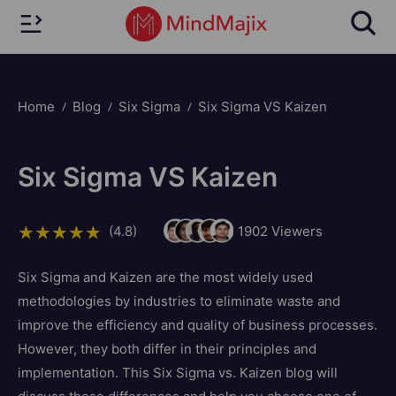
Home
Blog
Six Sigma
Six Sigma VS Kaizen
Six Sigma VS Kaizen
(4.8)
1902
Viewers
Six Sigma and Kaizen are the most widely used
methodologies by industries to eliminate waste and
improve the efficiency and quality of business processes.
However, they both differ in their principles and
implementation. This Six Sigma vs. Kaizen blog will