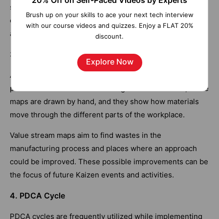
20% Off on Self-Paced Videos by Experts
supervisors can see procedures firsthand and have
Brush up on your skills to ace your next tech interview
conversations with frontline workers are a common
with our course videos and quizzes. Enjoy a FLAT 20%
application of Gemba.
discount.
3. Value Stream Mapping
Explore Now
A Kaizen business can get a lot out of mapping out the
processes and flows in a building. Most of the time, these
maps are drawn by hand, and they show how materials
move through the different parts of the workplace.
Value stream maps aim to find wastes in the
manufacturing process and places where an approach
could be improved. These possible improvements can be
the focus of future Kaizen events and activities.
4. PDCA Cycle
PDCA cycles are frequently utilized while implementing