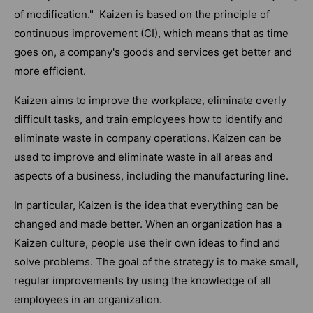
of modification." Kaizen is based on the principle of
continuous improvement (CI), which means that as time
goes on, a company's goods and services get better and
more efficient.
Kaizen aims to improve the workplace, eliminate overly
difficult tasks, and train employees how to identify and
eliminate waste in company operations. Kaizen can be
used to improve and eliminate waste in all areas and
aspects of a business, including the manufacturing line.
In particular, Kaizen is the idea that everything can be
changed and made better. When an organization has a
Kaizen culture, people use their own ideas to find and
solve problems. The goal of the strategy is to make small,
regular improvements by using the knowledge of all
employees in an organization.