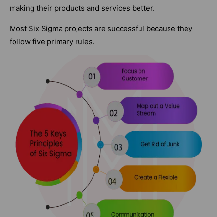
making their products and services better.
Most Six Sigma projects are successful because they
follow five primary rules.