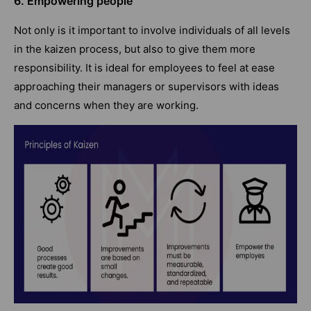
6. Empowering people
Not only is it important to involve individuals of all levels
in the kaizen process, but also to give them more
responsibility. It is ideal for employees to feel at ease
approaching their managers or supervisors with ideas
and concerns when they are working.