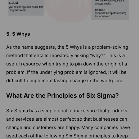
5. 5 Whys
As the name suggests, the 5 Whys is a problem-solving
method that entails repeatedly asking "why?" This is a
useful resource when trying to pin down the origin of a
problem. If the underlying problem is ignored, it will be
difficult to implement lasting change in the workplace.
What Are the Principles of Six Sigma?
Six Sigma has a simple goal to make sure that products
and services are almost perfect so that businesses can
change and customers are happy. Many companies have
used each of the following Six Sigma principles to keep