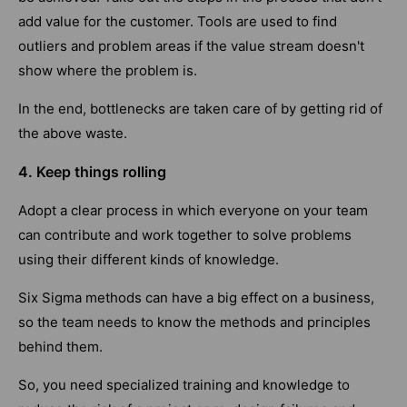
add value for the customer. Tools are used to find
outliers and problem areas if the value stream doesn't
show where the problem is.
In the end, bottlenecks are taken care of by getting rid of
the above waste.
4. Keep things rolling
Adopt a clear process in which everyone on your team
can contribute and work together to solve problems
using their different kinds of knowledge.
Six Sigma methods can have a big effect on a business,
so the team needs to know the methods and principles
behind them.
So, you need specialized training and knowledge to