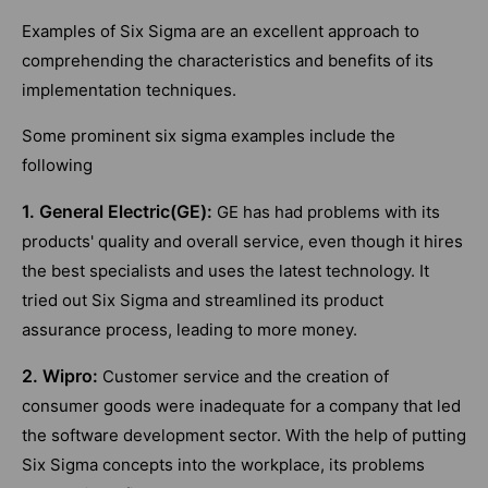
Examples of Six Sigma are an excellent approach to
comprehending the characteristics and benefits of its
implementation techniques.
Some prominent six sigma examples include the
following
1. General Electric(GE):
GE has had problems with its
products' quality and overall service, even though it hires
the best specialists and uses the latest technology. It
tried out Six Sigma and streamlined its product
assurance process, leading to more money.
2. Wipro:
Customer service and the creation of
consumer goods were inadequate for a company that led
the software development sector. With the help of putting
Six Sigma concepts into the workplace, its problems