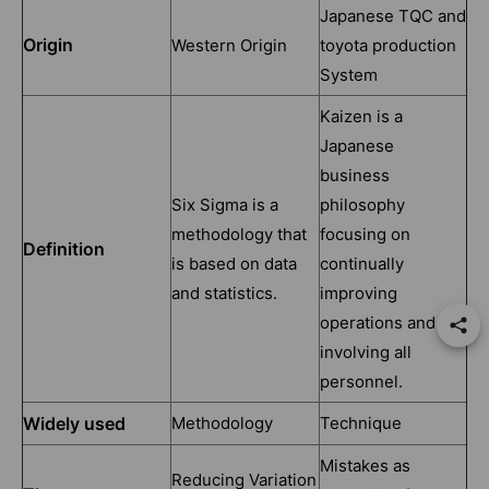
Japanese TQC and
Origin
Western Origin
toyota production
System
Kaizen is a
Japanese
business
Six Sigma is a
philosophy
methodology that
focusing on
Definition
is based on data
continually
and statistics.
improving
operations and
involving all
personnel.
Widely used
Methodology
Technique
Mistakes as
Reducing Variation