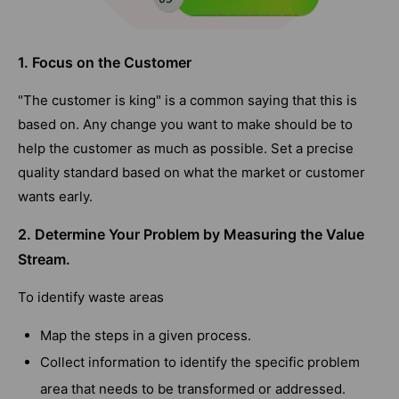
1. Focus on the Customer
"The customer is king" is a common saying that this is
based on. Any change you want to make should be to
help the customer as much as possible. Set a precise
quality standard based on what the market or customer
wants early.
2. Determine Your Problem by Measuring the Value
Stream.
To identify waste areas
Map the steps in a given process.
Collect information to identify the specific problem
area that needs to be transformed or addressed.