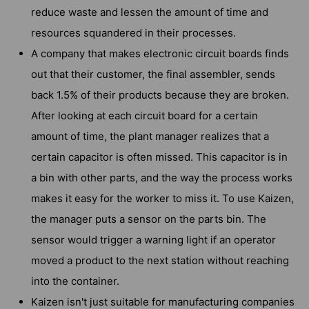
reduce waste and lessen the amount of time and
resources squandered in their processes.
A company that makes electronic circuit boards finds
out that their customer, the final assembler, sends
back 1.5% of their products because they are broken.
After looking at each circuit board for a certain
amount of time, the plant manager realizes that a
certain capacitor is often missed. This capacitor is in
a bin with other parts, and the way the process works
makes it easy for the worker to miss it. To use Kaizen,
the manager puts a sensor on the parts bin. The
sensor would trigger a warning light if an operator
moved a product to the next station without reaching
into the container.
Kaizen isn't just suitable for manufacturing companies