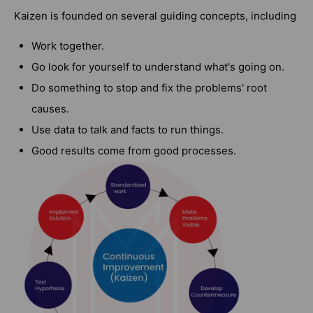
Kaizen is founded on several guiding concepts, including
Work together.
Go look for yourself to understand what's going on.
Do something to stop and fix the problems' root
causes.
Use data to talk and facts to run things.
Good results come from good processes.