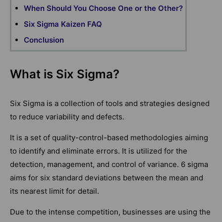
When Should You Choose One or the Other?
Six Sigma Kaizen FAQ
Conclusion
What is Six Sigma?
Six Sigma is a collection of tools and strategies designed
to reduce variability and defects.
It is a set of quality-control-based methodologies aiming
to identify and eliminate errors. It is utilized for the
detection, management, and control of variance. 6 sigma
aims for six standard deviations between the mean and
its nearest limit for detail.
Due to the intense competition, businesses are using the