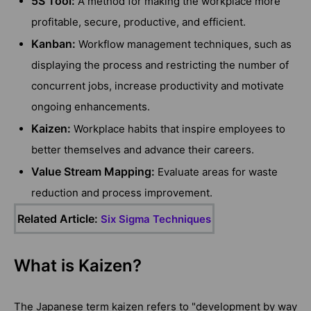
5S Tool:
A method for making the workplace more
profitable, secure, productive, and efficient.
Kanban:
Workflow management techniques, such as
displaying the process and restricting the number of
concurrent jobs, increase productivity and motivate
ongoing enhancements.
Kaizen:
Workplace habits that inspire employees to
better themselves and advance their careers.
Value Stream Mapping:
Evaluate areas for waste
reduction and process improvement.
Related Article:
Six Sigma Techniques
What is Kaizen?
The Japanese term kaizen refers to "development by way