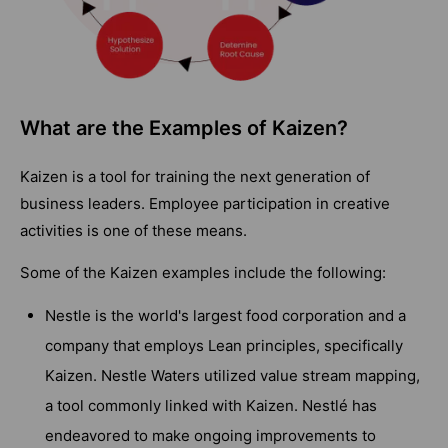
What are the Examples of Kaizen?
Kaizen is a tool for training the next generation of
business leaders. Employee participation in creative
activities is one of these means.
Some of the Kaizen examples include the following:
Nestle is the world's largest food corporation and a
company that employs Lean principles, specifically
Kaizen. Nestle Waters utilized value stream mapping,
a tool commonly linked with Kaizen. Nestlé has
endeavored to make ongoing improvements to