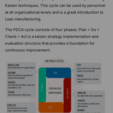
Kaizen techniques. This cycle can be used by personnel
at all organizational levels and is a great introduction to
Lean manufacturing.
The PDCA cycle consists of four phases: Plan > Do >
Check > Act is a kaizen strategy implementation and
evaluation structure that provides a foundation for
continuous improvement.