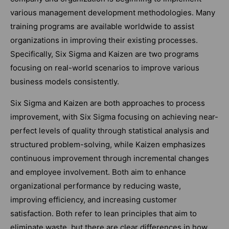
various management development methodologies. Many
training programs are available worldwide to assist
organizations in improving their existing processes.
Specifically, Six Sigma and Kaizen are two programs
focusing on real-world scenarios to improve various
business models consistently.
Six Sigma and Kaizen are both approaches to process
improvement, with Six Sigma focusing on achieving near-
perfect levels of quality through statistical analysis and
structured problem-solving, while Kaizen emphasizes
continuous improvement through incremental changes
and employee involvement. Both aim to enhance
organizational performance by reducing waste,
improving efficiency, and increasing customer
satisfaction. Both refer to lean principles that aim to
eliminate waste, but there are clear differences in how