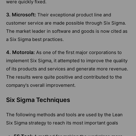
were quickly fixed.
3. Microsoft:
Their exceptional product line and
customer service are made possible through Six Sigma.
The market leader in software and goods is now cited as
a Six Sigma best practices.
4. Motorola:
As one of the first major corporations to
implement Six Sigma, it attempted to improve the quality
of its products and services and generate more revenue.
The results were quite positive and contributed to the
company's overall improvement.
Six Sigma Techniques
The following methods and tools are used by the Lean
Six Sigma strategy to reach its most important goals