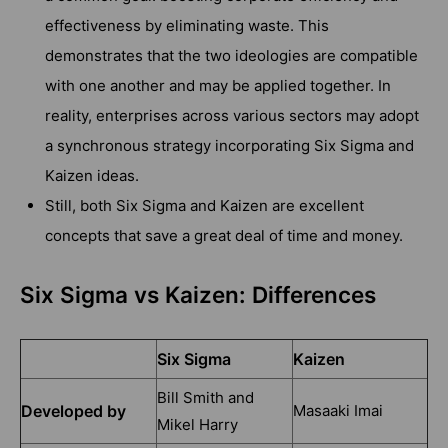
effectiveness by eliminating waste. This
demonstrates that the two ideologies are compatible
with one another and may be applied together. In
reality, enterprises across various sectors may adopt
a synchronous strategy incorporating Six Sigma and
Kaizen ideas.
Still, both Six Sigma and Kaizen are excellent
concepts that save a great deal of time and money.
Six Sigma vs Kaizen: Differences
Six Sigma
Kaizen
Bill Smith and
Developed by
Masaaki Imai
Mikel Harry