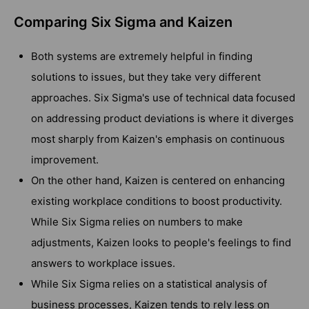
Comparing Six Sigma and Kaizen
Both systems are extremely helpful in finding
solutions to issues, but they take very different
approaches. Six Sigma's use of technical data focused
on addressing product deviations is where it diverges
most sharply from Kaizen's emphasis on continuous
improvement.
On the other hand, Kaizen is centered on enhancing
existing workplace conditions to boost productivity.
While Six Sigma relies on numbers to make
adjustments, Kaizen looks to people's feelings to find
answers to workplace issues.
While Six Sigma relies on a statistical analysis of
business processes, Kaizen tends to rely less on