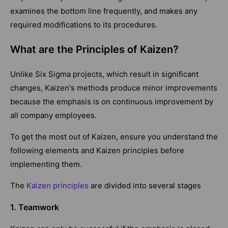
examines the bottom line frequently, and makes any
required modifications to its procedures.
What are the Principles of Kaizen?
Unlike Six Sigma projects, which result in significant
changes, Kaizen's methods produce minor improvements
because the emphasis is on continuous improvement by
all company employees.
To get the most out of Kaizen, ensure you understand the
following elements and Kaizen principles before
implementing them.
The
Kaizen principles
are divided into several stages
1. Teamwork