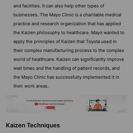
and facilities. It can also help other types of
businesses. The Mayo Clinic is a charitable medical
practice and research organization that has applied
the Kaizen philosophy to healthcare. Mayo wanted to
apply the principles of Kaizen that Toyota used in
their complex manufacturing process to the complex
world of healthcare. Kaizen can significantly improve
wait times and the handling of patient records, and
the Mayo Clinic has successfully implemented it in
their work areas.
Kaizen Techniques