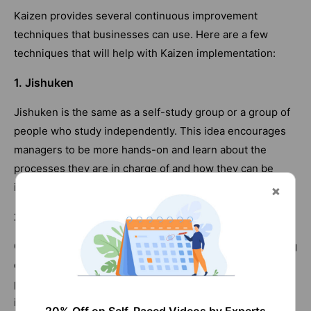
Kaizen provides several continuous improvement
techniques that businesses can use. Here are a few
techniques that will help with Kaizen implementation:
1. Jishuken
Jishuken is the same as a self-study group or a group of
people who study independently. This idea encourages
managers to be more hands-on and learn about the
processes they are in charge of and how they can be
improved.
2. Gemba
Gemba is a Japanese word for "the actual location." Going
down to the assembly line and talking to workers can
provide managers and supervisors with invaluable
insight. Scheduled walks where managers and