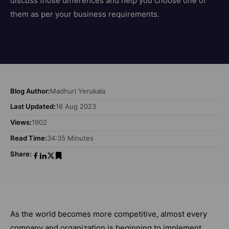
discuss those differences and help you choose one of
them as per your business requirements.
Blog Author:
Madhuri Yerukala
Last Updated:
16 Aug 2023
Views:
1902
Read Time:
34:35 Minutes
Share:
As the world becomes more competitive, almost every
company and organization is beginning to implement