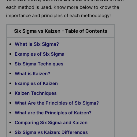
each method is used. Know more below to know the
importance and principles of each methodology!
Six Sigma vs Kaizen - Table of Contents
What is Six Sigma?
Examples of Six Sigma
Six Sigma Techniques
What is Kaizen?
Examples of Kaizen
Kaizen Techniques
What Are the Principles of Six Sigma?
What are the Principles of Kaizen?
Comparing Six Sigma and Kaizen
Six Sigma vs Kaizen: Differences