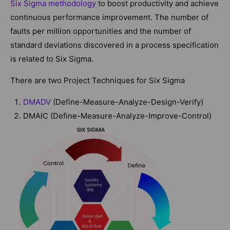
Six Sigma methodology
to boost productivity and achieve
continuous performance improvement. The number of
faults per million opportunities and the number of
standard deviations discovered in a process specification
is related to Six Sigma.
There are two Project Techniques for Six Sigma
DMADV
(Define-Measure-Analyze-Design-Verify)
DMAIC (Define-Measure-Analyze-Improve-Control)