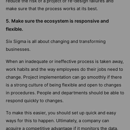
reduce the risk of a project or re-design failures and
make sure that the process works at its best.
5. Make sure the ecosystem is responsive and
flexible.
Six Sigma is all about changing and transforming
businesses.
When an inadequate or ineffective process is taken away,
work habits and the way employees do their jobs need to
change. Project implementation can go smoothly if there
is a strong culture of being flexible and open to changes
in procedures. People and departments should be able to
respond quickly to changes.
To make this easier, you should set up quick and easy
ways for this to happen. Ultimately, a company can
acquire a competitive advantage if it monitors the data,