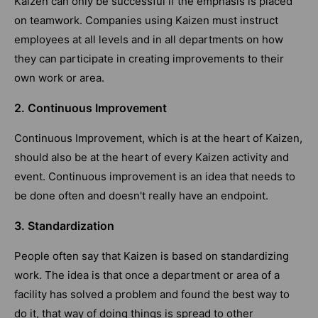
Kaizen can only be successful if the emphasis is placed
on teamwork. Companies using Kaizen must instruct
employees at all levels and in all departments on how
they can participate in creating improvements to their
own work or area.
2. Continuous Improvement
Continuous Improvement, which is at the heart of Kaizen,
should also be at the heart of every Kaizen activity and
event. Continuous improvement is an idea that needs to
be done often and doesn't really have an endpoint.
3. Standardization
People often say that Kaizen is based on standardizing
work. The idea is that once a department or area of a
facility has solved a problem and found the best way to
do it, that way of doing things is spread to other