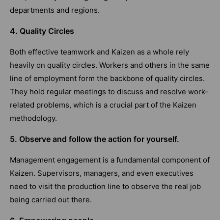
departments and regions.
4. Quality Circles
Both effective teamwork and Kaizen as a whole rely
heavily on quality circles. Workers and others in the same
line of employment form the backbone of quality circles.
They hold regular meetings to discuss and resolve work-
related problems, which is a crucial part of the Kaizen
methodology.
5. Observe and follow the action for yourself.
Management engagement is a fundamental component of
Kaizen. Supervisors, managers, and even executives
need to visit the production line to observe the real job
being carried out there.