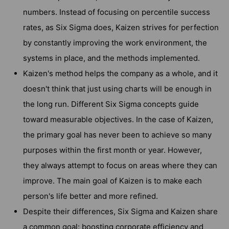
numbers. Instead of focusing on percentile success
rates, as Six Sigma does, Kaizen strives for perfection
by constantly improving the work environment, the
systems in place, and the methods implemented.
Kaizen's method helps the company as a whole, and it
doesn't think that just using charts will be enough in
the long run. Different Six Sigma concepts guide
toward measurable objectives. In the case of Kaizen,
the primary goal has never been to achieve so many
purposes within the first month or year. However,
they always attempt to focus on areas where they can
improve. The main goal of Kaizen is to make each
person's life better and more refined.
Despite their differences, Six Sigma and Kaizen share
a common goal: boosting corporate efficiency and