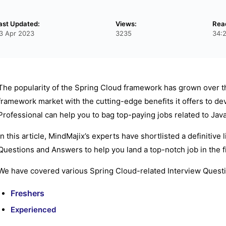
ast Updated:
Views:
Rea
3 Apr 2023
3235
34:
The popularity of the Spring Cloud framework has grown over the
framework market with the cutting-edge benefits it offers to d
Professional can help you to bag top-paying jobs related to Java
In this article, MindMajix’s experts have shortlisted a definitive
Questions and Answers to help you land a top-notch job in the fi
We have covered various Spring Cloud-related Interview Questi
Freshers
Experienced