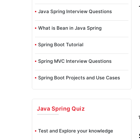
Java Spring Interview Questions
What is Bean in Java Spring
Spring Boot Tutorial
Spring MVC Interview Questions
Spring Boot Projects and Use Cases
Spring Boot Installation on Windows
Java Spring
Quiz
Java Spring Projects and Use Cases
Java Spring Tutorial
Test and Explore your knowledge