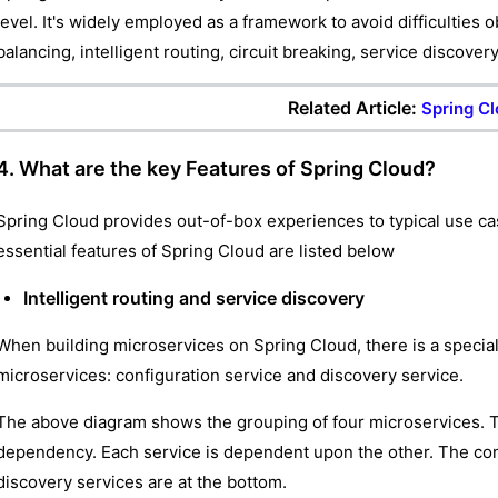
level. It's widely employed as a framework to avoid difficulties 
balancing, intelligent routing, circuit breaking, service discover
Related Article:
Spring Cl
4. What are the key Features of Spring Cloud?
Spring Cloud provides out-of-box experiences to typical use ca
essential features of Spring Cloud are listed below
Intelligent routing and service discovery
When building microservices on Spring Cloud, there is a special 
microservices: configuration service and discovery service.
The above diagram shows the grouping of four microservices. 
dependency. Each service is dependent upon the other. The confi
discovery services are at the bottom.