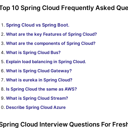
Top 10 Spring Cloud Frequently Asked Que
Spring Cloud vs Spring Boot.
What are the key Features of Spring Cloud?
What are the components of Spring Cloud?
What is Spring Cloud Bus?
Explain load balancing in Spring Cloud.
What is Spring Cloud Gateway?
What is eureka in Spring Cloud?
Is Spring Cloud the same as AWS?
What is Spring Cloud Stream?
Describe Spring Cloud Azure
Spring Cloud Interview Questions For Fres