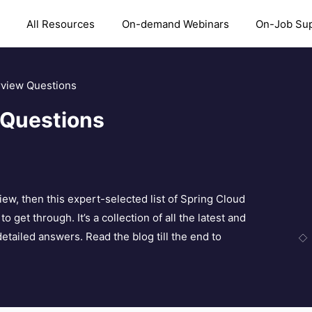
All Resources
On-demand Webinars
On-Job Su
rview Questions
 Questions
iew, then this expert-selected list of Spring Cloud
 get through. It’s a collection of all the latest and
tailed answers. Read the blog till the end to