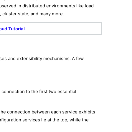
observed in distributed environments like load
y, cluster state, and many more.
oud Tutorial
ses and extensibility mechanisms. A few
connection to the first two essential
The connection between each service exhibits
guration services lie at the top, while the