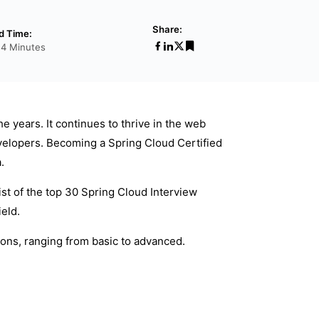
Share:
d Time:
24 Minutes
 years. It continues to thrive in the web
evelopers. Becoming a Spring Cloud Certified
.
 list of the top 30 Spring Cloud Interview
eld.
ons, ranging from basic to advanced.