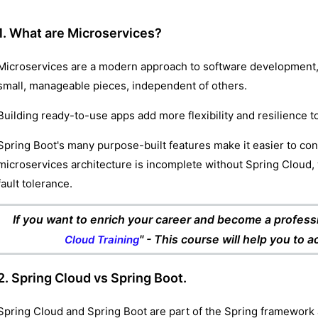
1. What are Microservices?
Microservices are a modern approach to software development, 
small, manageable pieces, independent of others.
Building ready-to-use apps add more flexibility and resilience t
Spring Boot's many purpose-built features make it easier to con
microservices architecture is incomplete without Spring Cloud, 
fault tolerance.
If you want to enrich your career and become a professio
" - This course will help you to 
Cloud Training
2. Spring Cloud vs Spring Boot.
Spring Cloud and Spring Boot are part of the Spring framework 