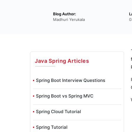
Blog Author:
L
Madhuri Yerukala
0
Java Spring
Articles
Spring Boot Interview Questions
Spring Boot vs Spring MVC
Spring Cloud Tutorial
Spring Tutorial