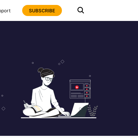
pport
SUBSCRIBE