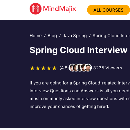
ALL COURSES
Home
Blog
Java Spring
Spring Cloud Inte
Spring Cloud Interview
(4.8)
3235
Viewers
If you are going for a Spring Cloud-related interv
Interview Questions and Answers is all you need to
most commonly asked interview questions with de
improve your chances of getting hired.