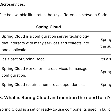
Microservices.
The below table illustrates the key differences between Spring
Spring Cloud
Spring Cloud is a configuration server technology
Sprin
that interacts with many services and collects into
the au
one application.
It’s a part of Spring Boot.
It’s a
Spring Cloud works for microservices to manage
Sprin
configuration.
Spring Cloud requires numerous dependencies.
Sprin
3. What is Spring Cloud and mention the need for it?
Spring Cloud is a set of ready-to-use components used in buildi