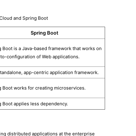
 Cloud and Spring Boot
Spring Boot
g Boot is a Java-based framework that works on
to-configuration of Web applications.
 standalone, app-centric application framework.
g Boot works for creating microservices.
g Boot applies less dependency.
ng distributed applications at the enterprise