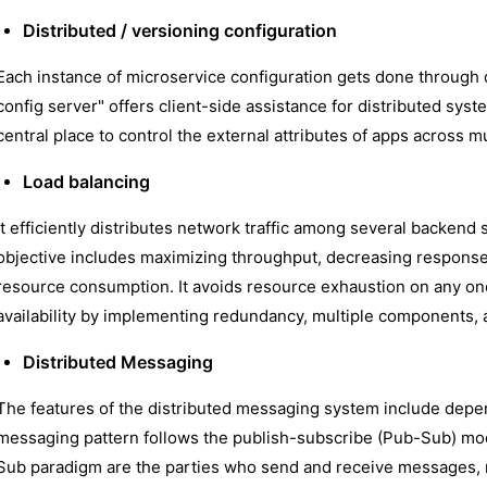
Distributed / versioning configuration
Each instance of microservice configuration gets done through 
config server" offers client-side assistance for distributed syste
central place to control the external attributes of apps across m
Load balancing
It efficiently distributes network traffic among several backend
objective includes maximizing throughput, decreasing response 
resource consumption. It avoids resource exhaustion on any one
availability by implementing redundancy, multiple components, 
Distributed Messaging
The features of the distributed messaging system include depend
messaging pattern follows the publish-subscribe (Pub-Sub) mod
Sub paradigm are the parties who send and receive messages, 