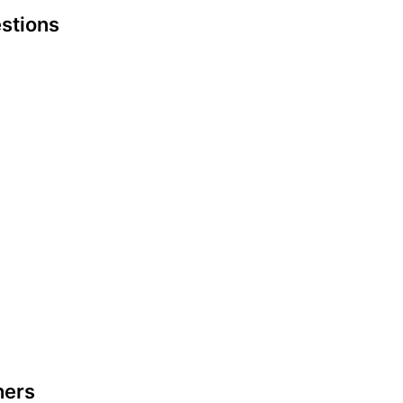
stions
hers