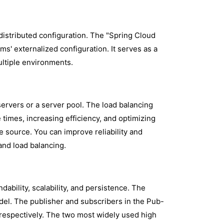
distributed configuration. The "Spring Cloud
ms' externalized configuration. It serves as a
ultiple environments.
 servers or a server pool. The load balancing
times, increasing efficiency, and optimizing
 source. You can improve reliability and
and load balancing.
ability, scalability, and persistence. The
el. The publisher and subscribers in the Pub-
respectively. The two most widely used high