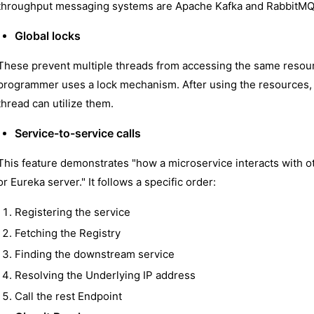
throughput messaging systems are Apache Kafka and RabbitMQ
Global locks
These prevent multiple threads from accessing the same resour
programmer uses a lock mechanism. After using the resources, e
thread can utilize them.
Service-to-service calls
This feature demonstrates "how a microservice interacts with o
or Eureka server." It follows a specific order:
Registering the service
Fetching the Registry
Finding the downstream service
Resolving the Underlying IP address
Call the rest Endpoint