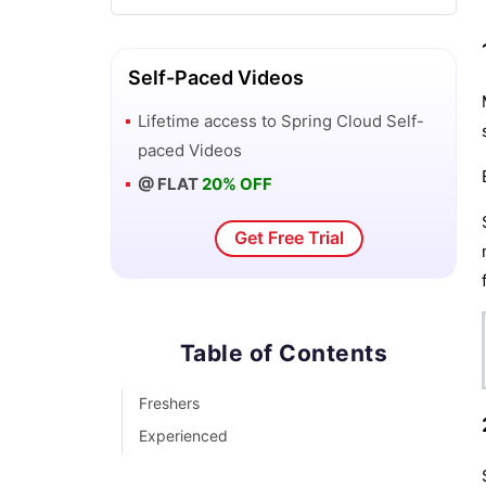
Self-Paced Videos
Lifetime access to
Spring Cloud
Self-
paced Videos
@ FLAT
20% OFF
Get Free Trial
Table of Contents
Freshers
Experienced