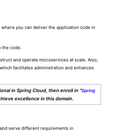
where you can deliver the application code in
o the code.
struct and operate microservices at scale. Also,
which facilitates administration and enhances
nal in Spring Cloud, then enroll in "
Spring
achieve excellence in this domain.
and serve different requirements in