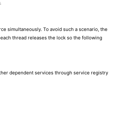
.
ce simultaneously. To avoid such a scenario, the
ach thread releases the lock so the following
ther dependent services through service registry