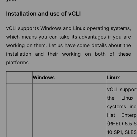
Installation and use of vCLI
vCLI supports Windows and Linux operating systems,
which means you can take its advantages if you are
working on them. Let us have some details about the
installation and their working on both of these
platforms:
Windows
Linux
vCLI suppor
the Linux 
systems inc
Hat Enterp
(RHEL) 5.5 S
10 SP1, SLES