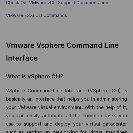
Check Out VMware vCLI Support Documentation
VMware ESXi CLI Commands
Vmware Vsphere Command Line
Interface
What is vSphere CLI?
VSphere Command-Line Interface (VSphere CLI) is
basically an interface that helps you in administering
your VMware virtual environment. With the help of it,
you can easily automate all the common tasks you
use to support and deploy your virtual datacenter
such as setting up networking for virtual machines