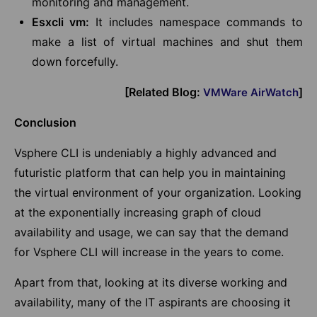
monitoring and management.
Esxcli vm:
It includes namespace commands to
make a list of virtual machines and shut them
down forcefully.
[Related Blog:
]
VMWare AirWatch
Conclusion
Vsphere CLI is undeniably a highly advanced and
futuristic platform that can help you in maintaining
the virtual environment of your organization. Looking
at the exponentially increasing graph of cloud
availability and usage, we can say that the demand
for Vsphere CLI will increase in the years to come.
Apart from that, looking at its diverse working and
availability, many of the IT aspirants are choosing it