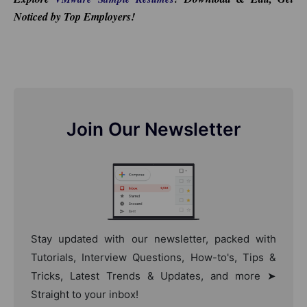
Noticed by Top Employers!
Join Our Newsletter
Stay updated with our newsletter, packed with
Tutorials, Interview Questions, How-to's, Tips &
Tricks, Latest Trends & Updates, and more ➤
Straight to your inbox!