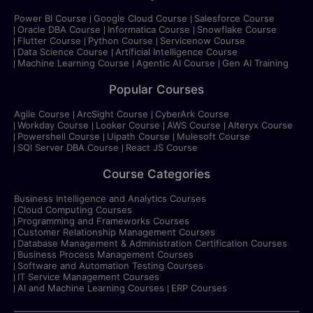
Power BI Course
Google Cloud Course
Salesforce Course
Oracle DBA Course
Informatica Course
Snowflake Course
Flutter Course
Python Course
Servicenow Course
Data Science Course
Artificial Intelligence Course
Machine Learning Course
Agentic AI Course
Gen AI Training
Popular Courses
Agile Course
ArcSight Course
CyberArk Course
Workday Course
Looker Course
AWS Course
Alteryx Course
Powershell Course
Uipath Course
Mulesoft Course
SQl Server DBA Course
React JS Course
Course Categories
Business Intelligence and Analytics Courses
Cloud Computing Courses
Programming and Frameworks Courses
Customer Relationship Management Courses
Database Management & Administration Certification Courses
Business Process Management Courses
Software and Automation Testing Courses
IT Service Management Courses
AI and Machine Learning Courses
ERP Courses