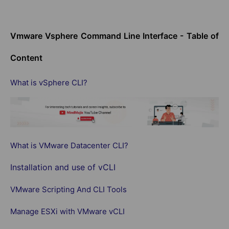
Vmware Vsphere Command Line Interface - Table of
Content
What is vSphere CLI?
What is VMware Datacenter CLI?
Installation and use of vCLI
VMware Scripting And CLI Tools
Manage ESXi with VMware vCLI