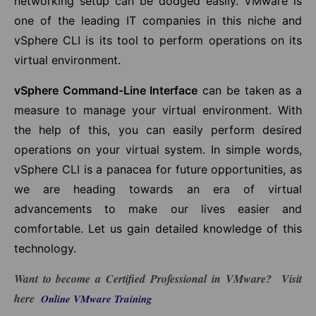
networking setup can be dodged easily. VMware is
one of the leading IT companies in this niche and
vSphere CLI is its tool to perform operations on its
virtual environment.
vSphere Command-Line Interface
can be taken as a
measure to manage your virtual environment. With
the help of this, you can easily perform desired
operations on your virtual system. In simple words,
vSphere CLI is a panacea for future opportunities, as
we are heading towards an era of virtual
advancements to make our lives easier and
comfortable. Let us gain detailed knowledge of this
technology.
Want to become a Certified
Professional in VMware
? Visit
here
Online VMware Training