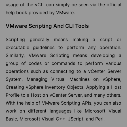
usage of the vCLI can simply be seen via the official
help book provided by VMware.
VMware Scripting And CLI Tools
Scripting generally means making a script or
executable guidelines to perform any operation.
Similarly, VMware Scripting means developing a
group of codes or commands to perform various
operations such as connecting to a vCenter Server
System, Managing Virtual Machines on vSphere,
Creating vSphere Inventory Objects, Applying a Host
Profile to a Host on vCenter Server, and many others.
With the help of VMware Scripting APIs, you can also
work on different languages like Microsoft Visual
Basic, Microsoft Visual C++, JScript, and Perl.