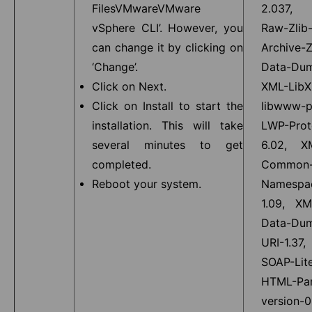
FilesVMwareVMware
2.037, 
vSphere CLI’. However, you
Raw-Zlib-
can change it by clicking on
Archive-Z
‘Change’.
Data-Dum
Click on Next.
XML-LibX
Click on Install to start the
libwww-p
installation. This will take
LWP-Prot
several minutes to get
6.02, X
completed.
Common-
Reboot your system.
Namespa
1.09, XM
Data-Dum
URI-1.37,
SOAP-Lite
HTML-Par
version-0