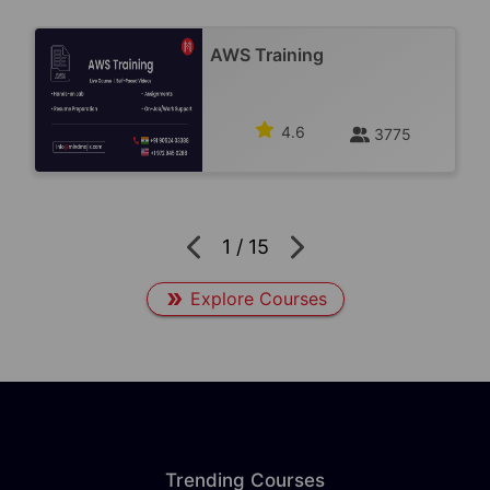
AWS Training
4.6
3775
1
/
15
Explore Courses
Trending Courses