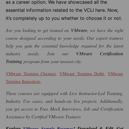
as a career option. We have showcased all the
essential information related to the VCLI here. Now,
it’s completely up to you whether to choose it or not.
Are you looking to get trained on
VMware
, we have the right
course designed according to your needs. Our expert trainers
help you gain the essential knowledge required for the latest
industry needs. Join our
VMware Certification
Training
program from your nearest city.
,
,
VMware Training Chennai
VMware Training Delhi
VMware
,
Training Bangalore
These courses are equipped with Live Instructor-Led Training,
Industry Use cases, and hands-on live projects. Additionally,
you get access to Free Mock Interviews, Job and Certification
Assistance by Certified VMware Trainers
Explore
! Download & Edit, Get
VMware Sample Resumes