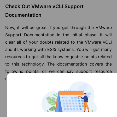
Check Out VMware vCLI Support
Documentation
Now, it will be great if you get through the VMware
Support Documentation in the initial phase. It will
clear all of your doubts related to the VMware vCLI
and its working with ESXi systems. You will get many
resources to get all the knowledgeable points related
to this technology. The documentation covers the
following points, or we can say support resource
materials shown below:
Documentation
Knowledge Base
Communities
Support Tools