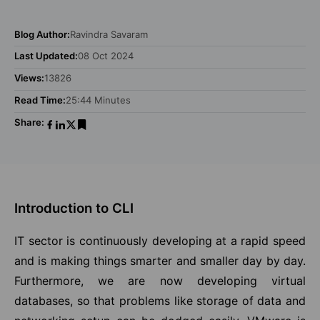
Blog Author:
Ravindra Savaram
Last Updated:
08 Oct 2024
Views:
13826
Read Time:
25:44 Minutes
Share:
Introduction to CLI
IT sector is continuously developing at a rapid speed
and is making things smarter and smaller day by day.
Furthermore, we are now developing virtual
databases, so that problems like storage of data and