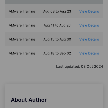
VMware Training
Aug 08 to Aug 23
View Details
VMware Training
Aug 11 to Aug 26
View Details
VMware Training
Aug 15 to Aug 30
View Details
VMware Training
Aug 18 to Sep 02
View Details
Last updated:
08 Oct 2024
About Author