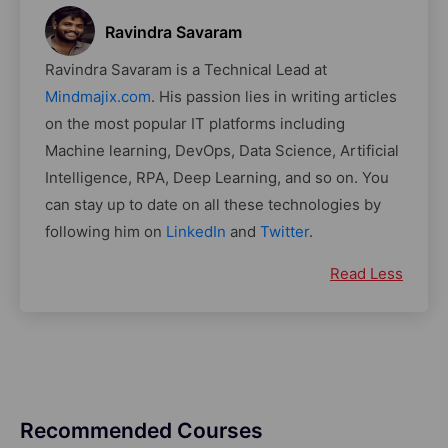
Ravindra Savaram
Ravindra Savaram is a Technical Lead at
Mindmajix.com
. His passion lies in writing articles
on the most popular IT platforms including
Machine learning, DevOps, Data Science, Artificial
Intelligence, RPA, Deep Learning, and so on. You
can stay up to date on all these technologies by
following him on
LinkedIn
and
Twitter
.
Read Less
Recommended Courses