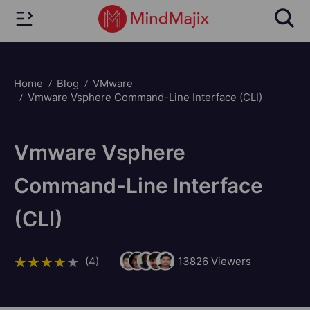
Home
Blog
VMware
Vmware Vsphere Command-Line Interface (CLI)
Vmware Vsphere
Command-Line Interface
(CLI)
(4)
13826
Viewers