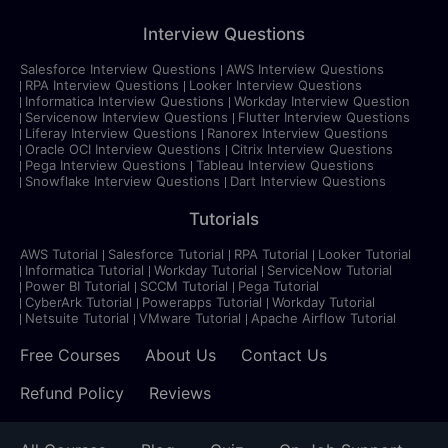
Interview Questions
Salesforce Interview Questions
AWS Interview Questions
RPA Interview Questions
Looker Interview Questions
Informatica Interview Questions
Workday Interview Question
Servicenow Interview Questions
Flutter Interview Questions
Liferay Interview Questions
Ranorex Interview Questions
Oracle OCI Interview Questions
Citrix Interview Questions
Pega Interview Questions
Tableau Interview Questions
Snowflake Interview Questions
Dart Interview Questions
Tutorials
AWS Tutorial
Salesforce Tutorial
RPA Tutorial
Looker Tutorial
Informatica Tutorial
Workday Tutorial
ServiceNow Tutorial
Power BI Tutorial
SCCM Tutorial
Pega Tutorial
CyberArk Tutorial
Powerapps Tutorial
Workday Tutorial
Netsuite Tutorial
VMware Tutorial
Apache Airflow Tutorial
Free Courses
About Us
Contact Us
Refund Policy
Reviews