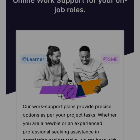
Online Work Support for your on-
job roles.
@Learner
@SME
Our work-support plans provide precise
options as per your project tasks. Whether
you are a newbie or an experienced
professional seeking assistance in