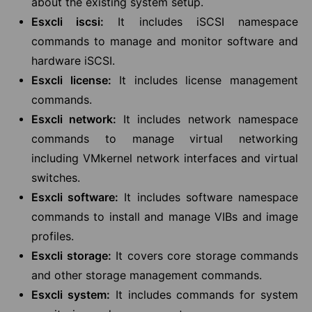
about the existing system setup.
Esxcli iscsi:
It includes iSCSI namespace
commands to manage and monitor software and
hardware iSCSI.
Esxcli license:
It includes license management
commands.
Esxcli network:
It includes network namespace
commands to manage virtual networking
including VMkernel network interfaces and virtual
switches.
Esxcli software:
It includes software namespace
commands to install and manage VIBs and image
profiles.
Esxcli storage:
It covers core storage commands
and other storage management commands.
Esxcli system:
It includes commands for system