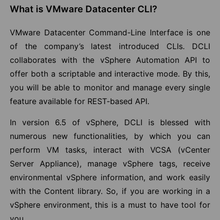
What is VMware Datacenter CLI?
VMware Datacenter Command-Line Interface is one
of the company’s latest introduced CLIs. DCLI
collaborates with the vSphere Automation API to
offer both a scriptable and interactive mode. By this,
you will be able to monitor and manage every single
feature available for REST-based API.
In version 6.5 of vSphere, DCLI is blessed with
numerous new functionalities, by which you can
perform VM tasks, interact with VCSA (vCenter
Server Appliance), manage vSphere tags, receive
environmental vSphere information, and work easily
with the Content library. So, if you are working in a
vSphere environment, this is a must to have tool for
you.