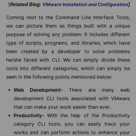
[
Related Blog
:
]
VMware Installation and Configuration
Coming next to the Command Line Interface Tools,
we can picture them as things built with a unique
purpose of solving any problem. It includes different
type of scripts, programs, and libraries, which have
been created by a developer to solve problems
he/she faced with CLI. We can simply divide these
tools into different categories, which can simply be
seen in the following points mentioned below:
Web Development-
There are many web
development CLI tools associated with VMware
that can make your work easier than ever.
Productivity-
With the help of the Productivity
category CLI tools, you can easily track your
works and can perform actions to enhance your