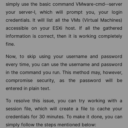
simply use the basic command VMware-cmd--server
your server-I, which will prompt you, your login
credentials. It will list all the VMs (Virtual Machines)
accessible on your ESXi host. If all the gathered
information is correct, then it is working completely
fine.
Now, to skip using your username and password
every time, you can use the username and password
in the command you run. This method may, however,
compromise security, as the password will be
entered in plain text.
To resolve this issue, you can try working with a
session file, which will create a file to cache your
credentials for 30 minutes. To make it done, you can
simply follow the steps mentioned below: