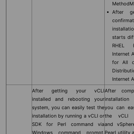
MethodMa
After g
confirm
installat
starts dif
RHEL (
Internet 
for All 
Distribu
Internet 
After getting your vCLI
After comp
installed and rebooting your
installatio
system, you can easily test the
you can eas
installation by running a vCLI or
the vCLI 
SDK for Perl command via
and vSpher
Windows command prompt.
Pearl utility