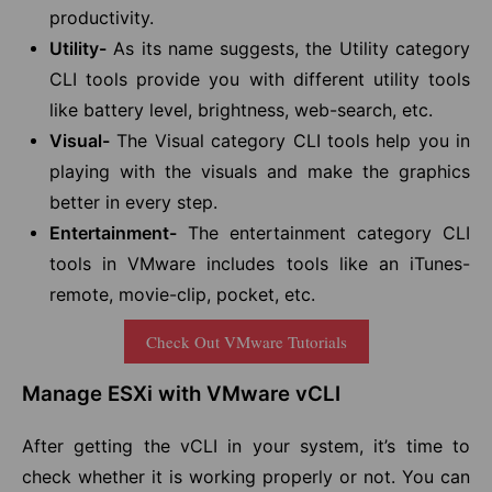
productivity.
Utility-
As its name suggests, the Utility category
CLI tools provide you with different utility tools
like battery level, brightness, web-search, etc.
Visual-
The Visual category CLI tools help you in
playing with the visuals and make the graphics
better in every step.
Entertainment-
The entertainment category CLI
tools in VMware includes tools like an iTunes-
remote, movie-clip, pocket, etc.
Check Out VMware Tutorials
Manage ESXi with VMware vCLI
After getting the vCLI in your system, it’s time to
check whether it is working properly or not. You can