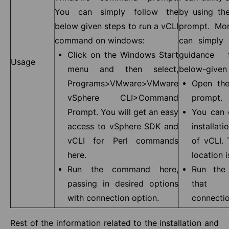
You can simply follow the
by using t
below given steps to run a vCLI
prompt. Mor
command on windows:
can simply
Click on the Windows Start
guidance 
Usage
menu and then select,
below-given 
Programs>VMware>VMware
Open th
vSphere CLI>Command
prompt.
Prompt. You will get an easy
You can 
access to vSphere SDK and
installati
vCLI for Perl commands
of vCLI. 
here.
location i
Run the command here,
Run the
passing in desired options
that i
with connection option.
connectio
Rest of the information related to the installation and