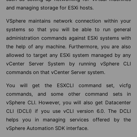
and managing storage for ESXi hosts.
VSphere maintains network connection within your
systems so that you will be able to run general
administration commands against ESXi systems with
the help of any machine. Furthermore, you are also
allowed to target any ESXi system managed by any
vCenter Server System by running vSphere CLI
commands on that vCenter Server system.
You will get the ESXCLI command set, vicfg
commands, and some other command sets in
vSphere CLI. However, you will also get Datacenter
CLI (DCLI) if you use vCLI version 6.0. The DCLI
helps you in managing services offered by the
vSphere Automation SDK interface.