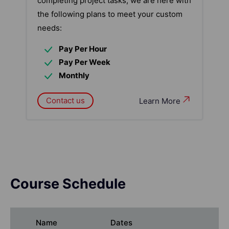
completing project tasks, we are here with
the following plans to meet your custom
needs:
Pay Per Hour
Pay Per Week
Monthly
Contact us
Learn More
Course Schedule
Name
Dates