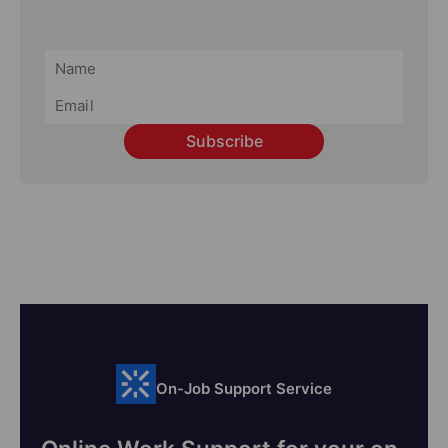
Subscribe
On-Job Support Service