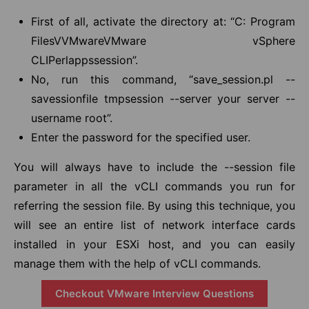
First of all, activate the directory at: “C: Program
FilesVVMwareVMware vSphere
CLIPerlappssession”.
No, run this command, “save_session.pl --
savessionfile tmpsession --server your server --
username root”.
Enter the password for the specified user.
You will always have to include the --session file
parameter in all the vCLI commands you run for
referring the session file. By using this technique, you
will see an entire list of network interface cards
installed in your ESXi host, and you can easily
manage them with the help of vCLI commands.
Checkout VMware Interview Questions