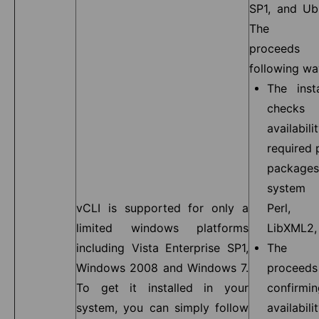
SP1, and Ub
The inst
proceeds
following wa
The insta
chec
availa
required 
package
system 
vCLI is supported for only a
Perl, 
limited windows platforms
LibXML2, 
including Vista Enterprise SP1,
The in
Windows 2008 and Windows 7.
procee
To get it installed in your
confir
system, you can simply follow
availabilit