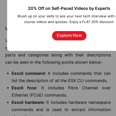
Product Licensing
20% Off on Self-Paced Videos by Experts
VMware Code
Brush up on your skills to ace your next tech interview with 
Security Center
course videos and quizzes. Enjoy a FLAT 20% discount.
VMware ESXi CLI Commands
Explore Now
VMware has offered us many ESXi CLI commands,
which can be classified into 10 parts. All of those
parts and categories along with their descriptions
can be seen in the following points shown below:
Esxcli command:
It includes commands that can
list the description of all the ESX CLI commands.
Esxcli fcoe:
It includes Fibre Channel over
Ethernet (FCoE) commands.
Esxcli hardware:
It includes hardware namespace
commands and is used to extract information