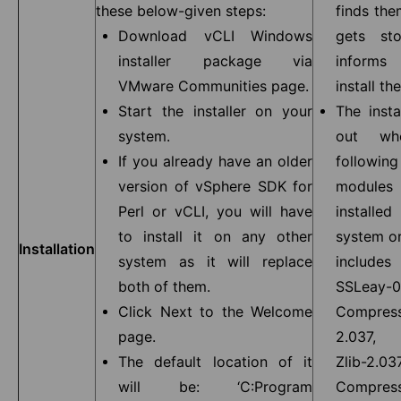
these below-given steps:
finds the
Download vCLI Windows
gets st
installer package via
inform
VMware Communities page.
install the
Start the installer on your
The insta
system.
out wh
If you already have an older
follow
version of vSphere SDK for
modul
Perl or vCLI, you will have
install
to install it on any other
system or
Installation
system as it will replace
includ
both of them.
SSLeay-
Click Next to the Welcome
Compress
page.
2.037, 
The default location of it
Zlib-2
will be: ‘C:Program
Compress