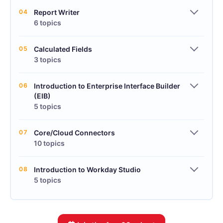
04
Report Writer
6 topics
05
Calculated Fields
3 topics
06
Introduction to Enterprise Interface Builder
(EIB)
5 topics
07
Core/Cloud Connectors
10 topics
08
Introduction to Workday Studio
5 topics