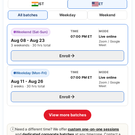
IST
ET
All batches
Weekday
Weekend
TIME
MODE
Weekend (Sat-Sun)
07:00 PM ET
Live online
Aug 08
-
Aug 23
Zoom / Google
3 weekends · 30 hrs total
Meet
Enroll
TIME
MODE
Weekday (Mon-Fri)
07:00 PM ET
Live online
Aug 11
-
Aug 26
Zoom / Google
2 weeks · 30 hrs total
Meet
Enroll
View more batches
Need a different time? We offer
custom one-on-one sessions
i
and
dedicated corporate batches
at any timezone. Contact a