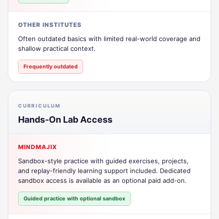
OTHER INSTITUTES
Often outdated basics with limited real-world coverage and
shallow practical context.
Frequently outdated
CURRICULUM
Hands-On Lab Access
MINDMAJIX
Sandbox-style practice with guided exercises, projects,
and replay-friendly learning support included. Dedicated
sandbox access is available as an optional paid add-on.
Guided practice with optional sandbox