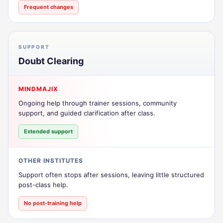
Frequent changes
SUPPORT
Doubt Clearing
MINDMAJIX
Ongoing help through trainer sessions, community
support, and guided clarification after class.
Extended support
OTHER INSTITUTES
Support often stops after sessions, leaving little structured
post-class help.
No post-training help