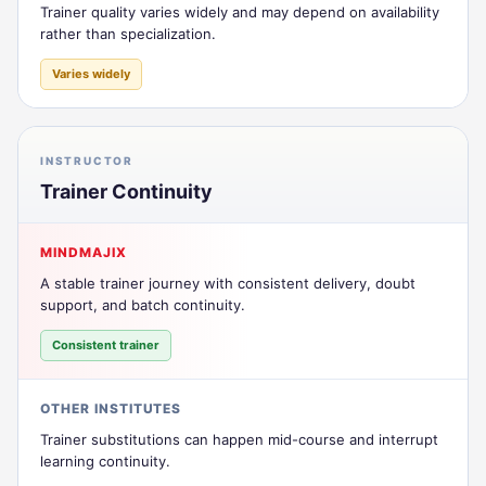
Trainer quality varies widely and may depend on availability
rather than specialization.
Varies widely
INSTRUCTOR
Trainer Continuity
MINDMAJIX
A stable trainer journey with consistent delivery, doubt
support, and batch continuity.
Consistent trainer
OTHER INSTITUTES
Trainer substitutions can happen mid-course and interrupt
learning continuity.