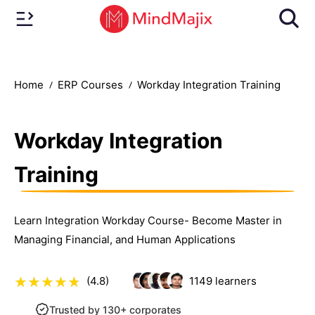
Home
ERP Courses
Workday Integration Training
Workday Integration
Training
Learn Integration Workday Course- Become Master in
Managing Financial, and Human Applications
(4.8)
1149
learners
Trusted by 130+ corporates