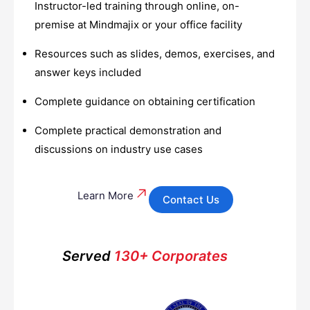
Instructor-led training through online, on-
premise at Mindmajix or your office facility
Resources such as slides, demos, exercises, and
answer keys included
Complete guidance on obtaining certification
Complete practical demonstration and
discussions on industry use cases
Learn More
Contact Us
Served
130+ Corporates