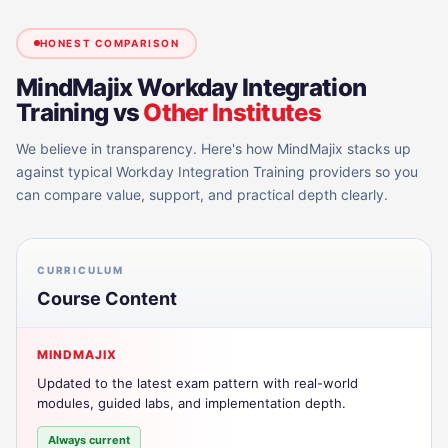
HONEST COMPARISON
MindMajix
Workday Integration
Training
vs
Other Institutes
We believe in transparency. Here's how MindMajix stacks up
against typical
Workday Integration Training
providers so you
can compare value, support, and practical depth clearly.
CURRICULUM
Course Content
MINDMAJIX
Updated to the latest exam pattern with real-world
modules, guided labs, and implementation depth.
Always current