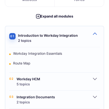
MODULES
TOPICS
Expand all modules
Introduction to Workday Integration
01
2 topics
Workday Integration Essentials
Route Map
02
Workday HCM
5 topics
03
Integration Documents
2 topics