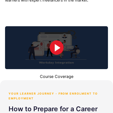
learners with expert freelancers in the market.
Course Coverage
YOUR LEARNER JOURNEY - FROM ENROLMENT TO
EMPLOYMENT
How to Prepare for a Career