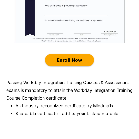
Enroll Now
Passing
Workday Integration Training
Quizzes & Assessment
exams is mandatory to attain the
Workday Integration Training
Course Completion certificate
An Industry-recognized certificate by Mindmajix.
Shareable certificate - add to your LinkedIn profile