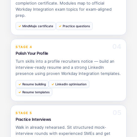
completion certificate. Modules map to official
Workday Integration exam topics for exam-aligned
prep.
MindMajix certificate
Practice questions
04
STAGE 4
Polish Your Profile
Turn skills into a profile recruiters notice — build an
interview-ready resume and a strong LinkedIn
presence using proven Workday Integration templates.
Resume building
LinkedIn optimisation
Resume templates
05
STAGE 5
Practice Interviews
Walk in already rehearsed. Sit structured mock-
interview rounds with experienced SMEs and get