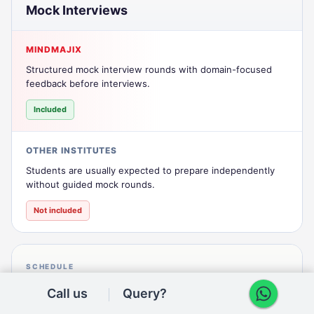
Mock Interviews
MINDMAJIX
Structured mock interview rounds with domain-focused
feedback before interviews.
Included
OTHER INSTITUTES
Students are usually expected to prepare independently
without guided mock rounds.
Not included
SCHEDULE
Batch Flexibility
Call us
Query?