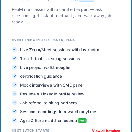
Real-time classes with a certified expert — ask
questions, get instant feedback, and walk away job-
ready
EVERYTHING IN SELF-PACED, PLUS
Live Zoom/Meet sessions with instructor
1-on-1 doubt clearing sessions
Live project walkthroughs
certification guidance
Mock interviews with SME panel
Resume & LinkedIn profile review
Job referral to hiring partners
Session recordings to rewatch anytime
Agile & Scrum add-on course
NEXT BATCH STARTS
View all batches