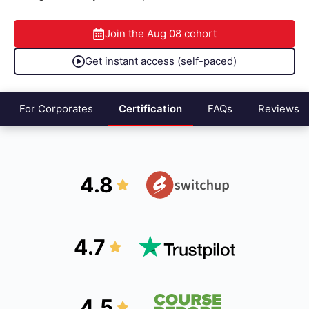
Join the
Aug 08
cohort
Get instant access (self-paced)
For Corporates
Certification
FAQs
Reviews
4.8
4.7
4.5