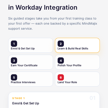
in Workday Integration
Six guided stages take you from your first training class to
your first offer — each one backed by a specific MindMajix
support service.
1
2
Enrol & Get Set Up
Learn & Build Real Skills
3
4
Earn Your Certificate
Polish Your Profile
5
6
Practice Interviews
Land Your Role
01
STAGE 1
Enrol & Get Set Up