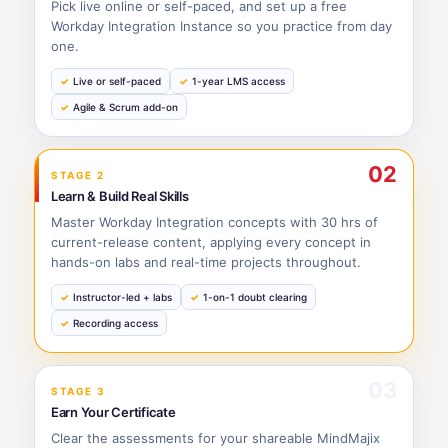
Pick live online or self-paced, and set up a free
Workday Integration Instance so you practice from day
one.
Live or self-paced
1-year LMS access
Agile & Scrum add-on
02
STAGE 2
Learn & Build Real Skills
Master Workday Integration concepts with 30 hrs of
current-release content, applying every concept in
hands-on labs and real-time projects throughout.
Instructor-led + labs
1-on-1 doubt clearing
Recording access
03
STAGE 3
Earn Your Certificate
Clear the assessments for your shareable MindMajix