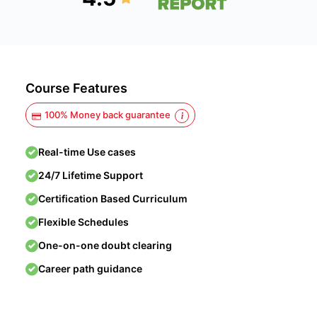
Course Features
100% Money back guarantee
Real-time Use cases
24/7 Lifetime Support
Certification Based Curriculum
Flexible Schedules
One-on-one doubt clearing
Career path guidance