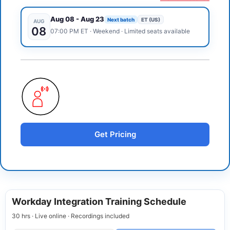
Aug 08
-
Aug 23
Next batch
ET (US)
AUG
08
07:00 PM
ET
·
Weekend
· Limited seats available
Get Pricing
Workday Integration Training Schedule
30 hrs · Live online · Recordings included