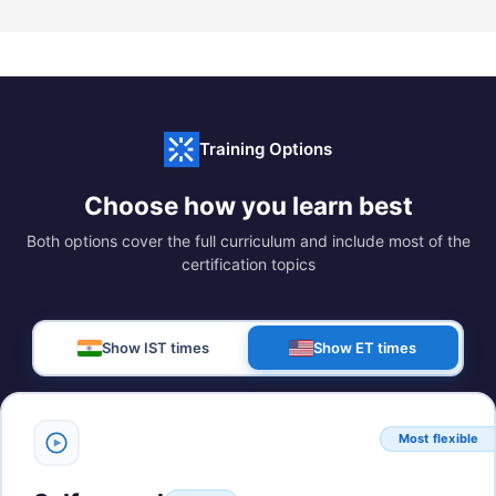
Training Options
Choose how you learn best
Both options cover the full curriculum and include most of the
certification topics
Show IST times
Show ET times
Most flexible