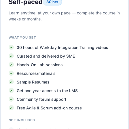
Self-paced
30 hrs
Learn anytime, at your own pace — complete the course in
weeks or months.
WHAT YOU GET
30
hours of
Workday Integration Training
videos
Curated and delivered by SME
Hands-On Lab sessions
Resources/materials
Sample Resumes
Get one year access to the LMS
Community forum support
Free Agile & Scrum add-on course
NOT INCLUDED