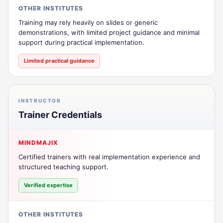
OTHER INSTITUTES
Training may rely heavily on slides or generic
demonstrations, with limited project guidance and minimal
support during practical implementation.
Limited practical guidance
INSTRUCTOR
Trainer Credentials
MINDMAJIX
Certified trainers with real implementation experience and
structured teaching support.
Verified expertise
OTHER INSTITUTES