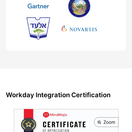
Workday Integration Certification
Zoom