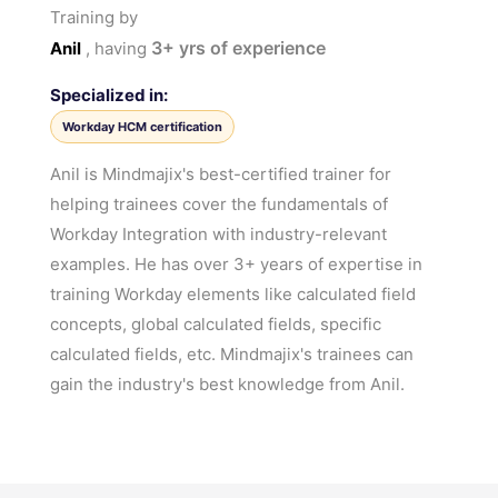
Training by
3+
yrs of experience
Anil
, having
Specialized in:
Workday HCM certification
Anil is Mindmajix's best-certified trainer for
helping trainees cover the fundamentals of
Workday Integration with industry-relevant
examples. He has over 3+ years of expertise in
training Workday elements like calculated field
concepts, global calculated fields, specific
calculated fields, etc. Mindmajix's trainees can
gain the industry's best knowledge from Anil.