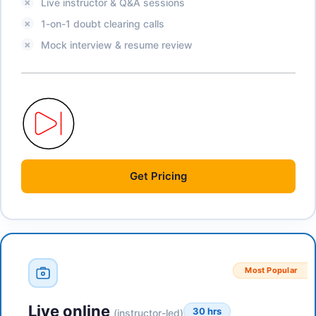
Live instructor & Q&A sessions
1-on-1 doubt clearing calls
Mock interview & resume review
Get
Pricing
Most Popular
Live online
30 hrs
(instructor-led)