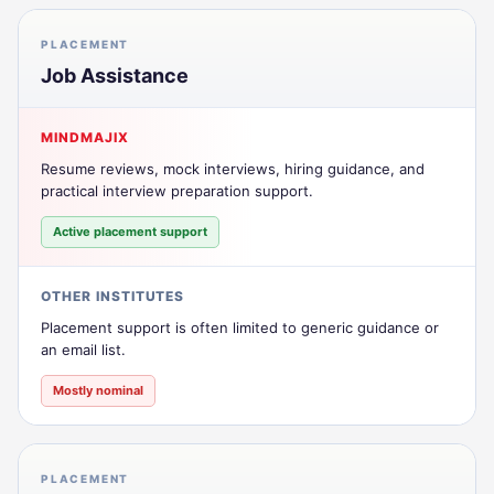
PLACEMENT
Job Assistance
MINDMAJIX
Resume reviews, mock interviews, hiring guidance, and
practical interview preparation support.
Active placement support
OTHER INSTITUTES
Placement support is often limited to generic guidance or
an email list.
Mostly nominal
PLACEMENT