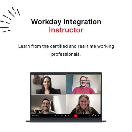
Workday Integration
Instructor
Learn from the certified and real time working
professionals.