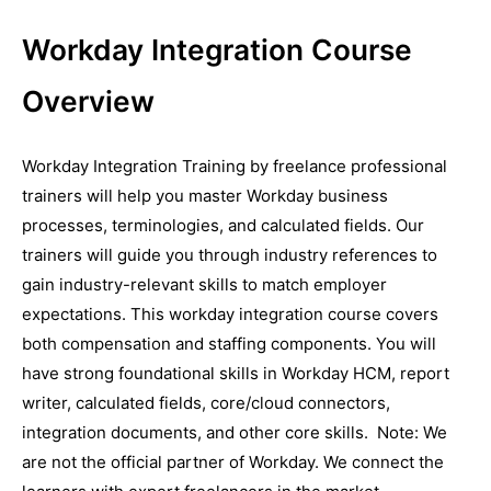
Workday Integration Course
Overview
Workday Integration Training by freelance professional
trainers will help you master Workday business
processes, terminologies, and calculated fields. Our
trainers will guide you through industry references to
gain industry-relevant skills to match employer
expectations. This workday integration course covers
both compensation and staffing components. You will
have strong foundational skills in Workday HCM, report
writer, calculated fields, core/cloud connectors,
integration documents, and other core skills. Note: We
are not the official partner of Workday. We connect the