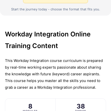
Start the journey today - choose the format that fits you.
Workday Integration Online
Training Content
This Workday Integration course curriculum is prepared
by real-time working experts passionate about sharing
the knowledge with future (keyword) career aspirants.
This course helps you master all the skills you need to
grab a career as a Workday Integration professional.
8
38