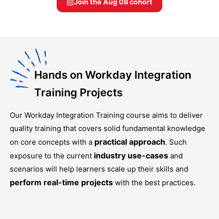
Join the
Aug 08
cohort
Hands on Workday Integration
Training Projects
Our
Workday Integration Training
course aims to deliver
quality training that covers solid fundamental knowledge
practical approach
on core concepts with a
. Such
industry use-cases
exposure to the current
and
scenarios will help learners scale up their skills and
perform real-time projects
with the best practices.