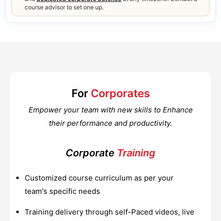
course advisor to set one up.
For
Corporates
Empower your team with new skills to Enhance
their performance and productivity.
Corporate
Training
Customized course curriculum as per your
team's specific needs
Training delivery through self-Paced videos, live