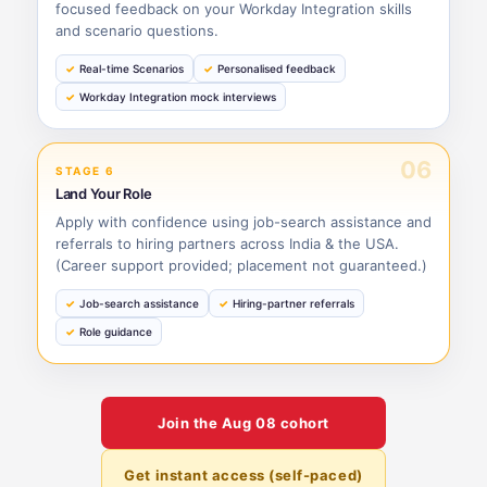
focused feedback on your Workday Integration skills
and scenario questions.
Real-time Scenarios
Personalised feedback
Workday Integration mock interviews
06
STAGE 6
Land Your Role
Apply with confidence using job-search assistance and
referrals to hiring partners across India & the USA.
(Career support provided; placement not guaranteed.)
Job-search assistance
Hiring-partner referrals
Role guidance
Join the
Aug 08
cohort
Get instant access (self-paced)