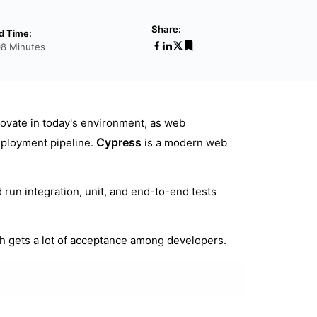
Share:
d Time:
08 Minutes
ovate in today's environment, as web
Cypress
eployment pipeline.
is a modern web
 run integration, unit, and end-to-end tests
h gets a lot of acceptance among developers.