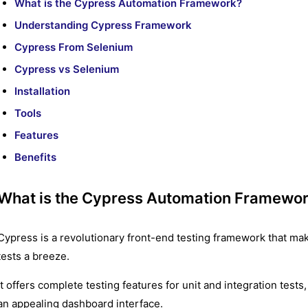
What is the Cypress Automation Framework?
Understanding Cypress Framework
Cypress From Selenium
Cypress vs Selenium
Installation
Tools
Features
Benefits
What is the Cypress Automation Framewo
Cypress is a revolutionary front-end testing framework that mak
tests a breeze.
It offers complete testing features for unit and integration tests
an appealing dashboard interface.