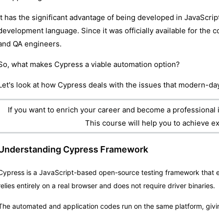
It has the significant advantage of being developed in JavaScri
development language. Since it was officially available for the c
and QA engineers.
So, what makes Cypress a viable automation option?
Let's look at how Cypress deals with the issues that modern-day
If you want to enrich your career and become a professional i
This course will help you to achieve ex
Understanding Cypress Framework
Cypress is a JavaScript-based open-source testing framework that e
relies entirely on a real browser and does not require driver binaries.
The automated and application codes run on the same platform, givi