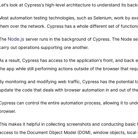
Let's look at Cypress's high-level architecture to understand its back
Most automation testing technologies, such as Selenium, work by e
them over the network. Cypress has a whole different set of functional
Node.js
The
server runs in the background of Cypress. The Node serv
carry out operations supporting one another.
As a result, Cypress has access to the application's front, and back e
the app while still performing actions outside of the browser that requ
By monitoring and modifying web traffic, Cypress has the potential to 
update the code that deals with browser automation in and out of th
Cypress can control the entire automation process, allowing it to un
browser.
This makes it helpful in collecting screenshots and conducting basic 
access to the Document Object Model (DOM), window objects, local s