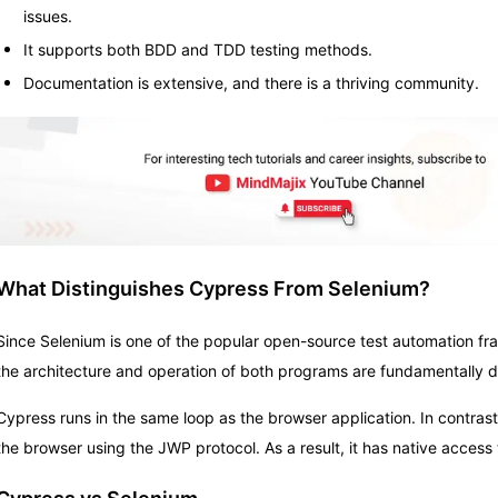
issues.
It supports both BDD and TDD testing methods.
Documentation is extensive, and there is a thriving community.
What Distinguishes Cypress From Selenium?
Since Selenium is one of the popular open-source test automation f
the architecture and operation of both programs are fundamentally di
Cypress runs in the same loop as the browser application. In contras
the browser using the JWP protocol. As a result, it has native access t