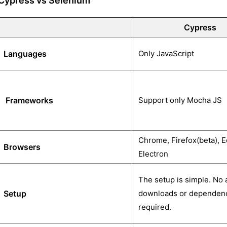
Cypress vs Selenium
Cypress
Languages
Only JavaScript
Frameworks
Support only Mocha JS
Chrome, Firefox(beta), E
Browsers
Electron
The setup is simple. No 
Setup
downloads or dependenc
required.