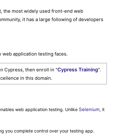
pt, the most widely used front-end web
ommunity, it has a large following of developers
 web application testing faces.
Cypress Training
n Cypress, then enroll in "
".
cellence in this domain.
Selenium
nables web application testing. Unlike
, it
ng you complete control over your testing app.