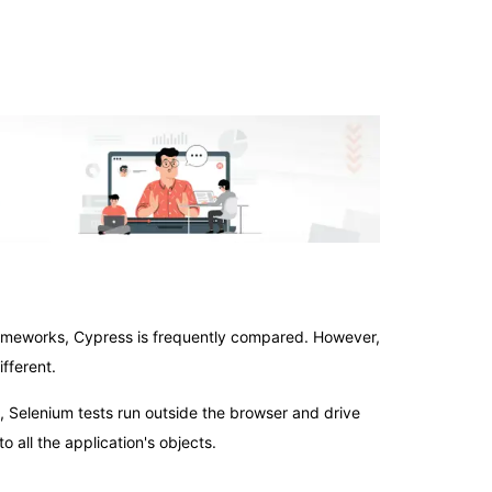
rameworks, Cypress is frequently compared. However,
fferent.
t, Selenium tests run outside the browser and drive
o all the application's objects.