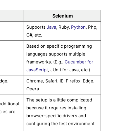
Selenium
Supports
Java
, Ruby,
Python
, Php,
C#, etc.
Based on specific programming
languages supports multiple
frameworks. (E.g.,
Cucumber for
JavaScript
, JUnit for Java, etc.)
dge,
Chrome, Safari, IE, Firefox, Edge,
Opera
The setup is a little complicated
additional
because it requires installing
ies are
browser-specific drivers and
configuring the test environment.