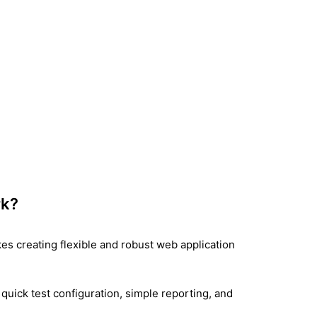
rk?
es creating flexible and robust web application
, quick test configuration, simple reporting, and