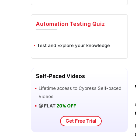
Automation Testing
Quiz
Test and Explore your knowledge
Self-Paced Videos
Lifetime access to
Cypress
Self-paced
Videos
@ FLAT
20% OFF
Get Free Trial