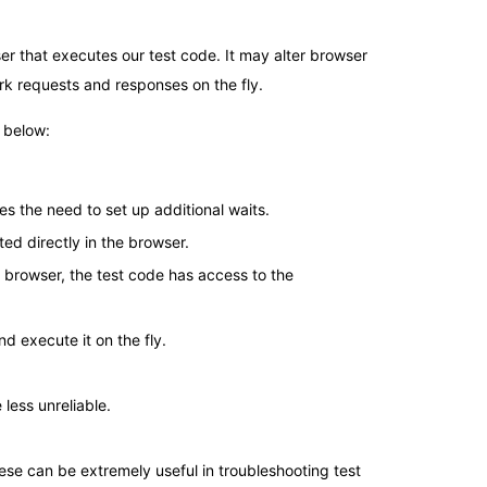
ser that executes our test code. It may alter browser
k requests and responses on the fly.
 below:
tes the need to set up additional waits.
ed directly in the browser.
e browser, the test code has access to the
nd execute it on the fly.
less unreliable.
ese can be extremely useful in troubleshooting test