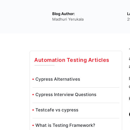
Blog Author:
L
Madhuri Yerukala
2
Automation Testing
Articles
Cypress Alternatives
Cypress Interview Questions
Testcafe vs cypress
What is Testing Framework?