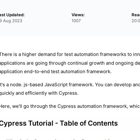
ast Updated:
Views:
Rea
9 Aug 2023
1007
20:
There is a higher demand for test automation frameworks to inn
applications are going through continual growth and ongoing d
application end-to-end test automation framework.
It's a node. js-based JavaScript framework. You can develop and
quickly and efficiently with Cypress.
Here, we'll go through the Cypress automation framework, whic
Cypress Tutorial - Table of Contents