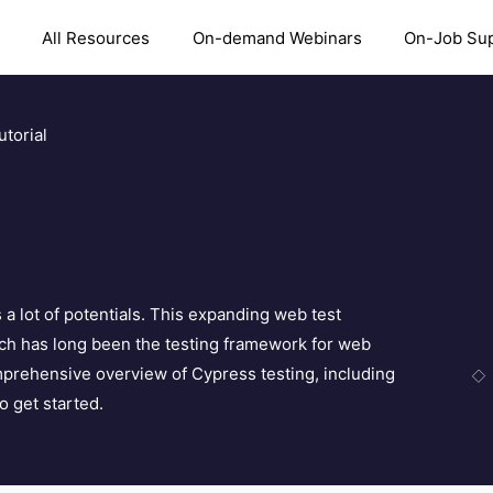
All Resources
On-demand Webinars
On-Job Su
torial
a lot of potentials. This expanding web test
h has long been the testing framework for web
mprehensive overview of Cypress testing, including
 get started.