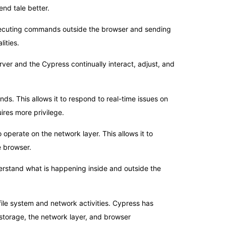
end tale better.
xecuting commands outside the browser and sending
ities.
er and the Cypress continually interact, adjust, and
nds. This allows it to respond to real-time issues on
ires more privilege.
operate on the network layer. This allows it to
e browser.
derstand what is happening inside and outside the
file system and network activities. Cypress has
torage, the network layer, and browser