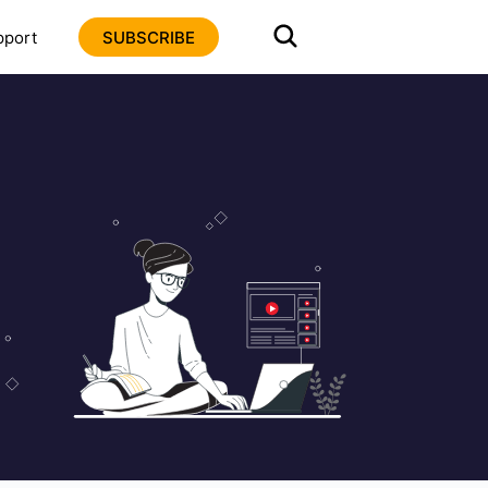
pport
SUBSCRIBE