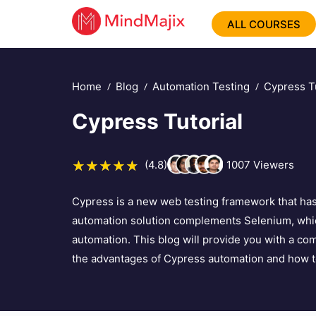
ALL COURSES
Home
Blog
Automation Testing
Cypress Tu
Cypress Tutorial
(4.8)
1007
Viewers
Cypress is a new web testing framework that has 
automation solution complements Selenium, whic
automation. This blog will provide you with a co
the advantages of Cypress automation and how to