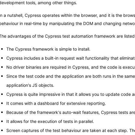
development tools, among other things.
In a nutshell, Cypress operates within the browser, and it is the brow
behaviour in real-time by manipulating the DOM and changing networ
The advantages of the Cypress test automation framework are listed
The Cypress framework is simple to install.
Cypress includes a built-in request wait functionality that elimina
No driver binaries are required in Cypress, and the code is execut
Since the test code and the application are both runs in the sam
application's JS objects.
Cypress is quite impressive in that it allows you to update code a
It comes with a dashboard for extensive reporting.
Because of the framework's auto-wait features, Cypress tests are 
It allows for the execution of tests in parallel.
Screen captures of the test behaviour are taken at each step. Th