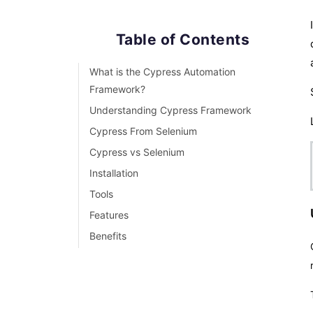
Table of Contents
What is the Cypress Automation
Framework?
Understanding Cypress Framework
Cypress From Selenium
Cypress vs Selenium
Installation
Tools
Features
Benefits