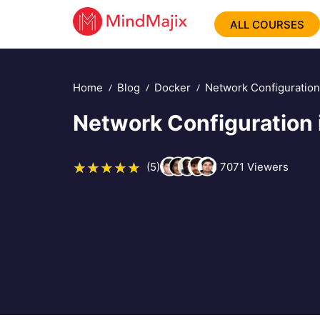
ALL COURSES
Home
Blog
Docker
Network Configuration
Network Configuration 
(5)
7071
Viewers