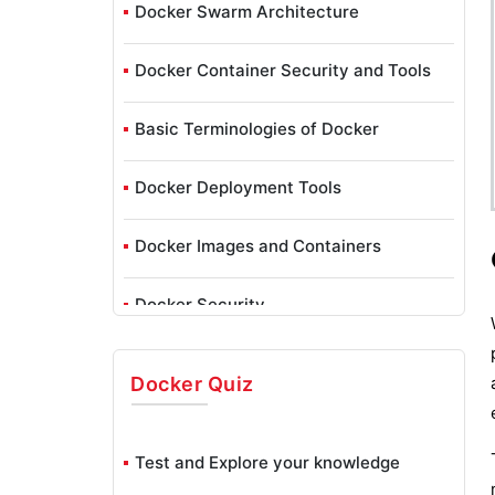
Docker Swarm Architecture
Docker Container Security and Tools
Basic Terminologies of Docker
Docker Deployment Tools
Docker Images and Containers
Docker Security
Getting Started with Docker
Docker
Quiz
Installing Docker to Mac, Windows,
Oracle Linux 6 & 7 In Docker
Test and Explore your knowledge