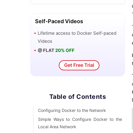
Isolated Development Environments
with Docker
Self-Paced Videos
Networking in Docker
Lifetime access to
Docker
Self-paced
Videos
Running Docker with HTTP
@ FLAT
20% OFF
Software Development Tools and
Get Free Trial
Virtual Machines VS Docker
Why is Docker so Popular - Good and
Bad of Docker
Table of Contents
What is Docker? How does Docker
Configuring Docker to the Network
works?
Simple Ways to Configure Docker to the
Local Area Network
Vagrant Vs Docker