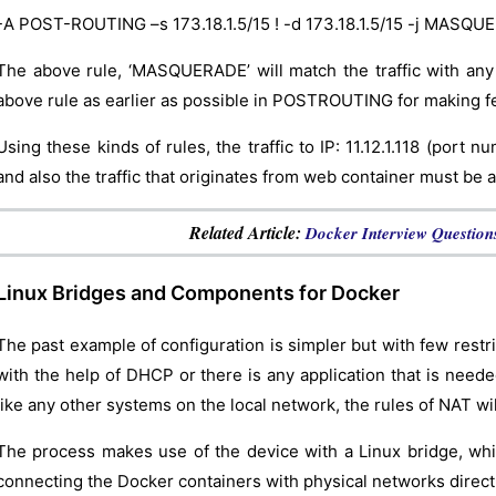
-A POST-ROUTING –s 173.18.1.5/15 ! -d 173.18.1.5/15 -j MASQ
The above rule, ‘MASQUERADE’ will match the traffic with any
above rule as earlier as possible in POSTROUTING for making fe
Using these kinds of rules, the traffic to IP: 11.12.1.118 (port 
and also the traffic that originates from web container must be ap
Related Article:
Docker Interview Question
Linux Bridges and Components for Docker
The past example of configuration is simpler but with few restri
with the help of DHCP or there is any application that is need
like any other systems on the local network, the rules of NAT wi
The process makes use of the device with a Linux bridge, whic
connecting the Docker containers with physical networks directl