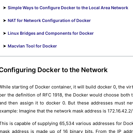
➤
Simple Ways to Configure Docker to the Local Area Network
➤
NAT for Network Configuration of Docker
➤
Linux Bridges and Components for Docker
➤
Macvlan Tool for Docker
Configuring Docker to the Network
While starting of Docker container, it will build docker 0, the vi
per the definition of RFC 1918, the Docker would choose both 
and then assign it to docker 0. But these addresses must ne
example: Imagine that the network mask address is 172.16.42.2/
This is capable of supplying 65,534 various addresses for Doc
mask address is made up of 16 binary bits. From the IP add