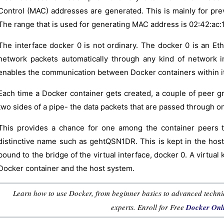
Control (MAC) addresses are generated. This is mainly for pre
The range that is used for generating MAC address is 02:42:ac:11:
The interface docker 0 is not ordinary. The docker 0 is an Eth
network packets automatically through any kind of network i
enables the communication between Docker containers within it
Each time a Docker container gets created, a couple of peer g
two sides of a pipe- the data packets that are passed through o
This provides a chance for one among the container peers to 
distinctive name such as gehtQSN1DR. This is kept in the host
bound to the bridge of the virtual interface, docker 0. A virtua
Docker container and the host system.
Learn how to use Docker, from beginner basics to advanced techniqu
experts. Enroll for Free
Docker Onli