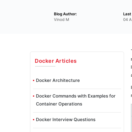
Blog Author:
Last
Vinod M
04 A
Docker
Articles
Docker Architecture
Docker Commands with Examples for
Container Operations
Docker Interview Questions