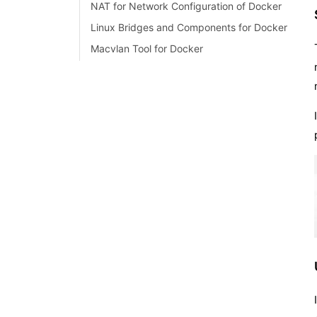
NAT for Network Configuration of Docker
Linux Bridges and Components for Docker
LXD vs Docker
Macvlan Tool for Docker
Docker Projects and Use Cases
What is Docker Kubernetes