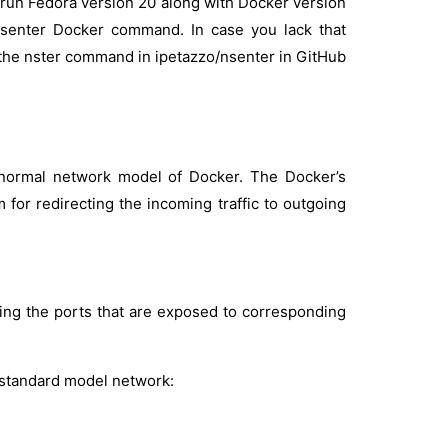
ou run Fedora version 20 along with Docker version
 nsenter Docker command. In case you lack that
e the nster command in ipetazzo/nsenter in GitHub
normal network model of Docker. The Docker’s
for redirecting the incoming traffic to outgoing
nding the ports that are exposed to corresponding
 standard model network: