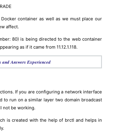
UERADE
 Docker container as well as we must place our
w affect.
number: 80) is being directed to the web container
pearing as if it came from 11.12.1.118.
s and Answers Experienced
ctions. If you are configuring a network interface
ed to run on a similar layer two domain broadcast
ll not be working.
h is created with the help of brctl and helps in
y.