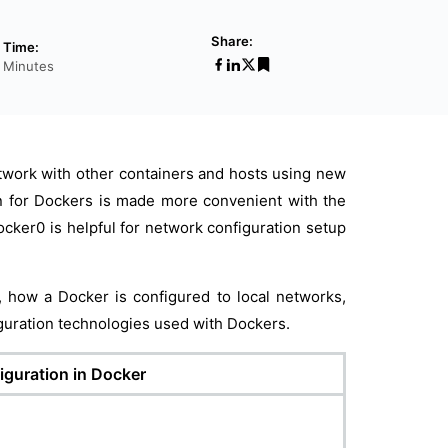
Share:
 Time:
1 Minutes
work with other containers and hosts using new
n for Dockers is made more convenient with the
ocker0 is helpful for network configuration setup
e, how a Docker is configured to local networks,
iguration technologies used with Dockers.
iguration in Docker