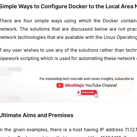
Simple Ways to Configure Docker to the Local Area
There are four simple ways using which the Docker containe
network. The solutions that are discussed below are not practi
network technologies that are available with the Linux Operatin
If any user wishes to use any of the solutions rather than tec
pipework scripting which is used for automating these network 
Ultimate Aims and Premises
In the given examples, there is a host having IP address 11.12.