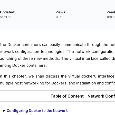
 Updated:
Views:
Read
pr 2023
7071
18:0
The Docker containers can easily communicate through the net
network configuration technologies. The network configuratio
launching of these new methods. The virtual interface called d
among Docker containers.
In this chapter, we shall discuss the virtual docker0 interfac
multiple host networking for Dockers, and installation and conf
Table of Content - Network Conf
➤
Configuring Docker to the Network