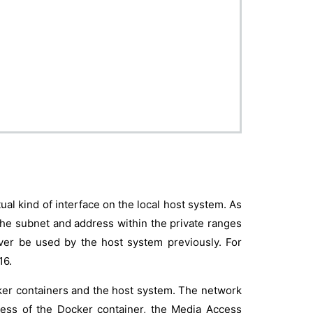
rtual kind of interface on the local host system. As
the subnet and address within the private ranges
ver be used by the host system previously. For
16.
ker containers and the host system. The network
ress of the Docker container, the Media Access