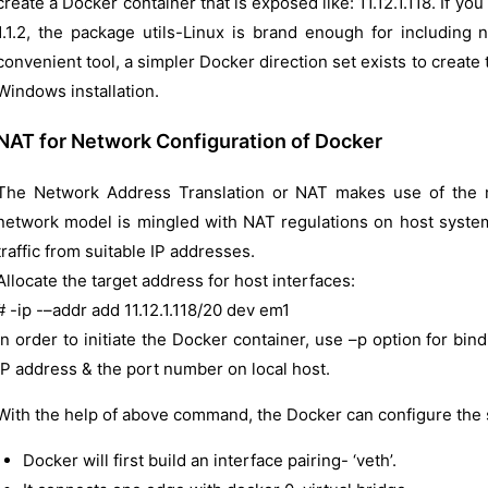
create a Docker container that is exposed like: 11.12.1.118. If y
1.1.2, the package utils-Linux is brand enough for including
convenient tool, a simpler Docker direction set exists to creat
Windows installation.
NAT for Network Configuration of Docker
The Network Address Translation or NAT makes use of the 
network model is mingled with NAT regulations on host system 
traffic from suitable IP addresses.
Allocate the target address for host interfaces:
# -ip -–addr add 11.12.1.118/20 dev em1
In order to initiate the Docker container, use –p option for bi
IP address & the port number on local host.
With the help of above command, the Docker can configure the
Docker will first build an interface pairing- ‘veth’.