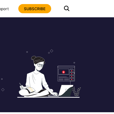
pport
SUBSCRIBE