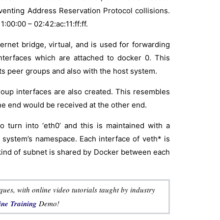
venting Address Reservation Protocol collisions.
00:00 – 02:42:ac:11:ff:ff.
ernet bridge, virtual, and is used for forwarding
nterfaces which are attached to docker 0. This
s peer groups and also with the host system.
roup interfaces are also created. This resembles
ne end would be received at the other end.
turn into ‘eth0’ and this is maintained with a
 system’s namespace. Each interface of veth* is
l kind of subnet is shared by Docker between each
es, with online video tutorials taught by industry
ne Training
Demo!