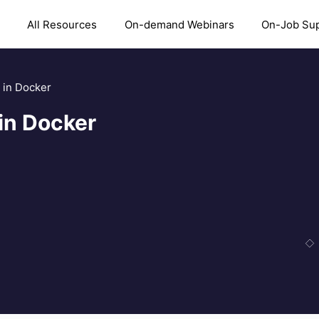
All Resources
On-demand Webinars
On-Job Su
 in Docker
in Docker