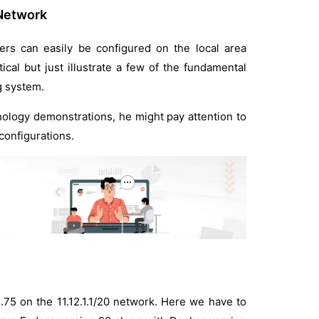
 Network
rs can easily be configured on the local area
cal but just illustrate a few of the fundamental
g system.
hnology demonstrations, he might pay attention to
configurations.
1.75 on the 11.12.1.1/20 network. Here we have to