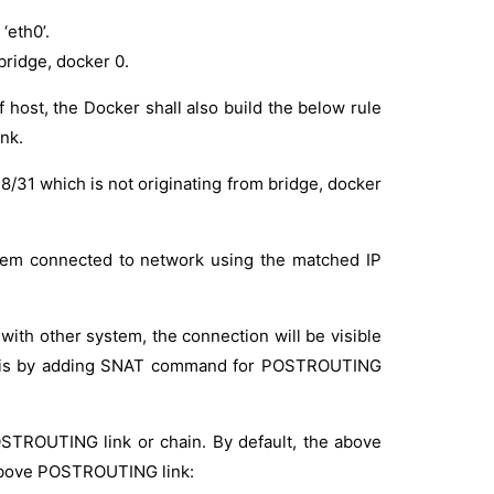
‘eth0’.
bridge, docker 0.
 host, the Docker shall also build the below rule
nk.
18/31 which is not originating from bridge, docker
stem connected to network using the matched IP
with other system, the connection will be visible
fy this by adding SNAT command for POSTROUTING
TROUTING link or chain. By default, the above
above POSTROUTING link: