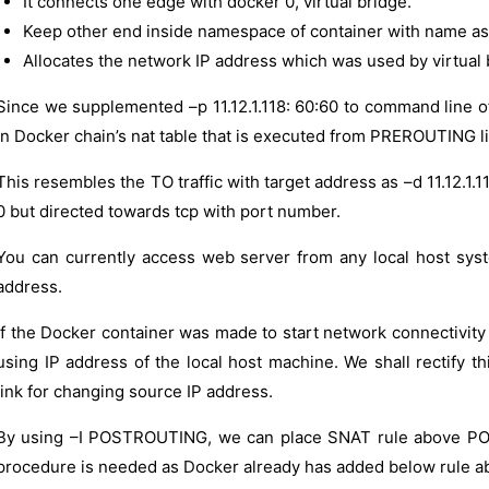
It connects one edge with docker 0, virtual bridge.
Keep other end inside namespace of container with name as 
Allocates the network IP address which was used by virtual 
Since we supplemented –p 11.12.1.118: 60:60 to command line of
in Docker chain’s nat table that is executed from PREROUTING li
This resembles the TO traffic with target address as –d 11.12.1.1
0 but directed towards tcp with port number.
You can currently access web server from any local host sy
address.
If the Docker container was made to start network connectivity 
using IP address of the local host machine. We shall recti
link for changing source IP address.
By using –I POSTROUTING, we can place SNAT rule above POS
procedure is needed as Docker already has added below rule 