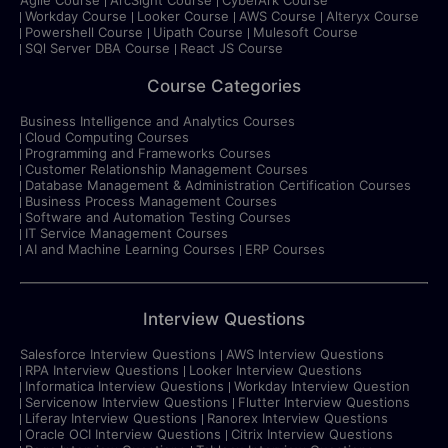
Workday Course
Looker Course
AWS Course
Alteryx Course
Powershell Course
Uipath Course
Mulesoft Course
SQl Server DBA Course
React JS Course
Course Categories
Business Intelligence and Analytics Courses
Cloud Computing Courses
Programming and Frameworks Courses
Customer Relationship Management Courses
Database Management & Administration Certification Courses
Business Process Management Courses
Software and Automation Testing Courses
IT Service Management Courses
AI and Machine Learning Courses
ERP Courses
Interview Questions
Salesforce Interview Questions
AWS Interview Questions
RPA Interview Questions
Looker Interview Questions
Informatica Interview Questions
Workday Interview Question
Servicenow Interview Questions
Flutter Interview Questions
Liferay Interview Questions
Ranorex Interview Questions
Oracle OCI Interview Questions
Citrix Interview Questions