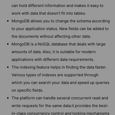
can hold different information and makes it easy to
work with data that doesn’t fit into tables.
MongoDB allows you to change the schema according
to your application status. New fields can be added to
the documents without affecting other data.
MongoDB is a NoSQL database that deals with large
amounts of data. Also, it is suitable for modern
applications with different data requirements.
The indexing feature helps in finding the data faster.
Various types of indexes are supported through
which you can search your data and speed up queries
on specific fields.
The platform can handle several concurrent read and
write requests for the same data.it provides the best-
in-class concurrency control and locking mechanisms