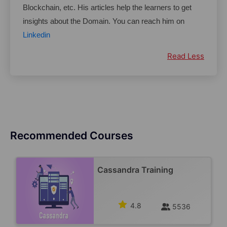
Blockchain, etc. His articles help the learners to get 
insights about the Domain. You can reach him on 
Linkedin
Read Less
Recommended Courses
Cassandra Training
4.8
5536