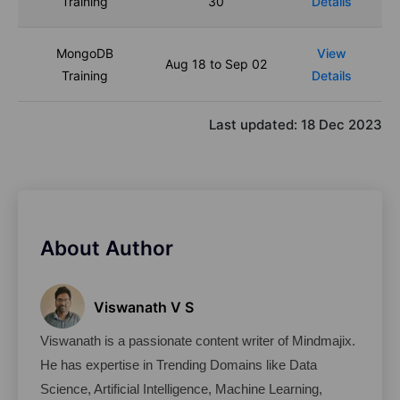
Training
30
Details
MongoDB
View
Aug 18 to Sep 02
Training
Details
Last updated:
18 Dec 2023
About Author
Viswanath V S
Viswanath is a passionate content writer of Mindmajix. 
He has expertise in Trending Domains like Data 
Science, Artificial Intelligence, Machine Learning, 