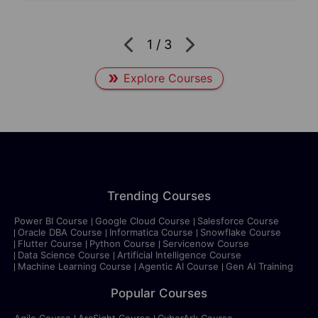
1
/
3
Explore Courses
Trending Courses
Power BI Course
Google Cloud Course
Salesforce Course
Oracle DBA Course
Informatica Course
Snowflake Course
Flutter Course
Python Course
Servicenow Course
Data Science Course
Artificial Intelligence Course
Machine Learning Course
Agentic AI Course
Gen AI Training
Popular Courses
Agile Course
ArcSight Course
CyberArk Course