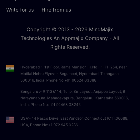
Write for us
Hire from us
Copyright © 2013 -
2026
MindMajix
Technologies An Appmajix Company - All
Rights Reserved.
Hyderabad :- 1st Floor, Rama Mansion, H.No - 1-11-254, near
Motilal Nehru Flyover, Begumpet, Hyderabad, Telangana
500016, India. Phone No:+91 90524 03388
Bengaluru :- # 113&114, Tulip, Srr Layout, Anjappa Layout, B
Narayanapura, Mahadevapura, Bengaluru, Karnataka 560016,
India. Phone No:+91 92463 33245
USA:- 14 Pasco Drive, East Windsor, Connecticut (CT),06088,
USA, Phone No:+1 972 945 0286