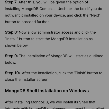
Step 7
: After this, you will be given the option of
installing MongoDB Compass. Uncheck the box if you do
not want it installed on your device, and click the “Next”
button to proceed further.
Step 8
: Now allow administrator access and click the
“Install” button to start the MongoDB Installation as
shown below.
Step 9
: The installation of MongoDB will start as outlined
below.
Step 10
: After the Installation, click the ‘Finish’ button to
close the installer screen.
MongoDB Shell Installation on Windows
After Installing MongoDB, we will install its Shell that
interacts with MongoDB deployments. It must be installed