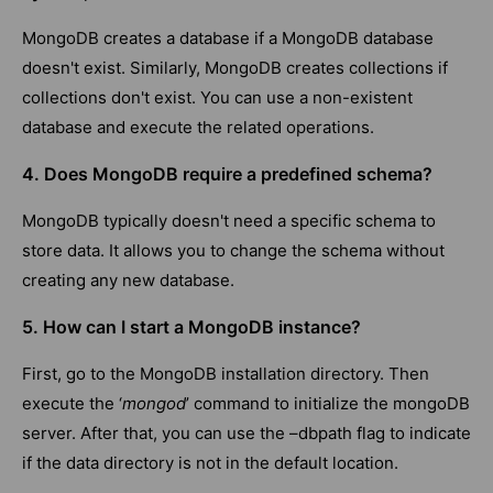
MongoDB creates a database if a MongoDB database
doesn't exist. Similarly, MongoDB creates collections if
collections don't exist. You can use a non-existent
database and execute the related operations.
4. Does MongoDB require a predefined schema?
MongoDB typically doesn't need a specific schema to
store data. It allows you to change the schema without
creating any new database.
5. How can I start a MongoDB instance?
First, go to the MongoDB installation directory. Then
execute the ‘
mongod
’ command to initialize the mongoDB
server. After that, you can use the –dbpath flag to indicate
if the data directory is not in the default location.