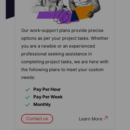
Our work-support plans provide precise
options as per your project tasks. Whether
you are a newbie or an experienced
professional seeking assistance in
completing project tasks, we are here with
the following plans to meet your custom
needs:
Pay Per Hour
Pay Per Week
Monthly
Contact us
Learn More