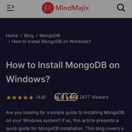
Home
Blog
MongoDB
How to Install MongoDB on Windows?
How to Install MongoDB on
Windows?
(4.8)
2477
Viewers
Are you looking for a simple guide to Installing MongoDB
on your Windows system? If so, this article presents a
quick guide for MongoDB Installation. This blog covers a