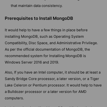
that maintain data consistency.
Prerequisites to Install MongoDB
It would help to have a few things in place before
installing MongoDB, such as Operating System
Compatibility, Disc Space, and Administrative Privilege.
As per the official documentation of MongoDB, the
recommended system for Installing MongoDB is
Windows Server 2016 and 2019.
Also, If you have an Intel computer, it should be at least a
Sandy Bridge Core processor, a later version, or a Tiger
Lake Celeron or Pentium processor. It would help to have
a Bulldozer processor or a later version for AMD
computers.