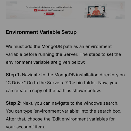
Environment Variable Setup
We must add the MongoDB path as an environment
variable before running the Server. The steps to set the
environment variable are given below:
Step 1
: Navigate to the MongoDB installation directory on
“C Drive.” Go to the Server> 7.0 > bin folder. Now, you
can create a copy of the path as shown below.
Step 2
: Next. you can navigate to the windows search.
You can type ‘environment variable’ into the search box.
After that, choose the ‘Edit environment variables for
your account’ item.