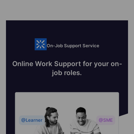
On-Job Support Service
Online Work Support for your on-
job roles.
@Learner
@SME