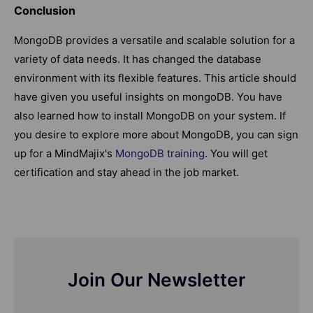
Conclusion
MongoDB provides a versatile and scalable solution for a
variety of data needs. It has changed the database
environment with its flexible features. This article should
have given you useful insights on mongoDB. You have
also learned how to install MongoDB on your system. If
you desire to explore more about MongoDB, you can sign
up for a MindMajix's
MongoDB training
. You will get
certification and stay ahead in the job market.
Join Our Newsletter