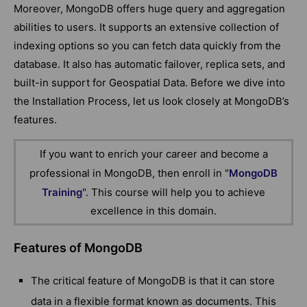
Moreover, MongoDB offers huge query and aggregation
abilities to users. It supports an extensive collection of
indexing options so you can fetch data quickly from the
database. It also has automatic failover, replica sets, and
built-in support for Geospatial Data. Before we dive into
the Installation Process, let us look closely at MongoDB’s
features.
If you want to enrich your career and become a
professional in MongoDB, then enroll in "
MongoDB
Training
". This course will help you to achieve
excellence in this domain.
Features of MongoDB
The critical feature of MongoDB is that it can store
data in a flexible format known as documents. This