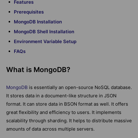
Features
Prerequisites
MongoDB Installation
MongoDB Shell Installation
Environment Variable Setup
FAQs
What is MongoDB?
MongoDB
is essentially an open-source NoSQL database.
It stores data in a document-like structure in JSON
format. It can store data in BSON format as well. It offers
great flexibility and efficiency to users. It implements
scalability through sharding. It helps to distribute massive
amounts of data across multiple servers.