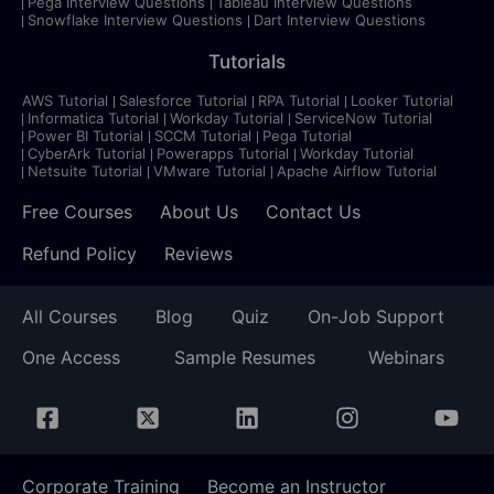
Pega Interview Questions
Tableau Interview Questions
Snowflake Interview Questions
Dart Interview Questions
Tutorials
AWS Tutorial
Salesforce Tutorial
RPA Tutorial
Looker Tutorial
Informatica Tutorial
Workday Tutorial
ServiceNow Tutorial
Power BI Tutorial
SCCM Tutorial
Pega Tutorial
CyberArk Tutorial
Powerapps Tutorial
Workday Tutorial
Netsuite Tutorial
VMware Tutorial
Apache Airflow Tutorial
Free Courses
About Us
Contact Us
Refund Policy
Reviews
All Courses
Blog
Quiz
On-Job Support
One Access
Sample Resumes
Webinars
Corporate Training
Become an Instructor