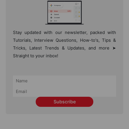
Stay updated with our newsletter, packed with
Tutorials, Interview Questions, How-to's, Tips &
Tricks, Latest Trends & Updates, and more ➤
Straight to your inbox!
Subscribe