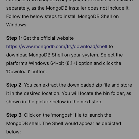
separately, as the MongoDB installer does not include it.
Follow the below steps to install MongoDB Shell on
Windows.
Step 1
: Get the official website
https://www.mongodb.com/try/download/shell
to
download MongoDB Shell on your system. Select the
platform’s Windows 64-bit (8.1+) option and click the
‘Download’ button.
Step 2
: You can extract the downloaded zip file and store
it in the desired location. You will locate the bin folder, as
shown in the picture below in the next step.
Step 3
: Click on the ‘mongosh’ file to launch the
MongoDB shell. The Shell would appear as depicted
below: