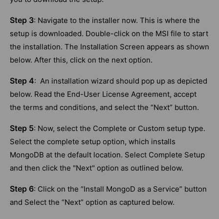
Step 3
: Navigate to the installer now. This is where the
setup is downloaded. Double-click on the MSI file to start
the installation. The Installation Screen appears as shown
below. After this, click on the next option.
Step 4
: An installation wizard should pop up as depicted
below. Read the End-User License Agreement, accept
the terms and conditions, and select the “Next” button.
Step 5
: Now, select the Complete or Custom setup type.
Select the complete setup option, which installs
MongoDB at the default location. Select Complete Setup
and then click the "Next" option as outlined below.
Step 6
: Click on the “Install MongoD as a Service” button
and Select the “Next” option as captured below.