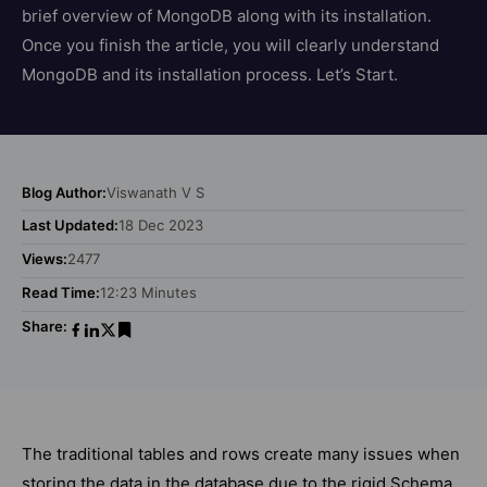
brief overview of MongoDB along with its installation.
Once you finish the article, you will clearly understand
MongoDB and its installation process. Let’s Start.
Blog Author:
Viswanath V S
Last Updated:
18 Dec 2023
Views:
2477
Read Time:
12:23 Minutes
Share:
The traditional tables and rows create many issues when
storing the data in the database due to the rigid Schema