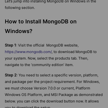
Let’s jump into installing MongoDB on Windows in the
following section.
How to Install MongoDB on
Windows?
Step 1
: Visit the official MongoDB website,
https://www.mongodb.com/
, to download MongoDB to
your system. Now, select the products tab. Then,
navigate to the ‘community edition’ item.
Step 2
: You need to select a specific version, platform,
and package per the project requirement. For Windows,
we must choose Version 7.0.0 or current, Platform
Windows OS Platform, and MSI Package as demonstrated
below. you can click the download button now. It allows
you to download the setup.