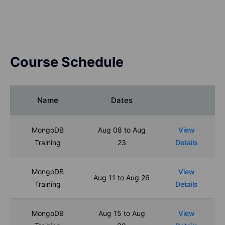
Course Schedule
Name
Dates
MongoDB
Aug 08 to Aug
View
Training
23
Details
MongoDB
View
Aug 11 to Aug 26
Training
Details
MongoDB
Aug 15 to Aug
View