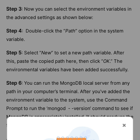
Step 3
: Now you can select the environment variables in
the advanced settings as shown below:
Step 4
: Double-click the “
Path
” option in the system
variable.
Step 5
: Select “
New
” to set a new path variable. After
this, paste the copied path here, then click “
OK
.” The
environmental variables have been added successfully.
Step 6
: You can run the MongoDB local server from any
path in your computer’s terminal. After you’ve added the
environment variable to the system, use the Command
Prompt to run the ‘mongod - -version‘ command to see if
MongoDB is appropriately installed. It should produce the
following result: