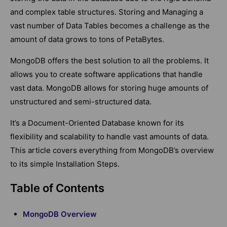
and complex table structures. Storing and Managing a
vast number of Data Tables becomes a challenge as the
amount of data grows to tons of PetaBytes.
MongoDB offers the best solution to all the problems. It
allows you to create software applications that handle
vast data. MongoDB allows for storing huge amounts of
unstructured and semi-structured data.
It’s a Document-Oriented Database known for its
flexibility and scalability to handle vast amounts of data.
This article covers everything from MongoDB’s overview
to its simple Installation Steps.
Table of Contents
MongoDB Overview