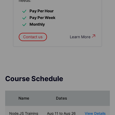
needs:
Pay Per Hour
Pay Per Week
Monthly
Contact us
Learn More
Course Schedule
Name
Dates
Node.JS Training
Aug 11 to Aug 26
View Details