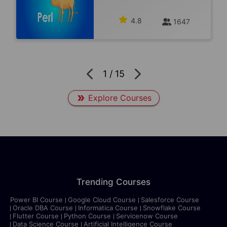
4.8
1647
1
/
15
Explore Courses
Trending Courses
Power BI Course
Google Cloud Course
Salesforce Course
Oracle DBA Course
Informatica Course
Snowflake Course
Flutter Course
Python Course
Servicenow Course
Data Science Course
Artificial Intelligence Course