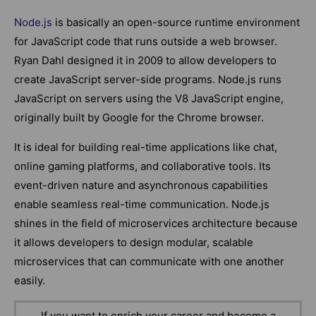
Node.js
is basically an open-source runtime environment
for JavaScript code that runs outside a web browser.
Ryan Dahl designed it in 2009 to allow developers to
create JavaScript server-side programs. Node.js runs
JavaScript on servers using the V8 JavaScript engine,
originally built by Google for the Chrome browser.
It is ideal for building real-time applications like chat,
online gaming platforms, and collaborative tools. Its
event-driven nature and asynchronous capabilities
enable seamless real-time communication. Node.js
shines in the field of microservices architecture because
it allows developers to design modular, scalable
microservices that can communicate with one another
easily.
If you want to enrich your career and become a