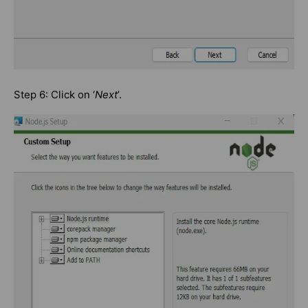
Step 6: Click on ‘
Next
’.