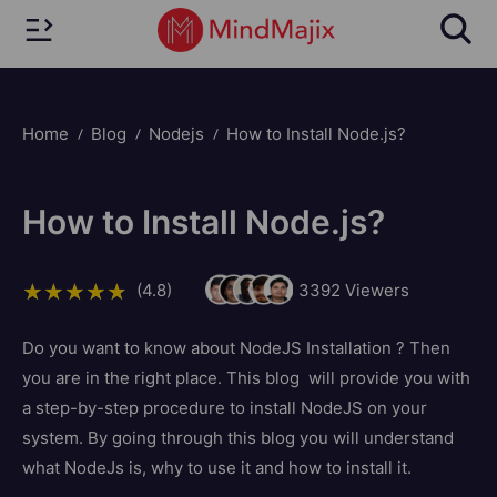
Home
Blog
Nodejs
How to Install Node.js?
How to Install Node.js?
(4.8)
3392
Viewers
Do you want to know about NodeJS Installation ? Then
you are in the right place. This blog will provide you with
a step-by-step procedure to install NodeJS on your
system. By going through this blog you will understand
what NodeJs is, why to use it and how to install it.