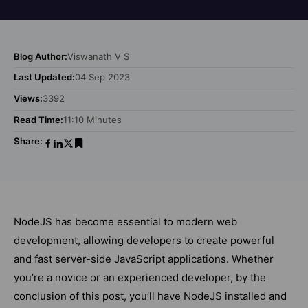
Blog Author:
Viswanath V S
Last Updated:
04 Sep 2023
Views:
3392
Read Time:
11:10 Minutes
Share:
NodeJS has become essential to modern web
development, allowing developers to create powerful
and fast server-side JavaScript applications. Whether
you’re a novice or an experienced developer, by the
conclusion of this post, you’ll have NodeJS installed and