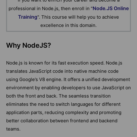
Node.JS Online
professional in Node.js, then enroll in "
Training
". This course will help you to achieve
excellence in this domain.
Why NodeJS?
Node.js is known for its fast execution speed. Node.js
translates JavaScript code into native machine code
using Google’s V8 engine. It offers a unified development
environment by enabling developers to use JavaScript on
both the front and back. The seamless transition
eliminates the need to switch languages for different
application parts, reducing complexity and promoting
better collaboration between frontend and backend
teams.