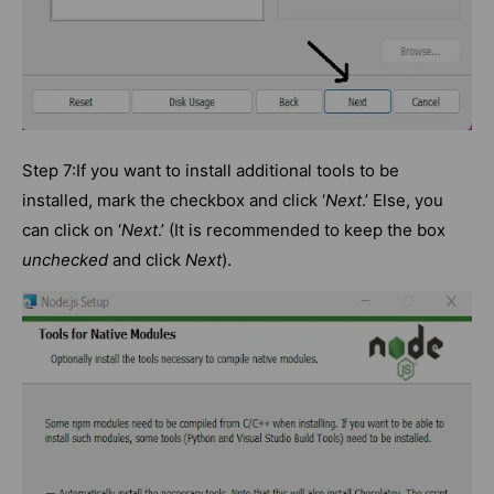
Step 7:If you want to install additional tools to be
installed, mark the checkbox and click ‘
Next
.’ Else, you
can click on ‘
Next
.’ (It is recommended to keep the box
unchecked
and click
Next
).