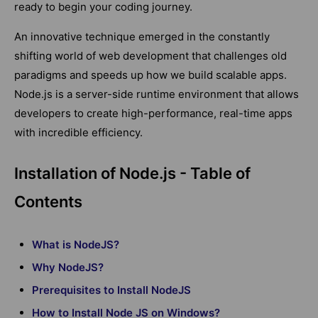
ready to begin your coding journey.
An innovative technique emerged in the constantly
shifting world of web development that challenges old
paradigms and speeds up how we build scalable apps.
Node.js is a server-side runtime environment that allows
developers to create high-performance, real-time apps
with incredible efficiency.
Installation of Node.js - Table of
Contents
What is NodeJS?
Why NodeJS?
Prerequisites to Install NodeJS
How to Install Node JS on Windows?