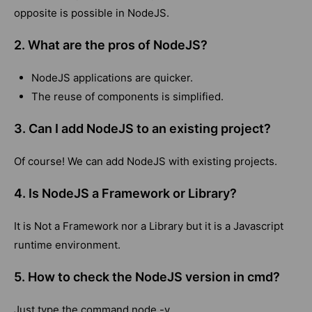
opposite is possible in NodeJS.
2. What are the pros of NodeJS?
NodeJS applications are quicker.
The reuse of components is simplified.
3. Can I add NodeJS to an existing project?
Of course! We can add NodeJS with existing projects.
4. Is NodeJS a Framework or Library?
It is Not a Framework nor a Library but it is a Javascript
runtime environment.
5. How to check the NodeJS version in cmd?
Just type the command node -v.