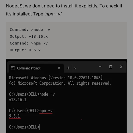
NodeJS, we don’t need to install it explicitly. To check if
it’s installed, Type ‘
npm -v
.’
Command: >node -v

Output: v18.16.x

Command: >npm -v

Output: 9.5.x