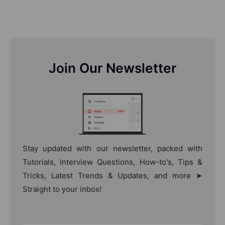
Join Our Newsletter
Stay updated with our newsletter, packed with
Tutorials, Interview Questions, How-to's, Tips &
Tricks, Latest Trends & Updates, and more ➤
Straight to your inbox!