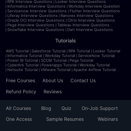
RPA Interview Questions
Looker Interview Questions
Informatica Interview Questions
Workday Interview Question
Servicenow Interview Questions
Flutter Interview Questions
Liferay Interview Questions
Ranorex Interview Questions
Oracle OCI Interview Questions
Citrix Interview Questions
Pega Interview Questions
Tableau Interview Questions
Snowflake Interview Questions
Dart Interview Questions
Tutorials
AWS Tutorial
Salesforce Tutorial
RPA Tutorial
Looker Tutorial
Informatica Tutorial
Workday Tutorial
ServiceNow Tutorial
Power BI Tutorial
SCCM Tutorial
Pega Tutorial
CyberArk Tutorial
Powerapps Tutorial
Workday Tutorial
Netsuite Tutorial
VMware Tutorial
Apache Airflow Tutorial
Free Courses
About Us
Contact Us
Refund Policy
Reviews
All Courses
Blog
Quiz
On-Job Support
One Access
Sample Resumes
Webinars