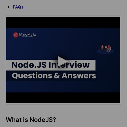
FAQs
What is NodeJS?