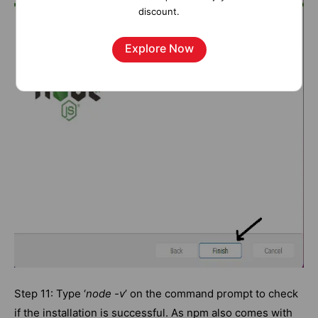
discount.
Explore Now
Step 11: Type ‘
node -v
’ on the command prompt to check
if the installation is successful. As npm also comes with