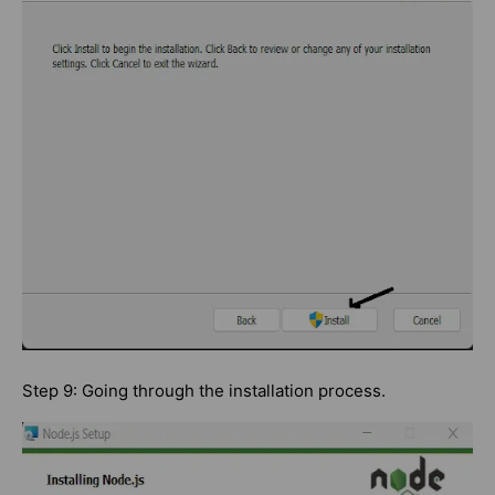
Step 9: Going through the installation process.