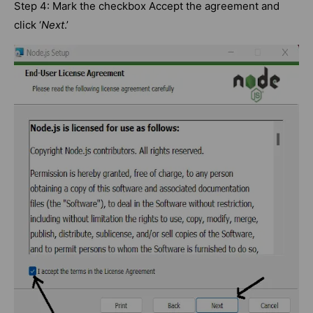
Step 4: Mark the checkbox Accept the agreement and
click ‘
Next
.’