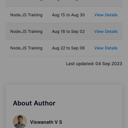
Node.JS Training
Aug 15 to Aug 30
View Details
Node.JS Training
Aug 18 to Sep 02
View Details
Node.JS Training
Aug 22 to Sep 06
View Details
Last updated:
04 Sep 2023
About Author
Viswanath V S