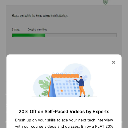
Step 10: After completing the NodeJS installation, click
20% Off on Self-Paced Videos by Experts
‘
Finish
.’
Brush up on your skills to ace your next tech interview
with our course videos and quizzes. Enjoy a FLAT 20%