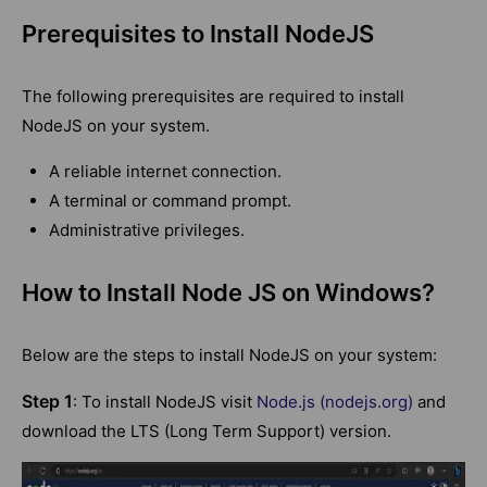
Prerequisites to Install NodeJS
The following prerequisites are required to install
NodeJS on your system.
A reliable internet connection.
A terminal or command prompt.
Administrative privileges.
How to Install Node JS on Windows?
Below are the steps to install NodeJS on your system:
Step 1
: To install NodeJS visit
Node.js (nodejs.org)
and
download the LTS (Long Term Support) version.