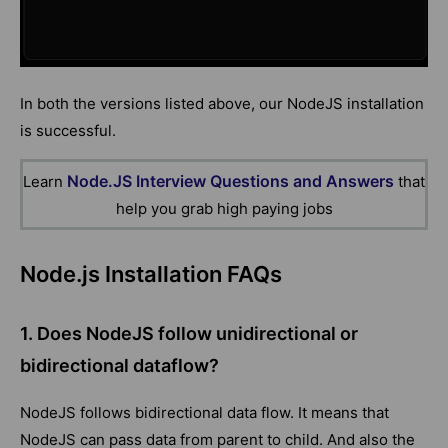
In both the versions listed above, our NodeJS installation
is successful.
Node.JS Interview Questions and Answers
Learn
that
help you grab high paying jobs
Node.js Installation FAQs
1. Does NodeJS follow unidirectional or
bidirectional dataflow?
NodeJS follows bidirectional data flow. It means that
NodeJS can pass data from parent to child. And also the