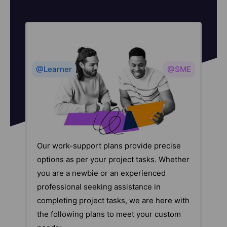
@Learner
@SME
Our work-support plans provide precise
options as per your project tasks. Whether
you are a newbie or an experienced
professional seeking assistance in
completing project tasks, we are here with
the following plans to meet your custom