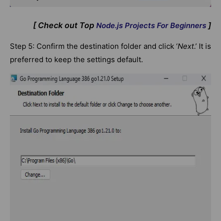
[ Check out Top
]
Node.js Projects For Beginners
Step 5: Confirm the destination folder and click ‘
Next
.’ It is
preferred to keep the settings default.