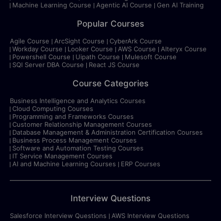
Machine Learning Course
Agentic AI Course
Gen AI Training
Popular Courses
Agile Course
ArcSight Course
CyberArk Course
Workday Course
Looker Course
AWS Course
Alteryx Course
Powershell Course
Uipath Course
Mulesoft Course
SQl Server DBA Course
React JS Course
Course Categories
Business Intelligence and Analytics Courses
Cloud Computing Courses
Programming and Frameworks Courses
Customer Relationship Management Courses
Database Management & Administration Certification Courses
Business Process Management Courses
Software and Automation Testing Courses
IT Service Management Courses
AI and Machine Learning Courses
ERP Courses
Interview Questions
Salesforce Interview Questions
AWS Interview Questions