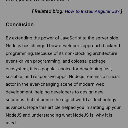
[ Related blog:
]
How to Install Angular JS?
Conclusion
By extending the power of JavaScript to the server side,
Node.js has changed how developers approach backend
programming. Because of its non-blocking architecture,
event-driven programming, and colossal package
ecosystem, it is a popular choice for developing fast,
scalable, and responsive apps. Node.js remains a crucial
actor in the ever-changing scene of modern web
development, helping developers to design new
solutions that influence the digital world as technology
advances. Hope this article helped you in setting up your
NodeJS and understanding what NodeJS is, why it is
used.