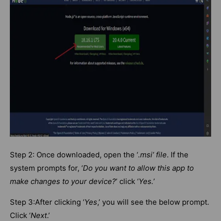
Step 2: Once downloaded, open the ‘
.msi’ file
. If the
system prompts for, ‘
Do you want to allow this app to
make changes to your device?
’ click ‘
Yes.
’
Step 3:After clicking ‘
Yes
,’ you will see the below prompt.
Click ‘
Next
.’