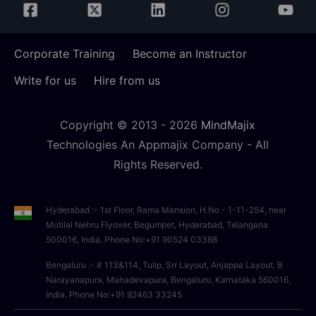
Corporate Training
Become an Instructor
Write for us
Hire from us
Copyright © 2013 -
2026
MindMajix
Technologies An Appmajix Company - All
Rights Reserved.
Hyderabad :- 1st Floor, Rama Mansion, H.No - 1-11-254, near
Motilal Nehru Flyover, Begumpet, Hyderabad, Telangana
500016, India. Phone No:+91 90524 03388
Bengaluru :- # 113&114, Tulip, Srr Layout, Anjappa Layout, B
Narayanapura, Mahadevapura, Bengaluru, Karnataka 560016,
India. Phone No:+91 92463 33245