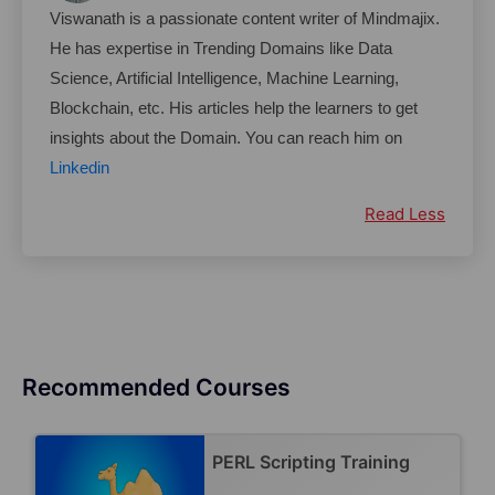
Viswanath is a passionate content writer of Mindmajix. 
He has expertise in Trending Domains like Data 
Science, Artificial Intelligence, Machine Learning, 
Blockchain, etc. His articles help the learners to get 
insights about the Domain. You can reach him on 
Linkedin
Read Less
Recommended Courses
PERL Scripting Training