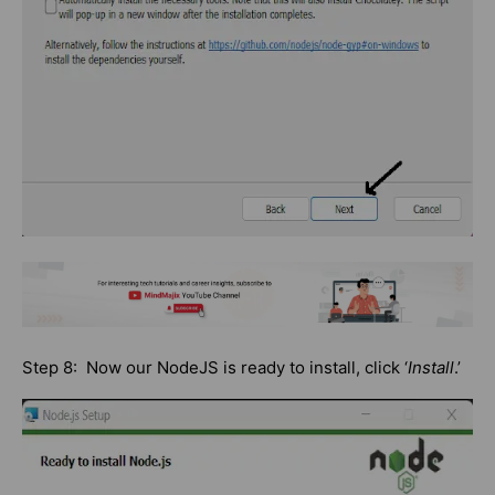
Step 8: Now our NodeJS is ready to install, click ‘
Install
.’