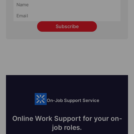
Subscribe
On-Job Support Service
Online Work Support for your on-
job roles.