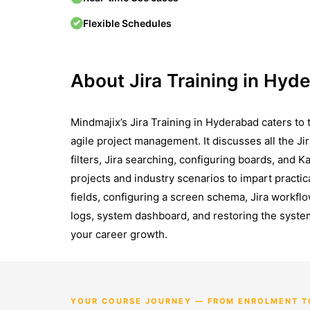
Flexible Schedules
About Jira Training in Hyd
Mindmajix’s Jira Training in Hyderabad caters to 
agile project management. It discusses all the Jir
filters, Jira searching, configuring boards, and K
projects and industry scenarios to impart pract
fields, configuring a screen schema, Jira workfl
logs, system dashboard, and restoring the system
your career growth.
YOUR COURSE JOURNEY — FROM ENROLMENT T