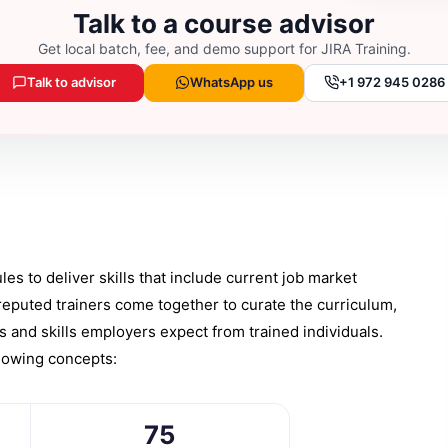
Talk to a course advisor
Get local batch, fee, and demo support for
JIRA Training
.
Talk to advisor
WhatsApp us
+1 972 945 0286
s to deliver skills that include current job market
reputed trainers come together to curate the curriculum,
ns and skills employers expect from trained individuals.
llowing concepts:
75