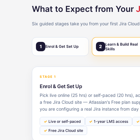
What to Expect from Your
J
Six guided stages take you from your first Jira Cloud
Learn & Build Real
1
2
Enrol & Get Set Up
Skills
STAGE 1
Enrol & Get Set Up
Pick live online (25 hrs) or self-paced (20 hrs), 
a free Jira Cloud site — Atlassian's Free plan su
you are configuring a real Jira instance from day 
Live or self-paced
1-year LMS access
Free Jira Cloud site