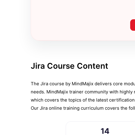
Jira Course Content
The Jira course by MindMajix delivers core module
needs. MindMajix trainer community with highly 
which covers the topics of the latest certificatio
Our Jira online training curriculum covers the fo
14