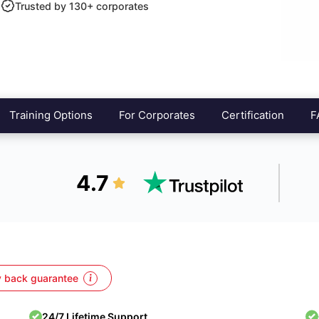
Trusted by 130+ corporates
Training Options
For Corporates
Certification
F
4.7
 back guarantee
24/7 Lifetime Support