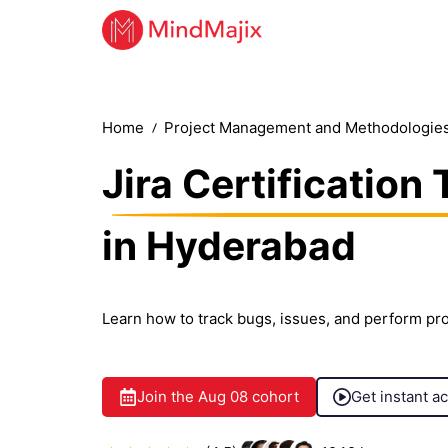
Home
Project Management and Methodologie
Jira Certification 
in Hyderabad
Learn how to track bugs, issues, and perform pro
Join the
Aug 08
cohort
Get instant a