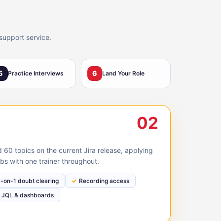
support service.
5
6
Practice Interviews
Land Your Role
02
60 topics on the current Jira release, applying
bs with one trainer throughout.
1-on-1 doubt clearing
Recording access
JQL & dashboards