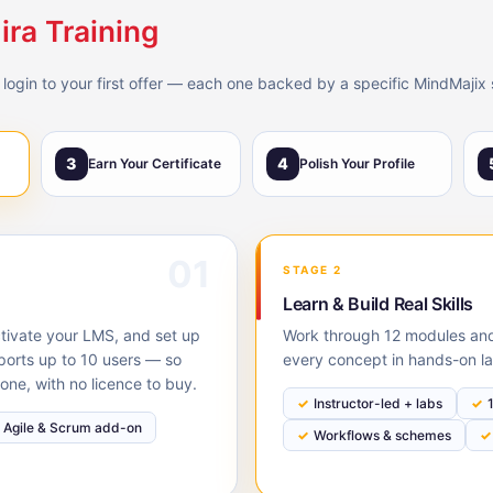
ira Training
 login to your first offer — each one backed by a specific MindMajix 
3
4
Earn Your Certificate
Polish Your Profile
01
STAGE 2
Learn & Build Real Skills
activate your LMS, and set up
Work through 12 modules and 
pports up to 10 users — so
every concept in hands-on la
one, with no licence to buy.
Instructor-led + labs
Agile & Scrum add-on
Workflows & schemes