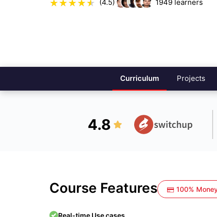
(4.5)
1949
learners
Curriculum
Projects
4.8
Course Features
100% Money
Real-time Use cases