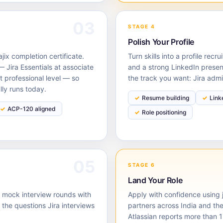
03
STAGE 4
Polish Your Profile
ix completion certificate.
Turn skills into a profile rec
 Jira Essentials at associate
and a strong LinkedIn presen
t professional level — so
the track you want: Jira admi
lly runs today.
Resume building
Link
ACP-120 aligned
Role positioning
05
STAGE 6
Land Your Role
d mock interview rounds with
Apply with confidence using j
he questions Jira interviews
partners across India and th
Atlassian reports more than 