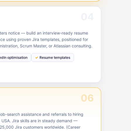
04
ruiters notice — build an interview-ready resume
ce using proven Jira templates, positioned for
nistration, Scrum Master, or Atlassian consulting.
edIn optimisation
Resume templates
06
ob-search assistance and referrals to hiring
e USA. Jira skills are in steady demand —
125,000 Jira customers worldwide. (Career