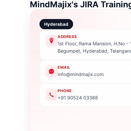
MindMajix's JIRA Trainin
Hyderabad
ADDRESS
1st Floor, Rama Mansion, H.No - 1
Begumpet, Hyderabad, Telangan
EMAIL
info@mindmajix.com
PHONE
+91 90524 03388