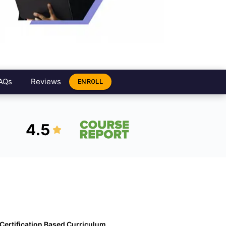
AQs
Reviews
ENROLL
4.5
Certification Based Curriculum