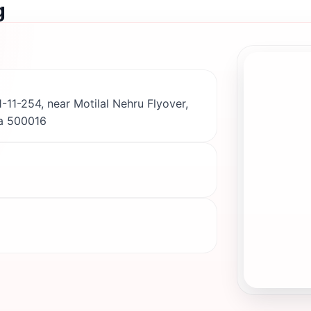
g
-11-254, near Motilal Nehru Flyover,
a 500016