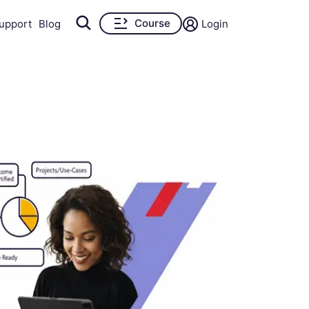
Course
upport
Blog
Login