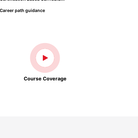
Career path guidance
Course Coverage