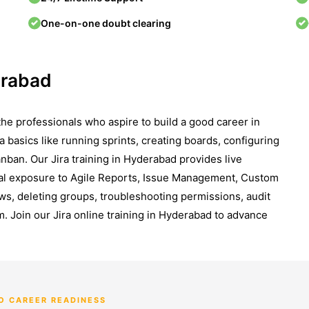
One-on-one doubt clearing
erabad
the professionals who aspire to build a good career in
a basics like running sprints, creating boards, configuring
anban. Our Jira training in Hyderabad provides live
ical exposure to Agile Reports, Issue Management, Custom
ows, deleting groups, troubleshooting permissions, audit
. Join our Jira online training in Hyderabad to advance
O CAREER READINESS