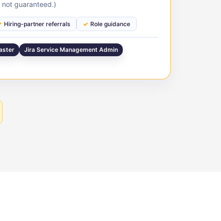
 not guaranteed.)
Hiring-partner referrals
Role guidance
aster
Jira Service Management Admin