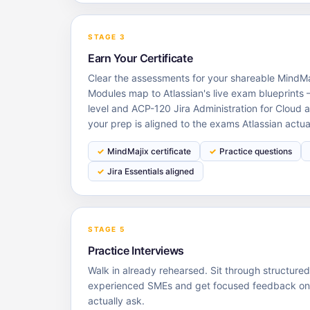
STAGE 3
Earn Your Certificate
Clear the assessments for your shareable MindMaj
Modules map to Atlassian's live exam blueprints —
level and ACP-120 Jira Administration for Cloud a
your prep is aligned to the exams Atlassian actua
MindMajix certificate
Practice questions
Jira Essentials aligned
STAGE 5
Practice Interviews
Walk in already rehearsed. Sit through structure
experienced SMEs and get focused feedback on t
actually ask.