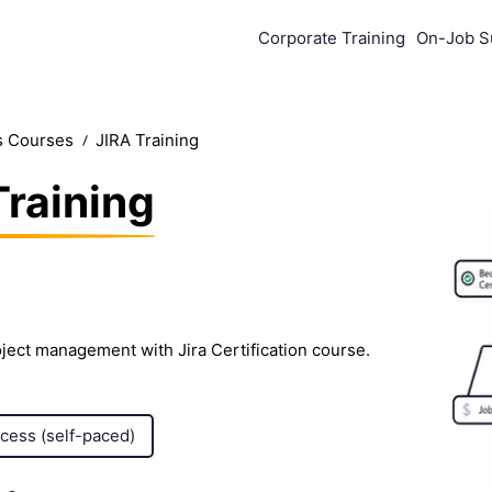
Corporate Training
On-Job S
s Courses
JIRA Training
Training
ject management with Jira Certification course.
ccess (self-paced)