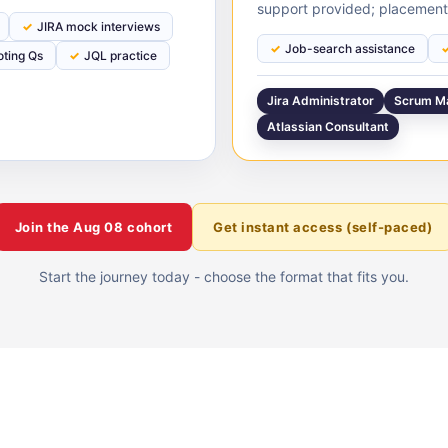
support provided; placement
JIRA mock interviews
Job-search assistance
oting Qs
JQL practice
Jira Administrator
Scrum M
Atlassian Consultant
Join the
Aug 08
cohort
Get instant access (self-paced)
Start the journey today - choose the format that fits you.