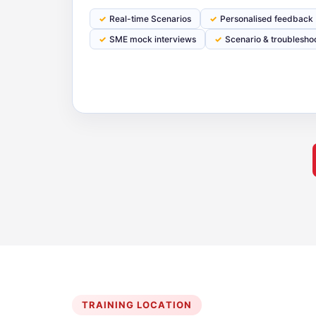
Real-time Scenarios
Personalised feedback
SME mock interviews
Scenario & troublesho
TRAINING LOCATION