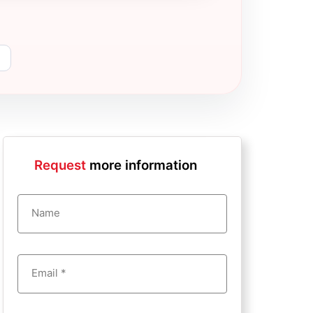
Request
more information
Name
Email *