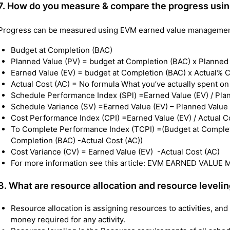
7.
How do you measure & compare the progress usin
Progress can be measured using EVM earned value management 
Budget at Completion (BAC)
Planned Value (PV) = budget at Completion (BAC) x Planne
Earned Value (EV) = budget at Completion (BAC) x Actual% 
Actual Cost (AC) = No formula What you’ve actually spent on
Schedule Performance Index (SPl) =Earned Value (EV) / Pla
Schedule Variance (SV) =Earned Value (EV) – Planned Value
Cost Performance Index (CPI) =Earned Value (EV) / Actual C
To Complete Performance Index (TCPI) =(Budget at Completio
Completion (BAC) -Actual Cost (AC))
Cost Variance (CV) = Earned Value (EV) -Actual Cost (AC)
For more information see this article: EVM EARNED VAL
8. What are resource allocation and resource leveli
Resource allocation is assigning resources to activities, an
money required for any activity.