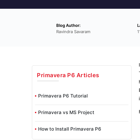
Blog Author:
L
Ravindra Savaram
1
Primavera P6
Articles
Primavera P6 Tutorial
Primavera vs MS Project
How to Install Primavera P6