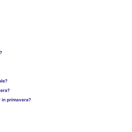
s
?
ule?
vera?
y in primavera?