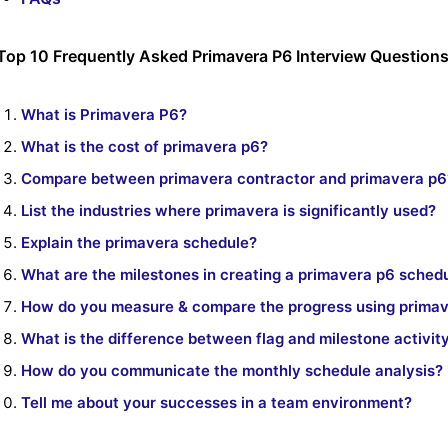
Top 10 Frequently Asked Primavera P6 Interview Question
What is Primavera P6?
What is the cost of primavera p6?
Compare between primavera contractor and primavera p6
List the industries where primavera is significantly used?
Explain the primavera schedule?
What are the milestones in creating a primavera p6 sched
How do you measure & compare the progress using prima
What is the difference between flag and milestone activit
How do you communicate the monthly schedule analysis?
Tell me about your successes in a team environment?