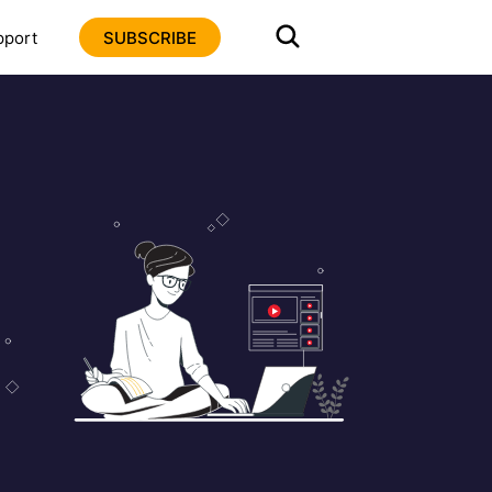
pport
SUBSCRIBE