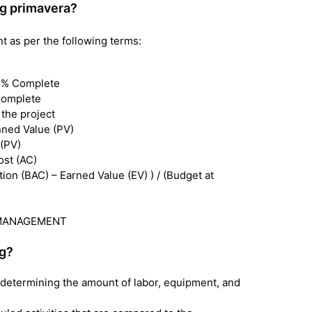
g primavera?
as per the following terms:
d % Complete
Complete
 the project
nned Value (PV)
 (PV)
ost (AC)
n (BAC) – Earned Value (EV) ) / (Budget at
UE MANAGEMENT
ng?
d determining the amount of labor, equipment, and