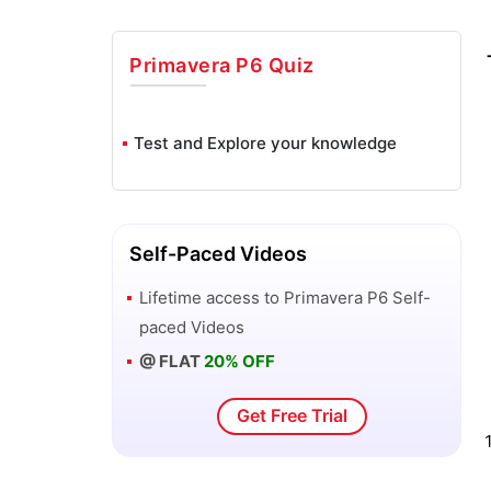
Primavera P6
Quiz
Test and Explore your knowledge
Self-Paced Videos
Lifetime access to
Primavera P6
Self-
paced Videos
@ FLAT
20% OFF
Get Free Trial