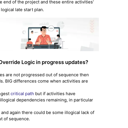
e end of the project and these entire activities'
ogical late start plan.
Override Logic in progress updates?
ities are not progressed out of sequence then
ds. BIG differences come when activities are
ongest
critical path
but if activities have
llogical dependencies remaining, in particular
 and again there could be some illogical lack of
ut of sequence.