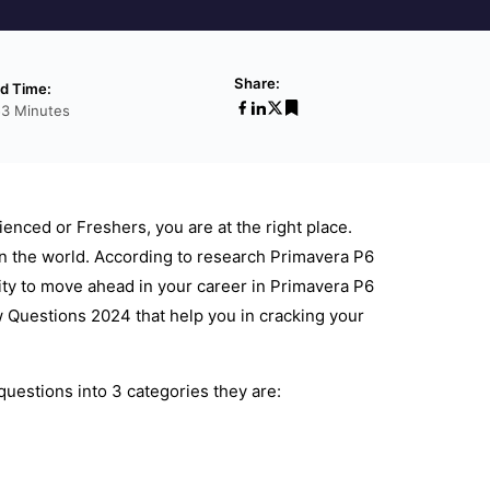
Share:
d Time:
53 Minutes
ienced or Freshers, you are at the right place.
n the world. According to research Primavera P6
ity to move ahead in your career in Primavera P6
 Questions 2024 that help you in cracking your
uestions into 3 categories they are: