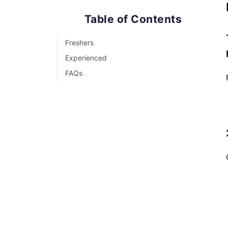
Table of Contents
Freshers
Experienced
FAQs