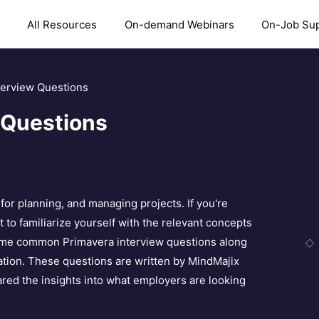
All Resources
On-demand Webinars
On-Job Su
terview Questions
 Questions
or planning, and managing projects. If you're
t to familiarize yourself with the relevant concepts
 some common Primavera interview questions along
ation. These questions are written by MindMajix
red the insights into what employers are looking