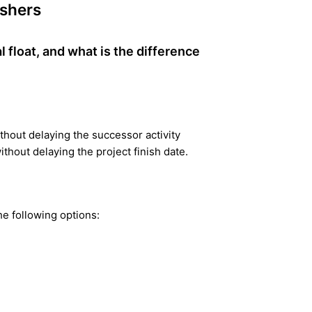
eshers
l float, and what is the difference
thout delaying the successor activity
thout delaying the project finish date.
the following options: