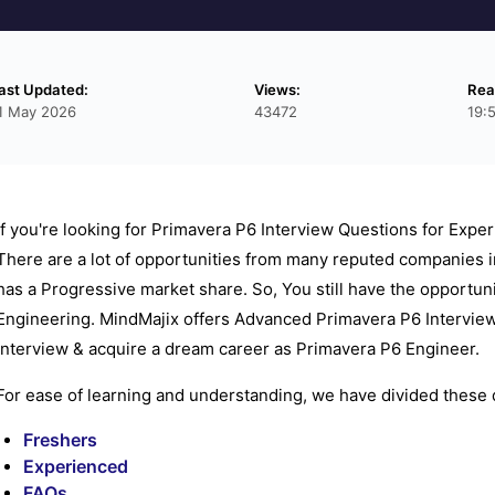
ast Updated:
Views:
Rea
1 May 2026
43472
19:
If you're looking for Primavera P6 Interview Questions for Exper
There are a lot of opportunities from many reputed companies i
has a Progressive market share. So, You still have the opportun
Engineering. MindMajix offers Advanced Primavera P6 Interview
interview & acquire a dream career as Primavera P6 Engineer.
For ease of learning and understanding, we have divided these q
Freshers
Experienced
FAQs