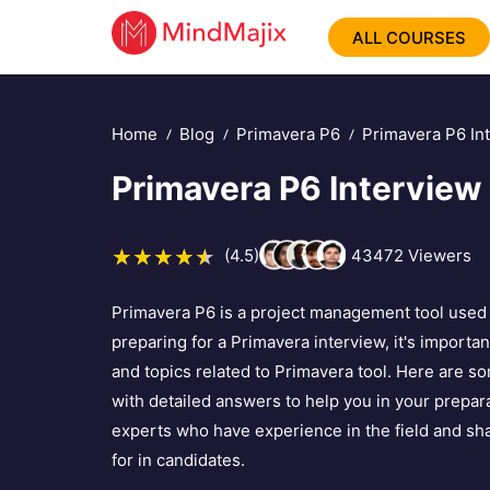
ALL COURSES
Home
Blog
Primavera P6
Primavera P6 In
Primavera P6 Interview
(4.5)
43472
Viewers
Primavera P6 is a project management tool used f
preparing for a Primavera interview, it's importan
and topics related to Primavera tool. Here are
with detailed answers to help you in your prepar
experts who have experience in the field and sha
for in candidates.