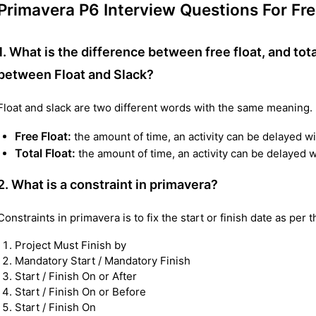
Primavera P6 Interview Questions For Fr
1. What is the difference between free float, and tota
between Float and Slack?
Float and slack are two different words with the same meaning.
Free Float:
the amount of time, an activity can be delayed wi
Total Float:
the amount of time, an activity can be delayed wi
2. What is a constraint in primavera?
Constraints in primavera is to fix the start or finish date as per 
Project Must Finish by
Mandatory Start / Mandatory Finish
Start / Finish On or After
Start / Finish On or Before
Start / Finish On