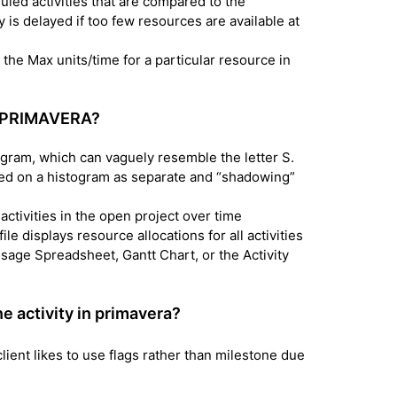
led activities that are compared to the
y is delayed if too few resources are available at
he Max units/time for a particular resource in
in PRIMAVERA?
ogram, which can vaguely resemble the letter S.
d on a histogram as separate and “shadowing”
 activities in the open project over time
le displays resource allocations for all activities
y Usage Spreadsheet, Gantt Chart, or the Activity
e activity in primavera?
lient likes to use flags rather than milestone due