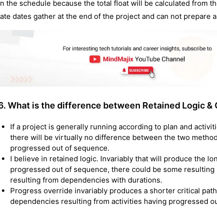
in the schedule because the total float will be calculated from th
late dates gather at the end of the project and can not prepare a l
6. What is the difference between Retained Logic & 
If a project is generally running according to plan and activ
there will be virtually no difference between the two metho
progressed out of sequence.
I believe in retained logic. Invariably that will produce the l
progressed out of sequence, there could be some resulting i
resulting from dependencies with durations.
Progress override invariably produces a shorter critical path
dependencies resulting from activities having progressed o