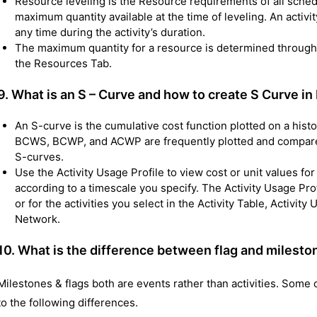
Resource leveling is the Resource requirements of all schedu
maximum quantity available at the time of leveling. An activit
any time during the activity’s duration.
The maximum quantity for a resource is determined through t
the Resources Tab.
9. What is an S – Curve and how to create S Curve 
An S-curve is the cumulative cost function plotted on a hist
BCWS, BCWP, and ACWP are frequently plotted and compare
S-curves.
Use the Activity Usage Profile to view cost or unit values for
according to a timescale you specify. The Activity Usage Profi
or for the activities you select in the Activity Table, Activit
Network.
10.
What is the difference between flag and mileston
Milestones & flags both are events rather than activities. Some c
to the following differences.