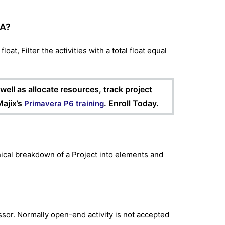
RA?
oat, Filter the activities with a total float equal
ell as allocate resources, track project
ajix’s
. Enroll Today.
Primavera P6 training
cal breakdown of a Project into elements and
ssor. Normally open-end activity is not accepted