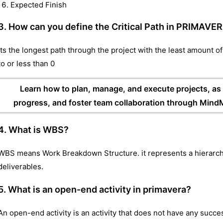
Expected Finish
3. How can you define the Critical Path in PRIMAVE
Its the longest path through the project with the least amount of fl
to or less than 0
Learn how to plan, manage, and execute projects, as w
progress, and foster team collaboration through MindM
4. What is WBS?
WBS means Work Breakdown Structure. it represents a hierarchi
deliverables.
5. What is an open-end activity in primavera?
An open-end activity is an activity that does not have any succe