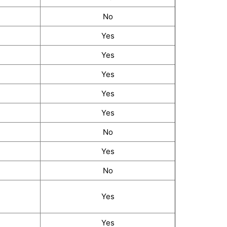
No
Yes
Yes
Yes
Yes
Yes
No
Yes
No
Yes
Yes