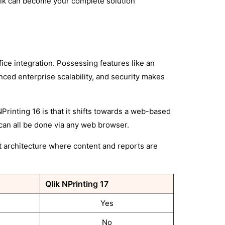
 Qlik can become your complete solution
fice integration. Possessing features like an
ced enterprise scalability, and security makes
Printing 16 is that it shifts towards a web-based
 can all be done via any web browser.
t architecture where content and reports are
Qlik NPrinting 17
Yes
No