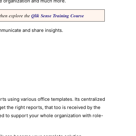
he organization and much more.
 then explore the
Qlik Sense Training Course
mmunicate and share insights.
ts using various office templates. Its centralized
et the right reports, that too is received by the
ded to support your whole organization with role-