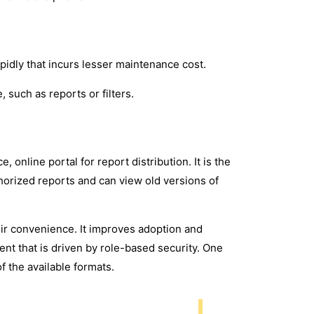
apidly that incurs lesser maintenance cost.
, such as reports or filters.
 online portal for report distribution. It is the
thorized reports and can view old versions of
ir convenience. It improves adoption and
ent that is driven by role-based security. One
f the available formats.