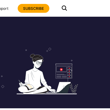
pport
SUBSCRIBE