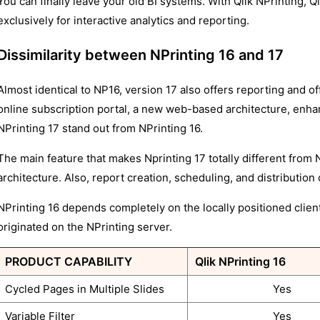
You can finally leave your old BI systems. With Qlik NPrinting,
exclusively for interactive analytics and reporting.
Dissimilarity between NPrinting 16 and 17
Almost identical to NP16, version 17 also offers reporting and of
online subscription portal, a new web-based architecture, enhan
NPrinting 17 stand out from NPrinting 16.
The main feature that makes Nprinting 17 totally different from N
architecture. Also, report creation, scheduling, and distribution
NPrinting 16 depends completely on the locally positioned clien
originated on the NPrinting server.
PRODUCT CAPABILITY
Qlik NPrinting 16
Cycled Pages in Multiple Slides
Yes
Variable Filter
Yes