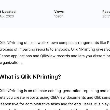
t Updated:
Views:
Read
Apr 2023
15964
30:5
Qlik NPrinting utilizes well-known compact arrangements like PDF
process of imparting reports to anybody. Qlik NPrinting gives y
Sense applications and QlikView records and lets you disseminat
organizations.
What is Qlik NPrinting?
Qlik NPrinting is an ultimate coming-generation reporting and di
lets you create reports using QlikView documents and Qlik sense
responsive for administrative tasks and for end-users. It is play