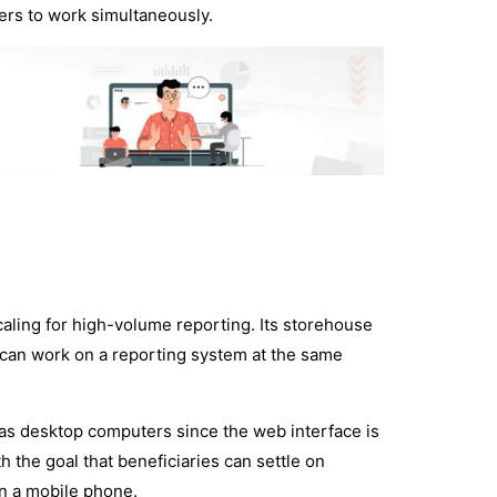
rs to work simultaneously.
caling for high-volume reporting. Its storehouse
s can work on a reporting system at the same
 as desktop computers since the web interface is
 the goal that beneficiaries can settle on
on a mobile phone.