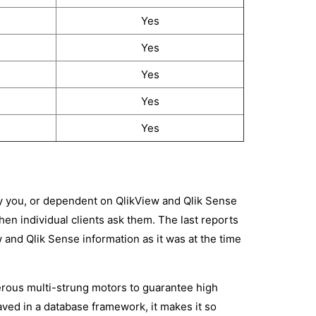
Yes
Yes
Yes
Yes
Yes
y you, or dependent on QlikView and Qlik Sense
en individual clients ask them. The last reports
w and Qlik Sense information as it was at the time
rous multi-strung motors to guarantee high
aved in a database framework, it makes it so