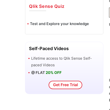
Qlik Sense
Quiz
Test and Explore your knowledge
Self-Paced Videos
Lifetime access to
Qlik Sense
Self-
paced Videos
@ FLAT
20% OFF
Get Free Trial