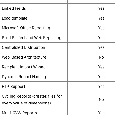
Linked Fields
Yes
Load template
Yes
Microsoft Office Reporting
Yes
Pixel Perfect and Web Reporting
Yes
Centralized Distribution
Yes
Web-Based Architecture
No
Recipient Import Wizard
Yes
Dynamic Report Naming
Yes
FTP Support
Yes
Cycling Reports (creates files for
No
every value of dimensions)
Multi-QVW Reports
Yes