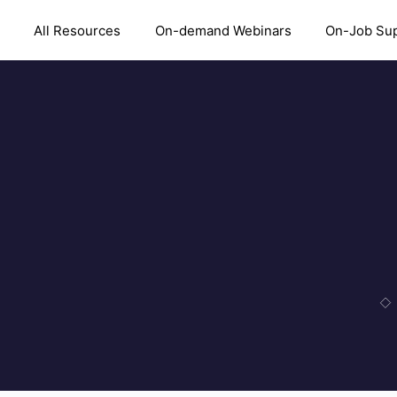
All Resources
On-demand Webinars
On-Job Su