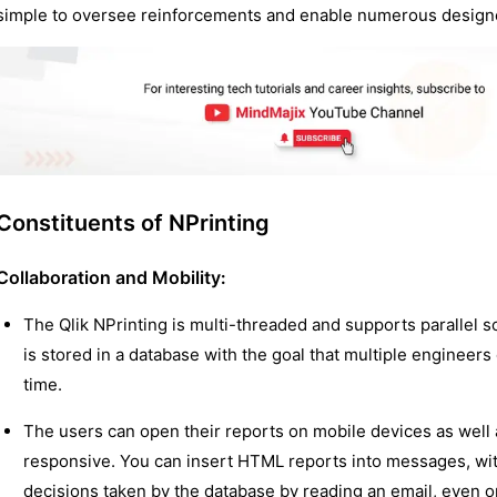
simple to oversee reinforcements and enable numerous designe
Constituents of NPrinting
Collaboration and Mobility
:
The Qlik NPrinting is multi-threaded and supports parallel s
is stored in a database with the goal that multiple engineer
time.
The users can open their reports on mobile devices as well
responsive. You can insert HTML reports into messages, with
decisions taken by the database by reading an email, even 