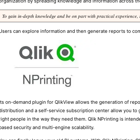
organization by spreading knowledge and information across t
To gain in-depth knowledge and be on part with practical experience,
Users can explore information and then generate reports to co
Its on-demand plugin for QlikView allows the generation of repor
distribution and a self-service subscription center allow you to g
right people in the way they need them. Qlik NPrinting is inten
based security and multi-engine scalability.