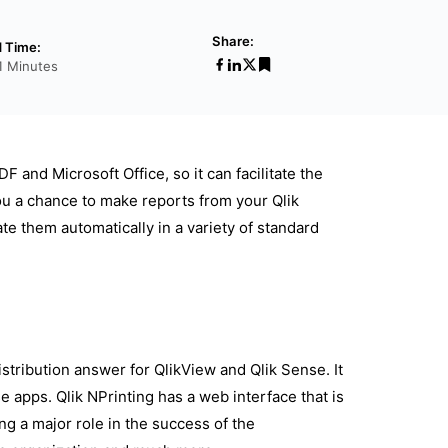
Share:
 Time:
1 Minutes
 and Microsoft Office, so it can facilitate the
ou a chance to make reports from your Qlik
e them automatically in a variety of standard
stribution answer for QlikView and Qlik Sense. It
 apps. Qlik NPrinting has a web interface that is
ing a major role in the success of the