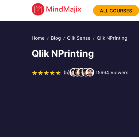
ALL COURSES
Home
Blog
Qlik Sense
Qlik NPrinting
Qlik NPrinting
(5)
15964
Viewers