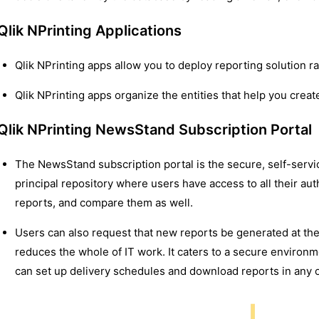
Qlik NPrinting Applications
Qlik NPrinting apps allow you to deploy reporting solution r
Qlik NPrinting apps organize the entities that help you create
Qlik NPrinting NewsStand Subscription Portal
The NewsStand subscription portal is the secure, self-service,
principal repository where users have access to all their au
reports, and compare them as well.
Users can also request that new reports be generated at the
reduces the whole of IT work. It caters to a secure environm
can set up delivery schedules and download reports in any o