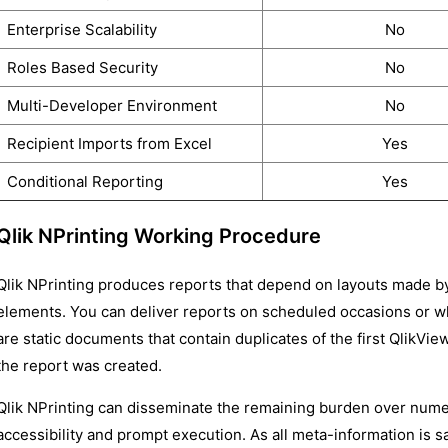
Enterprise Scalability
No
Roles Based Security
No
Multi-Developer Environment
No
Recipient Imports from Excel
Yes
Conditional Reporting
Yes
Qlik NPrinting Working Procedure
Qlik NPrinting produces reports that depend on layouts made b
elements. You can deliver reports on scheduled occasions or wh
are static documents that contain duplicates of the first QlikVie
the report was created.
Qlik NPrinting can disseminate the remaining burden over nume
accessibility and prompt execution. As all meta-information is s