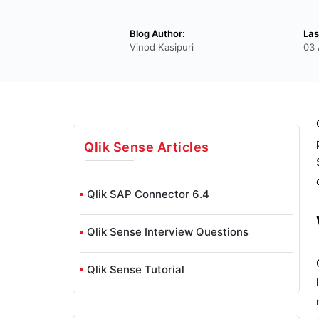
Blog Author:
Las
Vinod Kasipuri
03 
Qlik Sense
Articles
Qlik SAP Connector 6.4
Qlik Sense Interview Questions
Qlik Sense Tutorial