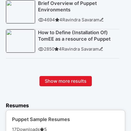
Brief Overview of Puppet
Environments
4694
4
Ravindra Savaram
How to Define (Installation Of)
TomEE as a resource of Puppet
2850
4
Ravindra Savaram
Show more results
Resumes
Puppet Sample Resumes
17
Downloads
5