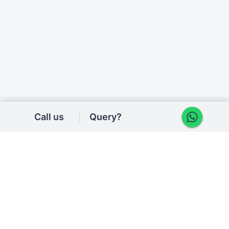
Call us
Query?