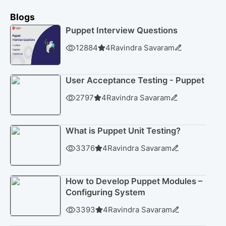
Blogs
Puppet Interview Questions
12884
4
Ravindra Savaram
User Acceptance Testing - Puppet
2797
4
Ravindra Savaram
What is Puppet Unit Testing?
3376
4
Ravindra Savaram
How to Develop Puppet Modules –
Configuring System
3393
4
Ravindra Savaram