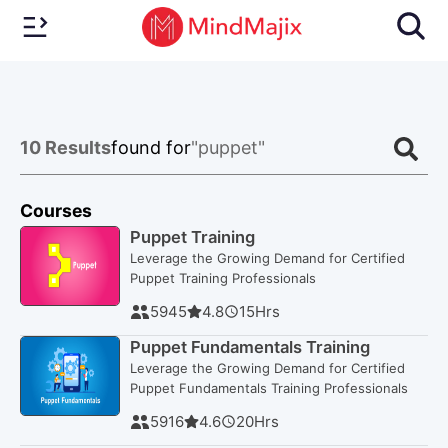
10
Results
found for
"puppet"
Courses
Puppet Training
Leverage the Growing Demand for Certified
Puppet Training Professionals
5945
4.8
15
Hrs
Puppet Fundamentals Training
Leverage the Growing Demand for Certified
Puppet Fundamentals Training Professionals
5916
4.6
20
Hrs