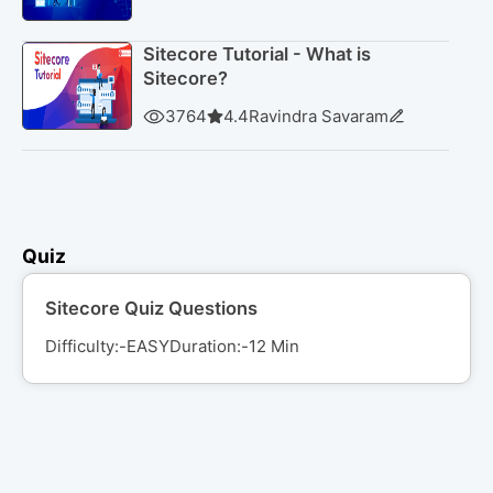
Sitecore Tutorial - What is
Sitecore?
3764
4.4
Ravindra Savaram
Quiz
Sitecore Quiz Questions
Difficulty:-
EASY
Duration:-
12
Min