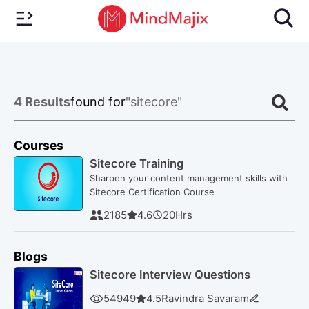
4
Results
found for
"sitecore"
Courses
Sitecore Training
Sharpen your content management skills with
Sitecore Certification Course
2185
4.6
20
Hrs
Blogs
Sitecore Interview Questions
54949
4.5
Ravindra Savaram