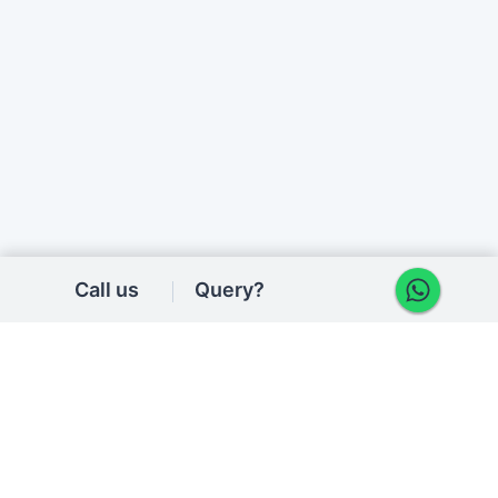
Call us
Query?