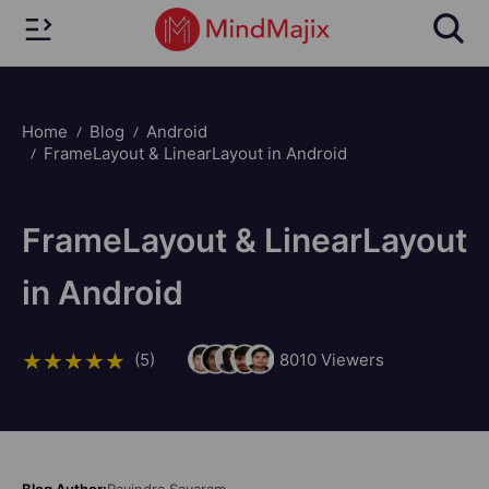
Home
Blog
Android
FrameLayout & LinearLayout in Android
FrameLayout & LinearLayout
in Android
(5)
8010
Viewers
Blog Author:
Ravindra Savaram