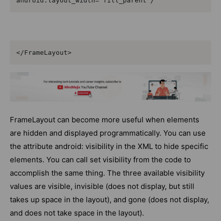
</FrameLayout>
FrameLayout can become more useful when elements
are hidden and displayed programmatically. You can use
the attribute android: visibility in the XML to hide specific
elements. You can call set visibility from the code to
accomplish the same thing. The three available visibility
values are visible, invisible (does not display, but still
takes up space in the layout), and gone (does not display,
and does not take space in the layout).