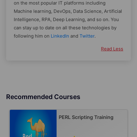
on the most popular IT platforms including
Machine learning, DevOps, Data Science, Artificial
Intelligence, RPA, Deep Learning, and so on. You
can stay up to date on all these technologies by
following him on
LinkedIn
and
Twitter
.
Read Less
Recommended Courses
PERL Scripting Training