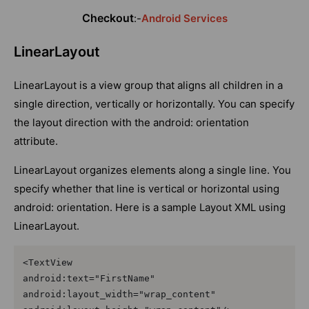
Checkout
:-
Android Services
LinearLayout
LinearLayout is a view group that aligns all children in a
single direction, vertically or horizontally. You can specify
the layout direction with the android: orientation
attribute.
LinearLayout organizes elements along a single line. You
specify whether that line is vertical or horizontal using
android: orientation. Here is a sample Layout XML using
LinearLayout.
<TextView

android:text="FirstName"

android:layout_width="wrap_content"
