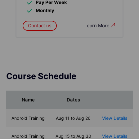
Pay Per Week
Monthly
Contact us
Learn More
Course Schedule
Name
Dates
Android Training
Aug 11 to Aug 26
View Details
Android Training
Aug 15 to Aug 30
View Details