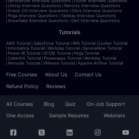
Servicenow Interview Questions
Flutter Interview Questions
Liferay Interview Questions
Ranorex Interview Questions
Oracle OCI Interview Questions
Citrix Interview Questions
Pega Interview Questions
Tableau Interview Questions
Snowflake Interview Questions
Dart Interview Questions
Tutorials
AWS Tutorial
Salesforce Tutorial
RPA Tutorial
Looker Tutorial
Informatica Tutorial
Workday Tutorial
ServiceNow Tutorial
Power BI Tutorial
SCCM Tutorial
Pega Tutorial
CyberArk Tutorial
Powerapps Tutorial
Workday Tutorial
Netsuite Tutorial
VMware Tutorial
Apache Airflow Tutorial
Free Courses
About Us
Contact Us
Refund Policy
Reviews
All Courses
Blog
Quiz
On-Job Support
One Access
Sample Resumes
Webinars