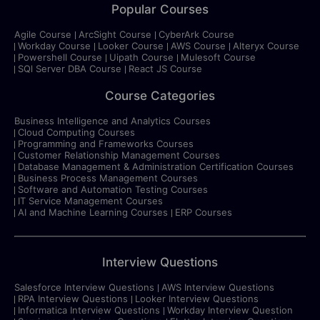
Popular Courses
Agile Course
ArcSight Course
CyberArk Course
Workday Course
Looker Course
AWS Course
Alteryx Course
Powershell Course
Uipath Course
Mulesoft Course
SQl Server DBA Course
React JS Course
Course Categories
Business Intelligence and Analytics Courses
Cloud Computing Courses
Programming and Frameworks Courses
Customer Relationship Management Courses
Database Management & Administration Certification Courses
Business Process Management Courses
Software and Automation Testing Courses
IT Service Management Courses
AI and Machine Learning Courses
ERP Courses
Interview Questions
Salesforce Interview Questions
AWS Interview Questions
RPA Interview Questions
Looker Interview Questions
Informatica Interview Questions
Workday Interview Question