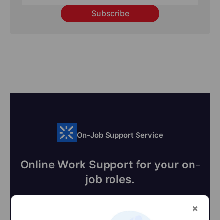
Subscribe
On-Job Support Service
Online Work Support for your on-
job roles.