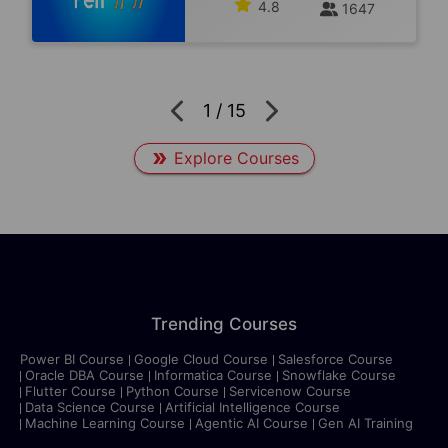
4.8
1647
1
/
15
Explore Courses
Trending Courses
Power BI Course
Google Cloud Course
Salesforce Course
Oracle DBA Course
Informatica Course
Snowflake Course
Flutter Course
Python Course
Servicenow Course
Data Science Course
Artificial Intelligence Course
Machine Learning Course
Agentic AI Course
Gen AI Training