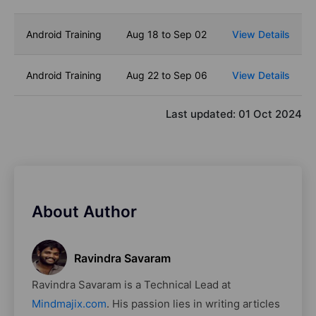
Android Training
Aug 18 to Sep 02
View Details
Android Training
Aug 22 to Sep 06
View Details
Last updated:
01 Oct 2024
About Author
Ravindra Savaram
Ravindra Savaram is a Technical Lead at
Mindmajix.com
. His passion lies in writing articles