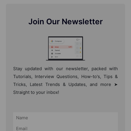
Join Our Newsletter
Stay updated with our newsletter, packed with
Tutorials, Interview Questions, How-to's, Tips &
Tricks, Latest Trends & Updates, and more ➤
Straight to your inbox!