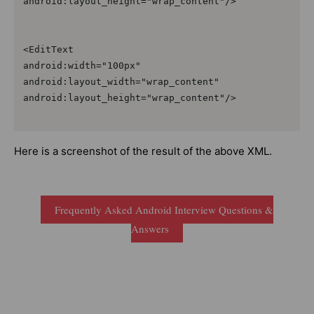
android:layout_height="wrap_content"/>

<EditText

android:width="100px"

android:layout_width="wrap_content"

android:layout_height="wrap_content"/>

Here is a screenshot of the result of the above XML.
Frequently Asked Android Interview Questions &
Answers