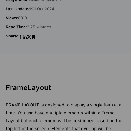
Last Updated:
01 Oct 2024
Views:
8010
Read Time:
3:25 Minutes
Share:
FrameLayout
FRAME LAYOUT is designed to display a single item at a
time. You can have multiple elements within a Frame
Layout but each element will be positioned based on the
top left of the screen. Elements that overlap will be