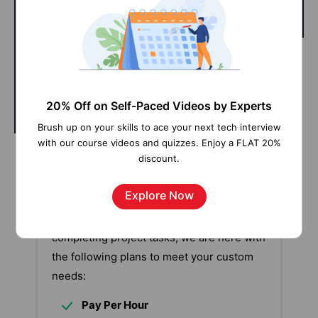
@Learner
@SME
20% Off on Self-Paced Videos by Experts
Brush up on your skills to ace your next tech interview
with our course videos and quizzes. Enjoy a FLAT 20%
discount.
Our work-support plans provide precise
options as per your project tasks. Whether
Explore Now
you are a newbie or an experienced
professional seeking assistance in
completing project tasks, we are here with
the following plans to meet your custom
needs:
Pay Per Hour