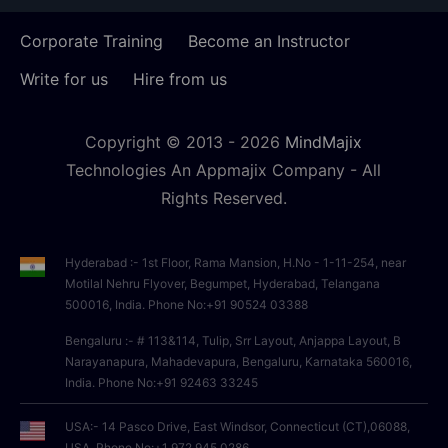
Corporate Training
Become an Instructor
Write for us
Hire from us
Copyright © 2013 -
2026
MindMajix
Technologies An Appmajix Company - All
Rights Reserved.
Hyderabad :- 1st Floor, Rama Mansion, H.No - 1-11-254, near
Motilal Nehru Flyover, Begumpet, Hyderabad, Telangana
500016, India. Phone No:+91 90524 03388
Bengaluru :- # 113&114, Tulip, Srr Layout, Anjappa Layout, B
Narayanapura, Mahadevapura, Bengaluru, Karnataka 560016,
India. Phone No:+91 92463 33245
USA:- 14 Pasco Drive, East Windsor, Connecticut (CT),06088,
USA, Phone No:+1 972 945 0286