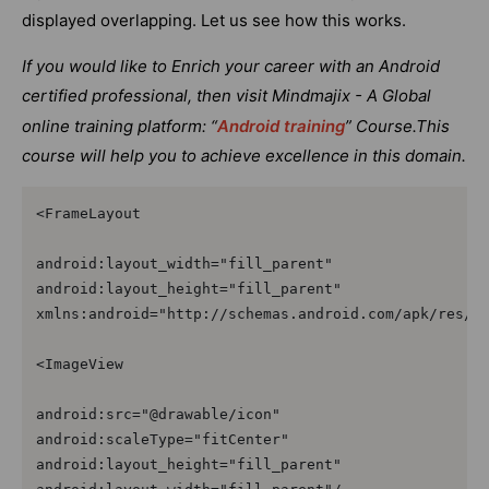
displayed overlapping. Let us see how this works.
If you would like to Enrich your career with an Android
certified professional, then visit Mindmajix - A Global
online training platform: “
Android training
” Course.This
course will help you to achieve excellence in this domain.
<FrameLayout

android:layout_width="fill_parent"

android:layout_height="fill_parent"

xmlns:android="http://schemas.android.com/apk/res/an
<ImageView 

android:src="@drawable/icon"

android:scaleType="fitCenter"

android:layout_height="fill_parent"
