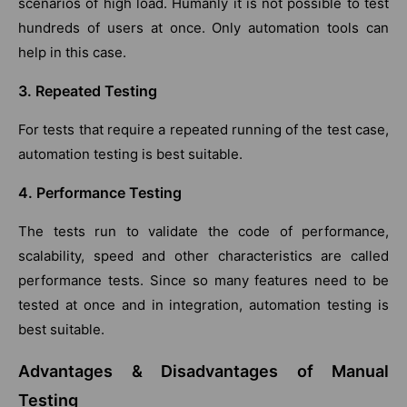
scenarios of high load. Humanly it is not possible to test
hundreds of users at once. Only automation tools can
help in this case.
3. Repeated Testing
For tests that require a repeated running of the test case,
automation testing is best suitable.
4. Performance Testing
The tests run to validate the code of performance,
scalability, speed and other characteristics are called
performance tests. Since so many features need to be
tested at once and in integration, automation testing is
best suitable.
Advantages & Disadvantages of Manual
Testing