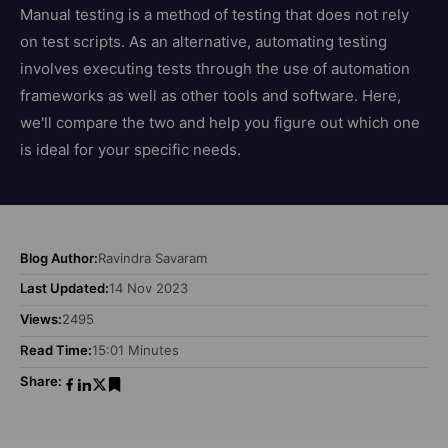
Manual testing is a method of testing that does not rely
on test scripts. As an alternative, automating testing
involves executing tests through the use of automation
frameworks as well as other tools and software. Here,
we'll compare the two and help you figure out which one
is ideal for your specific needs.
Blog Author:
Ravindra Savaram
Last Updated:
14 Nov 2023
Views:
2495
Read Time:
15:01 Minutes
Share: