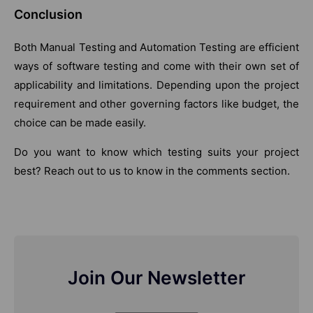
Conclusion
Both Manual Testing and Automation Testing are efficient
ways of software testing and come with their own set of
applicability and limitations. Depending upon the project
requirement and other governing factors like budget, the
choice can be made easily.
Do you want to know which testing suits your project
best? Reach out to us to know in the comments section.
Join Our Newsletter