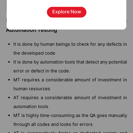
Related Blog:
Automation Testing Tools
Explore Now
Key Differences between Manual Testing &
Automation Testing
It is done by human beings to check for any defects in
the developed code
It is done by automation tools that detect any potential
error or defect in the code.
MT requires a considerable amount of investment in
human resources
AT requires a considerable amount of investment in
automation tools
MT is highly time-consuming as the QA goes manually
through all codes and looks for errors