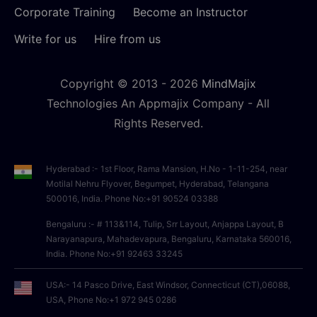
Corporate Training
Become an Instructor
Write for us
Hire from us
Copyright © 2013 -
2026
MindMajix
Technologies An Appmajix Company - All
Rights Reserved.
Hyderabad :- 1st Floor, Rama Mansion, H.No - 1-11-254, near
Motilal Nehru Flyover, Begumpet, Hyderabad, Telangana
500016, India. Phone No:+91 90524 03388
Bengaluru :- # 113&114, Tulip, Srr Layout, Anjappa Layout, B
Narayanapura, Mahadevapura, Bengaluru, Karnataka 560016,
India. Phone No:+91 92463 33245
USA:- 14 Pasco Drive, East Windsor, Connecticut (CT),06088,
USA, Phone No:+1 972 945 0286