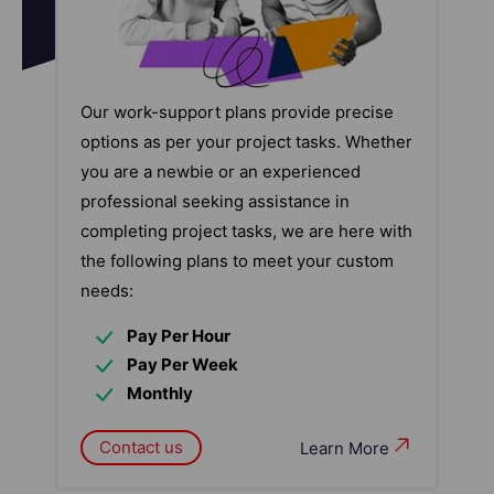
Our work-support plans provide precise
options as per your project tasks. Whether
you are a newbie or an experienced
professional seeking assistance in
completing project tasks, we are here with
the following plans to meet your custom
needs:
Pay Per Hour
Pay Per Week
Monthly
Contact us
Learn More