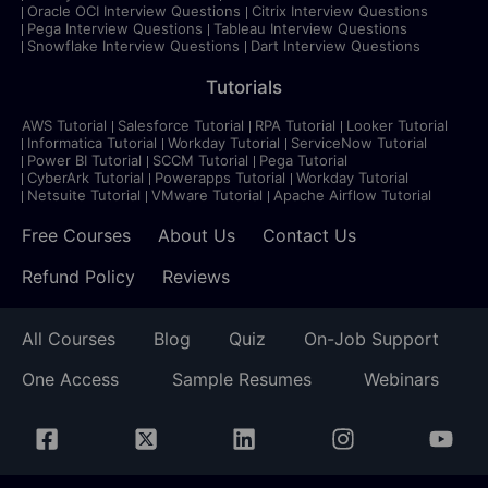
Oracle OCI Interview Questions
Citrix Interview Questions
Pega Interview Questions
Tableau Interview Questions
Snowflake Interview Questions
Dart Interview Questions
Tutorials
AWS Tutorial
Salesforce Tutorial
RPA Tutorial
Looker Tutorial
Informatica Tutorial
Workday Tutorial
ServiceNow Tutorial
Power BI Tutorial
SCCM Tutorial
Pega Tutorial
CyberArk Tutorial
Powerapps Tutorial
Workday Tutorial
Netsuite Tutorial
VMware Tutorial
Apache Airflow Tutorial
Free Courses
About Us
Contact Us
Refund Policy
Reviews
All Courses
Blog
Quiz
On-Job Support
One Access
Sample Resumes
Webinars