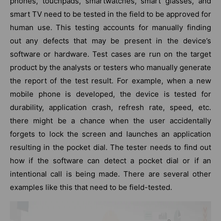
phones, touchpads, smartwatches, smart glasses, and
smart TV need to be tested in the field to be approved for
human use. This testing accounts for manually finding
out any defects that may be present in the device’s
software or hardware. Test cases are run on the target
product by the analysts or testers who manually generate
the report of the test result. For example, when a new
mobile phone is developed, the device is tested for
durability, application crash, refresh rate, speed, etc.
there might be a chance when the user accidentally
forgets to lock the screen and launches an application
resulting in the pocket dial. The tester needs to find out
how if the software can detect a pocket dial or if an
intentional call is being made. There are several other
examples like this that need to be field-tested.