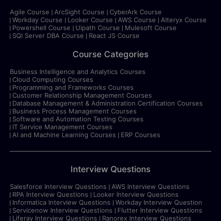
Agile Course
ArcSight Course
CyberArk Course
Workday Course
Looker Course
AWS Course
Alteryx Course
Powershell Course
Uipath Course
Mulesoft Course
SQl Server DBA Course
React JS Course
Course Categories
Business Intelligence and Analytics Courses
Cloud Computing Courses
Programming and Frameworks Courses
Customer Relationship Management Courses
Database Management & Administration Certification Courses
Business Process Management Courses
Software and Automation Testing Courses
IT Service Management Courses
AI and Machine Learning Courses
ERP Courses
Interview Questions
Salesforce Interview Questions
AWS Interview Questions
RPA Interview Questions
Looker Interview Questions
Informatica Interview Questions
Workday Interview Question
Servicenow Interview Questions
Flutter Interview Questions
Liferay Interview Questions
Ranorex Interview Questions