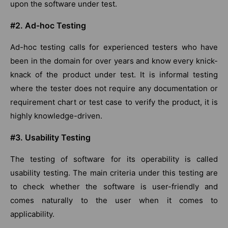
upon the software under test.
#2. Ad-hoc Testing
Ad-hoc testing calls for experienced testers who have
been in the domain for over years and know every knick-
knack of the product under test. It is informal testing
where the tester does not require any documentation or
requirement chart or test case to verify the product, it is
highly knowledge-driven.
#3. Usability Testing
The testing of software for its operability is called
usability testing. The main criteria under this testing are
to check whether the software is user-friendly and
comes naturally to the user when it comes to
applicability.