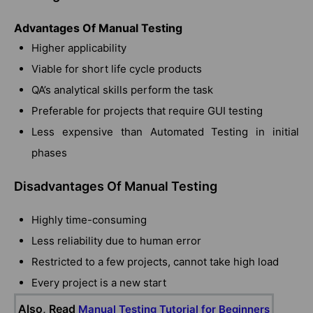
Advantages Of Manual Testing
Higher applicability
Viable for short life cycle products
QA’s analytical skills perform the task
Preferable for projects that require GUI testing
Less expensive than Automated Testing in initial
phases
Disadvantages Of Manual Testing
Highly time-consuming
Less reliability due to human error
Restricted to a few projects, cannot take high load
Every project is a new start
Also, Read
Manual Testing Tutorial for Beginners