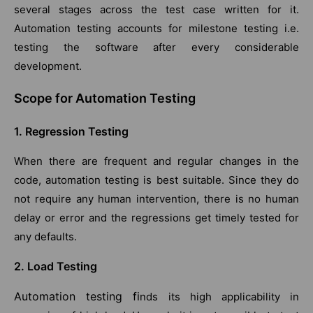
several stages across the test case written for it.
Automation testing accounts for milestone testing i.e.
testing the software after every considerable
development.
Scope for Automation Testing
1. Regression Testing
When there are frequent and regular changes in the
code, automation testing is best suitable. Since they do
not require any human intervention, there is no human
delay or error and the regressions get timely tested for
any defaults.
2. Load Testing
Automation testing fi
nds its high applicability in