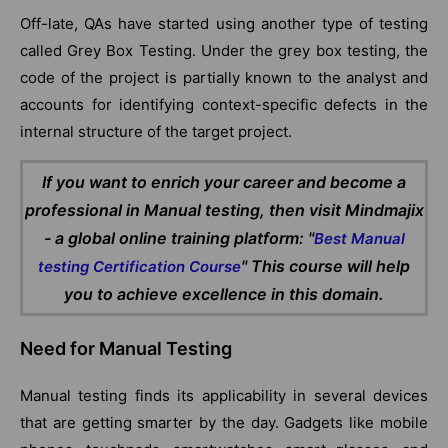
Off-late, QAs have started using another type of testing
called Grey Box Testing. Under the grey box testing, the
code of the project is partially known to the analyst and
accounts for identifying context-specific defects in the
internal structure of the target project.
If you want to enrich your career and become a
professional in Manual testing, then visit Mindmajix
- a global online training platform: "
Best Manual
" This course will help
testing Certification Course
you to achieve excellence in this domain.
Need for Manual Testing
Manual testing finds its applicability in several devices
that are getting smarter by the day. Gadgets like mobile