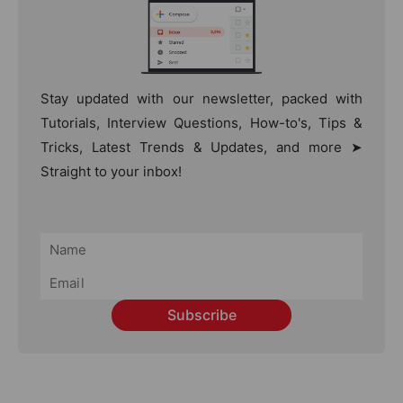
Stay updated with our newsletter, packed with
Tutorials, Interview Questions, How-to's, Tips &
Tricks, Latest Trends & Updates, and more ➤
Straight to your inbox!
Subscribe