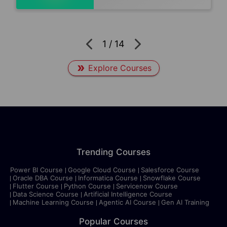
1
/
14
Explore Courses
Trending Courses
Power BI Course
Google Cloud Course
Salesforce Course
Oracle DBA Course
Informatica Course
Snowflake Course
Flutter Course
Python Course
Servicenow Course
Data Science Course
Artificial Intelligence Course
Machine Learning Course
Agentic AI Course
Gen AI Training
Popular Courses