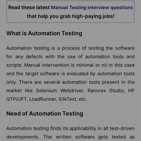
Read these latest
Manual Testing interview questions
that help you grab high-paying jobs!
What is Automation Testing
Automation testing is a process of testing the software
for any defects with the use of automation tools and
scripts. Manual intervention is minimal or nil in this case
and the target software is evaluated by automation tools
only. There are several automation tools present in the
market like Selenium Webdriver, Ranorex Studio, HP
QTP/UFT, LoadRunner, SilkTest, etc.
Need of Automation Testing
Automation testing finds its applicability in all test-driven
developments. The written software gets tested as