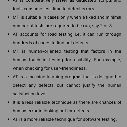
AT is comparatively faster as dedicated scripts and
tools consume less time to detect errors.
MT is suitable in cases only when a fixed and minimal
number of tests are required to be run, say 2 or 3
AT accounts for load testing i.e. it can run through
hundreds of codes to find out defects
MT is human-oriented testing that factors in the
human touch in testing for usability. For example,
when checking for user-friendliness.
AT is a machine learning program that is designed to
detect any defects but cannot justify the human
satisfaction level.
It is a less reliable technique as there are chances of
human error in looking out for defects
AT is a more reliable technique for software testing.