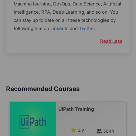
Machine learning, DevOps, Data Science, Artificial
Intelligence, RPA, Deep Learning, and so on. You
can stay up to date on all these technologies by
following him on
LinkedIn
and
Twitter
.
Read Less
Recommended Courses
UiPath Training
4.8
5844