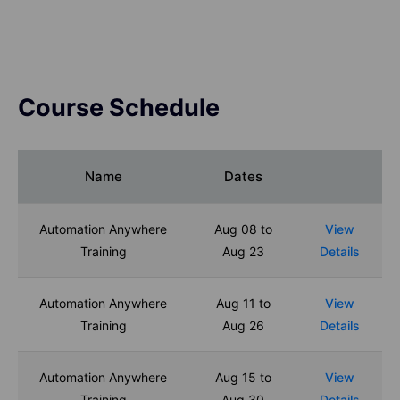
Course Schedule
Name
Dates
Automation Anywhere
Aug 08 to
View
Training
Aug 23
Details
Automation Anywhere
Aug 11 to
View
Training
Aug 26
Details
Automation Anywhere
Aug 15 to
View
Training
Aug 30
Details