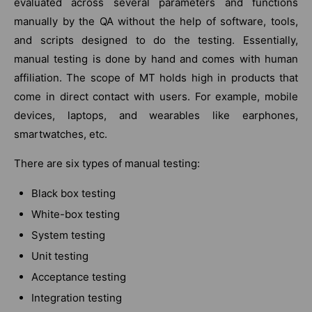
evaluated across several parameters and functions
manually by the QA without the help of software, tools,
and scripts designed to do the testing. Essentially,
manual testing is done by hand and comes with human
affiliation. The scope of MT holds high in products that
come in direct contact with users. For example, mobile
devices, laptops, and wearables like earphones,
smartwatches, etc.
There are six types of manual testing:
Black box testing
White-box testing
System testing
Unit testing
Acceptance testing
Integration testing