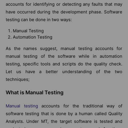
accounts for identifying or detecting any faults that may
have occurred during the development phase. Software
testing can be done in two ways:
Manual Testing
Automation Testing
As the names suggest, manual testing accounts for
manual testing of the software while in automation
testing, specific tools and scripts do the quality check.
Let us have a better understanding of the two
techniques;
What is Manual Testing
Manual testing
accounts for the traditional way of
software testing that is done by a human called Quality
Analysts. Under MT, the target software is tested and