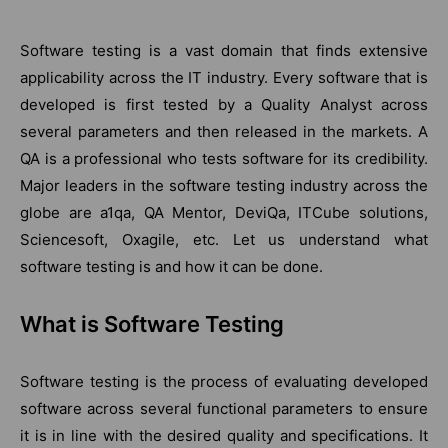
Software testing is a vast domain that finds extensive
applicability across the IT industry. Every software that is
developed is first tested by a Quality Analyst across
several parameters and then released in the markets. A
QA is a professional who tests software for its credibility.
Major leaders in the software testing industry across the
globe are a1qa, QA Mentor, DeviQa, ITCube solutions,
Sciencesoft, Oxagile, etc. Let us understand what
software testing is and how it can be done.
What is Software Testing
Software testing is the process of evaluating developed
software across several functional parameters to ensure
it is in line with the desired quality and specifications. It