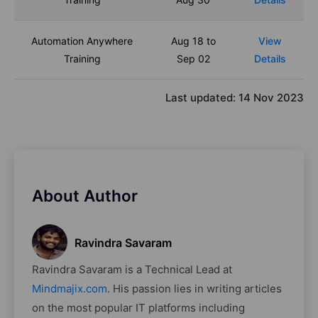
Automation Anywhere
Aug 18 to
View
Training
Sep 02
Details
Last updated:
14 Nov 2023
About Author
Ravindra Savaram
Ravindra Savaram is a Technical Lead at
Mindmajix.com
. His passion lies in writing articles
on the most popular IT platforms including