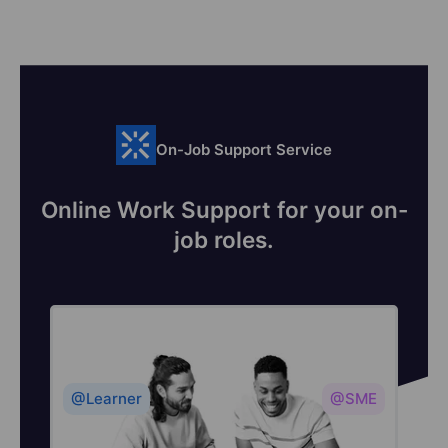
On-Job Support Service
Online Work Support for your on-
job roles.
@Learner
@SME