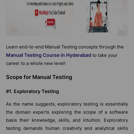
Learn end-to-end Manual Testing concepts through the
Manual Testing Course in Hyderabad
to take your
career to a whole new level!
Scope for Manual Testing
#1. Exploratory Testing
As the name suggests, exploratory testing is essentially
the domain experts exploring the scope of a software
basis their knowledge, skills, and intuition. Exploratory
testing demands human creativity and analytical skills