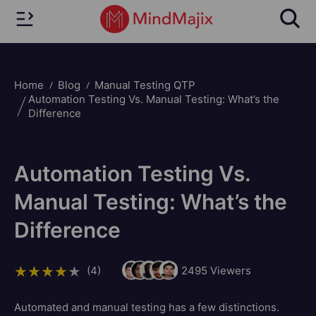
Home
Blog
Manual Testing QTP
Automation Testing Vs. Manual Testing: What’s the
Difference
Automation Testing Vs.
Manual Testing: What’s the
Difference
(4)
2495
Viewers
Automated and manual testing has a few distinctions.