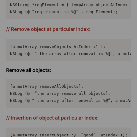
NSString *reqElement = [ tempArray objectAtIndex :1]
NSLog (@ “req.element is %@” , req Element);
// Remove object at particular index:
[a mutArray removeObjects AtIndex :1 ];

NSLog (@  “ the array after removal is %@”, a mutAr
Remove all objects:
[a mutArray removeAllObjects];

NSLog (@  “the array remove all objects];

NSLog (@ “ the array after removal is %@”, a mutArr
// Insertion of object at particular Index:
[a mutArray insertObject :@  “good”  atIndex:1];
