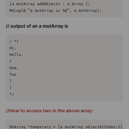
[a mutArray addObjects : a Array ];

NSLog(@ “a mutArray is %@”, a mutArray);
// output of an a mutArray is
/ *(

Hi,

Hello,

(

One,

Two

)

)

*/
//How to access two in the above array:
NSArray *temporary = [a mutArray objectAtIndex:2];
