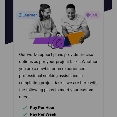
@Learner
@SME
Our work-support plans provide precise
options as per your project tasks. Whether
you are a newbie or an experienced
professional seeking assistance in
completing project tasks, we are here with
the following plans to meet your custom
needs:
Pay Per Hour
Pay Per Week