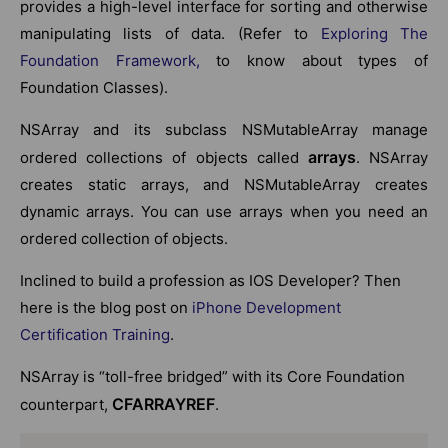
provides a high-level interface for sorting and otherwise
manipulating lists of data. (Refer to
Exploring The
Foundation Framework,
to know about types of
Foundation Classes).
NSArray and its subclass NSMutableArray manage
arrays
ordered collections of objects called
. NSArray
creates static arrays, and NSMutableArray creates
dynamic arrays. You can use arrays when you need an
ordered collection of objects.
Inclined to build a profession as IOS Developer? Then
here is the blog post on
iPhone Development
Certification Training
.
NSArray is “toll-free bridged” with its Core Foundation
CFARRAYREF
counterpart,
.