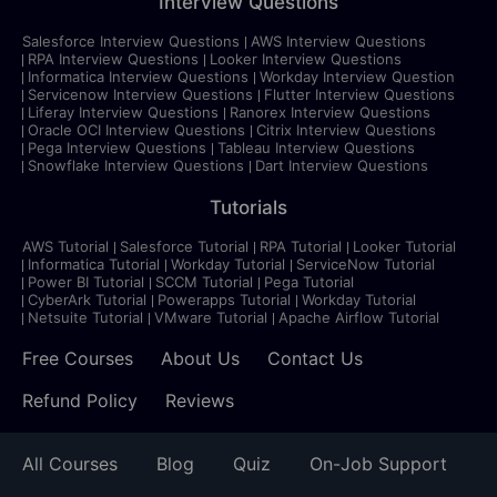
Interview Questions
Salesforce Interview Questions
AWS Interview Questions
RPA Interview Questions
Looker Interview Questions
Informatica Interview Questions
Workday Interview Question
Servicenow Interview Questions
Flutter Interview Questions
Liferay Interview Questions
Ranorex Interview Questions
Oracle OCI Interview Questions
Citrix Interview Questions
Pega Interview Questions
Tableau Interview Questions
Snowflake Interview Questions
Dart Interview Questions
Tutorials
AWS Tutorial
Salesforce Tutorial
RPA Tutorial
Looker Tutorial
Informatica Tutorial
Workday Tutorial
ServiceNow Tutorial
Power BI Tutorial
SCCM Tutorial
Pega Tutorial
CyberArk Tutorial
Powerapps Tutorial
Workday Tutorial
Netsuite Tutorial
VMware Tutorial
Apache Airflow Tutorial
Free Courses
About Us
Contact Us
Refund Policy
Reviews
All Courses
Blog
Quiz
On-Job Support