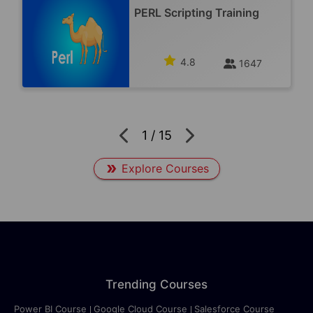
PERL Scripting Training
4.8
1647
1
/
15
Explore Courses
Trending Courses
Power BI Course
Google Cloud Course
Salesforce Course