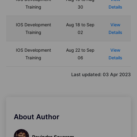
Training
30
Details
IOS Development
Aug 18 to Sep
View
Training
02
Details
IOS Development
Aug 22 to Sep
View
Training
06
Details
Last updated:
03 Apr 2023
About Author