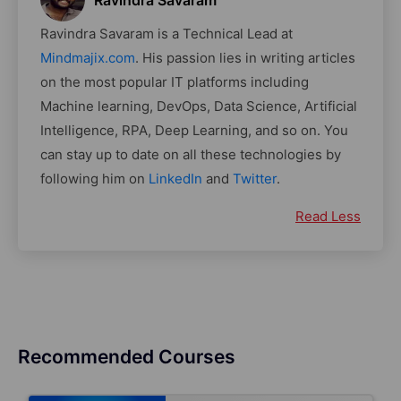
Ravindra Savaram
Ravindra Savaram is a Technical Lead at
Mindmajix.com
. His passion lies in writing articles
on the most popular IT platforms including
Machine learning, DevOps, Data Science, Artificial
Intelligence, RPA, Deep Learning, and so on. You
can stay up to date on all these technologies by
following him on
LinkedIn
and
Twitter
.
Read Less
Recommended Courses