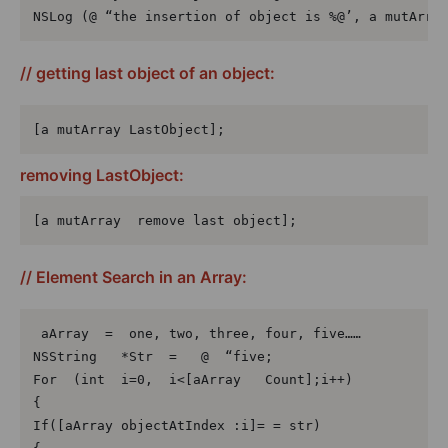
NSLog (@ “the insertion of object is %@’, a mutArra
// getting last object of an object:
[a mutArray LastObject];
removing LastObject:
[a mutArray  remove last object];
// Element Search in an Array:
 aArray  =  one, two, three, four, five……

NSString   *Str  =   @  “five;

For  (int  i=0,  i<[aArray   Count];i++)

{

If([aArray objectAtIndex :i]= = str)
