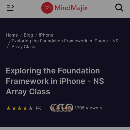
Home
Blog
iPhone
Exploring the Foundation Framework in iPhone - NS
Array Class
Exploring the Foundation
Framework in iPhone - NS
Array Class
(4)
1996
Viewers