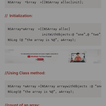
NSArray  *brray  =[[NSArray alloc]init];
// Initialization:
NSArray*aArray  =[[NSArray alloc]

                  initWithObjects:@ “one”,@ “two”,@ 
NSLog (@ “the array is %@”, aArray);
//Using Class method:
NSArray *aArray =[NSArray arraywithObjects :@ “one, 
NSLog(@ “the array is %@”, aArray);
//count of an array: