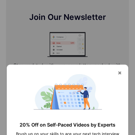
Join Our Newsletter
Stay updated with our newsletter, packed with
Tutorials, Interview Questions, How-to's, Tips &
Tricks, Latest Trends & Updates, and more ➤
Straight to your inbox!
20% Off on Self-Paced Videos by Experts
Brush up on your skills to ace your next tech interview