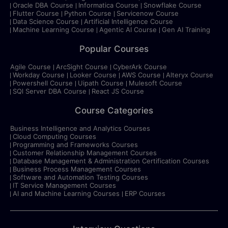
Oracle DBA Course
Informatica Course
Snowflake Course
Flutter Course
Python Course
Servicenow Course
Data Science Course
Artificial Intelligence Course
Machine Learning Course
Agentic AI Course
Gen AI Training
Popular Courses
Agile Course
ArcSight Course
CyberArk Course
Workday Course
Looker Course
AWS Course
Alteryx Course
Powershell Course
Uipath Course
Mulesoft Course
SQl Server DBA Course
React JS Course
Course Categories
Business Intelligence and Analytics Courses
Cloud Computing Courses
Programming and Frameworks Courses
Customer Relationship Management Courses
Database Management & Administration Certification Courses
Business Process Management Courses
Software and Automation Testing Courses
IT Service Management Courses
AI and Machine Learning Courses
ERP Courses