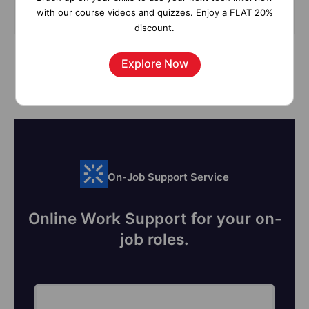
Subscribe
with our course videos and quizzes. Enjoy a FLAT 20%
discount.
Explore Now
On-Job Support Service
Online Work Support for your on-
job roles.