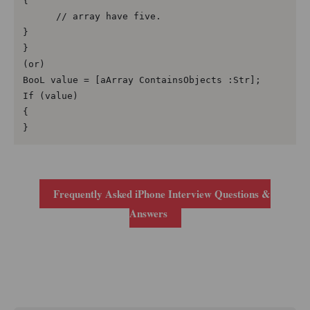
{

      // array have five.

}

}

(or)

BooL value = [aArray ContainsObjects :Str];

If (value)

{

}
Frequently Asked iPhone Interview Questions &
Answers