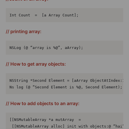
Int Count  =  [a Array Count];
// printing array:
NSLog (@ “array is %@”, aArray);
// How to get array objects:
NSString *Second Element = [aArray ObjectAtIndex:1];
Ns log (@ “Second Element is %@, Second Element);
// How to add objects to an array:
[[NSMutableArray *a mutArray  =

 [[NSMutableArray alloc] init with objects:@ “hai”,@