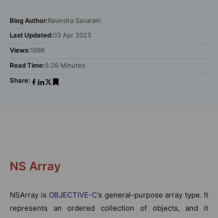
Blog Author:
Ravindra Savaram
Last Updated:
03 Apr 2023
Views:
1996
Read Time:
5:26 Minutes
Share:
NS Array
NSArray is
OBJECTIVE-C
’s general-purpose array type. It
represents an ordered collection of objects, and it