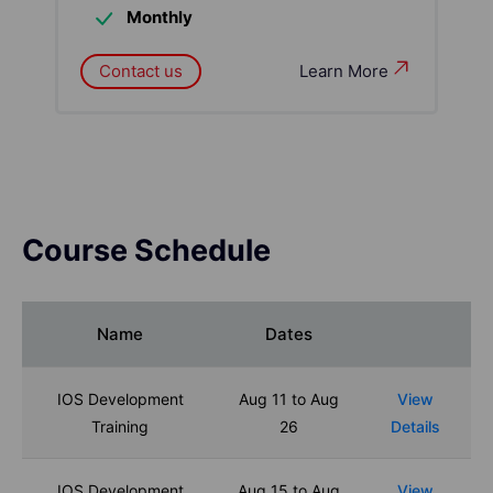
Monthly
Contact us
Learn More
Course Schedule
Name
Dates
IOS Development
Aug 11 to Aug
View
Training
26
Details
IOS Development
Aug 15 to Aug
View