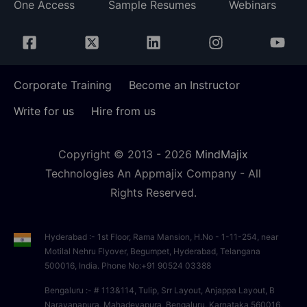
One Access
Sample Resumes
Webinars
Corporate Training
Become an Instructor
Write for us
Hire from us
Copyright © 2013 -
2026
MindMajix
Technologies An Appmajix Company - All
Rights Reserved.
Hyderabad :- 1st Floor, Rama Mansion, H.No - 1-11-254, near
Motilal Nehru Flyover, Begumpet, Hyderabad, Telangana
500016, India. Phone No:+91 90524 03388
Bengaluru :- # 113&114, Tulip, Srr Layout, Anjappa Layout, B
Narayanapura, Mahadevapura, Bengaluru, Karnataka 560016,