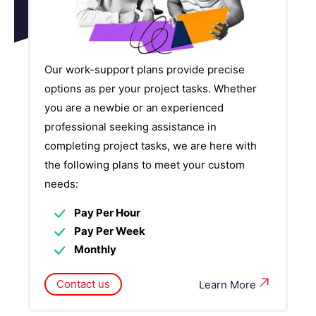
Our work-support plans provide precise
options as per your project tasks. Whether
you are a newbie or an experienced
professional seeking assistance in
completing project tasks, we are here with
the following plans to meet your custom
needs:
Pay Per Hour
Pay Per Week
Monthly
Contact us
Learn More