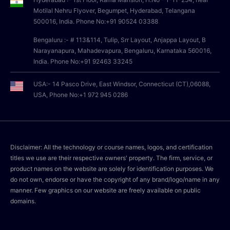
Motilal Nehru Flyover, Begumpet, Hyderabad, Telangana
500016, India. Phone No:+91 90524 03388
Bengaluru :- # 113&114, Tulip, Srr Layout, Anjappa Layout, B
Narayanapura, Mahadevapura, Bengaluru, Karnataka 560016,
India. Phone No:+91 92463 33245
USA:- 14 Pasco Drive, East Windsor, Connecticut (CT),06088,
USA, Phone No:+1 972 945 0286
Disclaimer: All the technology or course names, logos, and certification
titles we use are their respective owners' property. The firm, service, or
product names on the website are solely for identification purposes. We
do not own, endorse or have the copyright of any brand/logo/name in any
manner. Few graphics on our website are freely available on public
domains.