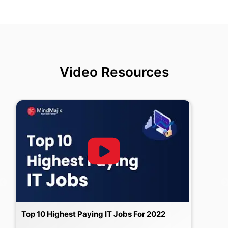
Video Resources
Top 10 Highest Paying IT Jobs For 2022