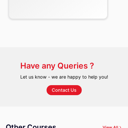
Have any Queries ?
Let us know - we are happy to help you!
Contact Us
Other Courses
View All