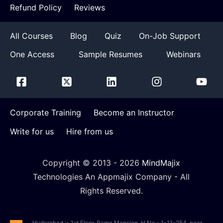
Refund Policy
Reviews
All Courses
Blog
Quiz
On-Job Support
One Access
Sample Resumes
Webinars
Corporate Training
Become an Instructor
Write for us
Hire from us
Copyright © 2013 -
2026
MindMajix
Technologies An Appmajix Company - All
Rights Reserved.
Hyderabad :- 1st Floor, Rama Mansion, H.No - 1-11-254, near