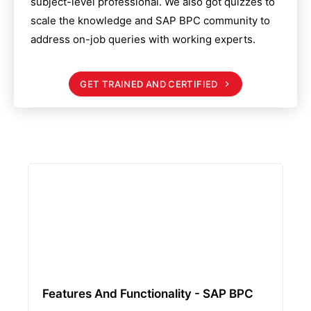
subject-level professional. We also got quizzes to
scale the knowledge and
SAP BPC
community to
address on-job queries with working experts.
GET TRAINED AND CERTIFIED
Features And Functionality - SAP BPC