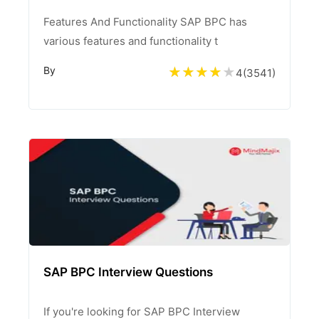
Features And Functionality SAP BPC has
various features and functionality t
By
4
(
3541
)
SAP BPC Interview Questions
If you're looking for SAP BPC Interview