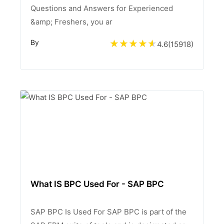
Questions and Answers for Experienced
&amp; Freshers, you ar
By
4.6
(
15918
)
What IS BPC Used For - SAP BPC
SAP BPC Is Used For SAP BPC is part of the