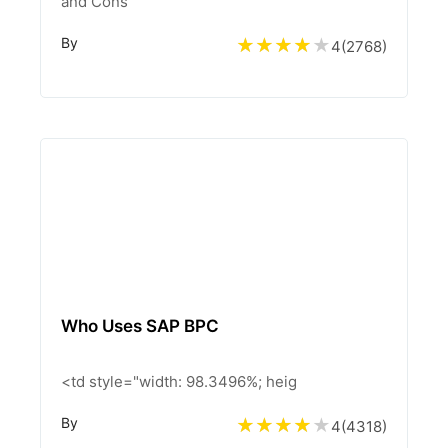
and Cons
By
4
(
2768
)
Who Uses SAP BPC
<td style="width: 98.3496%; heig
By
4
(
4318
)