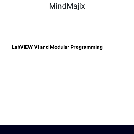
MindMajix
Read More
LabVIEW VI and Modular Programming