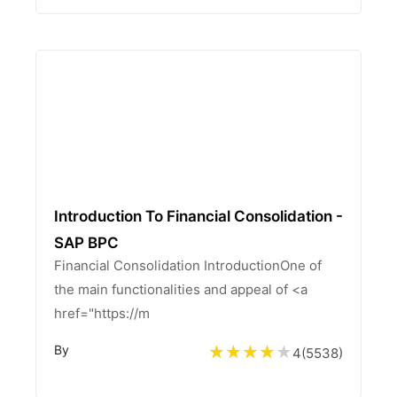
Introduction To Financial Consolidation -
SAP BPC
Financial Consolidation IntroductionOne of
the main functionalities and appeal of <a
href="https://m
By
4
(
5538
)