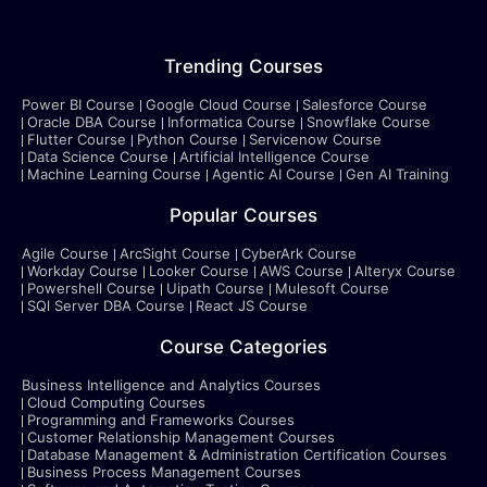
Trending Courses
Power BI Course
Google Cloud Course
Salesforce Course
Oracle DBA Course
Informatica Course
Snowflake Course
Flutter Course
Python Course
Servicenow Course
Data Science Course
Artificial Intelligence Course
Machine Learning Course
Agentic AI Course
Gen AI Training
Popular Courses
Agile Course
ArcSight Course
CyberArk Course
Workday Course
Looker Course
AWS Course
Alteryx Course
Powershell Course
Uipath Course
Mulesoft Course
SQl Server DBA Course
React JS Course
Course Categories
Business Intelligence and Analytics Courses
Cloud Computing Courses
Programming and Frameworks Courses
Customer Relationship Management Courses
Database Management & Administration Certification Courses
Business Process Management Courses