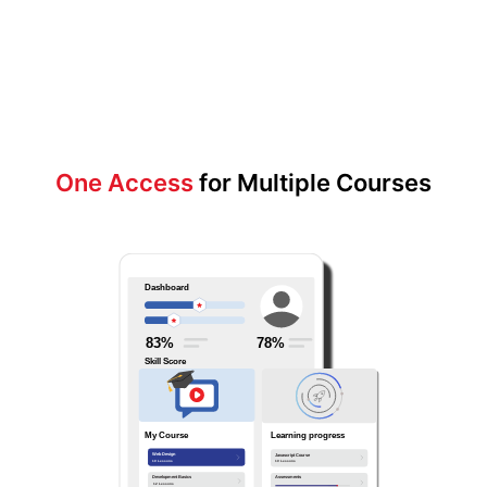
One Access
for Multiple Courses