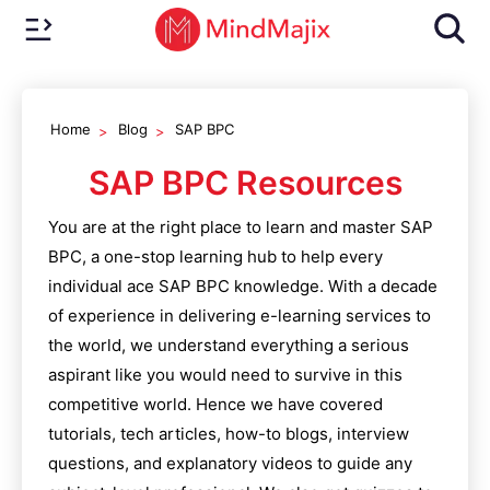
Home
Blog
SAP BPC
SAP BPC
Resources
You are at the right place to learn and master
SAP
BPC
, a one-stop learning hub to help every
individual ace
SAP BPC
knowledge. With a decade
of experience in delivering e-learning services to
the world, we understand everything a serious
aspirant like you would need to survive in this
competitive world. Hence we have covered
tutorials, tech articles, how-to blogs, interview
questions, and explanatory videos to guide any