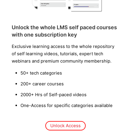
Unlock the whole LMS self paced courses
with one subscription key
Exclusive learning access to the whole repository
of self learning videos, tutorials, expert tech
webinars and premium community membership.
50+ tech categories
200+ career courses
2000+ Hrs of Self-paced videos
One-Access for specific categories available
Unlock Access