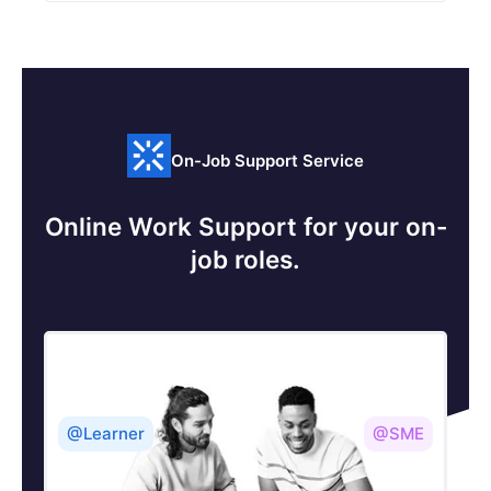
On-Job Support Service
Online Work Support for your on-
job roles.
@Learner
@SME