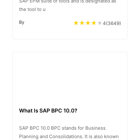
SAP EPM suite of tools and is designated as
the tool to u
By
4
(
3649
)
What Is SAP BPC 10.0?
SAP BPC 10.0 BPC stands for Business
Planning and Consolidations. It is also known