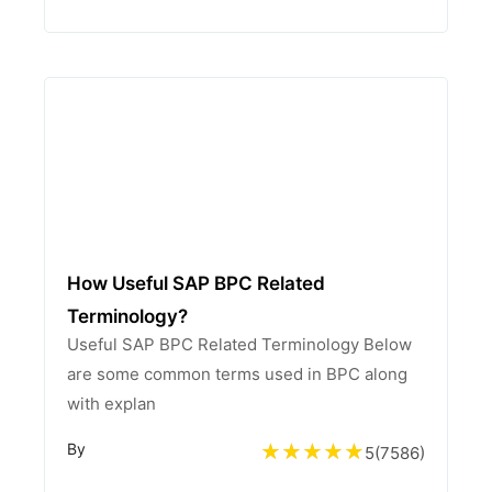
How Useful SAP BPC Related
Terminology?
Useful SAP BPC Related Terminology Below
are some common terms used in BPC along
with explan
By
5
(
7586
)