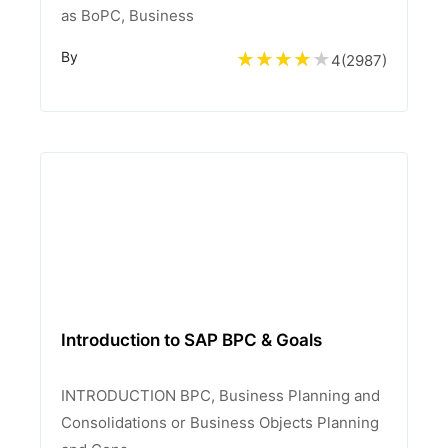
as BoPC, Business
By
4
(
2987
)
Introduction to SAP BPC & Goals
INTRODUCTION BPC, Business Planning and
Consolidations or Business Objects Planning