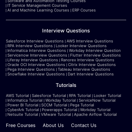
Software and Automation Testing Courses
IT Service Management Courses
AI and Machine Learning Courses
ERP Courses
Interview Questions
Salesforce Interview Questions
AWS Interview Questions
RPA Interview Questions
Looker Interview Questions
Informatica Interview Questions
Workday Interview Question
Servicenow Interview Questions
Flutter Interview Questions
Liferay Interview Questions
Ranorex Interview Questions
Oracle OCI Interview Questions
Citrix Interview Questions
Pega Interview Questions
Tableau Interview Questions
Snowflake Interview Questions
Dart Interview Questions
Tutorials
AWS Tutorial
Salesforce Tutorial
RPA Tutorial
Looker Tutorial
Informatica Tutorial
Workday Tutorial
ServiceNow Tutorial
Power BI Tutorial
SCCM Tutorial
Pega Tutorial
CyberArk Tutorial
Powerapps Tutorial
Workday Tutorial
Netsuite Tutorial
VMware Tutorial
Apache Airflow Tutorial
Free Courses
About Us
Contact Us