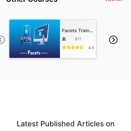
Facets Training
611
4.5
Latest Published Articles on