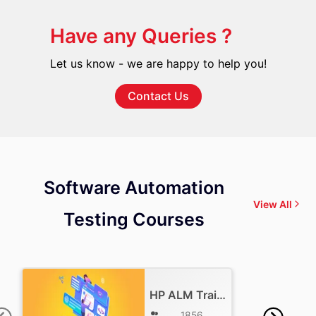
Have any Queries ?
Let us know - we are happy to help you!
Contact Us
Software Automation
View All
Testing Courses
HP ALM Training
1856