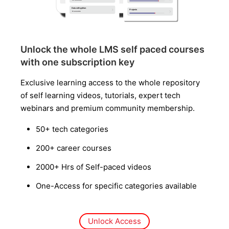
Unlock the whole LMS self paced courses
with one subscription key
Exclusive learning access to the whole repository
of self learning videos, tutorials, expert tech
webinars and premium community membership.
50+ tech categories
200+ career courses
2000+ Hrs of Self-paced videos
One-Access for specific categories available
Unlock Access