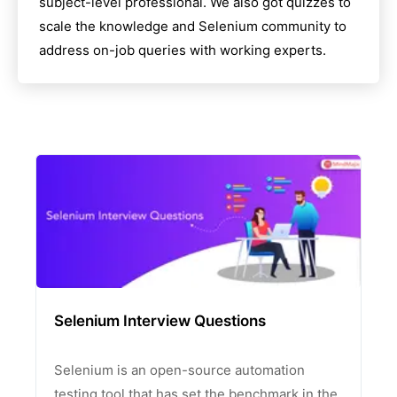
subject-level professional. We also got quizzes to
scale the knowledge and
Selenium
community to
address on-job queries with working experts.
Selenium Interview Questions
Selenium is an open-source automation
testing tool that has set the benchmark in the