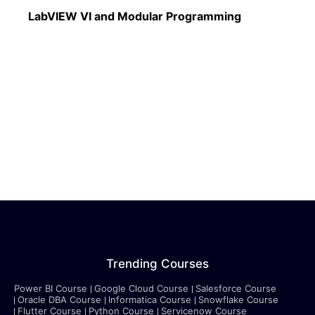
Read More
LabVIEW VI and Modular Programming
Trending Courses
Power BI Course
Google Cloud Course
Salesforce Course
Oracle DBA Course
Informatica Course
Snowflake Course
Flutter Course
Python Course
Servicenow Course