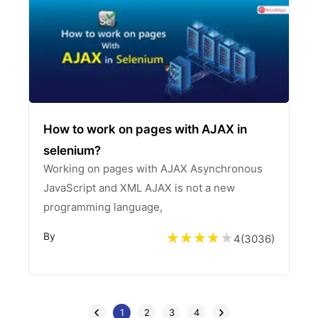
How to work on pages with AJAX in
selenium?
Working on pages with AJAX Asynchronous
JavaScript and XML AJAX is not a new
programming language,
By
4
(
3036
)
1
2
3
4