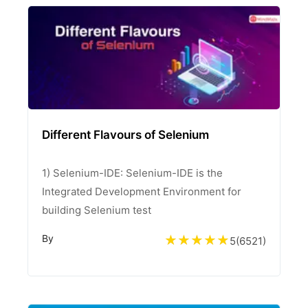
Different Flavours of Selenium
1) Selenium-IDE: Selenium-IDE is the
Integrated Development Environment for
building Selenium test
By
5
(
6521
)