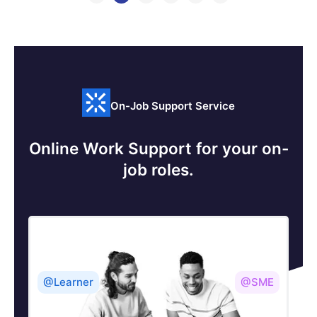
On-Job Support Service
Online Work Support for your on-
job roles.
@Learner
@SME