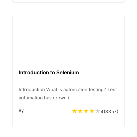
Introduction to Selenium
Introduction What is automation testing? Test
automation has grown i
By
4
(
3357
)