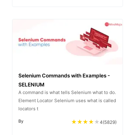
Selenium Commands with Examples -
SELENIUM
A command is what tells Selenium what to do.
Element Locator Selenium uses what is called
locators t
By
4
(
5829
)