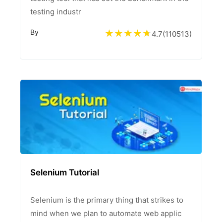
testing industr
By
4.7
(
110513
)
Selenium Tutorial
Selenium is the primary thing that strikes to
mind when we plan to automate web applic