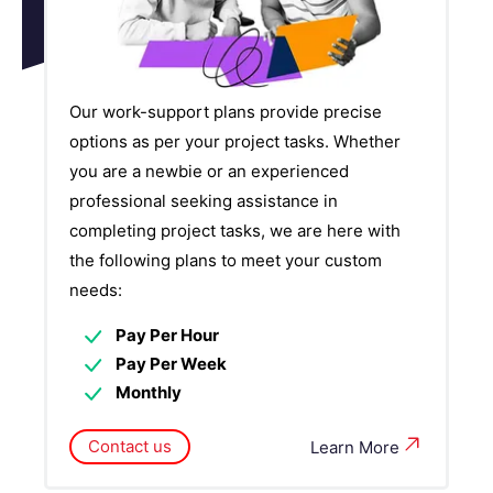
Our work-support plans provide precise
options as per your project tasks. Whether
you are a newbie or an experienced
professional seeking assistance in
completing project tasks, we are here with
the following plans to meet your custom
needs:
Pay Per Hour
Pay Per Week
Monthly
Contact us
Learn More