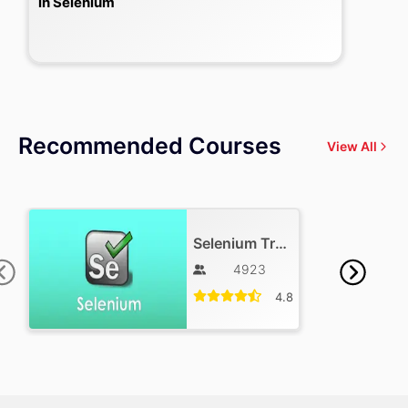
in Selenium
Recommended Courses
View All
Selenium Training
4923
4.8