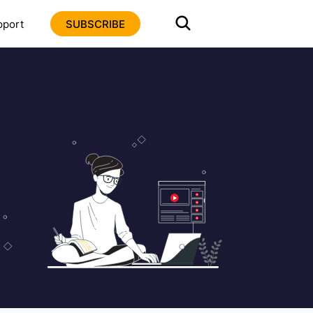
pport
SUBSCRIBE