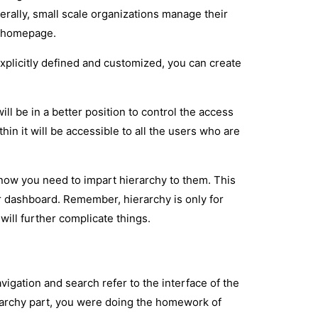
rally, small scale organizations manage their
he homepage.
 explicitly defined and customized, you can create
will be in a better position to control the access
thin it will be accessible to all the users who are
 now you need to impart hierarchy to them. This
ar dashboard. Remember, hierarchy is only for
will further complicate things.
avigation and search refer to the interface of the
erarchy part, you were doing the homework of