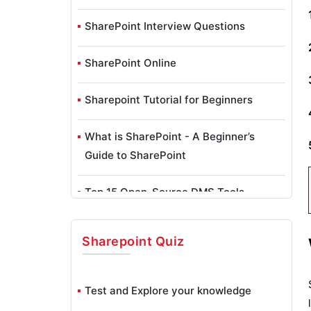
SharePoint Interview Questions
SharePoint Online
Sharepoint Tutorial for Beginners
What is SharePoint - A Beginner’s
Guide to SharePoint
Top 15 Open-Source DMS Tools
Microsoft SharePoint Projects and Use
Sharepoint
Quiz
Cases
Test and Explore your knowledge