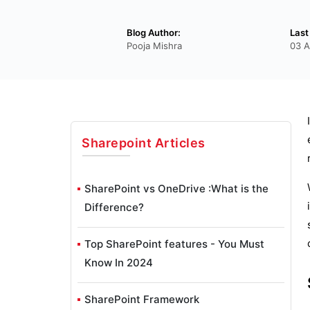
Blog Author:
Last
Pooja Mishra
03 A
Sharepoint
Articles
SharePoint vs OneDrive :What is the
Difference?
Top SharePoint features - You Must
Know In 2024
SharePoint Framework