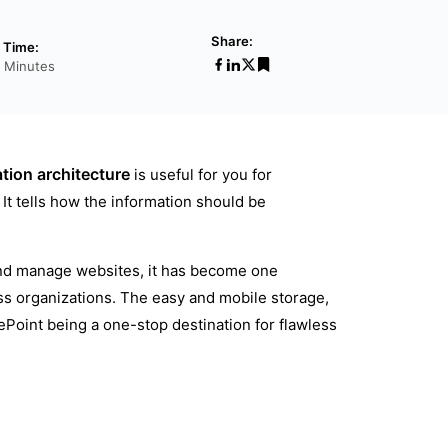
Share:
 Time:
7 Minutes
tion architecture
is useful for you for
It tells how the information should be
and manage websites, it has become one
s organizations. The easy and mobile storage,
ePoint being a one-stop destination for flawless