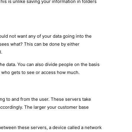
This is unlike saving your information in folders
ould not want any of your data going into the
sees what? This can be done by either
l.
he data. You can also divide people on the basis
ow who gets to see or access how much.
ing to and from the user. These servers take
 accordingly. The larger your customer base
 between these servers, a device called a network