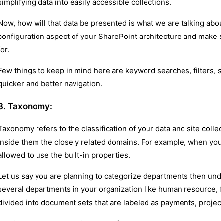
simplifying data into easily accessible collections.
Now, how will that data be presented is what we are talking abo
configuration aspect of your SharePoint architecture and make s
for.
Few things to keep in mind here are keyword searches, filters, s
quicker and better navigation.
3. Taxonomy:
Taxonomy refers to the classification of your data and site colle
inside them the closely related domains. For example, when you
allowed to use the built-in properties.
Let us say you are planning to categorize departments then un
several departments in your organization like human resource, f
divided into document sets that are labeled as payments, projec