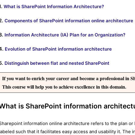
1.
What is SharePoint Information Architecture?
2.
Components of SharePoint information online architecture
3.
Information Architecture (IA) Plan for an Organization?
4.
Evolution of SharePoint information architecture
5.
Distinguish between flat and nested SharePoint
If you want to enrich your career and become a professional in Sh
This course will help you to achieve excellence in this domain.
What is SharePoint information architect
Sharepoint information online architecture refers to the plan or 
labeled such that it facilitates easy access and usability it. The