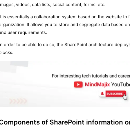
images, videos, data lists, social content, forms, etc.
It is essentially a collaboration system based on the website to 
organization. It allows you to store and segregate data based 
and user requirements.
In order to be able to do so, the SharePoint architecture deplo
blocks.
Components of SharePoint information on