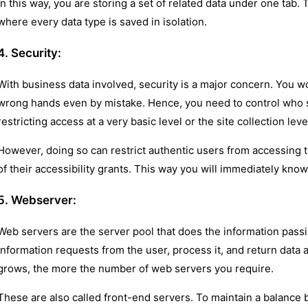
In this way, you are storing a set of related data under one tab. 
where every data type is saved in isolation.
4. Security:
With business data involved, security is a major concern. You w
wrong hands even by mistake. Hence, you need to control who 
restricting access at a very basic level or the site collection leve
However, doing so can restrict authentic users from accessing t
of their accessibility grants. This way you will immediately kn
5. Webserver:
Web servers are the server pool that does the information pass
information requests from the user, process it, and return data
grows, the more the number of web servers you require.
These are also called front-end servers. To maintain a balance