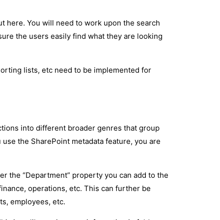
ut here. You will need to work upon the search
ure the users easily find what they are looking
orting lists, etc need to be implemented for
ctions into different broader genres that group
 use the SharePoint metadata feature, you are
der the “Department” property you can add to the
inance, operations, etc. This can further be
ts, employees, etc.