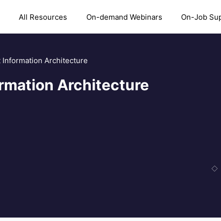
All Resources
On-demand Webinars
On-Job Su
 Information Architecture
ormation Architecture