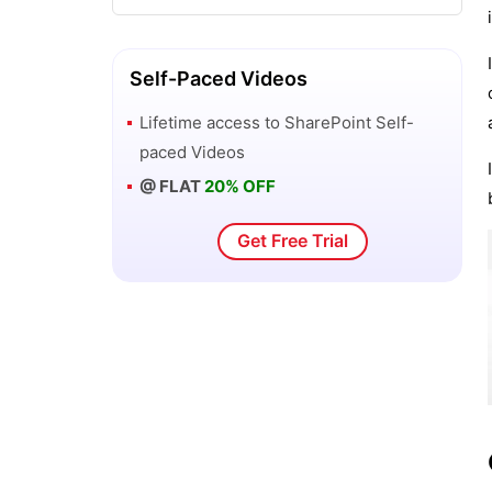
Self-Paced Videos
Lifetime access to
SharePoint
Self-
paced Videos
@ FLAT
20% OFF
Get Free Trial