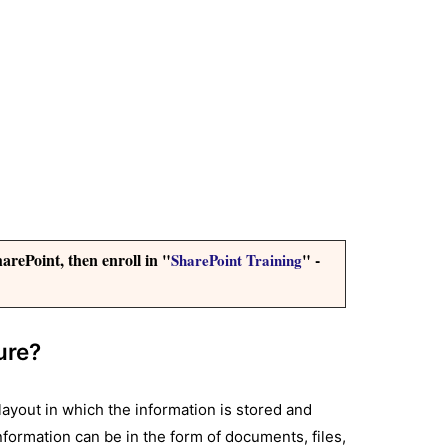
arePoint, then enroll in "
" -
SharePoint Training
ure?
layout in which the information is stored and
 information can be in the form of documents, files,