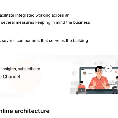
facilitate integrated working across an
on several measures keeping in mind the business
ys several components that serve as the building
line architecture