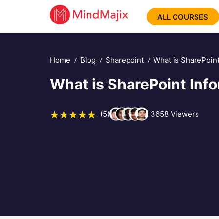
ALL COURSES
Home
Blog
Sharepoint
What is SharePoint
What is SharePoint Inf
(5)
3658
Viewers