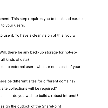
nment. This step requires you to think and curate
 to your users.
 use it. To have a clear vision of this, you will
Will, there be any back-up storage for not-so-
 all kinds of data?
ess to external users who are not a part of your
re be different sites for different domains?
site collections will be required?
ss or do you wish to build a robust intranet?
design the outlook of the SharePoint