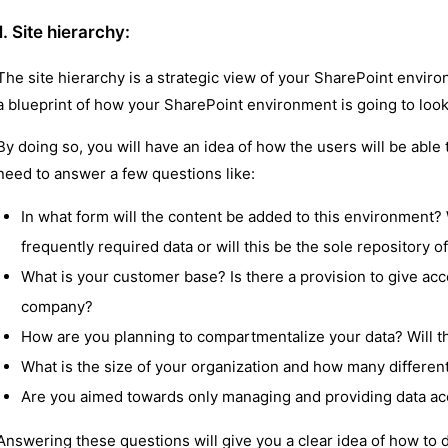
1. Site hierarchy:
The site hierarchy is a strategic view of your SharePoint enviro
a blueprint of how your SharePoint environment is going to look
By doing so, you will have an idea of how the users will be able to
need to answer a few questions like:
In what form will the content be added to this environment? 
frequently required data or will this be the sole repository of
What is your customer base? Is there a provision to give acc
company?
How are you planning to compartmentalize your data? Will the
What is the size of your organization and how many different 
Are you aimed towards only managing and providing data acce
Answering these questions will give you a clear idea of how to 