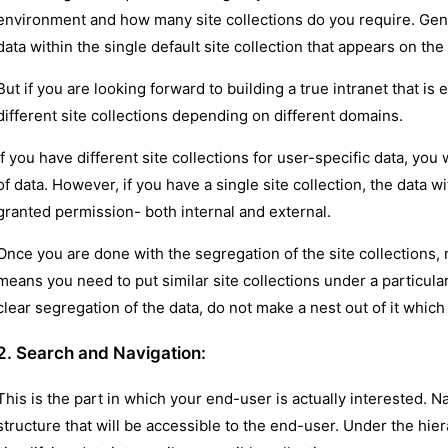
environment and how many site collections do you require. Gene
data within the single default site collection that appears on t
But if you are looking forward to building a true intranet that is
different site collections depending on different domains.
If you have different site collections for user-specific data, you 
of data. However, if you have a single site collection, the data wi
granted permission- both internal and external.
Once you are done with the segregation of the site collections,
means you need to put similar site collections under a particul
clear segregation of the data, do not make a nest out of it which 
2. Search and Navigation:
This is the part in which your end-user is actually interested. N
structure that will be accessible to the end-user. Under the hi