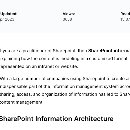
 Updated:
Views:
Read
pr 2023
3658
15:3
SharePoint informa
If you are a practitioner of Sharepoint, then
explaining how the content is modeling in a customized format. 
represented on an intranet or website.
With a large number of companies using Sharepoint to create 
indispensable part of the information management system acros
sharing, access, and organization of information has led to Shar
content management.
SharePoint Information Architecture