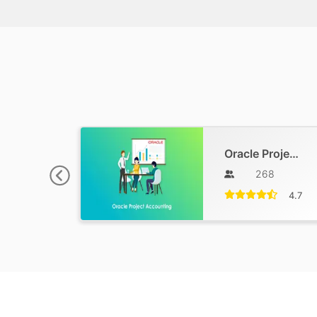
Oracle Project Accounting Training
268
4.7