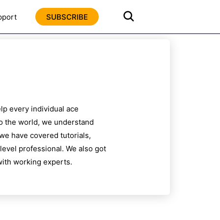
pport
SUBSCRIBE
lp every individual ace
to the world, we understand
 we have covered tutorials,
level professional. We also got
ith working experts.