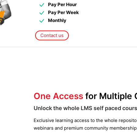
Pay Per Hour
Pay Per Week
Monthly
Contact us
One Access
for Multiple
Unlock the whole LMS self paced cours
Exclusive learning access to the whole repository
webinars and premium community membership