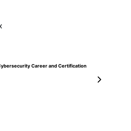
x
Read More
ybersecurity Career and Certification
AWS vs Al