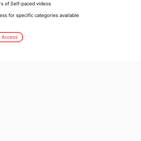
s of Self-paced videos
ss for specific categories available
 Access