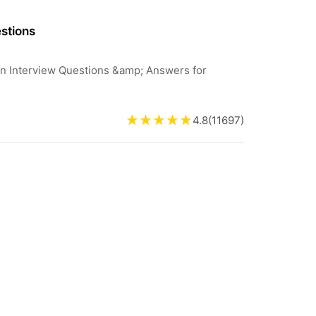
stions
min Interview Questions &amp; Answers for
4.8
(
11697
)