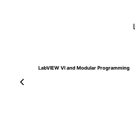
Read More
LabVIEW VI and Modular Programming