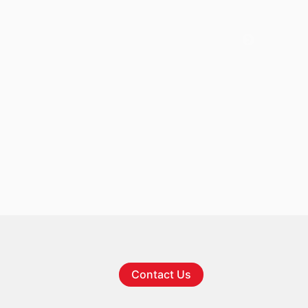
Contact Us