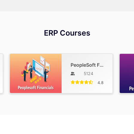
ERP Courses
PeopleSoft Financials Training
5124
4.8