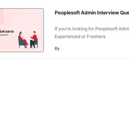
Peoplesoft Admin Interview Que
If you're looking for Peoplesoft Ad
Experienced or Freshers
By