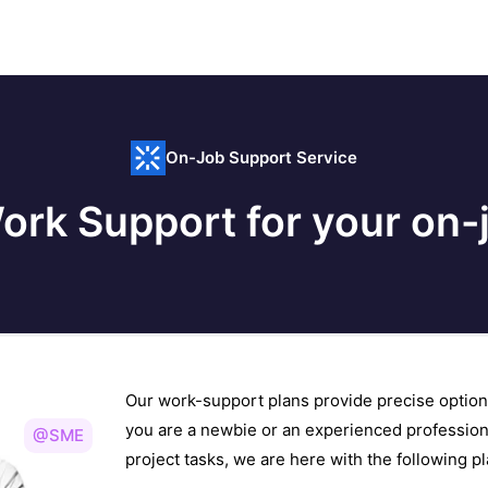
On-Job Support Service
ork Support for your on-j
Our work-support plans provide precise option
you are a newbie or an experienced profession
@SME
project tasks, we are here with the following 