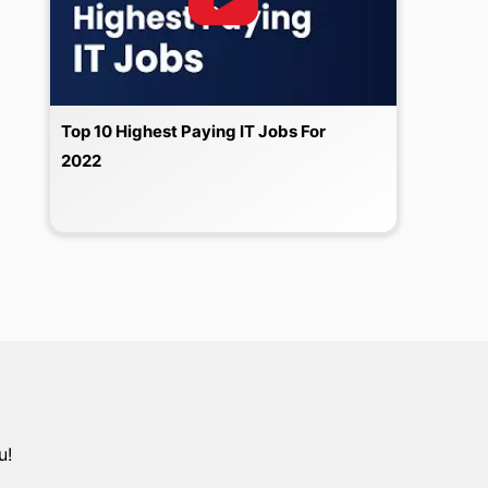
Top 10 Highest Paying IT Jobs For
2022
u!