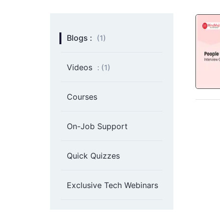
Blogs :
(1)
Videos
: (
1
)
Courses
On-Job Support
Quick Quizzes
Exclusive Tech Webinars