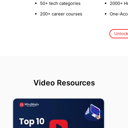
50+ tech categories
2000+ Hr
200+ career courses
One-Acce
Unlock
Video Resources