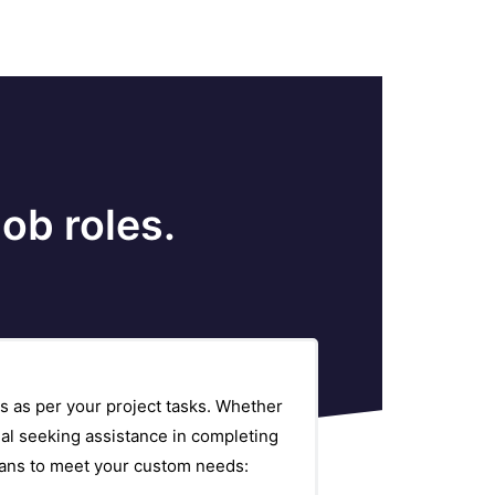
ob roles.
s as per your project tasks. Whether
al seeking assistance in completing
plans to meet your custom needs: