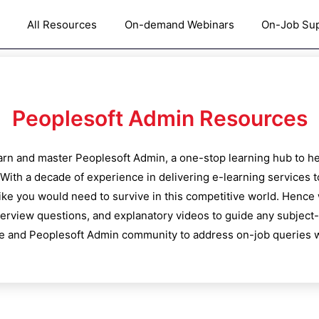
All Resources
On-demand Webinars
On-Job Su
Peoplesoft Admin
Resources
learn and master
Peoplesoft Admin
, a one-stop learning hub to he
With a decade of experience in delivering e-learning services 
like you would need to survive in this competitive world. Hence
nterview questions, and explanatory videos to guide any subject-
e and
Peoplesoft Admin
community to address on-job queries w