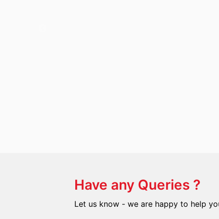
Have any Queries ?
Let us know - we are happy to help yo