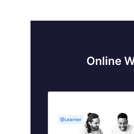
Online W
@Learner