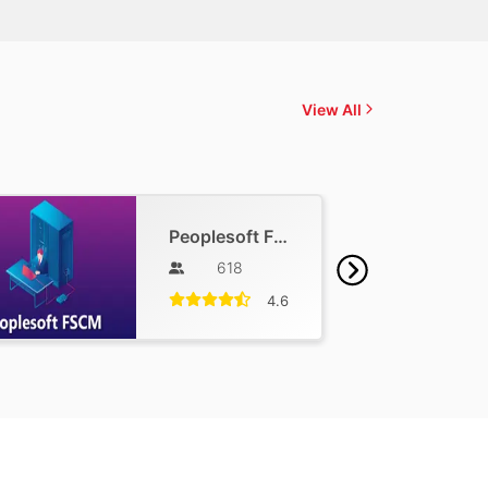
View All
Peoplesoft FSCM Training
618
4.6