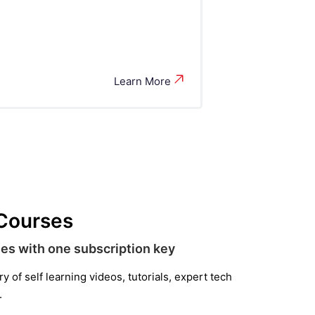
Learn More
 Courses
es with one subscription key
 of self learning videos, tutorials, expert tech
.