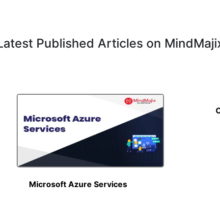
Latest Published Articles on MindMaji
C
Read More
Microsoft Azure Services