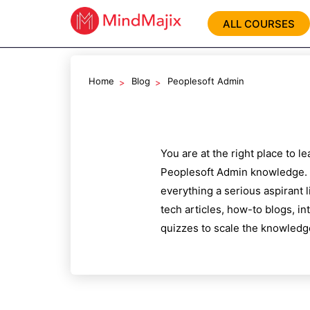
ALL COURSES
Home
Blog
Peoplesoft Admin
You are at the right place to 
Peoplesoft Admin
knowledge. 
everything a serious aspirant 
tech articles, how-to blogs, i
quizzes to scale the knowledg