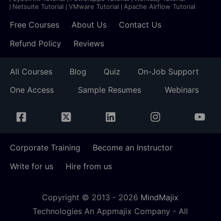
Netsuite Tutorial
VMware Tutorial
Apache Airflow Tutorial
Free Courses
About Us
Contact Us
Refund Policy
Reviews
All Courses
Blog
Quiz
On-Job Support
One Access
Sample Resumes
Webinars
Corporate Training
Become an Instructor
Write for us
Hire from us
Copyright © 2013 -
2026
MindMajix
Technologies An Appmajix Company - All