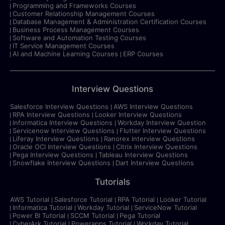
Programming and Frameworks Courses
Customer Relationship Management Courses
Database Management & Administration Certification Courses
Business Process Management Courses
Software and Automation Testing Courses
IT Service Management Courses
AI and Machine Learning Courses
ERP Courses
Interview Questions
Salesforce Interview Questions
AWS Interview Questions
RPA Interview Questions
Looker Interview Questions
Informatica Interview Questions
Workday Interview Question
Servicenow Interview Questions
Flutter Interview Questions
Liferay Interview Questions
Ranorex Interview Questions
Oracle OCI Interview Questions
Citrix Interview Questions
Pega Interview Questions
Tableau Interview Questions
Snowflake Interview Questions
Dart Interview Questions
Tutorials
AWS Tutorial
Salesforce Tutorial
RPA Tutorial
Looker Tutorial
Informatica Tutorial
Workday Tutorial
ServiceNow Tutorial
Power BI Tutorial
SCCM Tutorial
Pega Tutorial
CyberArk Tutorial
Powerapps Tutorial
Workday Tutorial