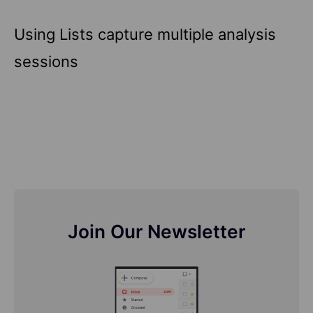
Using Lists capture multiple analysis
sessions
Join Our Newsletter