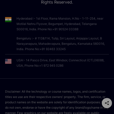
Rights Reserved.
Hyderabad :- 1st Floor, Rama Mansion, H.No - 1-11-254, near
Motilal Nehru Flyover, Begumpet, Hyderabad, Telangana
500016, India. Phone No:+91 90524 03388
Bengaluru :- # 113&114, Tulip, Srr Layout, Anjappa Layout, B
Narayanapura, Mahadevapura, Bengaluru, Karnataka 560016,
India. Phone No:+91 92463 33245
USA:- 14 Pasco Drive, East Windsor, Connecticut (CT),06088,
USA, Phone No:+1 972 945 0286
Disclaimer: All the technology or course names, logos, and certification
titles we use are their respective owners' property. The firm, service, or
product names on the website are solely for identification purposes. We
do not own, endorse or have the copyright of any brand/logo/name in any
manner. Few graphics on our website are freely available on public