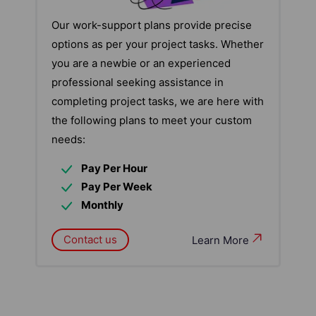
Our work-support plans provide precise
options as per your project tasks. Whether
you are a newbie or an experienced
professional seeking assistance in
completing project tasks, we are here with
the following plans to meet your custom
needs:
Pay Per Hour
Pay Per Week
Monthly
Contact us
Learn More