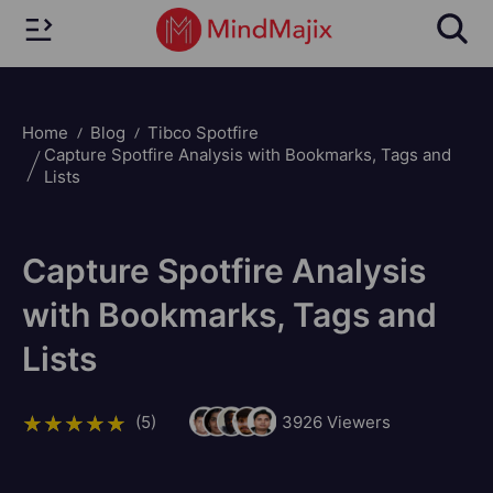
Home
Blog
Tibco Spotfire
Capture Spotfire Analysis with Bookmarks, Tags and
Lists
Capture Spotfire Analysis
with Bookmarks, Tags and
Lists
(5)
3926
Viewers