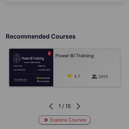
Recommended Courses
Power BI Training
4.7
2895
1
/
15
Explore Courses