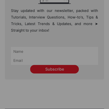
Stay updated with our newsletter, packed with
Tutorials, Interview Questions, How-to's, Tips &
Tricks, Latest Trends & Updates, and more ➤
Straight to your inbox!
Subscribe