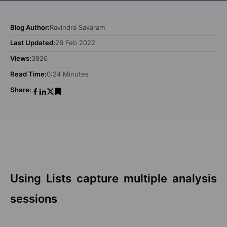
Blog Author:
Ravindra Savaram
Last Updated:
26 Feb 2022
Views:
3926
Read Time:
0:24 Minutes
Share:
Using Lists capture multiple analysis
sessions