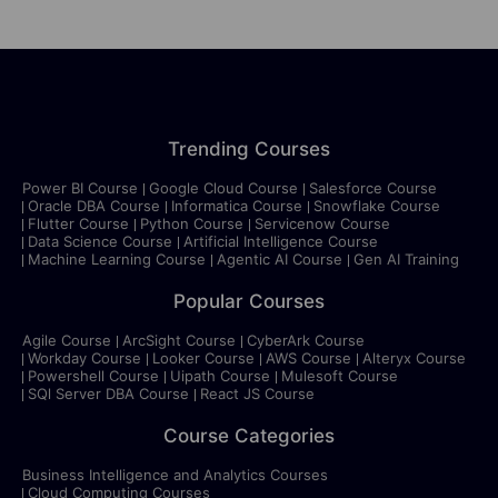
Trending Courses
Power BI Course
Google Cloud Course
Salesforce Course
Oracle DBA Course
Informatica Course
Snowflake Course
Flutter Course
Python Course
Servicenow Course
Data Science Course
Artificial Intelligence Course
Machine Learning Course
Agentic AI Course
Gen AI Training
Popular Courses
Agile Course
ArcSight Course
CyberArk Course
Workday Course
Looker Course
AWS Course
Alteryx Course
Powershell Course
Uipath Course
Mulesoft Course
SQl Server DBA Course
React JS Course
Course Categories
Business Intelligence and Analytics Courses
Cloud Computing Courses