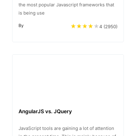
the most popular Javascript frameworks that
is being use
By
4 (
2950
)
AngularJS vs. JQuery
JavaScript tools are gaining a lot of attention