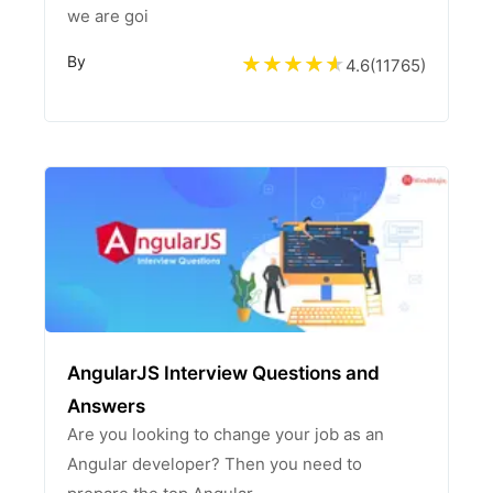
we are goi
By
4.6
(
11765
)
AngularJS Interview Questions and
Answers
Are you looking to change your job as an
Angular developer? Then you need to