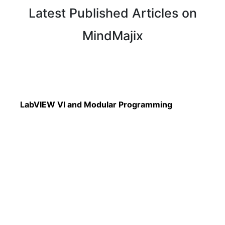
Latest Published Articles on
MindMajix
Read More
LabVIEW VI and Modular Programming