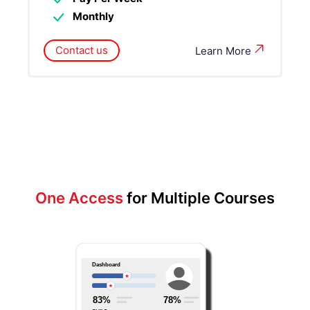
Monthly
Contact us
Learn More
One Access
for Multiple Courses