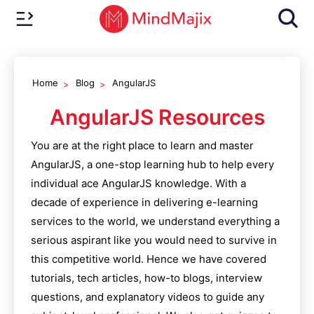
Home
Blog
AngularJS
AngularJS
Resources
You are at the right place to learn and master
AngularJS
, a one-stop learning hub to help every
individual ace
AngularJS
knowledge. With a
decade of experience in delivering e-learning
services to the world, we understand everything a
serious aspirant like you would need to survive in
this competitive world. Hence we have covered
tutorials, tech articles, how-to blogs, interview
questions, and explanatory videos to guide any