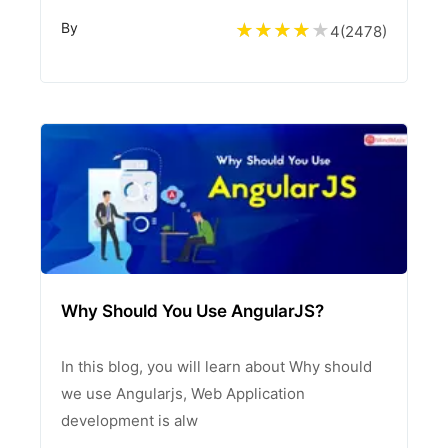
By
4
(
2478
)
Why Should You Use AngularJS?
In this blog, you will learn about Why should
we use Angularjs, Web Application
development is alw