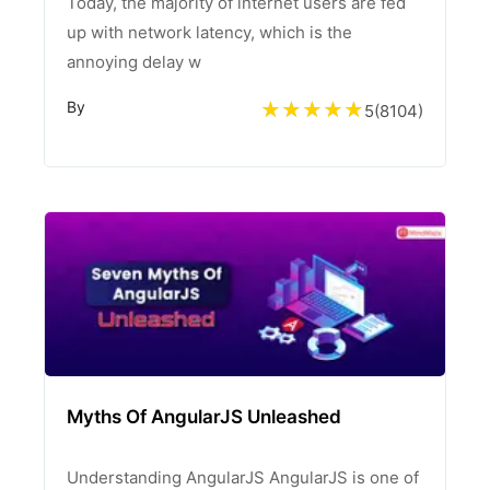
Today, the majority of internet users are fed
up with network latency, which is the
annoying delay w
By
5
(
8104
)
Myths Of AngularJS Unleashed
Understanding AngularJS AngularJS is one of