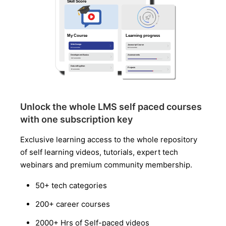
Unlock the whole LMS self paced courses
with one subscription key
Exclusive learning access to the whole repository
of self learning videos, tutorials, expert tech
webinars and premium community membership.
50+ tech categories
200+ career courses
2000+ Hrs of Self-paced videos