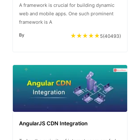
A framework is crucial for building dynamic
web and mobile apps. One such prominent
framework is A
By
5
(
40493
)
AngularJS CDN Integration