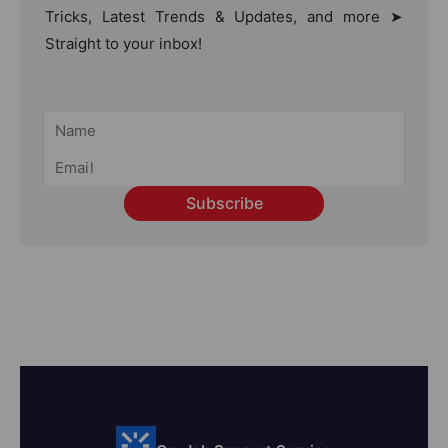
Tricks, Latest Trends & Updates, and more ➤
Straight to your inbox!
Subscribe