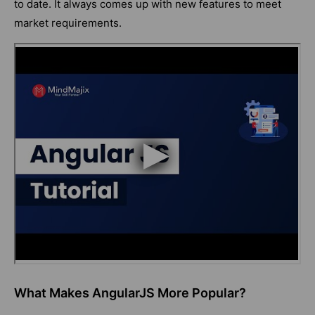
to date. It always comes up with new features to meet
market requirements.
What Makes AngularJS More Popular?