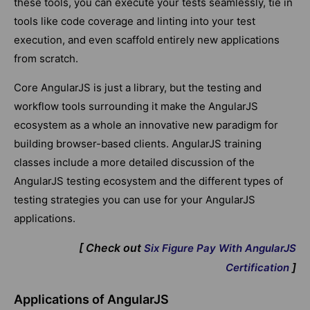
these tools, you can execute your tests seamlessly, tie in
tools like code coverage and linting into your test
execution, and even scaffold entirely new applications
from scratch.
Core AngularJS is just a library, but the testing and
workflow tools surrounding it make the AngularJS
ecosystem as a whole an innovative new paradigm for
building browser-based clients. AngularJS training
classes include a more detailed discussion of the
AngularJS testing ecosystem and the different types of
testing strategies you can use for your AngularJS
applications.
[ Check out
Six Figure Pay With AngularJS
]
Certification
Applications of AngularJS