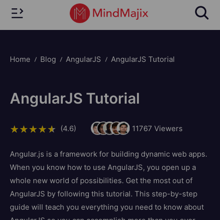
Home
Blog
AngularJS
AngularJS Tutorial
AngularJS Tutorial
(4.6)
11767
Viewers
Angular.js is a framework for building dynamic web apps.
When you know how to use AngularJS, you open up a
whole new world of possibilities. Get the most out of
AngularJS by following this tutorial. This step-by-step
guide will teach you everything you need to know about