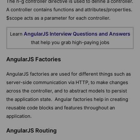
The n-g controller directive is used to define a controller.
A controller contains functions and attributes/properties.
$scope acts as a parameter for each controller.
AngularJS Interview Questions and Answers
Learn
that help you grab high-paying jobs
AngularJS Factories
AngularJS factories are used for different things such as
server-side communication via HTTP, to make changes
across the controller, and to abstract models to persist
the application state. Angular factories help in creating
reusable code blocks and features throughout an
application.
AngularJS Routing