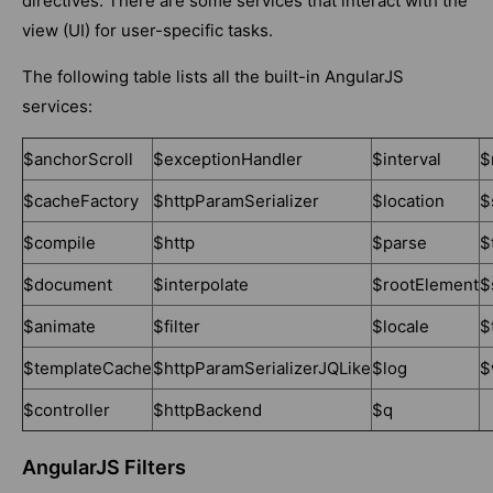
directives. There are some services that interact with the
view (UI) for user-specific tasks.
The following table lists all the built-in AngularJS
services:
$anchorScroll
$exceptionHandler
$interval
$
$cacheFactory
$httpParamSerializer
$location
$
$compile
$http
$parse
$
$document
$interpolate
$rootElement
$
$animate
$filter
$locale
$
$templateCache
$httpParamSerializerJQLike
$log
$
$controller
$httpBackend
$q
AngularJS Filters