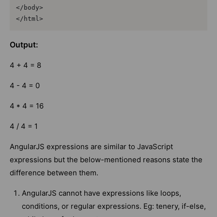
</body>

</html>
Output:
4 + 4 = 8
4 - 4 = 0
4 * 4 = 16
4 / 4 = 1
AngularJS expressions are similar to JavaScript
expressions but the below-mentioned reasons state the
difference between them.
AngularJS cannot have expressions like loops,
conditions, or regular expressions. Eg: tenery, if-else,