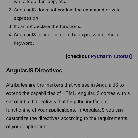
while loop, for loop, etc.
AngularJS does not contain the command or void
expression.
It cannot declare the functions.
AngularJS cannot contain the expression return
keyword.
[checkout
]
PyCharm Tutorial
AngularJS Directives
Attributes are the markers that we use in AngularJS to
extend the capabilities of HTML. AngularJS comes with a
set of inbuilt directives that help the inefficient
functioning of your applications. In AngularJS you can
customize the directives according to the requirements
of your application.