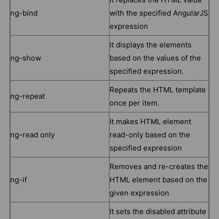
ng-bind
with the specified AngularJS
expression
It displays the elements
ng-show
based on the values of the
specified expression.
Repeats the HTML template
ng-repeat
once per item.
It makes HTML element
ng-read only
read-only based on the
specified expression
Removes and re-creates the
ng-if
HTML element based on the
given expression
It sets the disabled attribute