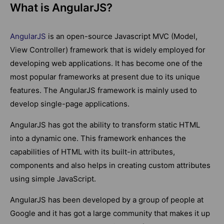
What is AngularJS?
AngularJS
is an open-source Javascript MVC (Model,
View Controller) framework that is widely employed for
developing web applications. It has become one of the
most popular frameworks at present due to its unique
features. The AngularJS framework is mainly used to
develop single-page applications.
AngularJS has got the ability to transform static HTML
into a dynamic one. This framework enhances the
capabilities of HTML with its built-in attributes,
components and also helps in creating custom attributes
using simple JavaScript.
AngularJS has been developed by a group of people at
Google and it has got a large community that makes it up