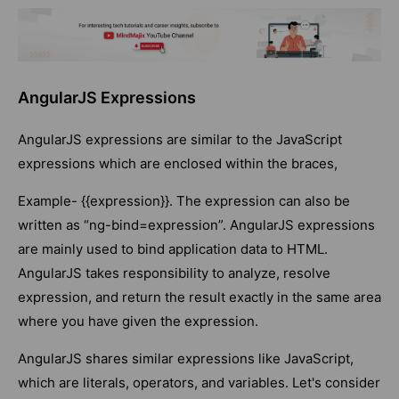
AngularJS Expressions
AngularJS expressions are similar to the JavaScript
expressions which are enclosed within the braces,
Example- {{expression}}. The expression can also be
written as “ng-bind=expression”. AngularJS expressions
are mainly used to bind application data to HTML.
AngularJS takes responsibility to analyze, resolve
expression, and return the result exactly in the same area
where you have given the expression.
AngularJS shares similar expressions like JavaScript,
which are literals, operators, and variables. Let's consider