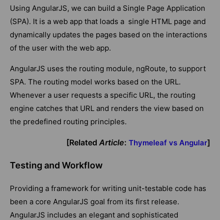
Using AngularJS, we can build a Single Page Application
(SPA). It is a web app that loads a single HTML page and
dynamically updates the pages based on the interactions
of the user with the web app.
AngularJS uses the routing module, ngRoute, to support
SPA. The routing model works based on the URL.
Whenever a user requests a specific URL, the routing
engine catches that URL and renders the view based on
the predefined routing principles.
[Related
Article
:
]
Thymeleaf vs Angular
Testing and Workflow
Providing a framework for writing unit-testable code has
been a core AngularJS goal from its first release.
AngularJS includes an elegant and sophisticated