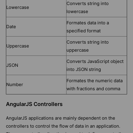
Converts string into
Lowercase
lowercase
Formates data into a
Date
specified format
Converts string into
Uppercase
uppercase
Converts JavaScript object
JSON
into JSON string
Formates the numeric data
Number
with fractions and comma
AngularJS Controllers
AngularJS applications are mainly dependent on the
controllers to control the flow of data in an application.