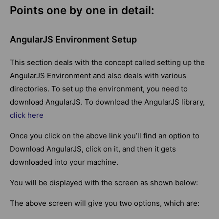
Points one by one in detail:
AngularJS Environment Setup
This section deals with the concept called setting up the
AngularJS Environment and also deals with various
directories. To set up the environment, you need to
download AngularJS. To download the AngularJS library,
click here
Once you click on the above link you’ll find an option to
Download AngularJS, click on it, and then it gets
downloaded into your machine.
You will be displayed with the screen as shown below:
The above screen will give you two options, which are: