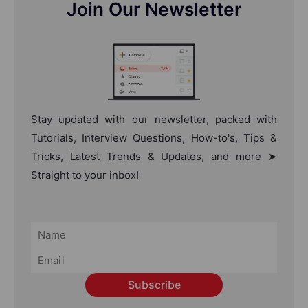
Join Our Newsletter
Stay updated with our newsletter, packed with
Tutorials, Interview Questions, How-to's, Tips &
Tricks, Latest Trends & Updates, and more ➤
Straight to your inbox!
Subscribe