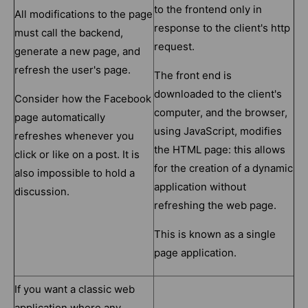
to the frontend only in
All modifications to the page
response to the client's http
must call the backend,
request.
generate a new page, and
refresh the user's page.
The front end is
downloaded to the client's
Consider how the Facebook
computer, and the browser,
page automatically
using JavaScript, modifies
refreshes whenever you
the HTML page: this allows
click or like on a post. It is
for the creation of a dynamic
also impossible to hold a
application without
discussion.
refreshing the web page.
This is known as a single
page application.
If you want a classic web
application where any