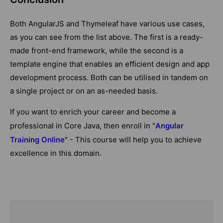
Both AngularJS and Thymeleaf have various use cases,
as you can see from the list above. The first is a ready-
made front-end framework, while the second is a
template engine that enables an efficient design and app
development process. Both can be utilised in tandem on
a single project or on an as-needed basis.
If you want to enrich your career and become a
professional in Core Java, then enroll in "
Angular
Training Online
" - This course will help you to achieve
excellence in this domain.