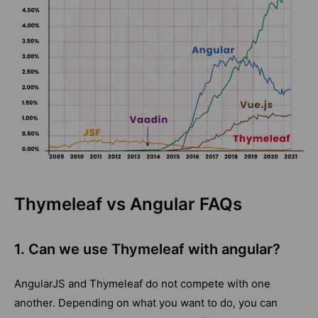
Thymeleaf vs Angular FAQs
1. Can we use Thymeleaf with angular?
AngularJS and Thymeleaf do not compete with one
another. Depending on what you want to do, you can