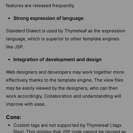
features are released frequently.
Strong expression of language
Standard Dialect is used by Thymeleaf as the expression
language, which is superior to other template engines
like JSP.
Integration of development and design
Web designers and developers may work together more
effectively thanks to the template engine. The view files
may be easily viewed by the designers, who can then
work accordingly. Collaboration and understanding will
improve with ease.
Cons:
Custom tags are not supported by Thymeleaf (.tagx
files). This implies that JSP code cannot be reused as