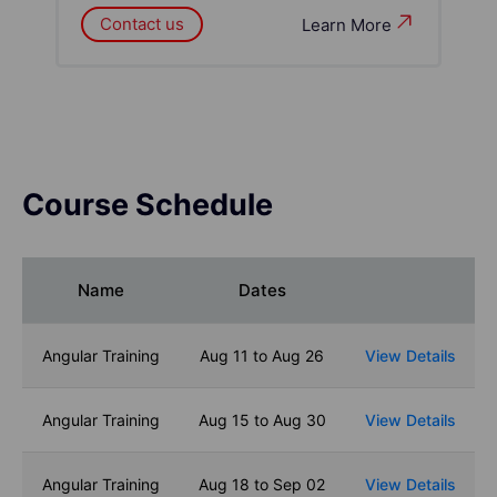
Contact us
Learn More
Course Schedule
Name
Dates
Angular Training
Aug 11 to Aug 26
View Details
Angular Training
Aug 15 to Aug 30
View Details
Angular Training
Aug 18 to Sep 02
View Details