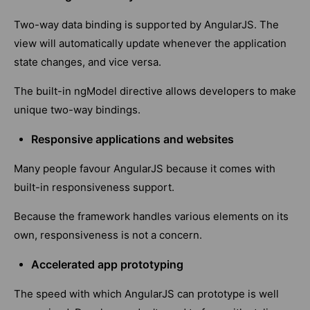
Two-way data binding is supported by AngularJS. The
view will automatically update whenever the application
state changes, and vice versa.
The built-in ngModel directive allows developers to make
unique two-way bindings.
Responsive applications and websites
Many people favour AngularJS because it comes with
built-in responsiveness support.
Because the framework handles various elements on its
own, responsiveness is not a concern.
Accelerated app prototyping
The speed with which AngularJS can prototype is well