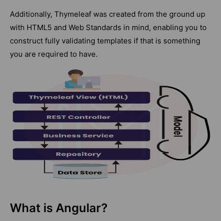
Additionally, Thymeleaf was created from the ground up
with HTML5 and Web Standards in mind, enabling you to
construct fully validating templates if that is something
you are required to have.
What is Angular?