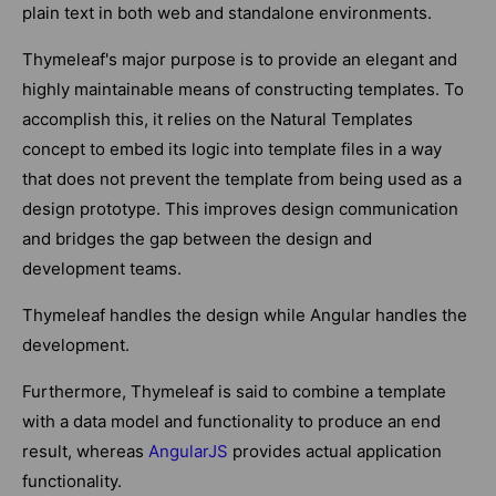
plain text in both web and standalone environments.
Thymeleaf's major purpose is to provide an elegant and
highly maintainable means of constructing templates. To
accomplish this, it relies on the Natural Templates
concept to embed its logic into template files in a way
that does not prevent the template from being used as a
design prototype. This improves design communication
and bridges the gap between the design and
development teams.
Thymeleaf handles the design while Angular handles the
development.
Furthermore, Thymeleaf is said to combine a template
with a data model and functionality to produce an end
result, whereas
AngularJS
provides actual application
functionality.