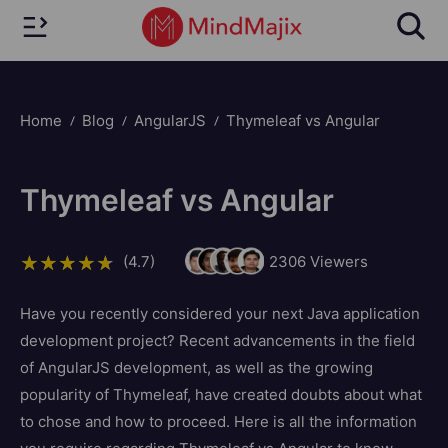
Home
Blog
AngularJS
Thymeleaf vs Angular
Thymeleaf vs Angular
(4.7)
2306
Viewers
Have you recently considered your next Java application
development project? Recent advancements in the field
of AngularJS development, as well as the growing
popularity of Thymeleaf, have created doubts about what
to chose and how to proceed. Here is all the information