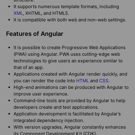
It supports numerous template formats, including
XML
, XHTML, and HTML5.
It is compatible with both web and non-web settings.
Features of Angular
It is possible to create Progressive Web Applications
(PWA) using Angular. PWA uses cutting-edge web
technologies to give users an experience similar to
that of an app.
Applications created with Angular render quickly, and
you can render the code into
HTML
and
CSS
.
High-end animations can be produced with Angular to
improve user experience.
Command-line tools are provided by Angular to help
developers create and test applications.
Application development is facilitated by Angular's
integrated dependency injection.
With version upgrades, Angular constantly enhances
its Component Development Kit (CDK).