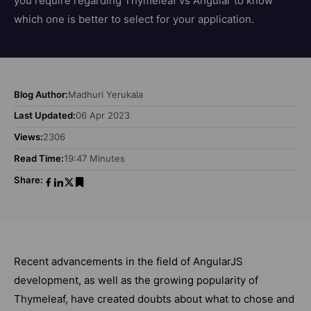
you require regarding Thymeleaf vs Angular to know
which one is better to select for your application.
Blog Author:
Madhuri Yerukala
Last Updated:
06 Apr 2023
Views:
2306
Read Time:
19:47 Minutes
Share:
Recent advancements in the field of AngularJS
development, as well as the growing popularity of
Thymeleaf, have created doubts about what to chose and