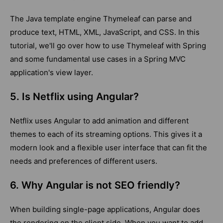
The Java template engine Thymeleaf can parse and
produce text, HTML, XML, JavaScript, and CSS. In this
tutorial, we'll go over how to use Thymeleaf with Spring
and some fundamental use cases in a Spring MVC
application's view layer.
5. Is Netflix using Angular?
Netflix uses Angular to add animation and different
themes to each of its streaming options. This gives it a
modern look and a flexible user interface that can fit the
needs and preferences of different users.
6. Why Angular is not SEO friendly?
When building single-page applications, Angular does
the rendering on the client side. When you want to add