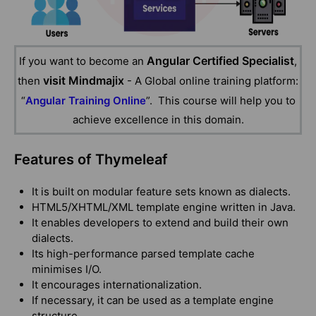
Angular Certified Specialist
If you want to become an
,
visit Mindmajix
then
- A Global online training platform:
“
Angular Training Online
”. This course will help you to
achieve excellence in this domain.
Features of Thymeleaf
It is built on modular feature sets known as dialects.
HTML5/XHTML/XML template engine written in Java.
It enables developers to extend and build their own
dialects.
Its high-performance parsed template cache
minimises I/O.
It encourages internationalization.
If necessary, it can be used as a template engine
structure.