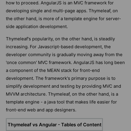
how to proceed. AngularJS is an MVC framework for
developing single and multi-page apps. Thymeleaf, on
the other hand, is more of a template engine for server-
side application development.
Thymeleaf's popularity, on the other hand, is steadily
increasing. For Javascript-based development, the
developer community is gradually moving away from the
'once common' MVC framework. AngularJS has long been
a component of the MEAN stack for front-end
development. The framework's primary purpose is to
simplify development and testing by providing MVC and
MVVM architecture. Thymeleaf, on the other hand, is a
template engine - a java tool that makes life easier for
front-end web and app designers.
Thymeleaf vs Angular - Tables of Content