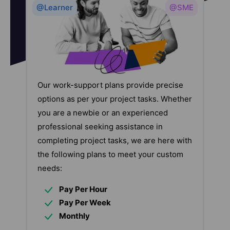
@Learner
@SME
Our work-support plans provide precise
options as per your project tasks. Whether
you are a newbie or an experienced
professional seeking assistance in
completing project tasks, we are here with
the following plans to meet your custom
needs:
Pay Per Hour
Pay Per Week
Monthly