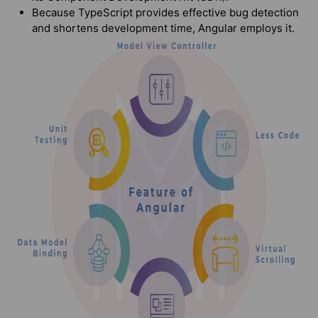
Because TypeScript provides effective bug detection
and shortens development time, Angular employs it.