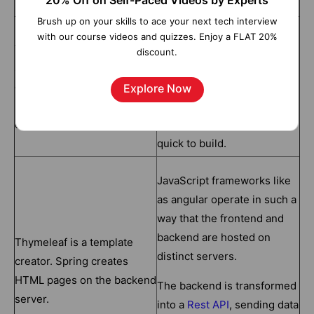
20% Off on Self-Paced Videos by Experts
Thymeleaf
Angular
Brush up on your skills to ace your next tech interview
AngularJS allows you to
with our course videos and quizzes. Enjoy a FLAT 20%
Thymeleaf is a cutting-edge
expand your application's
discount.
server-side Java template
HTML vocabulary. The
engine that can be used in
outcome is an environment
Explore Now
both web and standalone
that is extremely
environments..
expressive, readable, and
quick to build.
JavaScript frameworks like
as angular operate in such a
way that the frontend and
backend are hosted on
Thymeleaf is a template
distinct servers.
creator. Spring creates
HTML pages on the backend
The backend is transformed
server.
into a
Rest API
, sending data