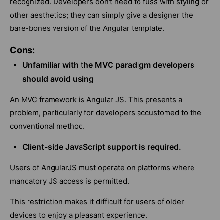
recognized. Developers don't need to fuss with styling or
other aesthetics; they can simply give a designer the
bare-bones version of the Angular template.
Cons:
Unfamiliar with the MVC paradigm developers
should avoid using
An MVC framework is Angular JS. This presents a
problem, particularly for developers accustomed to the
conventional method.
Client-side JavaScript support is required.
Users of AngularJS must operate on platforms where
mandatory JS access is permitted.
This restriction makes it difficult for users of older
devices to enjoy a pleasant experience.