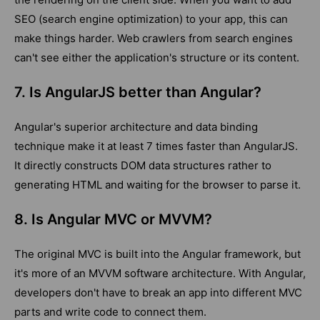
SEO (search engine optimization) to your app, this can
make things harder. Web crawlers from search engines
can't see either the application's structure or its content.
7. Is AngularJS better than Angular?
Angular's superior architecture and data binding
technique make it at least 7 times faster than AngularJS.
It directly constructs DOM data structures rather to
generating HTML and waiting for the browser to parse it.
8. Is Angular MVC or MVVM?
The original MVC is built into the Angular framework, but
it's more of an MVVM software architecture. With Angular,
developers don't have to break an app into different MVC
parts and write code to connect them.