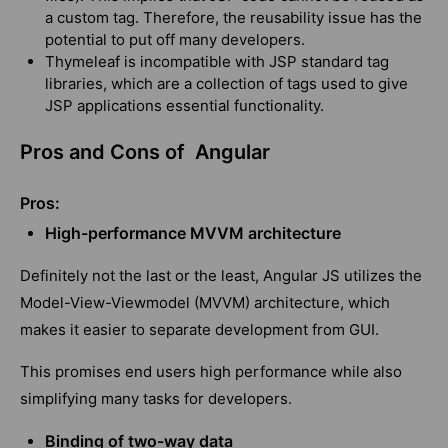
a custom tag. Therefore, the reusability issue has the
potential to put off many developers.
Thymeleaf is incompatible with JSP standard tag
libraries, which are a collection of tags used to give
JSP applications essential functionality.
Pros and Cons of Angular
Pros:
High-performance MVVM architecture
Definitely not the last or the least,
Angular JS
utilizes the
Model-View-Viewmodel (MVVM) architecture, which
makes it easier to separate development from GUI.
This promises end users high performance while also
simplifying many tasks for developers.
Binding of two-way data