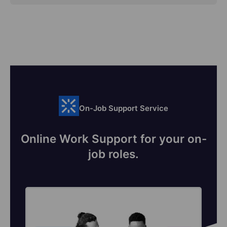
On-Job Support Service
Online Work Support for your on-
job roles.