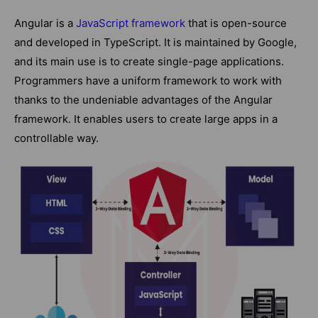
Angular is a
JavaScript framework
that is open-source
and developed in TypeScript. It is maintained by Google,
and its main use is to create single-page applications.
Programmers have a uniform framework to work with
thanks to the undeniable advantages of the Angular
framework. It enables users to create large apps in a
controllable way.