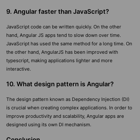
9. Angular faster than JavaScript?
JavaScript code can be written quickly. On the other
hand, Angular JS apps tend to slow down over time.
JavaScript has used the same method for a long time. On
the other hand, AngularJS has been improved with
typescript, making applications lighter and more
interactive.
10. What design pattern is Angular?
The design pattern known as Dependency Injection (DI)
is crucial when creating complex applications. In order to
improve productivity and scalability, Angular apps are
designed using its own DI mechanism.
Conclusion