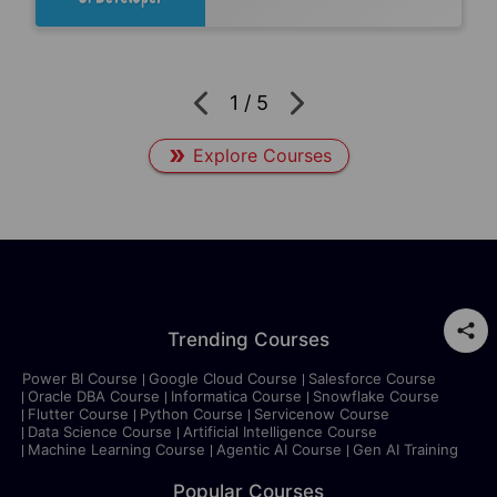
1
/
5
Explore Courses
Trending Courses
Power BI Course
Google Cloud Course
Salesforce Course
Oracle DBA Course
Informatica Course
Snowflake Course
Flutter Course
Python Course
Servicenow Course
Data Science Course
Artificial Intelligence Course
Machine Learning Course
Agentic AI Course
Gen AI Training
Popular Courses