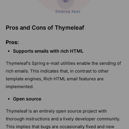
Pros and Cons of Thymeleaf
Pros:
Supports emails with rich HTML
Thymeleaf's Spring e-mail utilities enable the sending of
rich emails. This indicates that, in contrast to other
template engines, Rich HTML email features are
implemented.
Open source
Thymeleaf is an entirely open source project with
thorough instructions and a lively developer community.
This implies that bugs are occasionally fixed and new