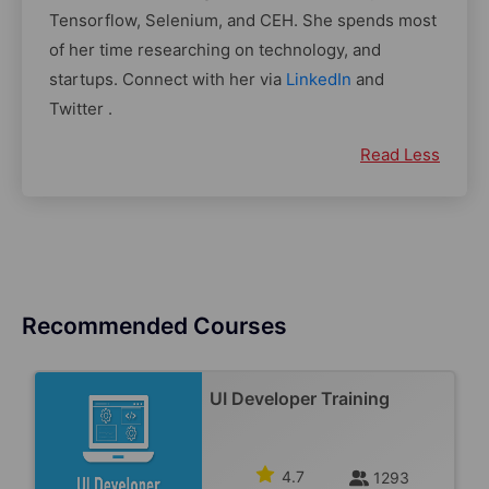
Tensorflow, Selenium, and CEH. She spends most
of her time researching on technology, and
startups. Connect with her via
LinkedIn
and
Twitter .
Read Less
Recommended Courses
UI Developer Training
4.7
1293