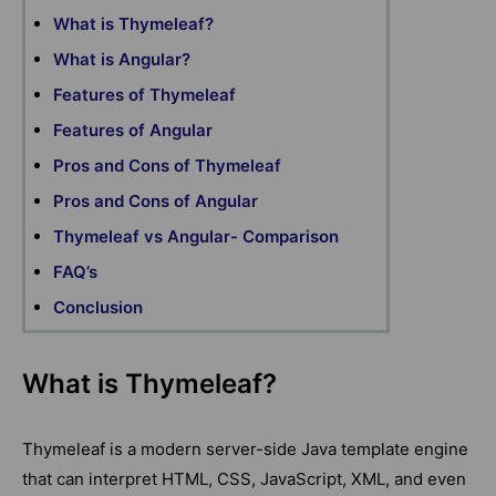
What is Thymeleaf?
What is Angular?
Features of Thymeleaf
Features of Angular
Pros and Cons of Thymeleaf
Pros and Cons of Angular
Thymeleaf vs Angular- Comparison
FAQ’s
Conclusion
What is Thymeleaf?
Thymeleaf is a modern server-side Java template engine
that can interpret HTML, CSS, JavaScript, XML, and even