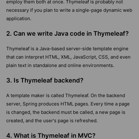
employ them both at once. Thymeleaf is probably not
necessary if you plan to write a single-page dynamic web
application.
2. Can we write Java code in Thymeleaf?
Thymeleaf is a Java-based server-side template engine
that can interpret HTML, XML, JavaScript, CSS, and even
plain text in standalone and online environments.
3. Is Thymeleaf backend?
A template maker is called Thymeleaf. On the backend
server, Spring produces HTML pages. Every time a page
is changed, the backend must be called, a new page is
created, and the user's page is refreshed.
4. What is Thymeleaf in MVC?