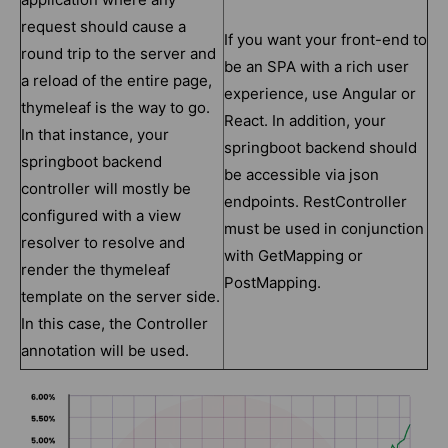
request should cause a
If you want your front-end to
round trip to the server and
be an SPA with a rich user
a reload of the entire page,
experience, use Angular or
thymeleaf is the way to go.
React. In addition, your
In that instance, your
springboot backend should
springboot backend
be accessible via json
controller will mostly be
endpoints. RestController
configured with a view
must be used in conjunction
resolver to resolve and
with GetMapping or
render the thymeleaf
PostMapping.
template on the server side.
In this case, the Controller
annotation will be used.