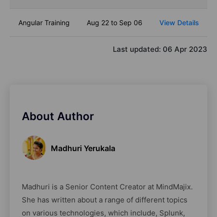
Angular Training
Aug 22 to Sep 06
View Details
Last updated:
06 Apr 2023
About Author
Madhuri Yerukala
Madhuri is a Senior Content Creator at MindMajix.
She has written about a range of different topics
on various technologies, which include, Splunk,