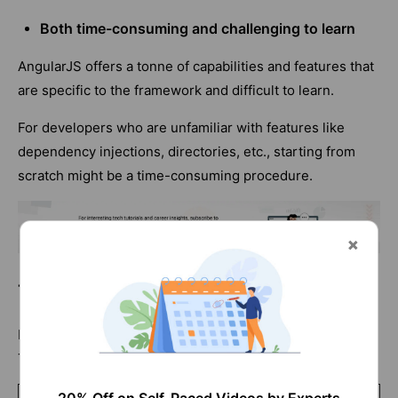
Both time-consuming and challenging to learn
AngularJS offers a tonne of capabilities and features that
are specific to the framework and difficult to learn.
For developers who are unfamiliar with features like
dependency injections, directories, etc., starting from
scratch might be a time-consuming procedure.
Thymeleaf vs Angular- Comparison
Here are a few of the key distinctions between
Thymeleaf and Angular, according to various criteria: