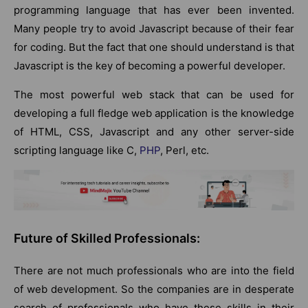
programming language that has ever been invented.
Many people try to avoid Javascript because of their fear
for coding. But the fact that one should understand is that
Javascript is the key of becoming a powerful developer.
The most powerful web stack that can be used for
developing a full fledge web application is the knowledge
of HTML, CSS, Javascript and any other server-side
scripting language like C,
PHP
, Perl, etc.
Future of Skilled Professionals:
There are not much professionals who are into the field
of web development. So the companies are in desperate
search of professionals who have these skills in their