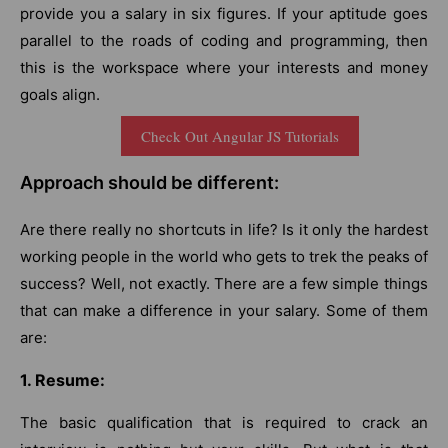
provide you a salary in six figures. If your aptitude goes
parallel to the roads of coding and programming, then
this is the workspace where your interests and money
goals align.
Check Out Angular JS Tutorials
Approach should be different:
Are there really no shortcuts in life? Is it only the hardest
working people in the world who gets to trek the peaks of
success? Well, not exactly. There are a few simple things
that can make a difference in your salary. Some of them
are:
1. Resume:
The basic qualification that is required to crack an