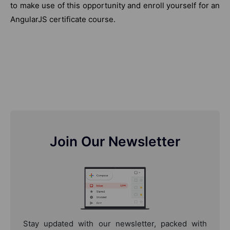
to make use of this opportunity and enroll yourself for an
AngularJS certificate course.
Join Our Newsletter
Stay updated with our newsletter, packed with