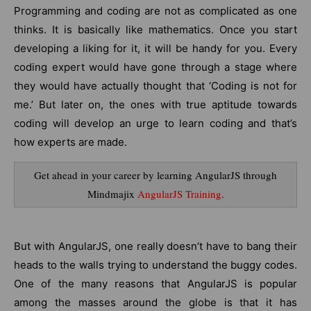
Programming and coding are not as complicated as one
thinks. It is basically like mathematics. Once you start
developing a liking for it, it will be handy for you. Every
coding expert would have gone through a stage where
they would have actually thought that ‘Coding is not for
me.’ But later on, the ones with true aptitude towards
coding will develop an urge to learn coding and that’s
how experts are made.
Get ahead in your career by learning AngularJS through
Mindmajix
AngularJS Training
.
But with AngularJS, one really doesn’t have to bang their
heads to the walls trying to understand the buggy codes.
One of the many reasons that AngularJS is popular
among the masses around the globe is that it has