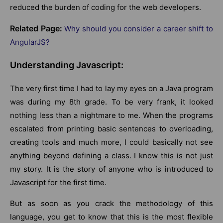
reduced the burden of coding for the web developers.
Related Page:
Why should you consider a career shift to
AngularJS?
Understanding Javascript:
The very first time I had to lay my eyes on a Java program
was during my 8th grade. To be very frank, it looked
nothing less than a nightmare to me. When the programs
escalated from printing basic sentences to overloading,
creating tools and much more, I could basically not see
anything beyond defining a class. I know this is not just
my story. It is the story of anyone who is introduced to
Javascript for the first time.
But as soon as you crack the methodology of this
language, you get to know that this is the most flexible