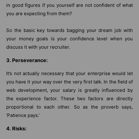
in good figures if you yourself are not confident of what
you are expecting from them?
So the basic key towards bagging your dream job with
your money goals is your confidence level when you
discuss it with your recruiter.
3. Perseverance:
It’s not actually necessary that your enterprise would let
you have it your way over the very first talk. In the field of
web development, your salary is greatly influenced by
the experience factor. These two factors are directly
proportional to each other. So as the proverb says,
‘Patience pays.’
4. Risks: