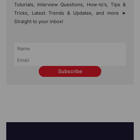
Tutorials, Interview Questions, How-to's, Tips &
Tricks, Latest Trends & Updates, and more ➤
Straight to your inbox!
Subscribe