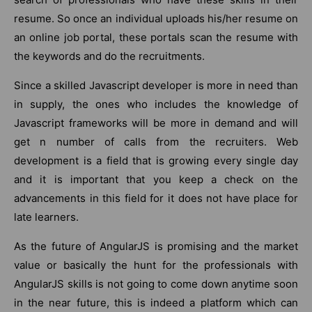
resume. So once an individual uploads his/her resume on
an online job portal, these portals scan the resume with
the keywords and do the recruitments.
Since a skilled Javascript developer is more in need than
in supply, the ones who includes the knowledge of
Javascript frameworks will be more in demand and will
get n number of calls from the recruiters. Web
development is a field that is growing every single day
and it is important that you keep a check on the
advancements in this field for it does not have place for
late learners.
As the future of AngularJS is promising and the market
value or basically the hunt for the professionals with
AngularJS skills is not going to come down anytime soon
in the near future, this is indeed a platform which can