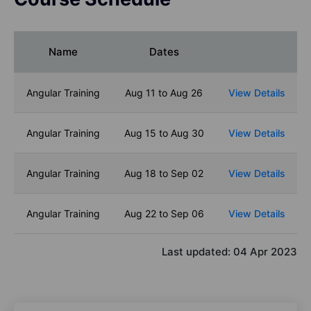
Name
Dates
Angular Training
Aug 11 to Aug 26
View Details
Angular Training
Aug 15 to Aug 30
View Details
Angular Training
Aug 18 to Sep 02
View Details
Angular Training
Aug 22 to Sep 06
View Details
Last updated:
04 Apr 2023