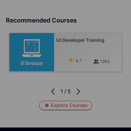
Recommended Courses
UI Developer Training
4.7
1293
1
/
5
Explore Courses