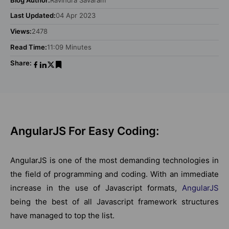
Last Updated:
04 Apr 2023
Views:
2478
Read Time:
11:09 Minutes
Share:
AngularJS For Easy Coding:
AngularJS is one of the most demanding technologies in
the field of programming and coding. With an immediate
increase in the use of Javascript formats,
AngularJS
being the best of all Javascript framework structures
have managed to top the list.