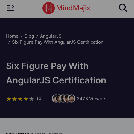
Home
Blog
AngularJS
Six Figure Pay With AngularJS Certification
Six Figure Pay With
AngularJS Certification
(4)
2478
Viewers
Blog Author:
Ravindra Savaram