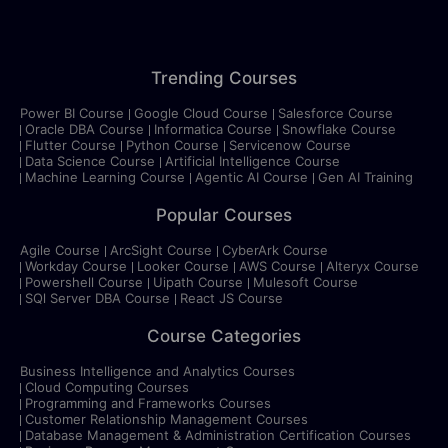
Trending Courses
Power BI Course
Google Cloud Course
Salesforce Course
Oracle DBA Course
Informatica Course
Snowflake Course
Flutter Course
Python Course
Servicenow Course
Data Science Course
Artificial Intelligence Course
Machine Learning Course
Agentic AI Course
Gen AI Training
Popular Courses
Agile Course
ArcSight Course
CyberArk Course
Workday Course
Looker Course
AWS Course
Alteryx Course
Powershell Course
Uipath Course
Mulesoft Course
SQl Server DBA Course
React JS Course
Course Categories
Business Intelligence and Analytics Courses
Cloud Computing Courses
Programming and Frameworks Courses
Customer Relationship Management Courses
Database Management & Administration Certification Courses