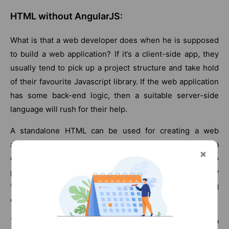
HTML without AngularJS:
What is that a web developer does when he is supposed
to build a web application? If it’s a client-side app, they
usually tend to pick up a project structure and take hold
of their favourite Javascript library. If the web application
has some back-end logic, then a suitable server-side
language will rush for their help.
A standalone HTML can be used for creating a web
application but it is not the best tool for creating a
dynamic web app. This is where AngularJS comes into
picture. AngularJS is a framework that extends HTML by
teaching it new syntax and making it suitable for making
dynamic web applications.
This framework is a golden asset to the web