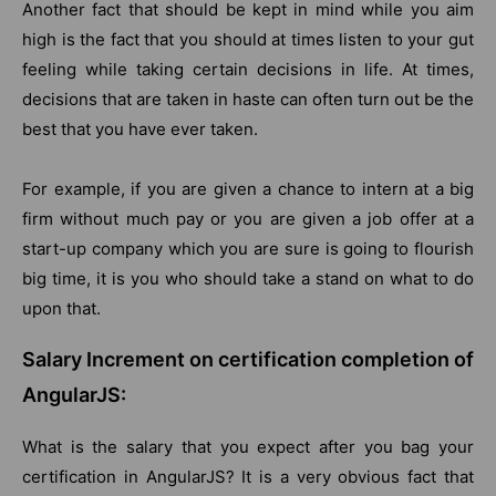
Another fact that should be kept in mind while you aim
high is the fact that you should at times listen to your gut
feeling while taking certain decisions in life. At times,
decisions that are taken in haste can often turn out be the
best that you have ever taken.
For example, if you are given a chance to intern at a big
firm without much pay or you are given a job offer at a
start-up company which you are sure is going to flourish
big time, it is you who should take a stand on what to do
upon that.
Salary Increment on certification completion of
AngularJS:
What is the salary that you expect after you bag your
certification in AngularJS? It is a very obvious fact that