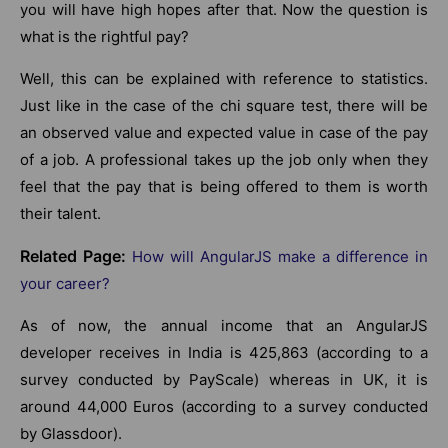
you will have high hopes after that. Now the question is
what is the rightful pay?
Well, this can be explained with reference to statistics.
Just like in the case of the chi square test, there will be
an observed value and expected value in case of the pay
of a job. A professional takes up the job only when they
feel that the pay that is being offered to them is worth
their talent.
Related Page:
How will AngularJS make a difference in
your career?
As of now, the annual income that an AngularJS
developer receives in India is 425,863 (according to a
survey conducted by PayScale) whereas in UK, it is
around 44,000 Euros (according to a survey conducted
by Glassdoor).