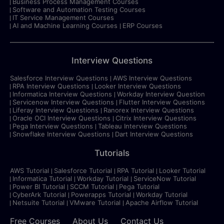
Business Process Management Courses
Software and Automation Testing Courses
IT Service Management Courses
AI and Machine Learning Courses
ERP Courses
Interview Questions
Salesforce Interview Questions
AWS Interview Questions
RPA Interview Questions
Looker Interview Questions
Informatica Interview Questions
Workday Interview Question
Servicenow Interview Questions
Flutter Interview Questions
Liferay Interview Questions
Ranorex Interview Questions
Oracle OCI Interview Questions
Citrix Interview Questions
Pega Interview Questions
Tableau Interview Questions
Snowflake Interview Questions
Dart Interview Questions
Tutorials
AWS Tutorial
Salesforce Tutorial
RPA Tutorial
Looker Tutorial
Informatica Tutorial
Workday Tutorial
ServiceNow Tutorial
Power BI Tutorial
SCCM Tutorial
Pega Tutorial
CyberArk Tutorial
Powerapps Tutorial
Workday Tutorial
Netsuite Tutorial
VMware Tutorial
Apache Airflow Tutorial
Free Courses
About Us
Contact Us