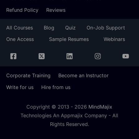
Refund Policy
Reviews
All Courses
Blog
Quiz
On-Job Support
One Access
Sample Resumes
Webinars
Corporate Training
Become an Instructor
Write for us
Hire from us
Copyright © 2013 -
2026
MindMajix
Technologies An Appmajix Company - All
Rights Reserved.