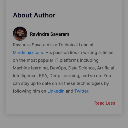
About Author
Ravindra Savaram
Ravindra Savaram is a Technical Lead at
Mindmajix.com
. His passion lies in writing articles
on the most popular IT platforms including
Machine learning, DevOps, Data Science, Artificial
Intelligence, RPA, Deep Learning, and so on. You
can stay up to date on all these technologies by
following him on
LinkedIn
and
Twitter
.
Read Less