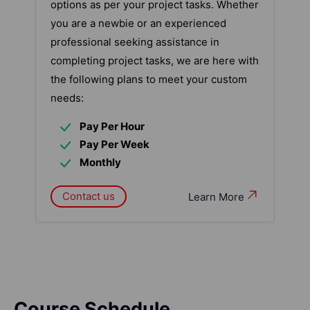
options as per your project tasks. Whether
you are a newbie or an experienced
professional seeking assistance in
completing project tasks, we are here with
the following plans to meet your custom
needs:
Pay Per Hour
Pay Per Week
Monthly
Contact us
Learn More
Course Schedule