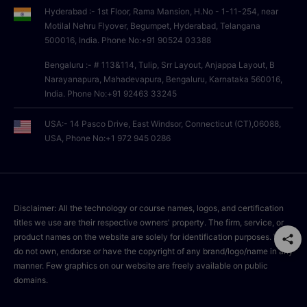
Hyderabad :- 1st Floor, Rama Mansion, H.No - 1-11-254, near
Motilal Nehru Flyover, Begumpet, Hyderabad, Telangana
500016, India. Phone No:+91 90524 03388
Bengaluru :- # 113&114, Tulip, Srr Layout, Anjappa Layout, B
Narayanapura, Mahadevapura, Bengaluru, Karnataka 560016,
India. Phone No:+91 92463 33245
USA:- 14 Pasco Drive, East Windsor, Connecticut (CT),06088,
USA, Phone No:+1 972 945 0286
Disclaimer: All the technology or course names, logos, and certification
titles we use are their respective owners' property. The firm, service, or
product names on the website are solely for identification purposes. We
do not own, endorse or have the copyright of any brand/logo/name in any
manner. Few graphics on our website are freely available on public
domains.