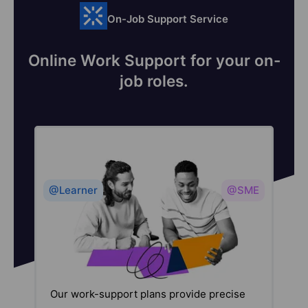
On-Job Support Service
Online Work Support for your on-
job roles.
@Learner
@SME
Our work-support plans provide precise