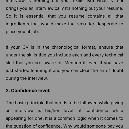
interview is nothing but your skills. But what is that
brings you an interview call? It’s nothing but your resume.
So it is essential that you resume contains all that
ingredients that would make the recruiter desperate to
place you at job.
If your CV is in the chronological format, ensure that
under the skills title you include each and every technical
skill that you are aware of. Mention it even if you have
just started learning it and you can clear the air of doubt
during the interview.
2. Confidence level:
The basic principle that needs to be followed while giving
an interview is his/her level of confidence while
appearing for one. It is a common logic when it comes to
the question of confidence. Why would someone pay you