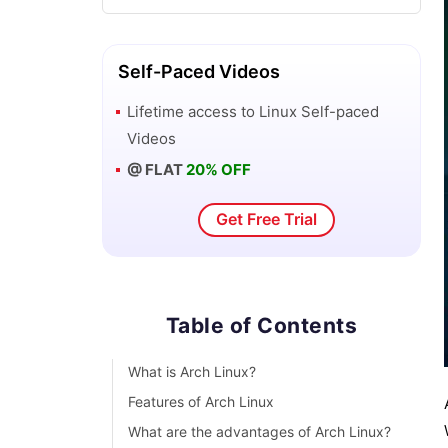
Top 10 Reasons Why You Should Learn
Linux
Self-Paced Videos
Lifetime access to
Linux
Self-paced
Shell Scripting Tutorial
Videos
@ FLAT
20% OFF
What is Kali Linux ?
Get Free Trial
What is Linux Operating System?
Parrot OS vs Kali Linux
Table of Contents
Network Administrator Interview
Questions
What is Arch Linux?
Features of Arch Linux
Linux Projects and Use Cases
What are the advantages of Arch Linux?