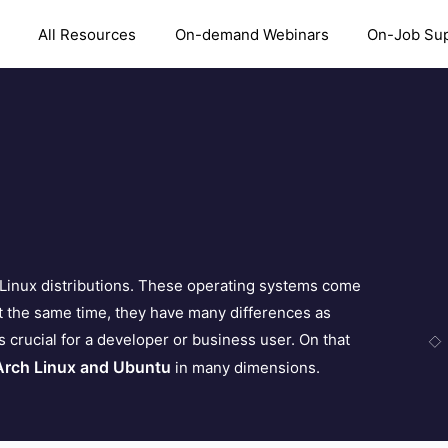
All Resources
On-demand Webinars
On-Job Su
Linux distributions. These operating systems come
 the same time, they have many differences as
s crucial for a developer or business user. On that
Arch Linux and Ubuntu
in many dimensions.