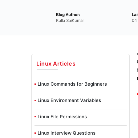
Blog Author:
La
Kalla SaiKumar
04
Linux
Articles
Linux Commands for Beginners
Linux Environment Variables
Linux File Permissions
Linux Interview Questions