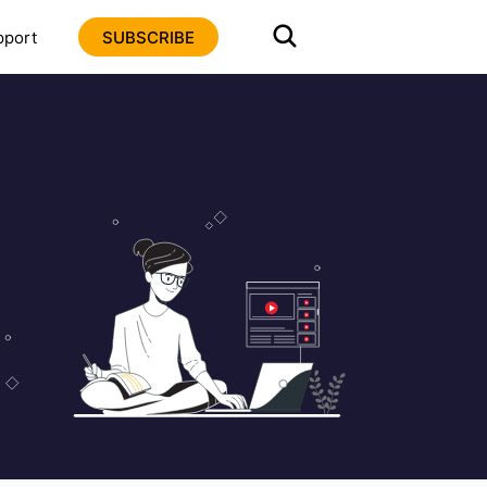
pport
SUBSCRIBE