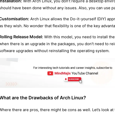
Installation:
With Arch Linux, you don’t require a desktop envi
should have been done without any issues. Also, you can use p
Customisation:
Arch Linux allows the Do-it-yourself (DIY) ap
as they wish. No wonder that flexibility is one of the key advant
Rolling Release Model:
With this model, you need to install th
when there is an upgrade in the packages, you don't need to rei
software upgrades without reinstalling the operating system.
What are the Drawbacks of Arch Linux?
Where there are pros, there might be cons as well. Let’s look a