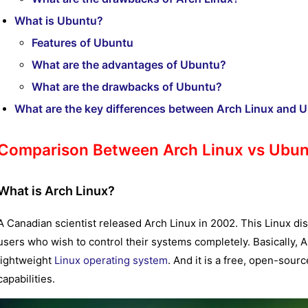
What is Ubuntu?
Features of Ubuntu
What are the advantages of Ubuntu?
What are the drawbacks of Ubuntu?
What are the key differences between Arch Linux and 
Comparison Between Arch Linux vs Ubu
What is Arch Linux?
A Canadian scientist released Arch Linux in 2002. This Linux di
users who wish to control their systems completely. Basically, A
lightweight
Linux operating system
. And it is a free, open-sour
capabilities.