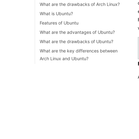
What are the drawbacks of Arch Linux?
Linux Connect to MySQL
What is Ubuntu?
Linux Networking Tutorial
Features of Ubuntu
What are the advantages of Ubuntu?
What are the drawbacks of Ubuntu?
What are the key differences between
Arch Linux and Ubuntu?