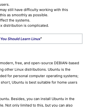
users.
y still have difficulty working with this
his as smoothly as possible.
affect the systems.
x distribution is complicated.
"
You Should Learn Linux
he modern, free, and open-source DEBIAN-based
ong other Linux distributions. Ubuntu is the
ended for personal computer operating systems;
n short, Ubuntu is best suitable for home users
buntu. Besides, you can install Ubuntu in the
. Not only limited to this, but you can also