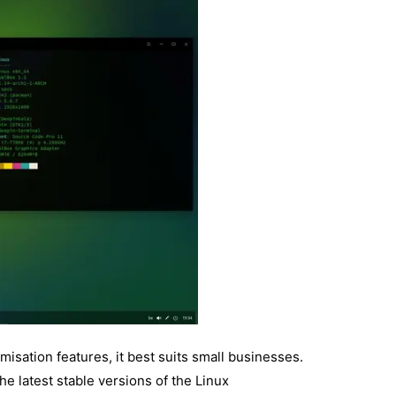
isation features, it best suits small businesses.
he latest stable versions of the Linux