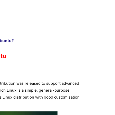
Ubuntu?
ntu
stribution was released to support advanced
rch Linux is a simple, general-purpose,
ce Linux distribution with good customisation