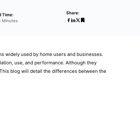
Share:
d Time:
4 Minutes
ions widely used by home users and businesses.
llation, use, and performance. Although they
This blog will detail the differences between the