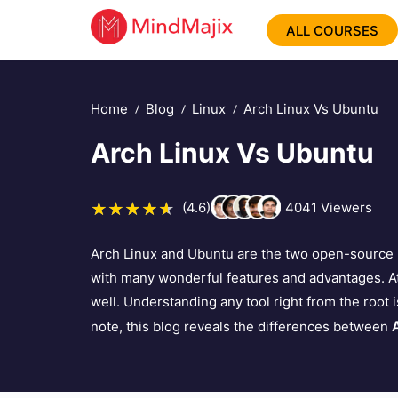
ALL COURSES
Home
Blog
Linux
Arch Linux Vs Ubuntu
Arch Linux Vs Ubuntu
(4.6)
4041
Viewers
Arch Linux and Ubuntu are the two open-source 
with many wonderful features and advantages. At
well. Understanding any tool right from the root i
note, this blog reveals the differences between