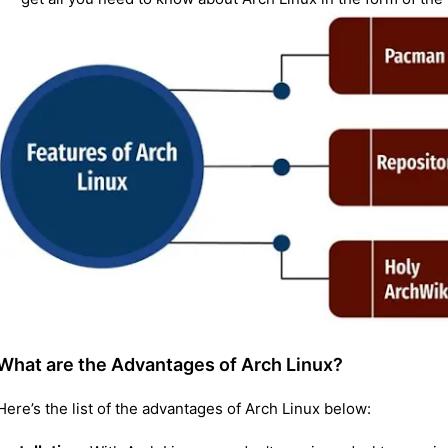
What are the Advantages of Arch Linux?
Here’s the list of the advantages of Arch Linux below: