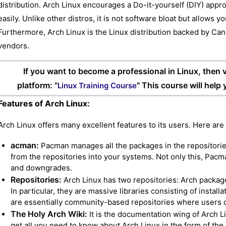
distribution. Arch Linux encourages a Do-it-yourself (DIY) appr
easily. Unlike other distros, it is not software bloat but allows y
Furthermore, Arch Linux is the Linux distribution backed by Can
vendors.
If you want to become a professional in Linux, then vi
platform: "
" This course will help
Linux Training Course
Features of Arch Linux:
Arch Linux offers many excellent features to its users. Here are
acman:
Pacman manages all the packages in the repositories
from the repositories into your systems. Not only this, Pa
and downgrades.
Repositories:
Arch Linux has two repositories: Arch packag
In particular, they are massive libraries consisting of instal
are essentially community-based repositories where users
The Holy Arch Wiki:
It is the documentation wing of Arch L
get all you need to know about Arch Linux in the form of the l