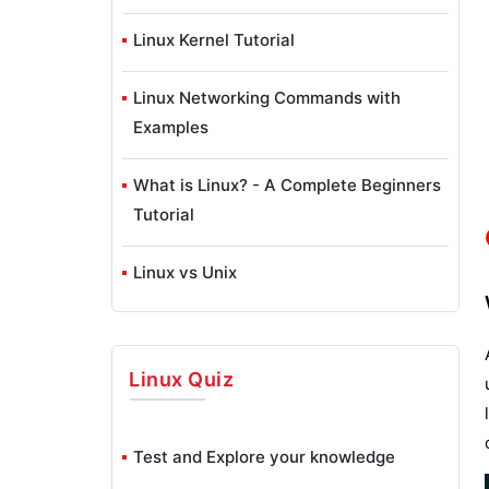
Linux Kernel Tutorial
Linux Networking Commands with
Examples
What is Linux? - A Complete Beginners
Tutorial
Linux vs Unix
Linux Advanced Functions And
Commands
Linux
Quiz
Introduction to Linux Operating System
Test and Explore your knowledge
Monitoring Tools in Linux