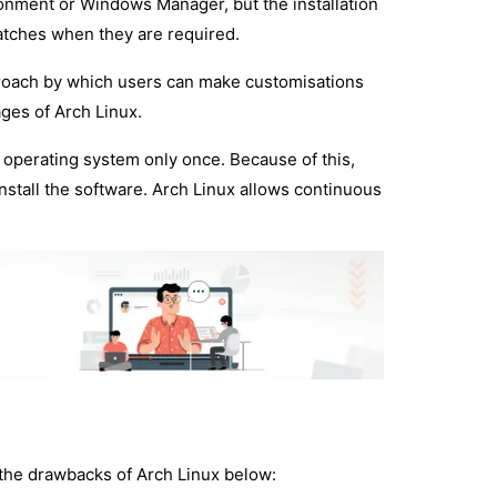
ronment or Windows Manager, but the installation
atches when they are required.
proach by which users can make customisations
ages of Arch Linux.
e operating system only once. Because of this,
nstall the software. Arch Linux allows continuous
t the drawbacks of Arch Linux below: