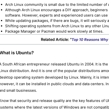
Arch Linux community is small due to the limited number of 
Although Arch Linux encourages a DIY approach, beginners ma
software. However, experts and experienced users can use t
While updating packages, if there are bugs, it will seriously 
Shifting operating systems from Arch Linux to any other Linu
Package Manager or Pacman would work slowly at times.
Related Article: "
Top 10 Reasons Why 
What is Ubuntu?
A South African entrepreneur released Ubuntu in 2004. It is t
Linux distribution. And it is one of the popular distributions am
desktop operating system developed by Linux. Mainly, it is int
however, it can be installed in public clouds and data centers. I
and small businesses.
Know that security and release quality are the key features of U
systems where the latest versions of Windows are not compatible