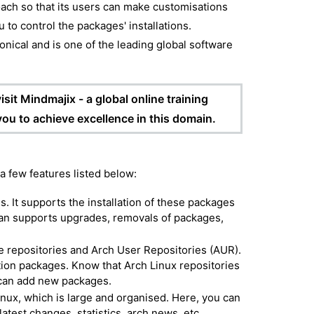
oach so that its users can make customisations
ou to control the packages' installations.
onical and is one of the leading global software
sit Mindmajix - a global online training
 you to achieve excellence in this domain.
 a few features listed below:
. It supports the installation of these packages
cman supports upgrades, removals of packages,
e repositories and Arch User Repositories (AUR).
lation packages. Know that Arch Linux repositories
 can add new packages.
inux, which is large and organised. Here, you can
atest changes, statistics, arch news, etc.