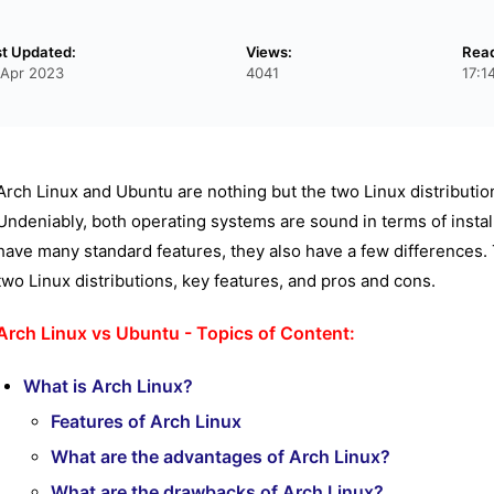
st Updated:
Views:
Rea
 Apr 2023
4041
17:1
Arch Linux and Ubuntu are nothing but the two Linux distribut
Undeniably, both operating systems are sound in terms of insta
have many standard features, they also have a few differences. 
two Linux distributions, key features, and pros and cons.
Arch Linux vs Ubuntu - Topics of Content:
What is Arch Linux?
Features of Arch Linux
What are the advantages of Arch Linux?
What are the drawbacks of Arch Linux?