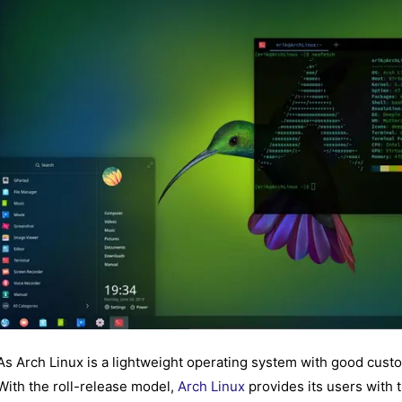
As Arch Linux is a lightweight operating system with good custom
With the roll-release model,
Arch Linux
provides its users with t