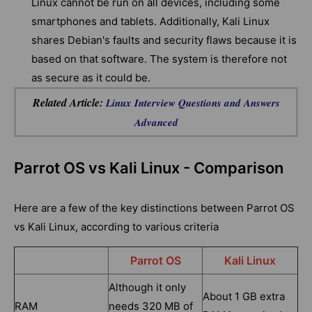
Linux cannot be run on all devices, including some
smartphones and tablets. Additionally, Kali Linux
shares Debian's faults and security flaws because it is
based on that software. The system is therefore not
as secure as it could be.
Related Article:
Linux Interview Questions and Answers
Advanced
Parrot OS vs Kali Linux - Comparison
Here are a few of the key distinctions between Parrot OS
vs Kali Linux, according to various criteria
Parrot OS
Kali Linux
Although it only
About 1 GB extra
RAM
needs 320 MB of