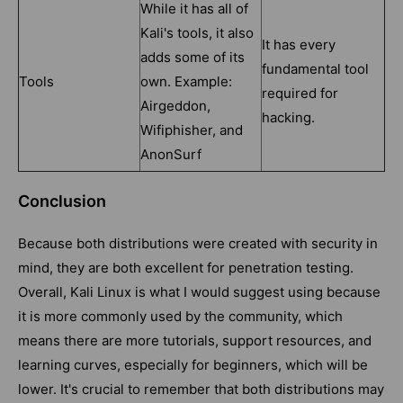
While it has all of
Kali's tools, it also
It has every
adds some of its
fundamental tool
Tools
own. Example:
required for
Airgeddon,
hacking.
Wifiphisher, and
AnonSurf
Conclusion
Because both distributions were created with security in
mind, they are both excellent for penetration testing.
Overall, Kali Linux is what I would suggest using because
it is more commonly used by the community, which
means there are more tutorials, support resources, and
learning curves, especially for beginners, which will be
lower. It's crucial to remember that both distributions may