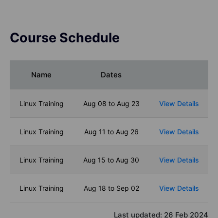
Course Schedule
Name
Dates
Linux Training
Aug 08 to Aug 23
View Details
Linux Training
Aug 11 to Aug 26
View Details
Linux Training
Aug 15 to Aug 30
View Details
Linux Training
Aug 18 to Sep 02
View Details
Last updated:
26 Feb 2024