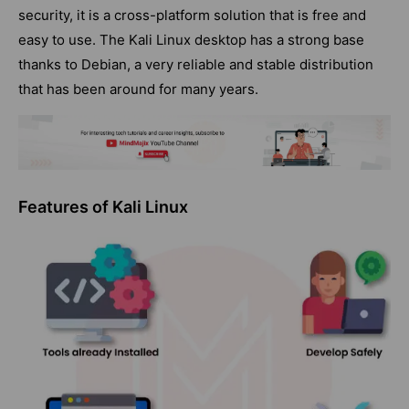
security, it is a cross-platform solution that is free and
easy to use. The Kali Linux desktop has a strong base
thanks to Debian, a very reliable and stable distribution
that has been around for many years.
Features of Kali Linux