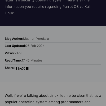
latter is a security operating system. Here is all the
information you require regarding Parrot OS vs Kali
Linux.
Blog Author:
Madhuri Yerukala
Last Updated:
26 Feb 2024
Views:
2179
Read Time:
17:45 Minutes
Share:
Well, if we're talking about Linux, let me be clear that it's a
popular operating system among programmers and