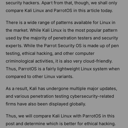
security hackers. Apart from that, though, we shall only
compare Kali Linux and ParrotOS in this article today.
There is a wide range of patterns available for Linux in
the market. While Kali Linux is the most popular pattern
used by the majority of penetration testers and security
experts. While the Parrot Security OS is made up of pen
testing, ethical hacking, and other computer
criminological activities, it is also very cloud-friendly.
Thus, ParrotOS is a fairly lightweight Linux system when
compared to other Linux variants.
As a result, Kali has undergone multiple major updates,
and various penetration testing cybersecurity-related
firms have also been displayed globally.
Thus, we will compare Kali Linux with ParrotOS in this
post and determine which is better for ethical hacking.