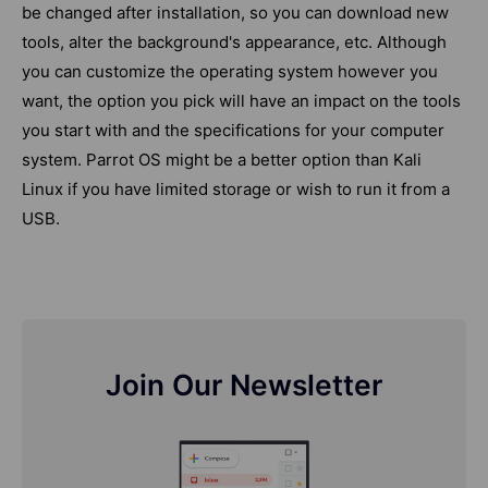
be changed after installation, so you can download new
tools, alter the background's appearance, etc. Although
you can customize the operating system however you
want, the option you pick will have an impact on the tools
you start with and the specifications for your computer
system. Parrot OS might be a better option than Kali
Linux if you have limited storage or wish to run it from a
USB.
Join Our Newsletter