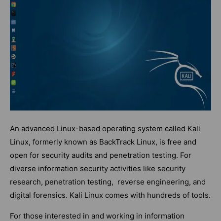
An advanced Linux-based operating system called Kali
Linux, formerly known as BackTrack Linux, is free and
open for security audits and penetration testing. For
diverse information security activities like security
research, penetration testing, reverse engineering, and
digital forensics. Kali Linux comes with hundreds of tools.
For those interested in and working in information