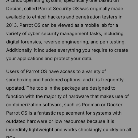
A Linux operating system, specifically one based on
Debian, called Parrot Security OS was originally made
available to ethical hackers and penetration testers in
2013. Parrot OS can be viewed as a mobile lab for a
variety of cyber security management tasks, including
digital forensics, reverse engineering, and pen testing.
Additionally, it includes everything you require to create
your applications and protect your data.
Users of Parrot OS have access to a variety of
sandboxing and hardened options, and it is frequently
updated. The tools in the package are designed to
function with the majority of hardware that makes use of
containerization software, such as Podman or Docker.
Parrot OS is a fantastic replacement for systems with
outdated hardware or low resources because it is
incredibly lightweight and works shockingly quickly on all
PCs.