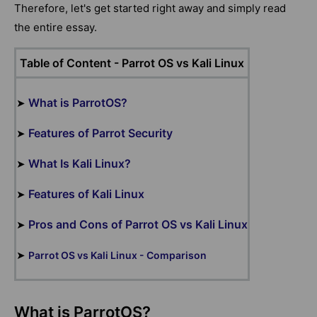
Therefore, let's get started right away and simply read
the entire essay.
Table of Content -
Parrot OS vs Kali Linux
What is ParrotOS?
➤
Features of Parrot Security
➤
What Is Kali Linux?
➤
Features of Kali Linux
➤
Pros and Cons of Parrot OS vs Kali Linux
➤
➤
Parrot OS vs Kali Linux - Comparison
What is ParrotOS?