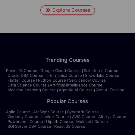
Explore Courses
Trending Courses
Power BI Course
Google Cloud Course
Salesforce Course
Oracle DBA Course
Informatica Course
Snowflake Course
Flutter Course
Python Course
Servicenow Course
Data Science Course
Artificial Intelligence Course
Machine Learning Course
Agentic AI Course
Gen AI Training
Popular Courses
Agile Course
ArcSight Course
CyberArk Course
Workday Course
Looker Course
AWS Course
Alteryx Course
Powershell Course
Uipath Course
Mulesoft Course
SQl Server DBA Course
React JS Course