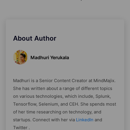
About Author
Madhuri Yerukala
Madhuri is a Senior Content Creator at MindMajix.
She has written about a range of different topics
on various technologies, which include, Splunk,
Tensorflow, Selenium, and CEH. She spends most
of her time researching on technology, and
startups. Connect with her via
LinkedIn
and
Twitter .