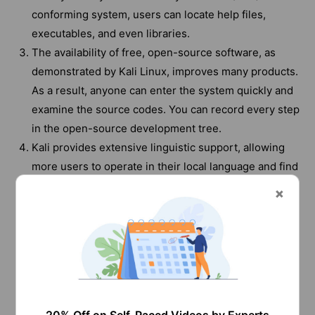
conforming system, users can locate help files,
executables, and even libraries.
The availability of free, open-source software, as
demonstrated by Kali Linux, improves many products.
As a result, anyone can enter the system quickly and
examine the source codes. You can record every step
in the open-source development tree.
Kali provides extensive linguistic support, allowing
more users to operate in their local language and find
essential utilities, despite the fact that the majority of
penetration tools are in English.
It's easy to modify an ISO file to suit our needs by
using meta-packages and a widely accessible
modification method. With Kali Linux's live-build
functionality, users can alter the images as they
choose and immediately see the results.