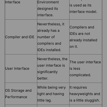
Interface
Environment
is used as its
designed its
interface model.
interface.
Nevertheless, it
Compilers and
already has a
IDEs are not
Compiler and IDE
number of
already installed
compilers and
on it.
IDEs installed.
Nevertheless, the
The user interface
user interface is
User Interface
is less
significantly
complicated.
better.
While being very
It requires
OS Storage and
light and having
heavyweights and
Performance
little lag.
is a little sluggish.