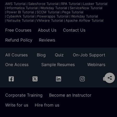
AWS Tutorial
Salesforce Tutorial
RPA Tutorial
Looker Tutorial
Informatica Tutorial
Workday Tutorial
ServiceNow Tutorial
Power BI Tutorial
SCCM Tutorial
Pega Tutorial
CyberArk Tutorial
Powerapps Tutorial
Workday Tutorial
Netsuite Tutorial
VMware Tutorial
Apache Airflow Tutorial
Free Courses
About Us
Contact Us
Refund Policy
Reviews
All Courses
Blog
Quiz
On-Job Support
One Access
Sample Resumes
Webinars
Corporate Training
Become an Instructor
Write for us
Hire from us