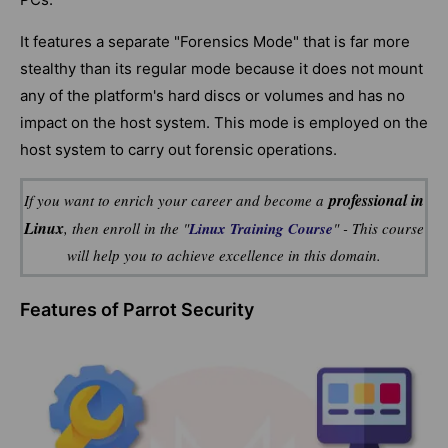
It features a separate "Forensics Mode" that is far more
stealthy than its regular mode because it does not mount
any of the platform's hard discs or volumes and has no
impact on the host system. This mode is employed on the
host system to carry out forensic operations.
professional in
If you want to enrich your career and become a
Linux
, then enroll in the "
Linux Training Course
" - This course
will help you to achieve excellence in this domain.
Features of Parrot Security