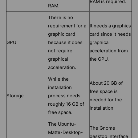
RAM is required.
RAM.
There is no
requirement for a
It needs a graphics
graphic card
card since it needs
GPU
because it does
graphical
not require
acceleration from
graphical
the GPU.
acceleration.
While the
About 20 GB of
installation
free space is
Storage
process needs
needed for the
roughly 16 GB of
installation.
free space.
The Ubuntu-
The Gnome
Matte-Desktop-
desktop interface