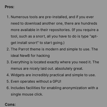
Pros:
Numerous tools are pre-installed, and if you ever
need to download another one, there are hundreds
more available in their repositories. (If you require a
tool, such as a snort, all you have to do is type "apt-
get install snort" to start going.)
The Parrot theme is modern and simple to use. The
ideal NewB for hacking
Everything is located exactly where you need it. The
menus are nicely laid out. absolutely great.
Widgets are incredibly practical and simple to use.
Even operates without a GPU!
Includes facilities for enabling anonymization with a
single mouse click.
Cons: