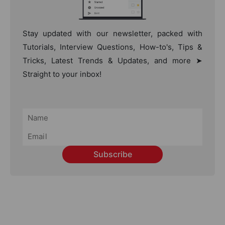
Stay updated with our newsletter, packed with
Tutorials, Interview Questions, How-to's, Tips &
Tricks, Latest Trends & Updates, and more ➤
Straight to your inbox!
Subscribe