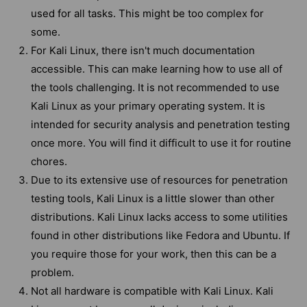
used for all tasks. This might be too complex for
some.
For Kali Linux, there isn't much documentation
accessible. This can make learning how to use all of
the tools challenging. It is not recommended to use
Kali Linux as your primary operating system. It is
intended for security analysis and penetration testing
once more. You will find it difficult to use it for routine
chores.
Due to its extensive use of resources for penetration
testing tools, Kali Linux is a little slower than other
distributions. Kali Linux lacks access to some utilities
found in other distributions like Fedora and Ubuntu. If
you require those for your work, then this can be a
problem.
Not all hardware is compatible with Kali Linux. Kali