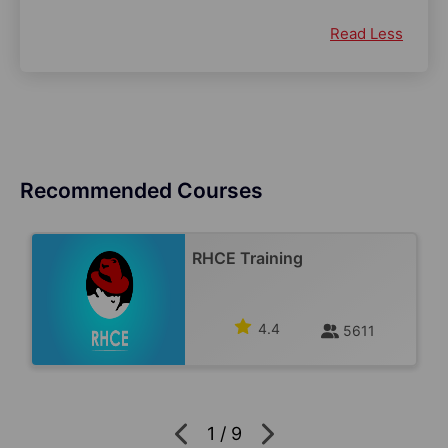
Read Less
Recommended Courses
RHCE Training
4.4
5611
1
/
9