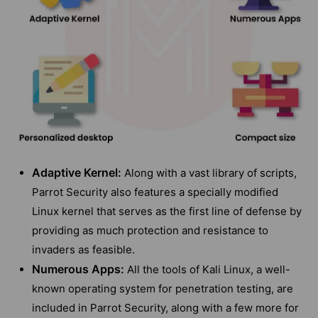
Adaptive Kernel:
Along with a vast library of scripts,
Parrot Security also features a specially modified
Linux kernel that serves as the first line of defense by
providing as much protection and resistance to
invaders as feasible.
Numerous Apps:
All the tools of Kali Linux, a well-
known operating system for penetration testing, are
included in Parrot Security, along with a few more for