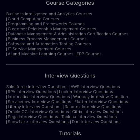
Course Categories
Business Intelligence and Analytics Courses
Cloud Computing Courses
Programming and Frameworks Courses
Customer Relationship Management Courses
Database Management & Administration Certification Courses
Business Process Management Courses
Software and Automation Testing Courses
IT Service Management Courses
AI and Machine Learning Courses
ERP Courses
Interview Questions
Salesforce Interview Questions
AWS Interview Questions
RPA Interview Questions
Looker Interview Questions
Informatica Interview Questions
Workday Interview Question
Servicenow Interview Questions
Flutter Interview Questions
Liferay Interview Questions
Ranorex Interview Questions
Oracle OCI Interview Questions
Citrix Interview Questions
Pega Interview Questions
Tableau Interview Questions
Snowflake Interview Questions
Dart Interview Questions
Tutorials