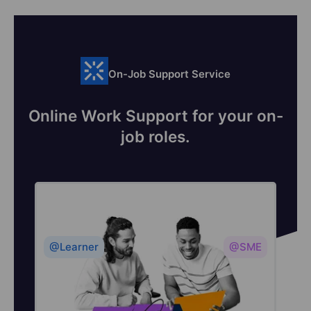
On-Job Support Service
Online Work Support for your on-
job roles.
@Learner
@SME