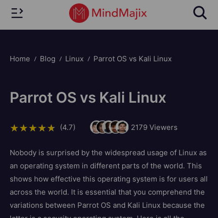
Home
Blog
Linux
Parrot OS vs Kali Linux
Parrot OS vs Kali Linux
(4.7)
2179
Viewers
Nobody is surprised by the widespread usage of Linux as
an operating system in different parts of the world. This
shows how effective this operating system is for users all
across the world. It is essential that you comprehend the
variations between Parrot OS and Kali Linux because the