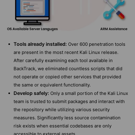
Tools already installed:
Over 600 penetration tools
are present in the most recent Kali Linux release.
After carefully examining each tool available in
BackTrack, we eliminated countless scripts that did
not operate or copied other services that provided
the same or equivalent functionality.
Develop safely:
Only a small portion of the Kali Linux
team is trusted to submit packages and interact with
the repository while utilizing various security
measures. Significantly less source contamination
risk exists when essential codebases are only
accessible to external assets.