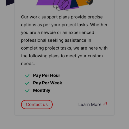
Our work-support plans provide precise
options as per your project tasks. Whether
you are a newbie or an experienced
professional seeking assistance in
completing project tasks, we are here with
the following plans to meet your custom
needs:
Pay Per Hour
Pay Per Week
Monthly
Contact us
Learn More