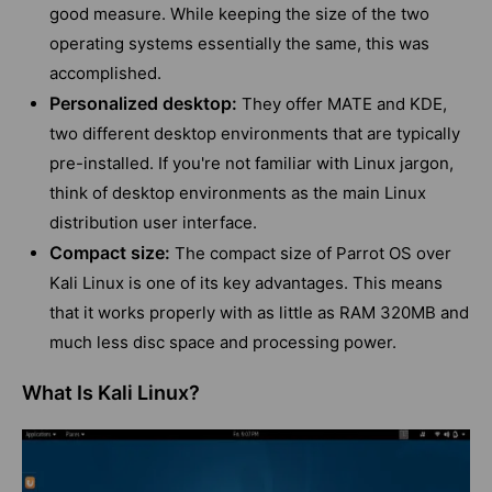
good measure. While keeping the size of the two
operating systems essentially the same, this was
accomplished.
Personalized desktop:
They offer MATE and KDE,
two different desktop environments that are typically
pre-installed. If you're not familiar with Linux jargon,
think of desktop environments as the main Linux
distribution user interface.
Compact size:
The compact size of Parrot OS over
Kali Linux is one of its key advantages. This means
that it works properly with as little as RAM 320MB and
much less disc space and processing power.
What Is Kali Linux?