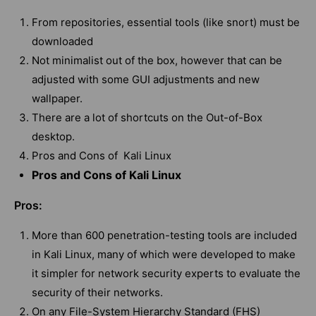
From repositories, essential tools (like snort) must be
downloaded
Not minimalist out of the box, however that can be
adjusted with some GUI adjustments and new
wallpaper.
There are a lot of shortcuts on the Out-of-Box
desktop.
Pros and Cons of Kali Linux
Pros and Cons of Kali Linux
Pros:
More than 600 penetration-testing tools are included
in Kali Linux, many of which were developed to make
it simpler for network security experts to evaluate the
security of their networks.
On any File-System Hierarchy Standard (FHS)