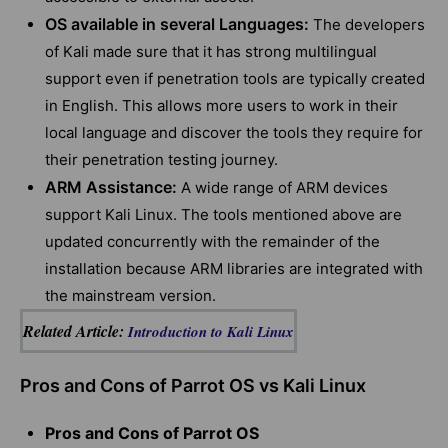
OS available in several Languages:
The developers
of Kali made sure that it has strong multilingual
support even if penetration tools are typically created
in English. This allows more users to work in their
local language and discover the tools they require for
their penetration testing journey.
ARM Assistance:
A wide range of ARM devices
support Kali Linux. The tools mentioned above are
updated concurrently with the remainder of the
installation because ARM libraries are integrated with
the mainstream version.
Related Article:
Introduction to Kali Linux
Pros and Cons of Parrot OS vs Kali Linux
Pros and Cons of Parrot OS