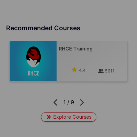
Recommended Courses
RHCE Training
4.4
5611
1
/
9
Explore Courses