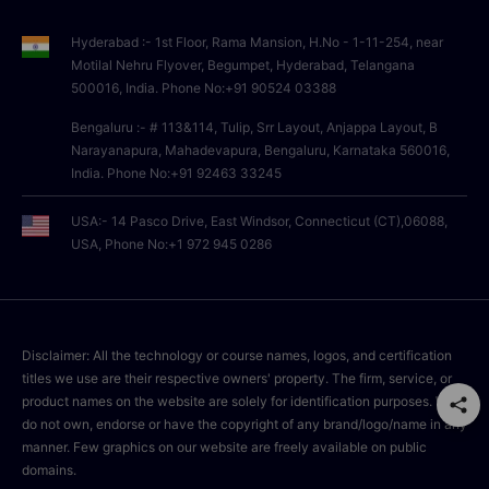
Hyderabad :- 1st Floor, Rama Mansion, H.No - 1-11-254, near
Motilal Nehru Flyover, Begumpet, Hyderabad, Telangana
500016, India. Phone No:+91 90524 03388
Bengaluru :- # 113&114, Tulip, Srr Layout, Anjappa Layout, B
Narayanapura, Mahadevapura, Bengaluru, Karnataka 560016,
India. Phone No:+91 92463 33245
USA:- 14 Pasco Drive, East Windsor, Connecticut (CT),06088,
USA, Phone No:+1 972 945 0286
Disclaimer: All the technology or course names, logos, and certification
titles we use are their respective owners' property. The firm, service, or
product names on the website are solely for identification purposes. We
do not own, endorse or have the copyright of any brand/logo/name in any
manner. Few graphics on our website are freely available on public
domains.