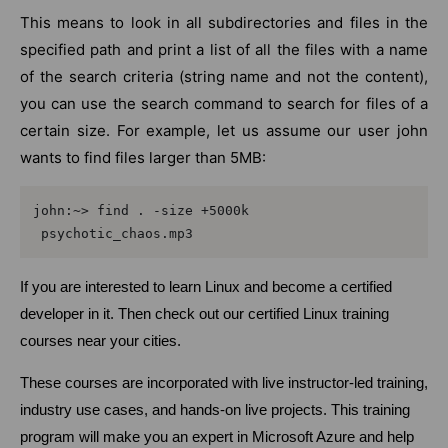
This means to look in all subdirectories and files in the
specified path and print a list of all the files with a name
of the search criteria (string name and not the content),
you can use the search command to search for files of a
certain size. For example, let us assume our user john
wants to find files larger than 5MB:
john:~> find . -size +5000k

 psychotic_chaos.mp3
If you are interested to learn Linux and become a certified
developer in it. Then check out our certified Linux training
courses near your cities.
These courses are incorporated with live instructor-led training,
industry use cases, and hands-on live projects. This training
program will make you an expert in Microsoft Azure and help