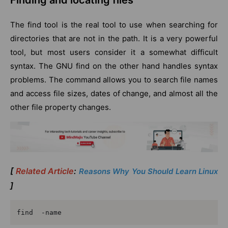
Finding and locating files
The find tool is the real tool to use when searching for
directories that are not in the path. It is a very powerful
tool, but most users consider it a somewhat difficult
syntax. The GNU find on the other hand handles syntax
problems. The command allows you to search file names
and access file sizes, dates of change, and almost all the
other file property changes.
[
Related Article
:
Reasons Why You Should Learn Linux
]
find  -name