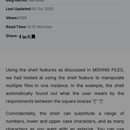
Last Updated:
16 Oct 2025
Views:
6168
Read Time:
10:15 Minutes
Share:
Using the shell features as discussed in MOVING FILES,
we had looked at using the shell feature to manipulate
multiple files in one instance. In the example, the shell
automatically found out what the user meant by the
requirements between the square braces “[” “]”.
Coincidentally, the shell can substitute a range of
numbers, lower and upper case characters, and as many
characters as you want with an asterisk. You can use