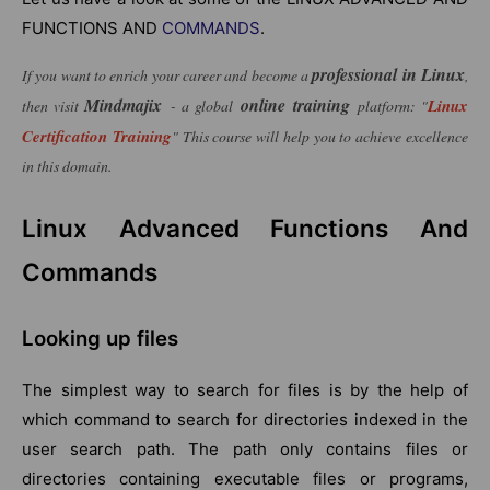
FUNCTIONS AND
COMMANDS
.
professional in Linux
If you want to enrich your career and become a
,
Mindmajix
online training
Linux
then visit
- a global
platform: "
Certification Training
" This course will help you to achieve excellence
in this domain.
Linux Advanced Functions And
Commands
Looking up files
The simplest way to search for files is by the help of
which command to search for directories indexed in the
user search path. The path only contains files or
directories containing executable files or programs,