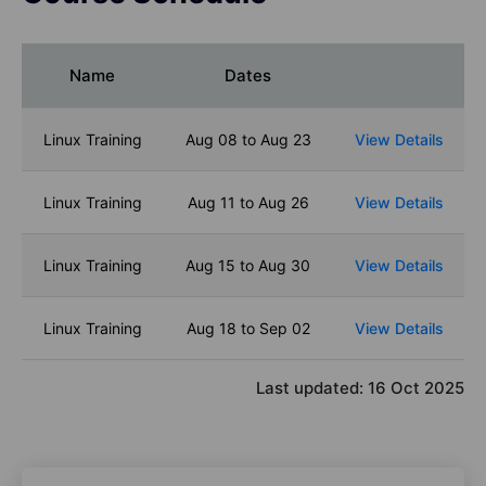
Name
Dates
Linux Training
Aug 08 to Aug 23
View Details
Linux Training
Aug 11 to Aug 26
View Details
Linux Training
Aug 15 to Aug 30
View Details
Linux Training
Aug 18 to Sep 02
View Details
Last updated:
16 Oct 2025