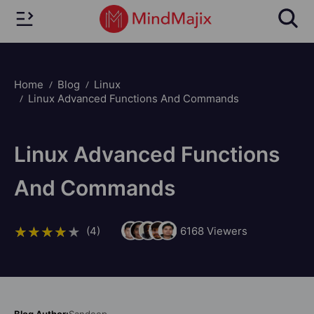
Home
Blog
Linux
Linux Advanced Functions And Commands
Linux Advanced Functions
And Commands
(4)
6168
Viewers
Blog Author:
Sandeep