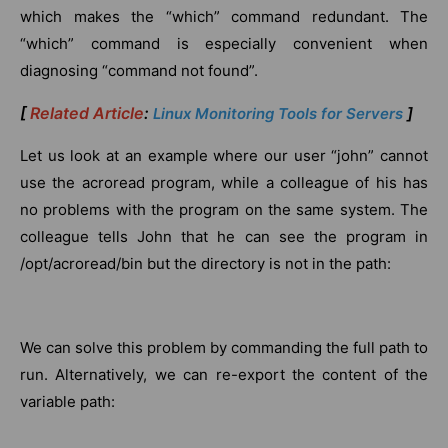
which makes the “which” command redundant. The
“which” command is especially convenient when
diagnosing “command not found”.
[
Related Article
:
]
Linux Monitoring Tools for Servers
Let us look at an example where our user “john” cannot
use the acroread program, while a colleague of his has
no problems with the program on the same system. The
colleague tells John that he can see the program in
/opt/acroread/bin but the directory is not in the path:
We can solve this problem by commanding the full path to
run. Alternatively, we can re-export the content of the
variable path: