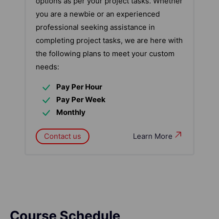
options as per your project tasks. Whether
you are a newbie or an experienced
professional seeking assistance in
completing project tasks, we are here with
the following plans to meet your custom
needs:
Pay Per Hour
Pay Per Week
Monthly
Contact us
Learn More
Course Schedule