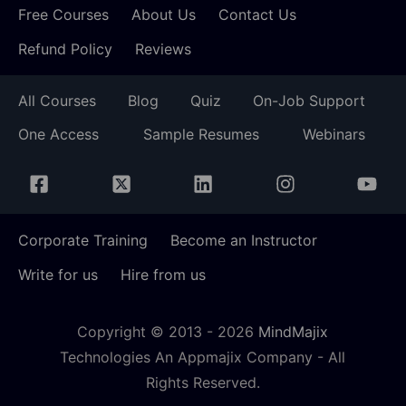
Free Courses
About Us
Contact Us
Refund Policy
Reviews
All Courses
Blog
Quiz
On-Job Support
One Access
Sample Resumes
Webinars
Corporate Training
Become an Instructor
Write for us
Hire from us
Copyright © 2013 -
2026
MindMajix
Technologies An Appmajix Company - All
Rights Reserved.