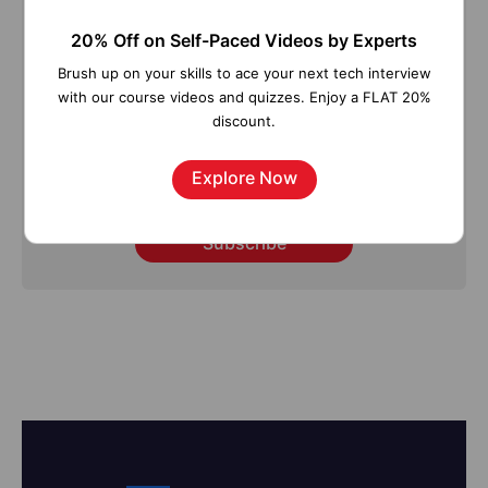
Tutorials, Interview Questions, How-to's, Tips &
20% Off on Self-Paced Videos by Experts
Tricks, Latest Trends & Updates, and more ➤
Straight to your inbox!
Brush up on your skills to ace your next tech interview
with our course videos and quizzes. Enjoy a FLAT 20%
discount.
Explore Now
Subscribe