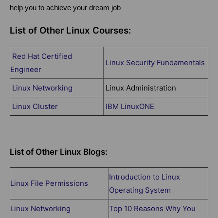
help you to achieve your dream job
List of Other Linux Courses:
Red Hat Certified
Linux Security Fundamentals
Engineer
Linux Networking
Linux Administration
Linux Cluster
IBM LinuxONE
List of Other Linux Blogs:
Introduction to Linux
Linux File Permissions
Operating System
Linux Networking
Top 10 Reasons Why You