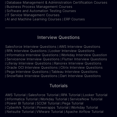
Database Management & Administration Certification Courses
Business Process Management Courses
Software and Automation Testing Courses
IT Service Management Courses
AI and Machine Learning Courses
ERP Courses
Interview Questions
Salesforce Interview Questions
AWS Interview Questions
RPA Interview Questions
Looker Interview Questions
Informatica Interview Questions
Workday Interview Question
Servicenow Interview Questions
Flutter Interview Questions
Liferay Interview Questions
Ranorex Interview Questions
Oracle OCI Interview Questions
Citrix Interview Questions
Pega Interview Questions
Tableau Interview Questions
Snowflake Interview Questions
Dart Interview Questions
Tutorials
AWS Tutorial
Salesforce Tutorial
RPA Tutorial
Looker Tutorial
Informatica Tutorial
Workday Tutorial
ServiceNow Tutorial
Power BI Tutorial
SCCM Tutorial
Pega Tutorial
CyberArk Tutorial
Powerapps Tutorial
Workday Tutorial
Netsuite Tutorial
VMware Tutorial
Apache Airflow Tutorial