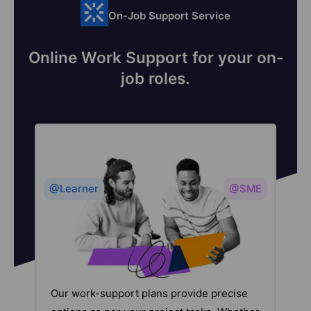
On-Job Support Service
Online Work Support for your on-
job roles.
@Learner
@SME
Our work-support plans provide precise