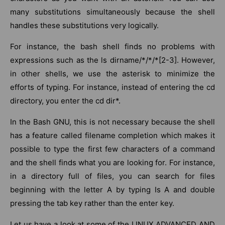
many substitutions simultaneously because the shell
handles these substitutions very logically.
For instance, the bash shell finds no problems with
expressions such as the ls dirname/*/*/*[2-3]. However,
in other shells, we use the asterisk to minimize the
efforts of typing. For instance, instead of entering the cd
directory, you enter the cd dir*.
In the Bash GNU, this is not necessary because the shell
has a feature called filename completion which makes it
possible to type the first few characters of a command
and the shell finds what you are looking for. For instance,
in a directory full of files, you can search for files
beginning with the letter A by typing Is A and double
pressing the tab key rather than the enter key.
Let us have a look at some of the LINUX ADVANCED AND