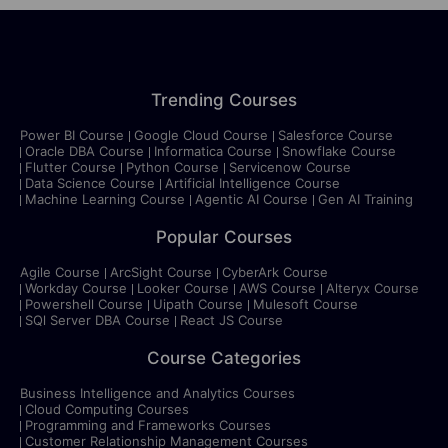
Trending Courses
Power BI Course
Google Cloud Course
Salesforce Course
Oracle DBA Course
Informatica Course
Snowflake Course
Flutter Course
Python Course
Servicenow Course
Data Science Course
Artificial Intelligence Course
Machine Learning Course
Agentic AI Course
Gen AI Training
Popular Courses
Agile Course
ArcSight Course
CyberArk Course
Workday Course
Looker Course
AWS Course
Alteryx Course
Powershell Course
Uipath Course
Mulesoft Course
SQl Server DBA Course
React JS Course
Course Categories
Business Intelligence and Analytics Courses
Cloud Computing Courses
Programming and Frameworks Courses
Customer Relationship Management Courses