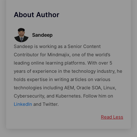
About Author
Sandeep
Sandeep is working as a Senior Content
Contributor for Mindmajix, one of the world’s
leading online learning platforms. With over 5
years of experience in the technology industry, he
holds expertise in writing articles on various
technologies including AEM, Oracle SOA, Linux,
Cybersecurity, and Kubernetes. Follow him on
LinkedIn
and Twitter.
Read Less