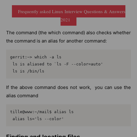
Frequently asked Linux Interview Questions & Answers
2021
The command (the which command) also checks whether
the command is an alias for another command:
gerrit:~> which -a ls

 ls is aliased to `ls -F --color=auto'

 ls is /bin/ls
If the above command does not work, you can use the
alias command
tille@www:~/mail$ alias ls

 alias ls='ls --color'