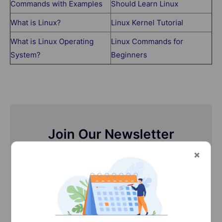
Commands with Examples
Should Learn Linux
What is Linux?
Linux Kernel Tutorial
What is Linux Operating
Linux Commands for
System?
Beginners
Join Our Newsletter
Stay updated with our newsletter, packed with