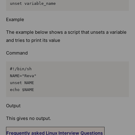
unset variable_name
Example
The example below shows a script that unsets a variable
and tries to print its value
Command
#!/bin/sh

NAME="Reva"

unset NAME

echo $NAME
Output
This gives no output.
Frequently asked Linux Interview Questions