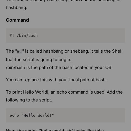
hashbang.
Command
#! /bin/bash
The "
" is called hashbang or shebang. It tells the Shell
#!
that the script is going to begin.
/bin/bash is the path of the bash located in your OS.
You can replace this with your local path of bash.
To print Hello World!, an echo command is used. Add the
following to the script.
echo "Hello World!"
Now, the script, “hello world. sh” looks like this: