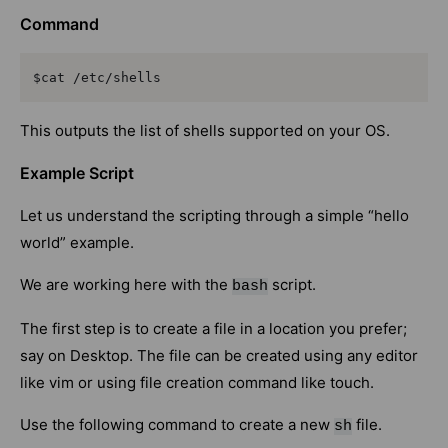
Command
$cat /etc/shells
This outputs the list of shells supported on your OS.
Example Script
Let us understand the scripting through a simple “hello
world” example.
We are working here with the
script.
bash
The first step is to create a file in a location you prefer;
say on Desktop. The file can be created using any editor
like vim or using file creation command like touch.
Use the following command to create a new
file.
sh