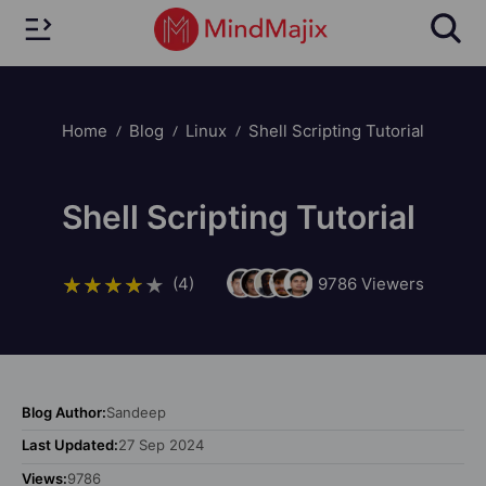
Home
Blog
Linux
Shell Scripting Tutorial
Shell Scripting Tutorial
(4)
9786
Viewers
Blog Author:
Sandeep
Last Updated:
27 Sep 2024
Views:
9786