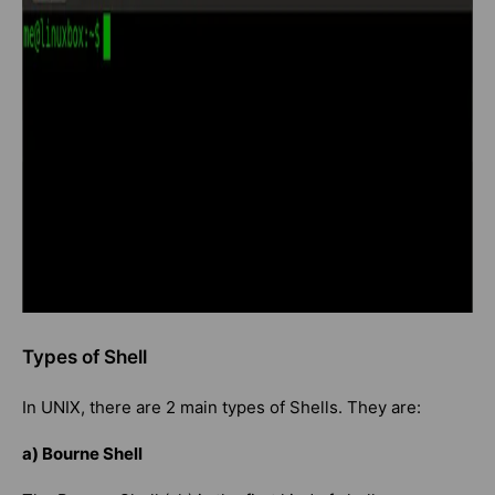
Types of Shell
In UNIX, there are 2 main types of Shells. They are:
a) Bourne Shell