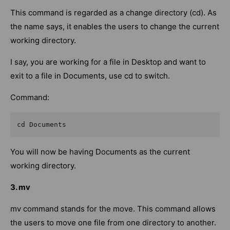
This command is regarded as a change directory (cd). As
the name says, it enables the users to change the current
working directory.
I say, you are working for a file in Desktop and want to
exit to a file in Documents, use cd to switch.
Command:
cd Documents
You will now be having Documents as the current
working directory.
3. mv
mv command stands for the move. This command allows
the users to move one file from one directory to another.