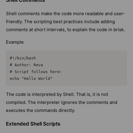
Shell Comments
Shell comments make the code more readable and user-
friendly. The scripting best practices include adding
comments at short intervals, to explain the code in brisk.
Example
#!/bin/bash

# Author: Reva

# Script follows here:

echo "Hello World"
The code is interpreted by Shell. That is, it is not
compiled. The interpreter ignores the comments and
executes the commands directly.
Extended Shell Scripts