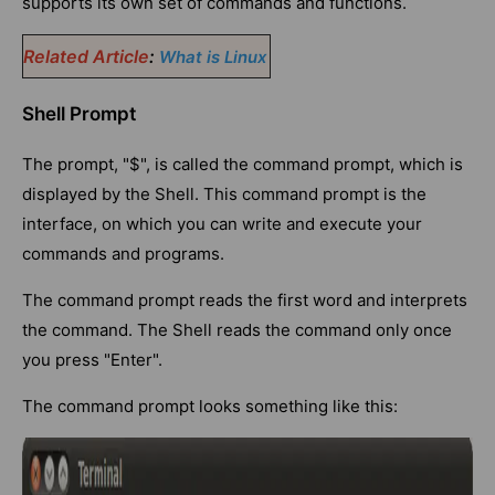
supports its own set of commands and functions.
Related Article
:
What is Linux
Shell Prompt
The prompt, "$", is called the command prompt, which is
displayed by the Shell. This command prompt is the
interface, on which you can write and execute your
commands and programs.
The command prompt reads the first word and interprets
the command. The Shell reads the command only once
you press "Enter".
The command prompt looks something like this: