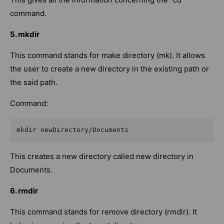
command.
5. mkdir
This command stands for make directory (mk). It allows
the user to create a new directory in the existing path or
the said path.
Command:
mkdir newDirectory/Documents
This creates a new directory called new directory in
Documents.
6. rmdir
This command stands for remove directory (rmdir). It