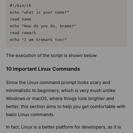
#!/bin/sh

echo "what is your name?"

read name

echo "How do you do, $name?"

read remark

echo "I am $remark too!"
The execution of the script is shown below:
10 Important Linux Commands
Since the Linux command prompt looks scary and
minimalistic to beginners, which is very much unlike
Windows or macOS, where things look brighter and
better, this section aims to help you get comfortable with
basic Linux commands.
In fact, Linux is a better platform for developers, as it is