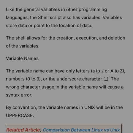
Like the general variables in other programming
languages, the Shell script also has variables. Variables
store data or point to the location of data.
The shell allows for the creation, execution, and deletion
of the variables.
Variable Names
The variable name can have only letters (a to z or A to Z),
numbers (0 to 9), or the underscore character (_). The
wrong character usage in the variable name will cause a
syntax error.
By convention, the variable names in UNIX will be in the
UPPERCASE.
Related Article
:
Comparision Between Linux vs Unix