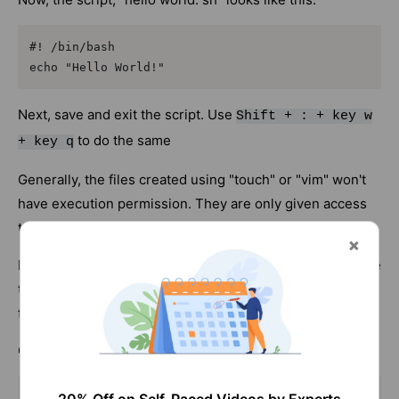
#! /bin/bash

echo "Hello World!"
Next, save and exit the script. Use
Shift + : + key w
to do the same
+ key q
Generally, the files created using "touch" or "vim" won't
have execution permission. They are only given access
to read and write.
Hence, in order to execute the script, you need to change
the permission mode of the file. To do this, run the
following command.
Command
chmod +x helloworld.sh