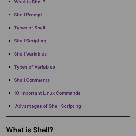
What is Shell?
Shell Prompt
Types of Shell
Shell Scripting
Shell Variables
Types of Variables
Shell Comments
10 Important Linux Commands
Advantages of Shell Scripting
What is Shell?