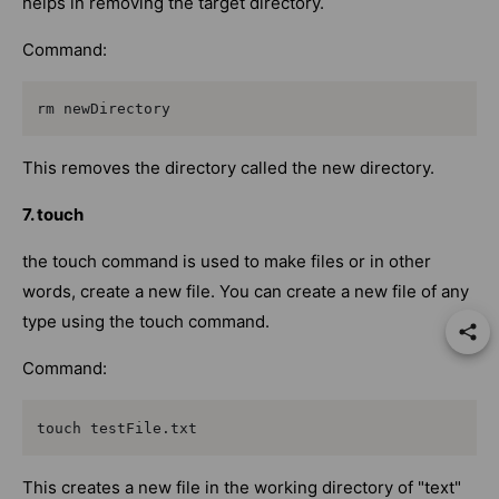
helps in removing the target directory.
Command:
rm newDirectory
This removes the directory called the new directory.
7. touch
the touch command is used to make files or in other
words, create a new file. You can create a new file of any
type using the touch command.
Command:
touch testFile.txt
This creates a new file in the working directory of "text"