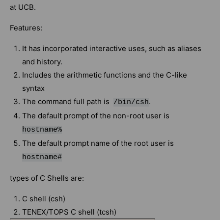
at UCB.
Features:
It has incorporated interactive uses, such as aliases
and history.
Includes the arithmetic functions and the C-like
syntax
The command full path is
.
/bin/csh
The default prompt of the non-root user is
hostname%
The default prompt name of the root user is
hostname#
types of C Shells are:
C shell (csh)
TENEX/TOPS C shell (tcsh)