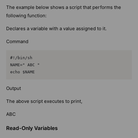
The example below shows a script that performs the
following function:
Declares a variable with a value assigned to it.
Command
#!/bin/sh

NAME=" ABC "

echo $NAME
Output
The above script executes to print,
ABC
Read-Only Variables