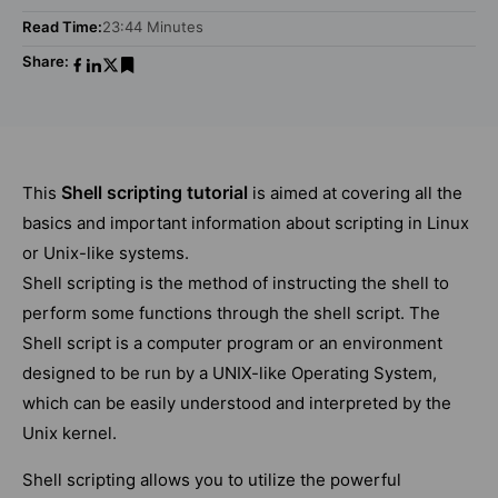
Read Time:
23:44 Minutes
Share:
Shell scripting tutorial
This
is aimed at covering all the
basics and important information about scripting in Linux
or Unix-like systems.
Shell scripting is the method of instructing the shell to
perform some functions through the shell script. The
Shell script is a computer program or an environment
designed to be run by a UNIX-like Operating System,
which can be easily understood and interpreted by the
Unix kernel.
Shell scripting allows you to utilize the powerful