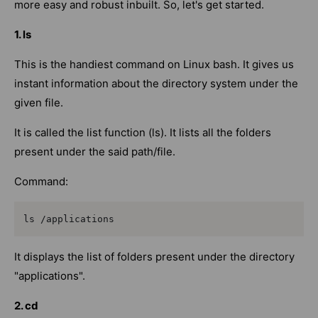
more easy and robust inbuilt. So, let's get started.
1. ls
This is the handiest command on Linux bash. It gives us
instant information about the directory system under the
given file.
It is called the list function (ls). It lists all the folders
present under the said path/file.
Command:
ls /applications
It displays the list of folders present under the directory
"applications".
2. cd