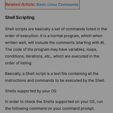
Related Article
:
Basic Linux Commands
Shell Scripting
Shell scripts are basically a set of commands listed in the
order of execution. It is a normal program, which when
written well, will include the comments (starting with #).
The code of the program may have variables, loops,
conditions, iterations, etc., which are executed in the
order of listing.
Basically, a Shell script is a text file containing all the
instructions and commands to be executed by the Shell.
Shells supported by your OS
In order to check the Shells supported on your OS, run
the following command on your command prompt.