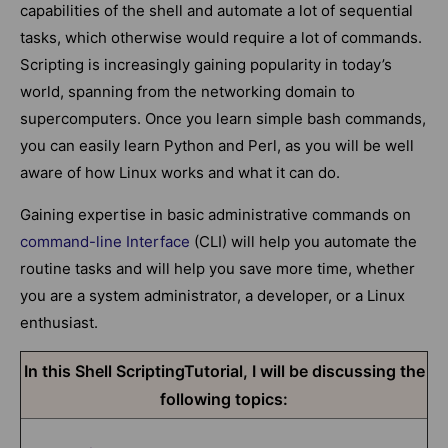
capabilities of the shell and automate a lot of sequential
tasks, which otherwise would require a lot of commands.
Scripting is increasingly gaining popularity in today’s
world, spanning from the networking domain to
supercomputers. Once you learn simple bash commands,
you can easily learn Python and Perl, as you will be well
aware of how Linux works and what it can do.
Gaining expertise in basic administrative commands on
command-line Interface
(CLI) will help you automate the
routine tasks and will help you save more time, whether
you are a system administrator, a developer, or a Linux
enthusiast.
In this Shell ScriptingTutorial, I will be discussing the
following topics: