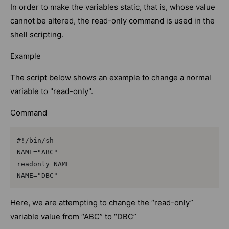
In order to make the variables static, that is, whose value
cannot be altered, the read-only command is used in the
shell scripting.
Example
The script below shows an example to change a normal
variable to "read-only".
Command
#!/bin/sh

NAME="ABC"

readonly NAME

NAME="DBC"
Here, we are attempting to change the “read-only”
variable value from “ABC” to “DBC”