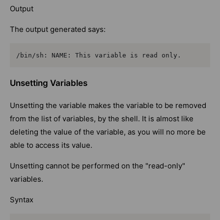
Output
The output generated says:
/bin/sh: NAME: This variable is read only.
Unsetting Variables
Unsetting the variable makes the variable to be removed
from the list of variables, by the shell. It is almost like
deleting the value of the variable, as you will no more be
able to access its value.
Unsetting cannot be performed on the "read-only"
variables.
Syntax