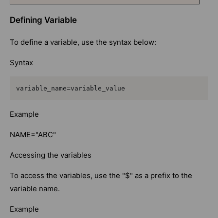
Defining Variable
To define a variable, use the syntax below:
Syntax
variable_name=variable_value
Example
NAME="ABC"
Accessing the variables
To access the variables, use the "$" as a prefix to the
variable name.
Example