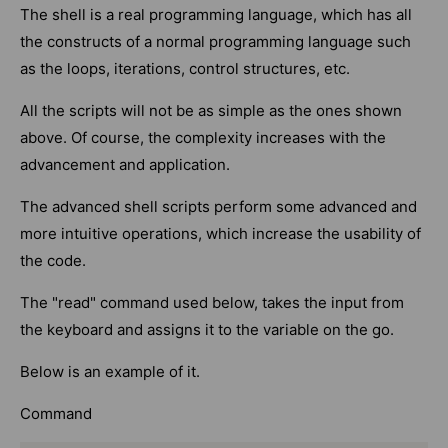
The shell is a real programming language, which has all
the constructs of a normal programming language such
as the loops, iterations, control structures, etc.
All the scripts will not be as simple as the ones shown
above. Of course, the complexity increases with the
advancement and application.
The advanced shell scripts perform some advanced and
more intuitive operations, which increase the usability of
the code.
The "read" command used below, takes the input from
the keyboard and assigns it to the variable on the go.
Below is an example of it.
Command