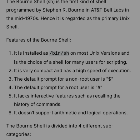
The Bourne Shell (sh) is the first kind of shell
programmed by Stephen R. Bourne in AT&T Bell Labs in
the mid-1970s. Hence it is regarded as the primary Unix
Shell.
Features of the Bourne Shell:
It is installed as
on most Unix Versions and
/bin/sh
is the choice of a shell for many users for scripting.
It is very compact and has a high speed of execution.
The default prompt for a non-root user is "$"
The default prompt for a root user is "#"
It lacks interactive features such as recalling the
history of commands.
It doesn't support arithmetic and logical operations.
The Bourne Shell is divided into 4 different sub-
categories: