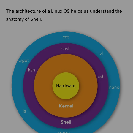
The architecture of a Linux OS helps us understand the
anatomy of Shell.