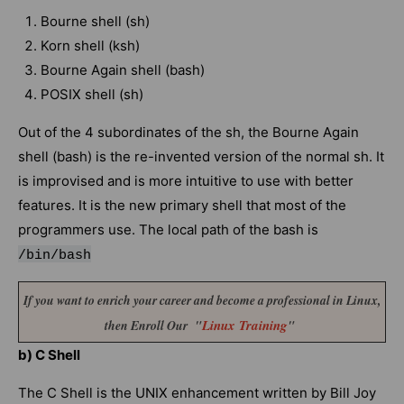
Bourne shell (sh)
Korn shell (ksh)
Bourne Again shell (bash)
POSIX shell (sh)
Out of the 4 subordinates of the sh, the Bourne Again
shell (bash) is the re-invented version of the normal sh. It
is improvised and is more intuitive to use with better
features. It is the new primary shell that most of the
programmers use. The local path of the bash is
/bin/bash
If you want to enrich your career and become a professional in Linux,
Linux Training
then Enroll Our "
"
b) C Shell
The C Shell is the UNIX enhancement written by Bill Joy