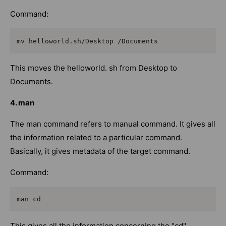
Command:
mv helloworld.sh/Desktop /Documents
This moves the helloworld. sh from Desktop to
Documents.
4. man
The man command refers to manual command. It gives all
the information related to a particular command.
Basically, it gives metadata of the target command.
Command:
man cd
This gives all the information concerning the "cd"