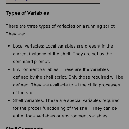
Types of Variables
There are three types of variables on a running script.
They are:
Local variables: Local variables are present in the
current instance of the shell. They are set by the
command prompt.
Environment variables: These are the variables
defined by the shell script. Only those required will be
defined. They are available to all the child processes
of the shell.
Shell variables: These are special variables required
for the proper functioning of the shell. They can be
either local variables or environment variables.