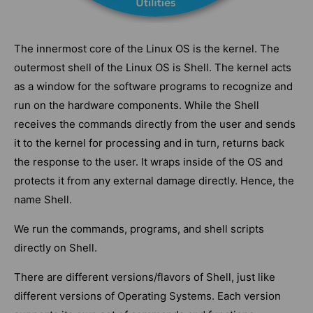
The innermost core of the Linux OS is the kernel. The
outermost shell of the Linux OS is Shell. The kernel acts
as a window for the software programs to recognize and
run on the hardware components. While the Shell
receives the commands directly from the user and sends
it to the kernel for processing and in turn, returns back
the response to the user. It wraps inside of the OS and
protects it from any external damage directly. Hence, the
name Shell.
We run the commands, programs, and shell scripts
directly on Shell.
There are different versions/flavors of Shell, just like
different versions of Operating Systems. Each version