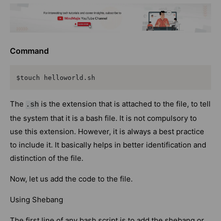
Command
$touch helloworld.sh
The
is the extension that is attached to the file, to tell
.sh
the system that it is a bash file. It is not compulsory to
use this extension. However, it is always a best practice
to include it. It basically helps in better identification and
distinction of the file.
Now, let us add the code to the file.
Using Shebang
The first line of any bash script is to add the shebang or