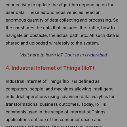
connectivity to update the algorithm depending on the
user data. These autonomous vehicles need an
enormous quantity of data collecting and processing. So
the car shares the data that includes the traffic, how to
navigate an obstacle, the actual path, etc. All such data is
shared and uploaded wirelessly to the system.
Visit here to learn
IoT Course in Hyderabad
4. Industrial Internet of Things (IIoT)
Industrial Internet of Things (IIoT) is defined as
computers, people, and machines allowing intelligent
industrial operations using advanced data analytics for
transformational business outcomes. Today, IoT is
commonly used in the scope of Internet of Things
applications outside of the consumer space and