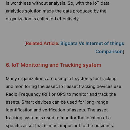
is worthless without analysis. So, with the IoT data
analytics solution made the data produced by the
organization is collected effectively.
Related Article
Bigdata Vs Internet of things
[
:
Comparison
]
6. IoT Monitoring and Tracking system
Many organizations are using IoT systems for tracking
and monitoring the asset. IoT asset tracking devices use
Radio Frequency (RF) or GPS to monitor and track the
assets. Smart devices can be used for long-range
identification and verification of assets. The asset
tracking system is used to monitor the location of a
specific asset that is most important to the business.