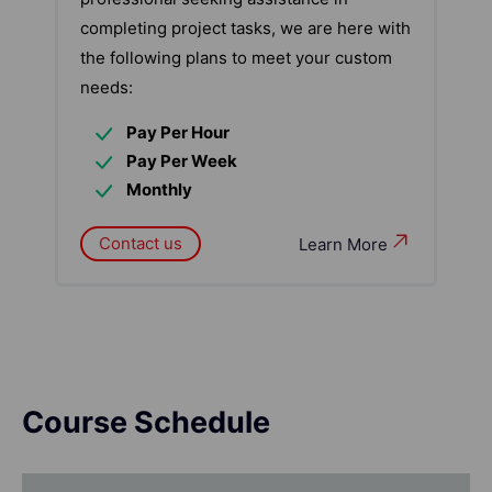
completing project tasks, we are here with
the following plans to meet your custom
needs:
Pay Per Hour
Pay Per Week
Monthly
Contact us
Learn More
Course Schedule