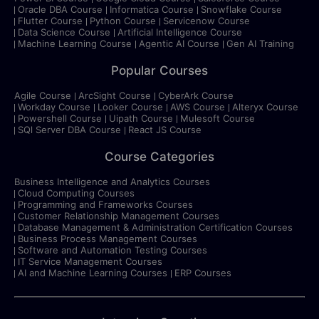
Oracle DBA Course
Informatica Course
Snowflake Course
Flutter Course
Python Course
Servicenow Course
Data Science Course
Artificial Intelligence Course
Machine Learning Course
Agentic AI Course
Gen AI Training
Popular Courses
Agile Course
ArcSight Course
CyberArk Course
Workday Course
Looker Course
AWS Course
Alteryx Course
Powershell Course
Uipath Course
Mulesoft Course
SQl Server DBA Course
React JS Course
Course Categories
Business Intelligence and Analytics Courses
Cloud Computing Courses
Programming and Frameworks Courses
Customer Relationship Management Courses
Database Management & Administration Certification Courses
Business Process Management Courses
Software and Automation Testing Courses
IT Service Management Courses
AI and Machine Learning Courses
ERP Courses