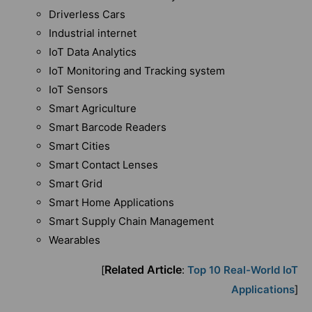
Driverless Cars
Industrial internet
IoT Data Analytics
IoT Monitoring and Tracking system
IoT Sensors
Smart Agriculture
Smart Barcode Readers
Smart Cities
Smart Contact Lenses
Smart Grid
Smart Home Applications
Smart Supply Chain Management
Wearables
Related Article
[
:
Top 10 Real-World IoT
Applications
]