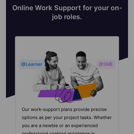
Online Work Support for your on-
job roles.
@Learner
@SME
Our work-support plans provide precise
options as per your project tasks. Whether
you are a newbie or an experienced
professional seeking assistance in