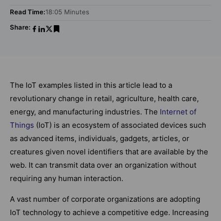
Read Time:
18:05 Minutes
Share:
The IoT examples listed in this article lead to a
revolutionary change in retail, agriculture, health care,
energy, and manufacturing industries. The
Internet of
Things
(IoT) is an ecosystem of associated devices such
as advanced items, individuals, gadgets, articles, or
creatures given novel identifiers that are available by the
web. It can transmit data over an organization without
requiring any human interaction.
A vast number of corporate organizations are adopting
IoT technology to achieve a competitive edge. Increasing