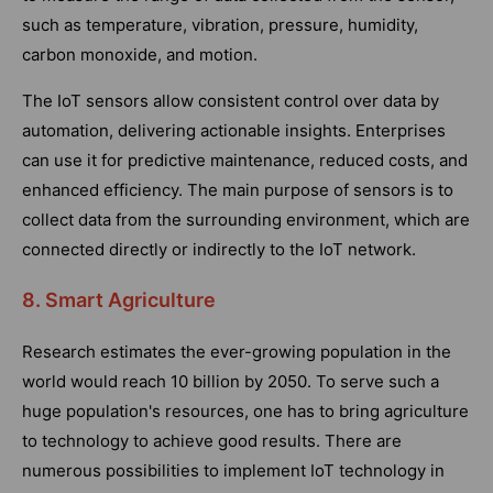
such as temperature, vibration, pressure, humidity,
carbon monoxide, and motion.
The IoT sensors allow consistent control over data by
automation, delivering actionable insights. Enterprises
can use it for predictive maintenance, reduced costs, and
enhanced efficiency. The main purpose of sensors is to
collect data from the surrounding environment, which are
connected directly or indirectly to the IoT network.
8. Smart Agriculture
Research estimates the ever-growing population in the
world would reach 10 billion by 2050. To serve such a
huge population's resources, one has to bring agriculture
to technology to achieve good results. There are
numerous possibilities to implement IoT technology in