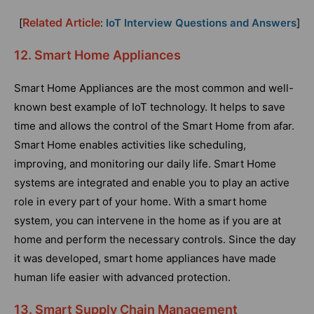
Related Article
[
:
IoT Interview Questions and Answers
]
12. Smart Home Appliances
Smart Home Appliances are the most common and well-
known best example of IoT technology. It helps to save
time and allows the control of the Smart Home from afar.
Smart Home enables activities like scheduling,
improving, and monitoring our daily life. Smart Home
systems are integrated and enable you to play an active
role in every part of your home. With a smart home
system, you can intervene in the home as if you are at
home and perform the necessary controls. Since the day
it was developed, smart home appliances have made
human life easier with advanced protection.
13. Smart Supply Chain Management