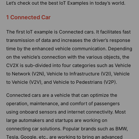
Let’s check out the best IoT Examples in today’s world.
1 Connected Car
The first IoT example is Connected cars. It facilitates fast
transmission of data and increases the driver’s response
time by the enhanced vehicle communication. Depending
on the vehicle’s connection with the various objects, the
CV2X is sub-divided into four categories such as Vehicle
to Network (V2N), Vehicle to Infrastructure (V2I), Vehicle
to Vehicle (V2V), and Vehicle to Pedestrians (V2P).
Connected cars are a vehicle that can optimize the
operation, maintenance, and comfort of passengers
using onboard sensors and internet connectivity. Most
large automakers and startups are working on
connecting car solutions. Popular brands such as BMW,
Tesla, Google, etc., are working to bring an advanced