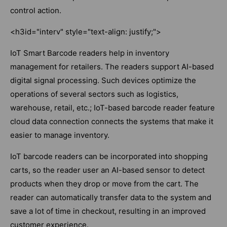
control action.
<h3id="interv" style="text-align: justify;">
IoT Smart Barcode readers help in inventory
management for retailers. The readers support AI-based
digital signal processing. Such devices optimize the
operations of several sectors such as logistics,
warehouse, retail, etc.; IoT-based barcode reader feature
cloud data connection connects the systems that make it
easier to manage inventory.
IoT barcode readers can be incorporated into shopping
carts, so the reader user an AI-based sensor to detect
products when they drop or move from the cart. The
reader can automatically transfer data to the system and
save a lot of time in checkout, resulting in an improved
customer experience.