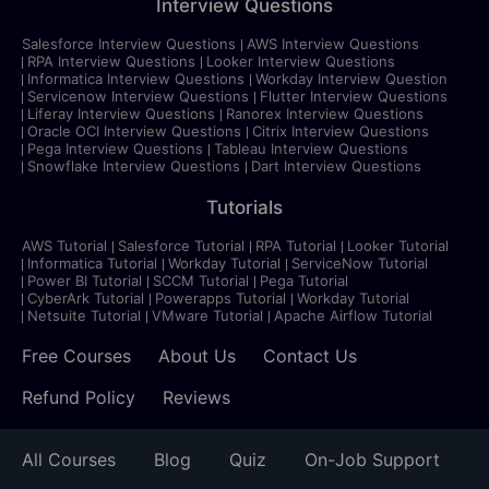
Interview Questions
Salesforce Interview Questions
AWS Interview Questions
RPA Interview Questions
Looker Interview Questions
Informatica Interview Questions
Workday Interview Question
Servicenow Interview Questions
Flutter Interview Questions
Liferay Interview Questions
Ranorex Interview Questions
Oracle OCI Interview Questions
Citrix Interview Questions
Pega Interview Questions
Tableau Interview Questions
Snowflake Interview Questions
Dart Interview Questions
Tutorials
AWS Tutorial
Salesforce Tutorial
RPA Tutorial
Looker Tutorial
Informatica Tutorial
Workday Tutorial
ServiceNow Tutorial
Power BI Tutorial
SCCM Tutorial
Pega Tutorial
CyberArk Tutorial
Powerapps Tutorial
Workday Tutorial
Netsuite Tutorial
VMware Tutorial
Apache Airflow Tutorial
Free Courses
About Us
Contact Us
Refund Policy
Reviews
All Courses
Blog
Quiz
On-Job Support