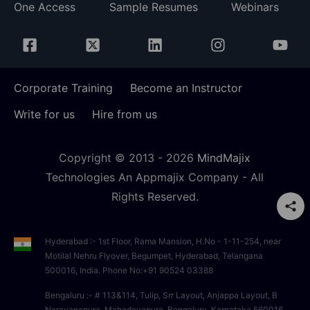
One Access
Sample Resumes
Webinars
Corporate Training
Become an Instructor
Write for us
Hire from us
Copyright © 2013 -
2026
MindMajix
Technologies An Appmajix Company - All
Rights Reserved.
Hyderabad :- 1st Floor, Rama Mansion, H.No - 1-11-254, near
Motilal Nehru Flyover, Begumpet, Hyderabad, Telangana
500016, India. Phone No:+91 90524 03388
Bengaluru :- # 113&114, Tulip, Srr Layout, Anjappa Layout, B
Narayanapura, Mahadevapura, Bengaluru, Karnataka 560016,