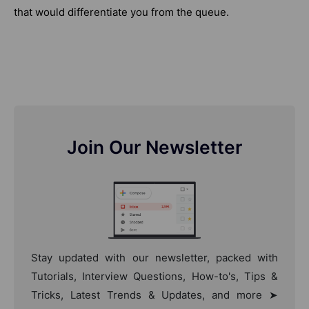
that would differentiate you from the queue.
Join Our Newsletter
Stay updated with our newsletter, packed with
Tutorials, Interview Questions, How-to's, Tips &
Tricks, Latest Trends & Updates, and more ➤