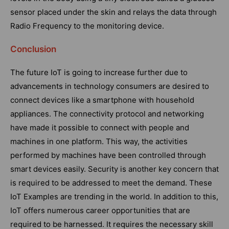
sensor placed under the skin and relays the data through
Radio Frequency to the monitoring device.
Conclusion
The future IoT is going to increase further due to
advancements in technology consumers are desired to
connect devices like a smartphone with household
appliances. The connectivity protocol and networking
have made it possible to connect with people and
machines in one platform. This way, the activities
performed by machines have been controlled through
smart devices easily. Security is another key concern that
is required to be addressed to meet the demand. These
IoT Examples are trending in the world. In addition to this,
IoT offers numerous career opportunities that are
required to be harnessed. It requires the necessary skill