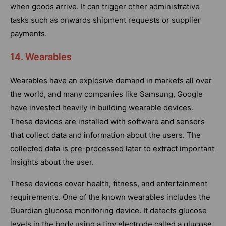
when goods arrive. It can trigger other administrative
tasks such as onwards shipment requests or supplier
payments.
14. Wearables
Wearables have an explosive demand in markets all over
the world, and many companies like Samsung, Google
have invested heavily in building wearable devices.
These devices are installed with software and sensors
that collect data and information about the users. The
collected data is pre-processed later to extract important
insights about the user.
These devices cover health, fitness, and entertainment
requirements. One of the known wearables includes the
Guardian glucose monitoring device. It detects glucose
levels in the body using a tiny electrode called a glucose