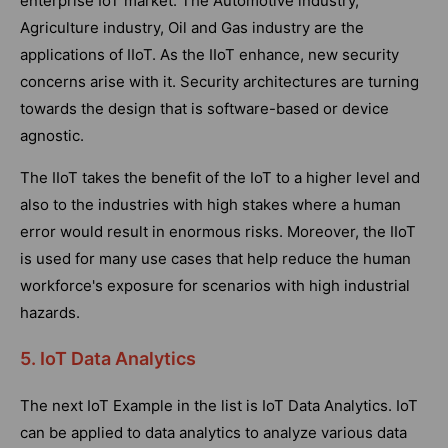
enterprise IoT market. The Automotive industry,
Agriculture industry, Oil and Gas industry are the
applications of IIoT. As the IIoT enhance, new security
concerns arise with it. Security architectures are turning
towards the design that is software-based or device
agnostic.
The IIoT takes the benefit of the IoT to a higher level and
also to the industries with high stakes where a human
error would result in enormous risks. Moreover, the IIoT
is used for many use cases that help reduce the human
workforce's exposure for scenarios with high industrial
hazards.
5. IoT Data Analytics
The next IoT Example in the list is IoT Data Analytics. IoT
can be applied to data analytics to analyze various data