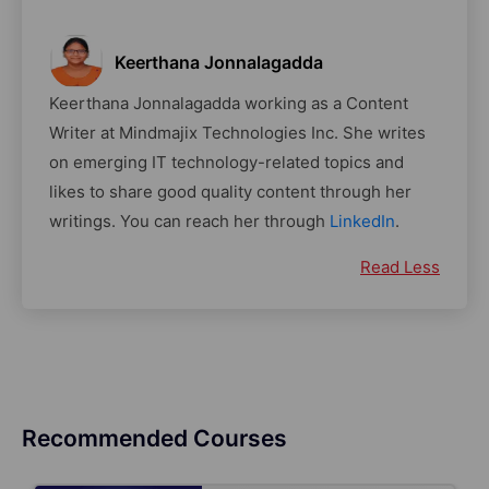
Keerthana Jonnalagadda
Keerthana Jonnalagadda working as a Content
Writer at Mindmajix Technologies Inc. She writes
on emerging IT technology-related topics and
likes to share good quality content through her
writings. You can reach her through
LinkedIn
.
Read Less
Recommended Courses