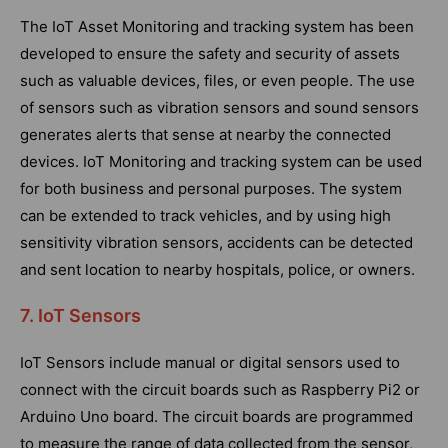
The IoT Asset Monitoring and tracking system has been
developed to ensure the safety and security of assets
such as valuable devices, files, or even people. The use
of sensors such as vibration sensors and sound sensors
generates alerts that sense at nearby the connected
devices. IoT Monitoring and tracking system can be used
for both business and personal purposes. The system
can be extended to track vehicles, and by using high
sensitivity vibration sensors, accidents can be detected
and sent location to nearby hospitals, police, or owners.
7. IoT Sensors
IoT Sensors include manual or digital sensors used to
connect with the circuit boards such as Raspberry Pi2 or
Arduino Uno board. The circuit boards are programmed
to measure the range of data collected from the sensor,