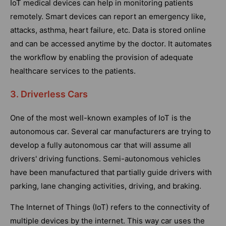
IoT medical devices can help in monitoring patients
remotely. Smart devices can report an emergency like,
attacks, asthma, heart failure, etc. Data is stored online
and can be accessed anytime by the doctor. It automates
the workflow by enabling the provision of adequate
healthcare services to the patients.
3. Driverless Cars
One of the most well-known examples of IoT is the
autonomous car. Several car manufacturers are trying to
develop a fully autonomous car that will assume all
drivers' driving functions. Semi-autonomous vehicles
have been manufactured that partially guide drivers with
parking, lane changing activities, driving, and braking.
The Internet of Things (IoT) refers to the connectivity of
multiple devices by the internet. This way car uses the