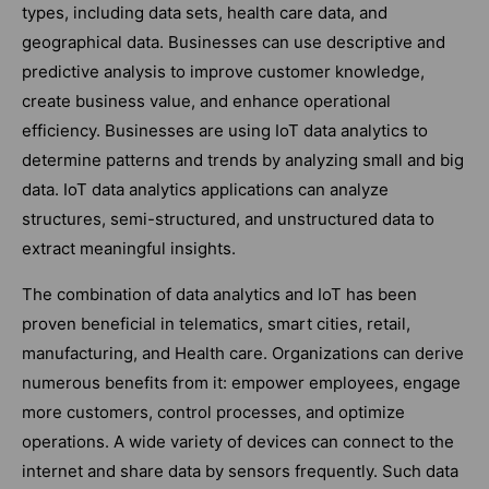
types, including data sets, health care data, and
geographical data. Businesses can use descriptive and
predictive analysis to improve customer knowledge,
create business value, and enhance operational
efficiency. Businesses are using IoT data analytics to
determine patterns and trends by analyzing small and big
data. IoT data analytics applications can analyze
structures, semi-structured, and unstructured data to
extract meaningful insights.
The combination of data analytics and IoT has been
proven beneficial in telematics, smart cities, retail,
manufacturing, and Health care. Organizations can derive
numerous benefits from it: empower employees, engage
more customers, control processes, and optimize
operations. A wide variety of devices can connect to the
internet and share data by sensors frequently. Such data