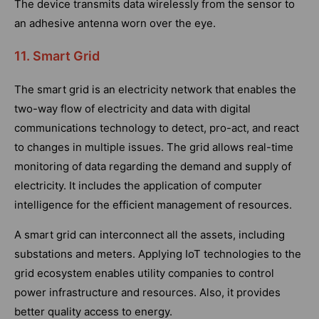
The device transmits data wirelessly from the sensor to
an adhesive antenna worn over the eye.
11. Smart Grid
The smart grid is an electricity network that enables the
two-way flow of electricity and data with digital
communications technology to detect, pro-act, and react
to changes in multiple issues. The grid allows real-time
monitoring of data regarding the demand and supply of
electricity. It includes the application of computer
intelligence for the efficient management of resources.
A smart grid can interconnect all the assets, including
substations and meters. Applying IoT technologies to the
grid ecosystem enables utility companies to control
power infrastructure and resources. Also, it provides
better quality access to energy.