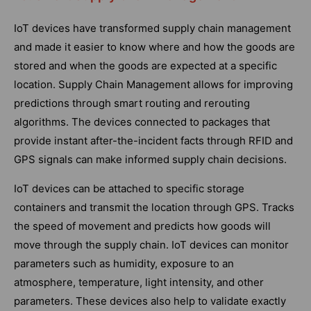
IoT devices have transformed supply chain management
and made it easier to know where and how the goods are
stored and when the goods are expected at a specific
location. Supply Chain Management allows for improving
predictions through smart routing and rerouting
algorithms. The devices connected to packages that
provide instant after-the-incident facts through RFID and
GPS signals can make informed supply chain decisions.
IoT devices can be attached to specific storage
containers and transmit the location through GPS. Tracks
the speed of movement and predicts how goods will
move through the supply chain. IoT devices can monitor
parameters such as humidity, exposure to an
atmosphere, temperature, light intensity, and other
parameters. These devices also help to validate exactly