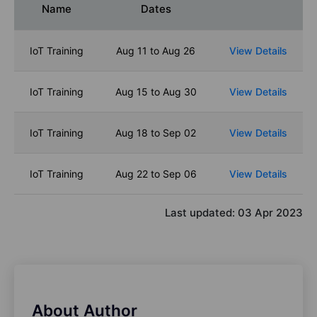
Name
Dates
IoT Training
Aug 11 to Aug 26
View Details
IoT Training
Aug 15 to Aug 30
View Details
IoT Training
Aug 18 to Sep 02
View Details
IoT Training
Aug 22 to Sep 06
View Details
Last updated:
03 Apr 2023
About Author