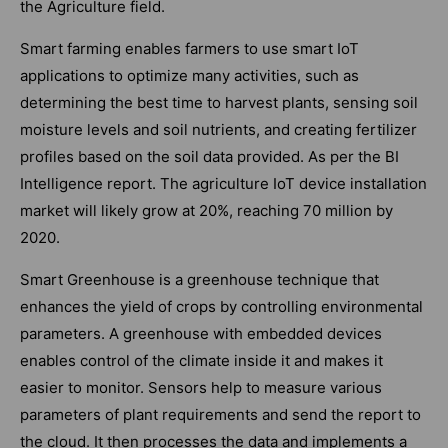
the Agriculture field.
Smart farming enables farmers to use smart IoT
applications to optimize many activities, such as
determining the best time to harvest plants, sensing soil
moisture levels and soil nutrients, and creating fertilizer
profiles based on the soil data provided. As per the BI
Intelligence report. The agriculture IoT device installation
market will likely grow at 20%, reaching 70 million by
2020.
Smart Greenhouse is a greenhouse technique that
enhances the yield of crops by controlling environmental
parameters. A greenhouse with embedded devices
enables control of the climate inside it and makes it
easier to monitor. Sensors help to measure various
parameters of plant requirements and send the report to
the cloud. It then processes the data and implements a