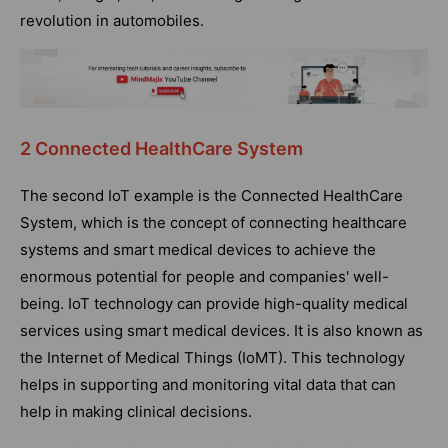
revolution in automobiles.
2 Connected HealthCare System
The second IoT example is the Connected HealthCare
System, which is the concept of connecting healthcare
systems and smart medical devices to achieve the
enormous potential for people and companies' well-
being. IoT technology can provide high-quality medical
services using smart medical devices. It is also known as
the Internet of Medical Things (IoMT). This technology
helps in supporting and monitoring vital data that can
help in making clinical decisions.