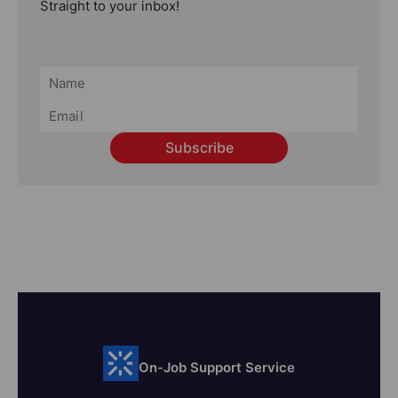
Straight to your inbox!
Subscribe
On-Job Support Service