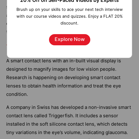
20% Off on Self-Paced Videos by Experts
sensors and web applications, people can find free
Brush up on your skills to ace your next tech interview
available parking slots over the city. The sensors can also
with our course videos and quizzes. Enjoy a FLAT 20%
discount.
detect meter tampering issues, any installation issues in
the system, and general malfunctions.
Explore Now
10. Smart Contact Lenses
A smart contact lens with an in-built visual display is
designed to magnify images for low vision people.
Research is happening on developing smart contact
lenses to obtain health information and treat the eye
condition.
A company in Swiss has developed a non-invasive smart
contact lens called Triggerfish. It includes a sensor
installed in the soft silicone contact lens, which detects
tiny variations in the eye’s volume, indicating glaucoma.