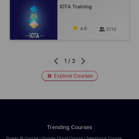
IOTA Training
4.6
5715
1
/
3
Explore Courses
Trending Courses
Power BI Course
Google Cloud Course
Salesforce Course