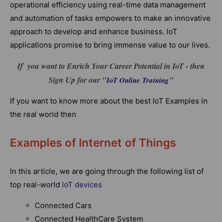
operational efficiency using real-time data management
and automation of tasks empowers to make an innovative
approach to develop and enhance business. IoT
applications promise to bring immense value to our lives.
If you want to Enrich Your Career Potential in IoT - then
Sign Up for our "
"
IoT Online Training
If you want to know more about the best IoT Examples in
the real world then
Examples of Internet of Things
In this article, we are going through the following list of
top real-world
IoT devices
Connected Cars
Connected HealthCare System