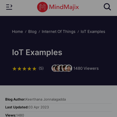
Home
Blog
Internet Of Things
IoT Examples
IoT Examples
(5)
1480
Viewers
Blog Author:
Keerthana Jonnalagadda
Last Updated:
03 Apr 2023
Views:
1480