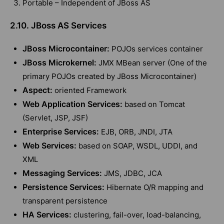
Portable – Independent of JBoss AS
2.10. JBoss AS Services
JBoss Microcontainer:
POJOs services container
JBoss Microkernel:
JMX MBean server (One of the
primary POJOs created by JBoss Microcontainer)
Aspect:
oriented Framework
Web Application Services:
based on Tomcat
(Servlet, JSP, JSF)
Enterprise Services:
EJB, ORB, JNDI, JTA
Web Services:
based on SOAP, WSDL, UDDI, and
XML
Messaging Services:
JMS, JDBC, JCA
Persistence Services:
Hibernate O/R mapping and
transparent persistence
HA Services:
clustering, fail-over, load-balancing,