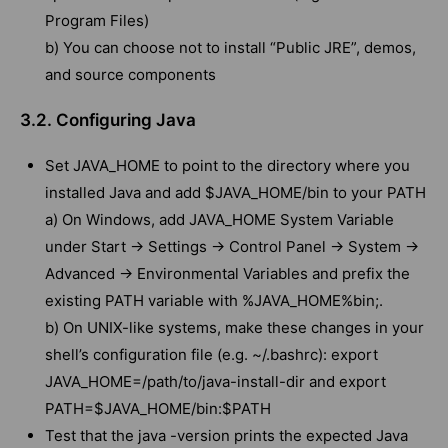
Program Files)
b) You can choose not to install “Public JRE”, demos,
and source components
3.2. Configuring Java
Set JAVA_HOME to point to the directory where you
installed Java and add $JAVA_HOME/bin to your PATH
a) On Windows, add JAVA_HOME System Variable
under Start -> Settings -> Control Panel -> System ->
Advanced -> Environmental Variables and prefix the
existing PATH variable with %JAVA_HOME%bin;.
b) On UNIX-like systems, make these changes in your
shell’s configuration file (e.g. ~/.bashrc): export
JAVA_HOME=/path/to/java-install-dir and export
PATH=$JAVA_HOME/bin:$PATH
Test that the java -version prints the expected Java