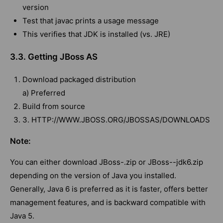
version
Test that javac prints a usage message
This verifies that JDK is installed (vs. JRE)
3.3. Getting JBoss AS
Download packaged distribution
a) Preferred
Build from source
3. HTTP://WWW.JBOSS.ORG/JBOSSAS/DOWNLOADS
Note:
You can either download JBoss-.zip or JBoss--jdk6.zip
depending on the version of Java you installed.
Generally, Java 6 is preferred as it is faster, offers better
management features, and is backward compatible with
Java 5.