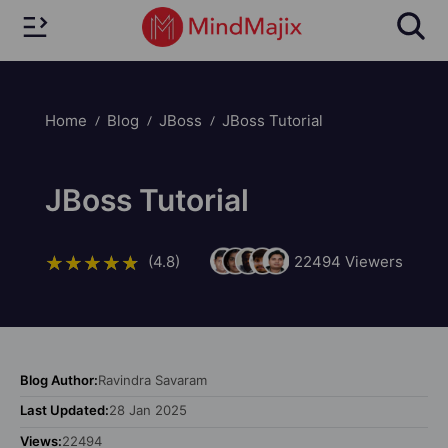
Home
Blog
JBoss
JBoss Tutorial
JBoss Tutorial
(4.8)
22494
Viewers
Blog Author:
Ravindra Savaram
Last Updated:
28 Jan 2025
Views:
22494