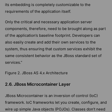
its embedding is completely customizable to the
requirements of the application itself.
Only the critical and necessary application server
components, therefore, need to be brought along as part
of the application’s baseline footprint. Developers can
also easily create and add their own services to the
system, thus ensuring that custom services exhibit the
same consistent behavior as the JBoss standard set of
services.”
Figure 2. JBoss AS 4.x Architecture
2.6. JBoss Microcontainer Layer
JBoss Microcontainer is an inversion of control (IoC)
framework. IoC frameworks let you create, configure, and
wire up simple Java objects (POJOs). Classes don’t need