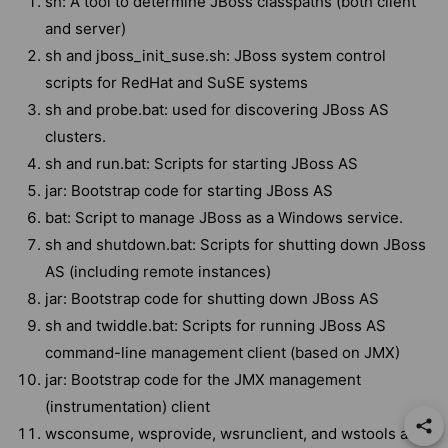
sh: A tool to determine JBoss classpaths (both client
and server)
sh and jboss_init_suse.sh: JBoss system control
scripts for RedHat and SuSE systems
sh and probe.bat: used for discovering JBoss AS
clusters.
sh and run.bat: Scripts for starting JBoss AS
jar: Bootstrap code for starting JBoss AS
bat: Script to manage JBoss as a Windows service.
sh and shutdown.bat: Scripts for shutting down JBoss
AS (including remote instances)
jar: Bootstrap code for shutting down JBoss AS
sh and twiddle.bat: Scripts for running JBoss AS
command-line management client (based on JMX)
jar: Bootstrap code for the JMX management
(instrumentation) client
wsconsume, wsprovide, wsrunclient, and wstools are