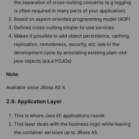
the separation of cross-cutting concerns (e.g logging
is often required in many parts of your application).
Based on aspect-oriented programming model (AOP)
Defines cross-cutting simple-to-use services
Makes it possible to add object persistence, caching,
replication, remoteness, security, etc. late in the
development cycle by annotating existing plain-old-
java-objects (a.k.a POJOs)
Note:
Available since JBoss AS 4
2.9. Application Layer
This is where Java EE applications reside
This layer deals with the business logic while leaving
the container services up to JBoss AS