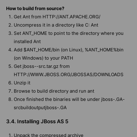
How to build from source?
Get Ant from HTTP://ANT.APACHE.ORG/
Uncompress it in a directory like C: Ant
Set ANT_HOME to point to the directory where you
installed Ant
Add $ANT_HOME/bin (on Linux), %ANT_HOME%bin
(on Windows) to your PATH
Get jboss--src.tar.gz from
HTTP://WWW.JBOSS.ORG/JBOSSAS/DOWNLOADS
Unzip it
Browse to build directory and run ant
Once finished the binaries will be under jboss-.GA-
srcbuildoutputjboss-.GA
3.4. Installing JBoss AS 5
Unpack the compressed archive