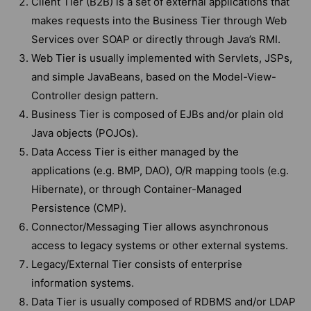
Client Tier (B2B) is a set of external applications that
makes requests into the Business Tier through Web
Services over SOAP or directly through Java’s RMI.
Web Tier is usually implemented with Servlets, JSPs,
and simple JavaBeans, based on the Model-View-
Controller design pattern.
Business Tier is composed of EJBs and/or plain old
Java objects (POJOs).
Data Access Tier is either managed by the
applications (e.g. BMP, DAO), O/R mapping tools (e.g.
Hibernate), or through Container-Managed
Persistence (CMP).
Connector/Messaging Tier allows asynchronous
access to legacy systems or other external systems.
Legacy/External Tier consists of enterprise
information systems.
Data Tier is usually composed of RDBMS and/or LDAP