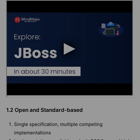
1.2 Open and Standard-based
Single specification, multiple competing
implementations