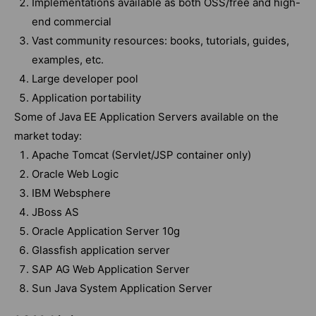
Implementations available as both OSS/free and high-
end commercial
Vast community resources: books, tutorials, guides,
examples, etc.
Large developer pool
Application portability
Some of Java EE Application Servers available on the
market today:
Apache Tomcat (Servlet/JSP container only)
Oracle Web Logic
IBM Websphere
JBoss AS
Oracle Application Server 10g
Glassfish application server
SAP AG Web Application Server
Sun Java System Application Server