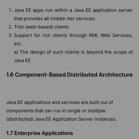
Java EE apps run within a Java EE application server
that provides all middle-tier services.
Thin (web-based) clients
Support for rich clients through RMI, Web Services,
etc.
a) The design of such clients is beyond the scope of
Java EE
1.6 Component-Based Distributed Architecture
Java EE applications and services are built out of
components that can run in single or multiple
(distributed) Java EE Application Server instances.
1.7 Enterprise Applications