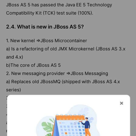
JBoss AS 5 has passed the Java EE 5 Technology
Compatibility Kit (TCK) test suite (100%).
2.4. What is new in JBoss AS 5?
1. New kernel ⇒JBoss Microcontainer
a) Is a refactoring of old JMX Microkernel (JBoss AS 3.x
and 4.x)
b)The core of JBoss AS 5
2. New messaging provider ⇒JBoss Messaging
a) Replaces old JBossMQ (shipped with JBoss AS 4.x
series)
3. One of the first application servers to implement EJB
3.0 specification (dating back to 4.x series)
4. Reliable transaction manager ⇒JBoss TS
a) More than 20 years of expertise in transaction
management