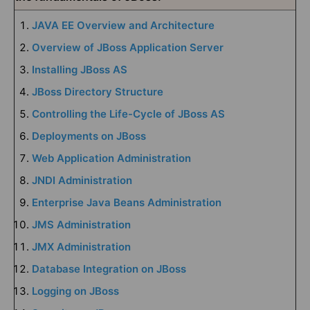
JAVA EE Overview and Architecture
Overview of JBoss Application Server
Installing JBoss AS
JBoss Directory Structure
Controlling the Life-Cycle of JBoss AS
Deployments on JBoss
Web Application Administration
JNDI Administration
Enterprise Java Beans Administration
JMS Administration
JMX Administration
Database Integration on JBoss
Logging on JBoss