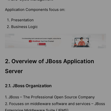
Application Components focus on:
Presentation
Business Logic
2. Overview of JBoss Application
Server
2.1. JBoss Organization
1. JBoss – The Professional Open Source Company
2. Focuses on middleware software and services – JBoss
Enterprise Middleware Suite (JEMS)