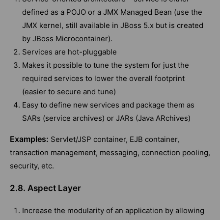
defined as a POJO or a JMX Managed Bean (use the
JMX kernel, still available in JBoss 5.x but is created
by JBoss Microcontainer).
Services are hot-pluggable
Makes it possible to tune the system for just the
required services to lower the overall footprint
(easier to secure and tune)
Easy to define new services and package them as
SARs (service archives) or JARs (Java ARchives)
Examples:
Servlet/JSP container, EJB container,
transaction management, messaging, connection pooling,
security, etc.
2.8. Aspect Layer
Increase the modularity of an application by allowing