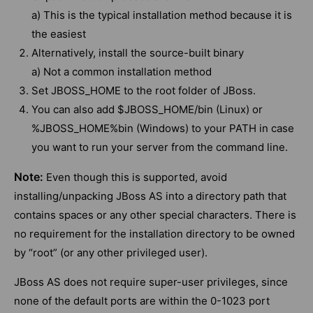
a) This is the typical installation method because it is
the easiest
Alternatively, install the source-built binary
a) Not a common installation method
Set JBOSS_HOME to the root folder of JBoss.
You can also add $JBOSS_HOME/bin (Linux) or
%JBOSS_HOME%bin (Windows) to your PATH in case
you want to run your server from the command line.
Note:
Even though this is supported, avoid
installing/unpacking JBoss AS into a directory path that
contains spaces or any other special characters. There is
no requirement for the installation directory to be owned
by “root” (or any other privileged user).
JBoss AS does not require super-user privileges, since
none of the default ports are within the 0-1023 port