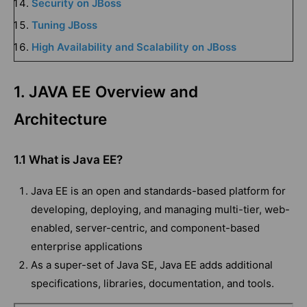
Security on JBoss
Tuning JBoss
High Availability and Scalability on JBoss
1. JAVA EE Overview and
Architecture
1.1 What is Java EE?
Java EE is an open and standards-based platform for
developing, deploying, and managing multi-tier, web-
enabled, server-centric, and component-based
enterprise applications
As a super-set of Java SE, Java EE adds additional
specifications, libraries, documentation, and tools.