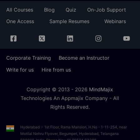
All Courses
Blog
Quiz
On-Job Support
One Access
Sample Resumes
Webinars
Corporate Training
Become an Instructor
Write for us
Hire from us
Copyright © 2013 -
2026
MindMajix
Technologies An Appmajix Company - All
Rights Reserved.
Hyderabad :- 1st Floor, Rama Mansion, H.No - 1-11-254, near
Motilal Nehru Flyover, Begumpet, Hyderabad, Telangana