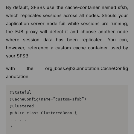
By default, SFSBs use the cache-container named sfsb,
which replicates sessions across all nodes. Should your
application server node fail while sessions are running,
the EJB proxy will detect it and choose another node
where session data has been replicated. You can,
however, reference a custom cache container used by
your SFSB
with the org.jboss.ejb3.annotation.CacheConfig
annotation:
@Stateful

@CacheConfig(name=”custom-sfsb”)

@Clustered

public class ClusteredBean {

. . . .

}