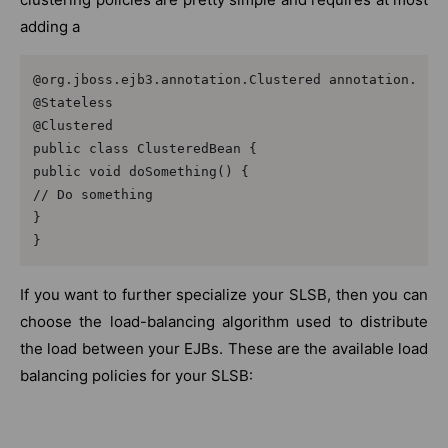
adding a
@org.jboss.ejb3.annotation.Clustered annotation.

@Stateless

@Clustered

public class ClusteredBean {

public void doSomething() {

// Do something

}

}
If you want to further specialize your SLSB, then you can
choose the load-balancing algorithm used to distribute
the load between your EJBs. These are the available load
balancing policies for your SLSB: