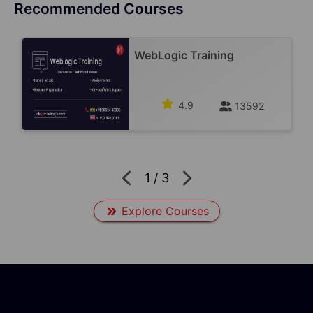
Recommended Courses
WebLogic Training
4.9
13592
1
/
3
Explore Courses