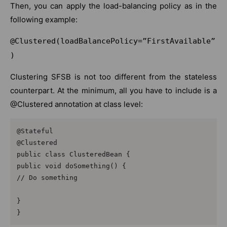
Then, you can apply the load-balancing policy as in the
following example:
@Clustered(loadBalancePolicy=”FirstAvailable”
)
Clustering SFSB is not too different from the stateless
counterpart. At the minimum, all you have to include is a
@Clustered annotation at class level:
@Stateful

@Clustered

public class ClusteredBean {

public void doSomething() {

// Do something

}

}