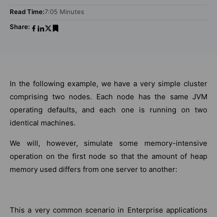
Read Time:
7:05 Minutes
Share:
In the following example, we have a very simple cluster
comprising two nodes. Each node has the same JVM
operating defaults, and each one is running on two
identical machines.
We will, however, simulate some memory-intensive
operation on the first node so that the amount of heap
memory used differs from one server to another:
This a very common scenario in Enterprise applications