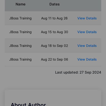
Name
Dates
JBoss Training
Aug 11 to Aug 26
View Details
JBoss Training
Aug 15 to Aug 30
View Details
JBoss Training
Aug 18 to Sep 02
View Details
JBoss Training
Aug 22 to Sep 06
View Details
Last updated:
27 Sep 2024
About Author