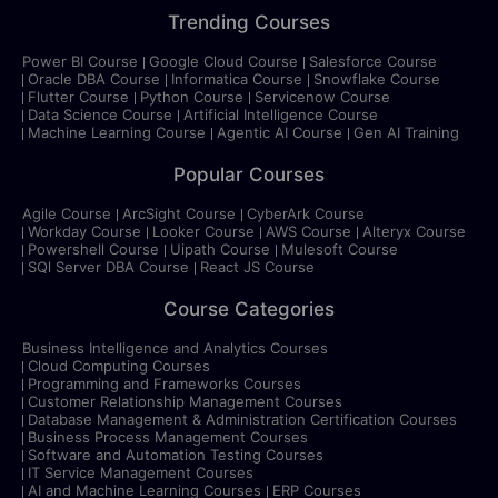
Trending Courses
Power BI Course
Google Cloud Course
Salesforce Course
Oracle DBA Course
Informatica Course
Snowflake Course
Flutter Course
Python Course
Servicenow Course
Data Science Course
Artificial Intelligence Course
Machine Learning Course
Agentic AI Course
Gen AI Training
Popular Courses
Agile Course
ArcSight Course
CyberArk Course
Workday Course
Looker Course
AWS Course
Alteryx Course
Powershell Course
Uipath Course
Mulesoft Course
SQl Server DBA Course
React JS Course
Course Categories
Business Intelligence and Analytics Courses
Cloud Computing Courses
Programming and Frameworks Courses
Customer Relationship Management Courses
Database Management & Administration Certification Courses
Business Process Management Courses
Software and Automation Testing Courses
IT Service Management Courses
AI and Machine Learning Courses
ERP Courses