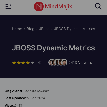
Home
Blog
JBoss
JBOSS Dynamic Metrics
JBOSS Dynamic Metrics
(4)
2413
Viewers
Blog Author:
Ravindra Savaram
Last Updated:
27 Sep 2024
Views:
2413