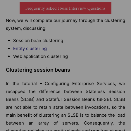
Frequently asked Jboss Interview Questions
Now, we will complete our journey through the clustering
system, discussing:
Session bean clustering
Entity clustering
Web application clustering
Clustering session beans
In the tutorial – Configuring Enterprise Services, we
recapped the difference between Stateless Session
Beans (SLSB) and Stateful Session Beans (SFSB). SLSB
are not able to retain state between invocations, so the
main benefit of clustering an SLSB is to balance the load
between an array of servers. Consequently, the
clustering policies are pretty simple and requires at most