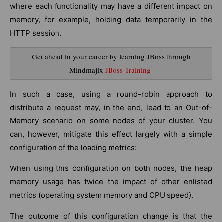
where each functionality may have a different impact on
memory, for example, holding data temporarily in the
HTTP session.
Get ahead in your career by learning JBoss through
Mindmajix
JBoss Training
In such a case, using a round-robin approach to
distribute a request may, in the end, lead to an Out-of-
Memory scenario on some nodes of your cluster. You
can, however, mitigate this effect largely with a simple
configuration of the loading metrics:
When using this configuration on both nodes, the heap
memory usage has twice the impact of other enlisted
metrics (operating system memory and CPU speed).
The outcome of this configuration change is that the