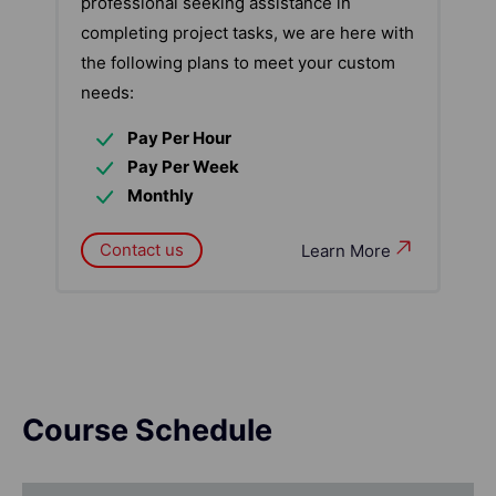
professional seeking assistance in
completing project tasks, we are here with
the following plans to meet your custom
needs:
Pay Per Hour
Pay Per Week
Monthly
Contact us
Learn More
Course Schedule