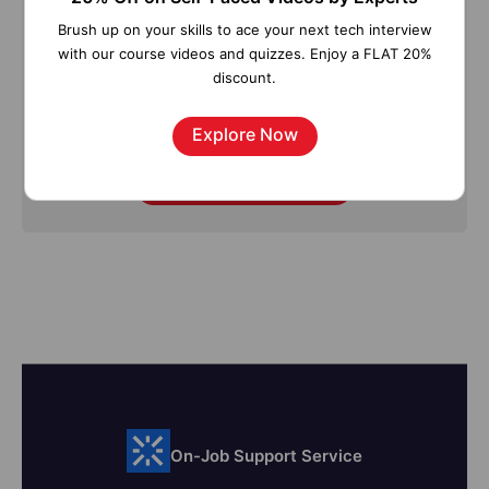
Straight to your inbox!
Brush up on your skills to ace your next tech interview
with our course videos and quizzes. Enjoy a FLAT 20%
discount.
Explore Now
Subscribe
On-Job Support Service