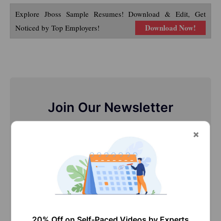
Explore Jboss Sample Resumes! Download & Edit, Get
Download Now!
Noticed by Top Employers!
Join Our Newsletter
Stay updated with our newsletter, packed with
Tutorials, Interview Questions, How-to's, Tips &
Tricks, Latest Trends & Updates, and more ➤
20% Off on Self-Paced Videos by Experts