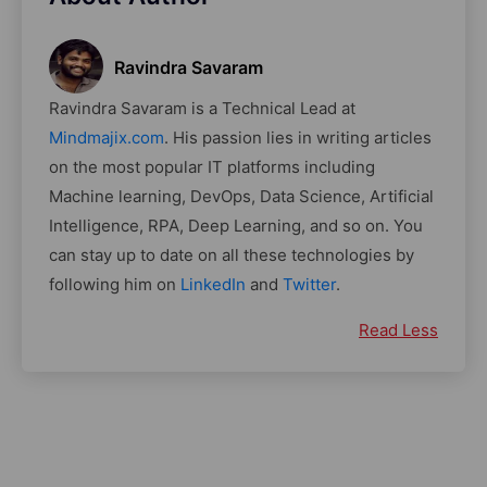
Ravindra Savaram
Ravindra Savaram is a Technical Lead at
Mindmajix.com
. His passion lies in writing articles
on the most popular IT platforms including
Machine learning, DevOps, Data Science, Artificial
Intelligence, RPA, Deep Learning, and so on. You
can stay up to date on all these technologies by
following him on
LinkedIn
and
Twitter
.
Read Less