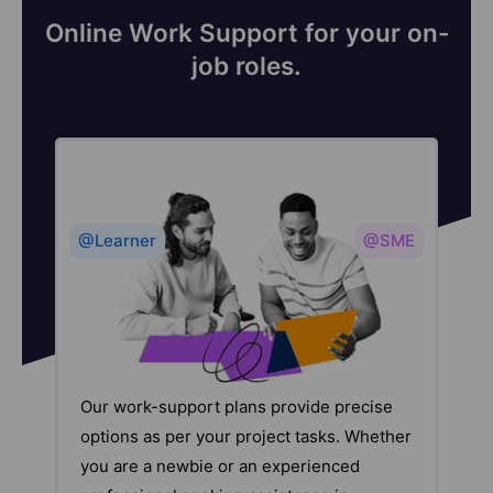
Online Work Support for your on-
job roles.
@Learner
@SME
Our work-support plans provide precise
options as per your project tasks. Whether
you are a newbie or an experienced