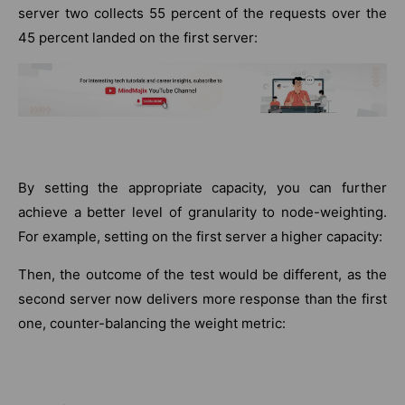
server two collects 55 percent of the requests over the
45 percent landed on the first server:
By setting the appropriate capacity, you can further
achieve a better level of granularity to node-weighting.
For example, setting on the first server a higher capacity:
Then, the outcome of the test would be different, as the
second server now delivers more response than the first
one, counter-balancing the weight metric: