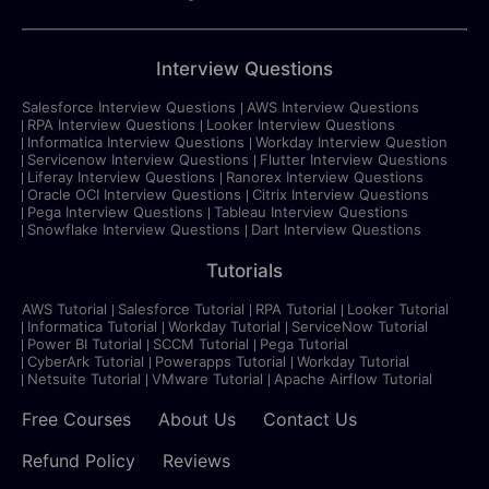
Interview Questions
Salesforce Interview Questions
AWS Interview Questions
RPA Interview Questions
Looker Interview Questions
Informatica Interview Questions
Workday Interview Question
Servicenow Interview Questions
Flutter Interview Questions
Liferay Interview Questions
Ranorex Interview Questions
Oracle OCI Interview Questions
Citrix Interview Questions
Pega Interview Questions
Tableau Interview Questions
Snowflake Interview Questions
Dart Interview Questions
Tutorials
AWS Tutorial
Salesforce Tutorial
RPA Tutorial
Looker Tutorial
Informatica Tutorial
Workday Tutorial
ServiceNow Tutorial
Power BI Tutorial
SCCM Tutorial
Pega Tutorial
CyberArk Tutorial
Powerapps Tutorial
Workday Tutorial
Netsuite Tutorial
VMware Tutorial
Apache Airflow Tutorial
Free Courses
About Us
Contact Us
Refund Policy
Reviews