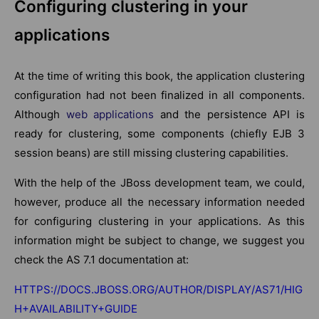
Configuring clustering in your
applications
At the time of writing this book, the application clustering
configuration had not been finalized in all components.
Although
web applications
and the persistence API is
ready for clustering, some components (chiefly EJB 3
session beans) are still missing clustering capabilities.
With the help of the JBoss development team, we could,
however, produce all the necessary information needed
for configuring clustering in your applications. As this
information might be subject to change, we suggest you
check the AS 7.1 documentation at:
HTTPS://DOCS.JBOSS.ORG/AUTHOR/DISPLAY/AS71/HIG
H+AVAILABILITY+GUIDE