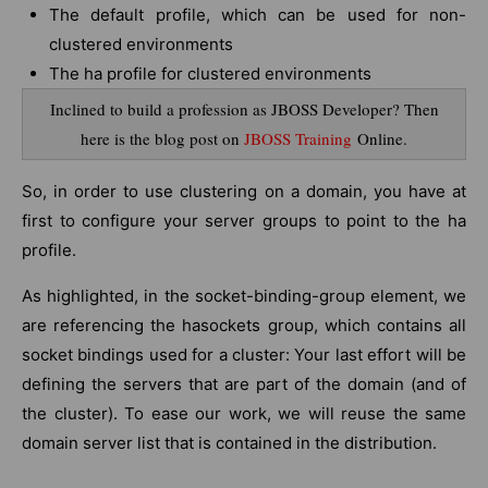
The default profile, which can be used for non-
clustered environments
The ha profile for clustered environments
Inclined to build a profession as JBOSS Developer? Then
here is the blog post on
JBOSS Training
Online.
So, in order to use clustering on a domain, you have at
first to configure your server groups to point to the ha
profile.
As highlighted, in the socket-binding-group element, we
are referencing the hasockets group, which contains all
socket bindings used for a cluster: Your last effort will be
defining the servers that are part of the domain (and of
the cluster). To ease our work, we will reuse the same
domain server list that is contained in the distribution.