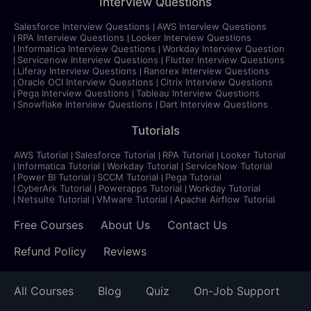
Interview Questions
Salesforce Interview Questions
AWS Interview Questions
RPA Interview Questions
Looker Interview Questions
Informatica Interview Questions
Workday Interview Question
Servicenow Interview Questions
Flutter Interview Questions
Liferay Interview Questions
Ranorex Interview Questions
Oracle OCI Interview Questions
Citrix Interview Questions
Pega Interview Questions
Tableau Interview Questions
Snowflake Interview Questions
Dart Interview Questions
Tutorials
AWS Tutorial
Salesforce Tutorial
RPA Tutorial
Looker Tutorial
Informatica Tutorial
Workday Tutorial
ServiceNow Tutorial
Power BI Tutorial
SCCM Tutorial
Pega Tutorial
CyberArk Tutorial
Powerapps Tutorial
Workday Tutorial
Netsuite Tutorial
VMware Tutorial
Apache Airflow Tutorial
Free Courses
About Us
Contact Us
Refund Policy
Reviews
All Courses
Blog
Quiz
On-Job Support