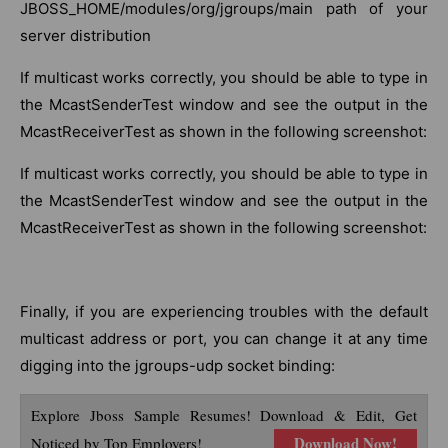
JBOSS_HOME/modules/org/jgroups/main path of your
server distribution
If multicast works correctly, you should be able to type in
the McastSenderTest window and see the output in the
McastReceiverTest as shown in the following screenshot:
If multicast works correctly, you should be able to type in
the McastSenderTest window and see the output in the
McastReceiverTest as shown in the following screenshot:
Finally, if you are experiencing troubles with the default
multicast address or port, you can change it at any time
digging into the jgroups-udp socket binding:
Explore Jboss Sample Resumes! Download & Edit, Get
Download Now!
Noticed by Top Employers!