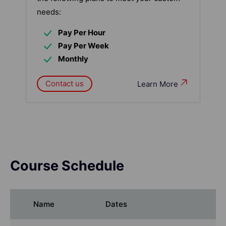
needs:
Pay Per Hour
Pay Per Week
Monthly
Contact us
Learn More
Course Schedule
Name
Dates