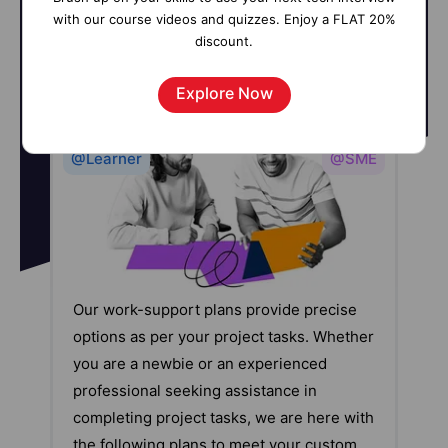
with our course videos and quizzes. Enjoy a FLAT 20%
discount.
Explore Now
@Learner
@SME
Our work-support plans provide precise
options as per your project tasks. Whether
you are a newbie or an experienced
professional seeking assistance in
completing project tasks, we are here with
the following plans to meet your custom