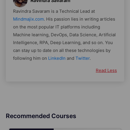
Ravindra Savaram
Ravindra Savaram is a Technical Lead at
Mindmajix.com
. His passion lies in writing articles
on the most popular IT platforms including
Machine learning, DevOps, Data Science, Artificial
Intelligence, RPA, Deep Learning, and so on. You
can stay up to date on all these technologies by
following him on
LinkedIn
and
Twitter
.
Read Less
Recommended Courses