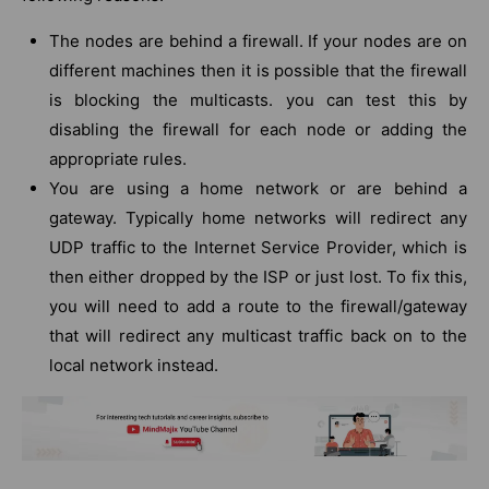
The nodes are behind a firewall. If your nodes are on
different machines then it is possible that the firewall
is blocking the multicasts. you can test this by
disabling the firewall for each node or adding the
appropriate rules.
You are using a home network or are behind a
gateway. Typically home networks will redirect any
UDP traffic to the Internet Service Provider, which is
then either dropped by the ISP or just lost. To fix this,
you will need to add a route to the firewall/gateway
that will redirect any multicast traffic back on to the
local network instead.