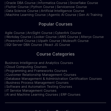
Oracle DBA Course
Informatica Course
Snowflake Course
Flutter Course
Python Course
Servicenow Course
Data Science Course
Artificial Intelligence Course
Machine Learning Course
Agentic AI Course
Gen AI Training
Popular Courses
Agile Course
ArcSight Course
CyberArk Course
Workday Course
Looker Course
AWS Course
Alteryx Course
Powershell Course
Uipath Course
Mulesoft Course
SQl Server DBA Course
React JS Course
Course Categories
Business Intelligence and Analytics Courses
Cloud Computing Courses
Programming and Frameworks Courses
Customer Relationship Management Courses
Database Management & Administration Certification Courses
Business Process Management Courses
Software and Automation Testing Courses
IT Service Management Courses
AI and Machine Learning Courses
ERP Courses