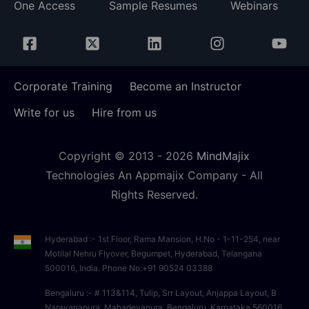
One Access
Sample Resumes
Webinars
Corporate Training
Become an Instructor
Write for us
Hire from us
Copyright © 2013 -
2026
MindMajix
Technologies An Appmajix Company - All
Rights Reserved.
Hyderabad :- 1st Floor, Rama Mansion, H.No - 1-11-254, near
Motilal Nehru Flyover, Begumpet, Hyderabad, Telangana
500016, India. Phone No:+91 90524 03388
Bengaluru :- # 113&114, Tulip, Srr Layout, Anjappa Layout, B
Narayanapura, Mahadevapura, Bengaluru, Karnataka 560016,