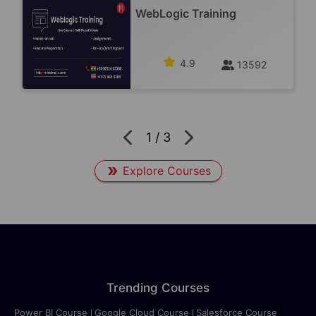
WebLogic Training
4.9
13592
1
/
3
Explore Courses
Trending Courses
Power BI Course
Google Cloud Course
Salesforce Course