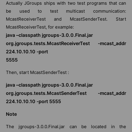
Actually JGroups ships with two test programs that can
be used to test multicast communication:
McastReceiverTest and McastSenderTest. Start
McastReceiverTest, for example:
java –classpath jgroups-3.0.0.Final.jar
org.jgroups.tests.McastReceiverTest -mcast_addr
224.10.10.10 -port
5555
Then, start McastSenderTest :
java –classpath jgroups-3.0.0.Final.jar
org.jgroups.tests.McastSenderTest -mcast_addr
224.10.10.10 -port 5555
Note
The jgroups-3.0.0.Final.jar can be located in the