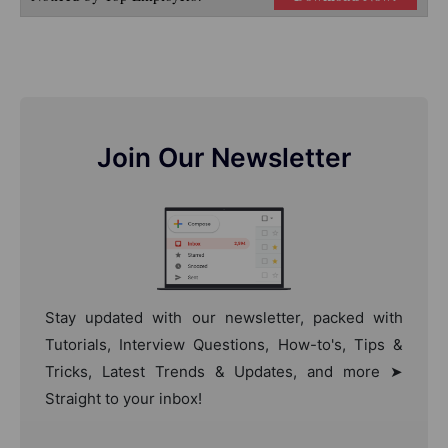
Join Our Newsletter
Stay updated with our newsletter, packed with
Tutorials, Interview Questions, How-to's, Tips &
Tricks, Latest Trends & Updates, and more ➤
Straight to your inbox!