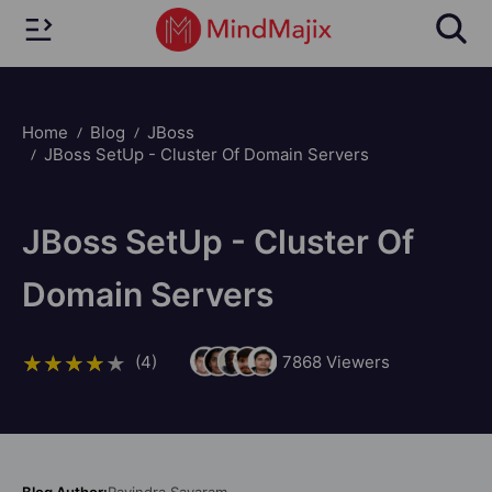
Home
Blog
JBoss
JBoss SetUp - Cluster Of Domain Servers
JBoss SetUp - Cluster Of
Domain Servers
(4)
7868
Viewers
Blog Author:
Ravindra Savaram