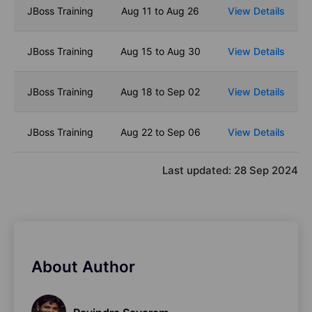
JBoss Training
Aug 11 to Aug 26
View Details
JBoss Training
Aug 15 to Aug 30
View Details
JBoss Training
Aug 18 to Sep 02
View Details
JBoss Training
Aug 22 to Sep 06
View Details
Last updated:
28 Sep 2024
About Author