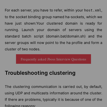
For each server, you have to refer, within your
,
host.xml
to the socket binding group named ha-sockets, which we
have just shown:Your clustered domain is ready for
running. Launch your domain of servers using the
standard batch script (domain.bat/domain.sh) and the
server groups will now point to the ha profile and form a
cluster of two nodes.
Frequently asked Jboss Interview Questions
Troubleshooting clustering
The clustering communication is carried out, by default,
using UDP and multicasts information around the cluster.
If there are problems, typically it is because of one of the
following reasons: