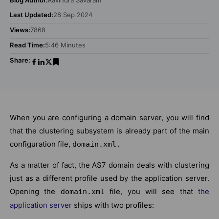
Last Updated:
28 Sep 2024
Views:
7868
Read Time:
5:46 Minutes
Share:
When you are configuring a domain server, you will find
that the clustering subsystem is already part of the main
configuration file,
domain.xml.
As a matter of fact, the AS7 domain deals with clustering
just as a different profile used by the application server.
Opening the
file, you will see that
the
domain.xml
application server
ships with two profiles: