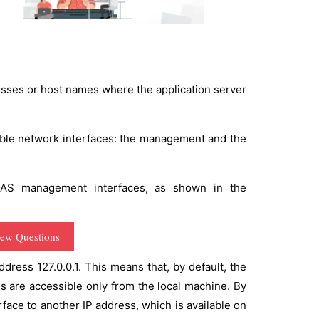
esses or host names where the application server
lable network interfaces: the management and the
 AS management interfaces, as shown in the
iew Questions
dress 127.0.0.1. This means that, by default, the
s are accessible only from the local machine. By
face to another IP address, which is available on