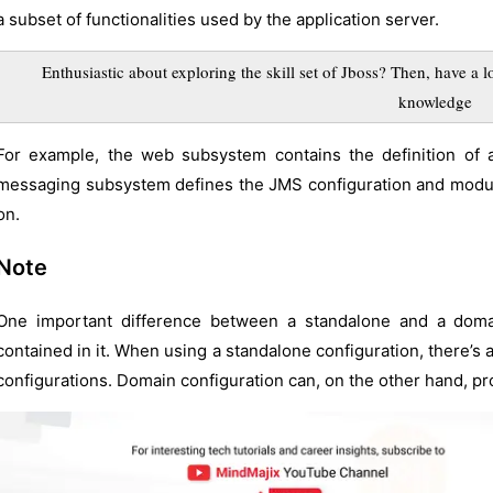
a subset of functionalities used by the application server.
Enthusiastic about exploring the skill set of Jboss? Then, have a l
knowledge
For example, the web subsystem contains the definition of 
messaging subsystem defines the JMS configuration and modul
on.
Note
One important difference between a standalone and a domain
contained in it. When using a standalone configuration, there’s a
configurations. Domain configuration can, on the other hand, pro