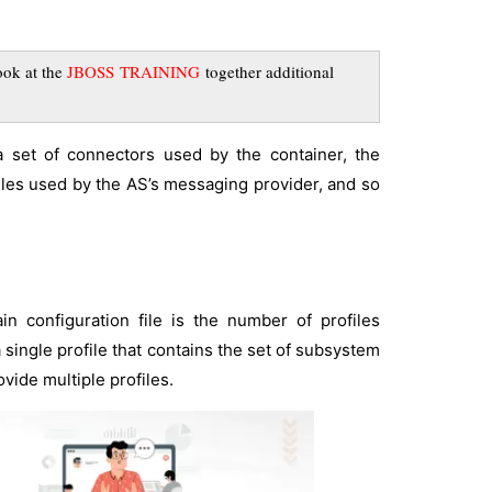
ook at the
JBOSS TRAINING
together additional
a set of connectors used by the container, the
es used by the AS’s messaging provider, and so
 configuration file is the number of profiles
 single profile that contains the set of subsystem
vide multiple profiles.