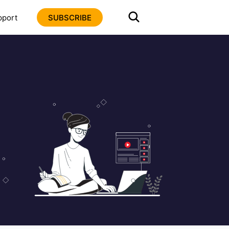
pport
SUBSCRIBE