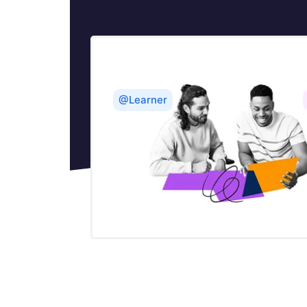
@Learner