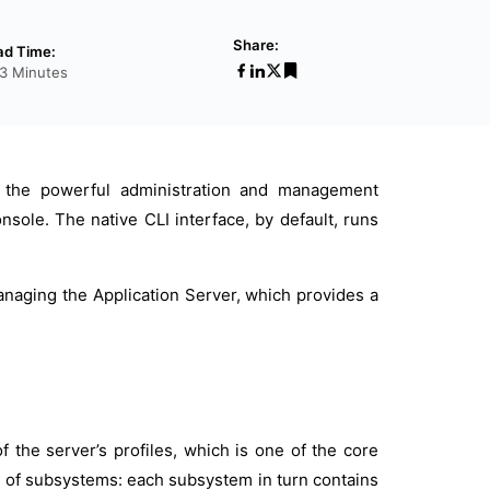
Share:
ad Time:
3 Minutes
is the powerful administration and management
sole. The native CLI interface, by default, runs
anaging the Application Server, which provides a
of the server’s profiles, which is one of the core
on of subsystems: each subsystem in turn contains