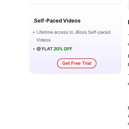
Configuring Enterprise Java Beans -
JBoss
Self-Paced Videos
Lifetime access to
JBoss
Self-paced
Configuring Enterprise Services
Videos
@ FLAT
20% OFF
Configuring Session Cache Containers
in JBOSS
Get Free Trial
Configuring the Application Server
Configuring the application server
logging
Configuring the domain controller
Configuring the domain.xml file