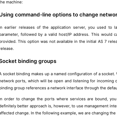
the machine:
Using command-line options to change networ
In earlier releases of the application server, you used to l
parameter, followed by a valid host/IP address. This would c
provided. This option was not available in the initial AS 7 rel
release.
Socket binding groups
A socket binding makes up a named configuration of a socket. W
network ports, which will be open and listening for incoming 
binding group references a network interface through the defaul
In order to change the ports where services are bound, you c
definitely better approach is, however, to use management int
affected change. In the following example, we are changing the 