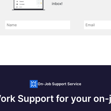
inbox!
On-Job Support Service
ork Support for your on-j