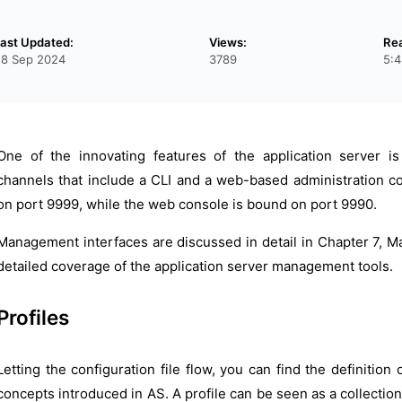
ast Updated:
Views:
Re
28 Sep 2024
3789
5:4
One of the innovating features of the application server 
channels that include a CLI and a web-based administration con
on port 9999, while the web console is bound on port 9990.
Management interfaces are discussed in detail in Chapter 7, M
detailed coverage of the application server management tools.
Profiles
Letting the configuration file flow, you can find the definition 
concepts introduced in AS. A profile can be seen as a collecti