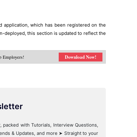
ed application, which has been registered on the
n-deployed, this section is updated to reflect the
Download Now!
p Employers!
letter
, packed with Tutorials, Interview Questions,
Trends & Updates, and more ➤ Straight to your