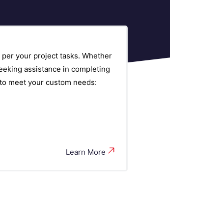
 per your project tasks. Whether
eeking assistance in completing
s to meet your custom needs:
Learn More