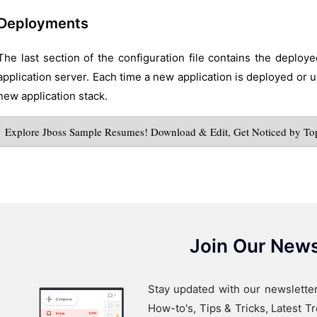
Deployments
The last section of the configuration file contains the deploy
application server. Each time a new application is deployed or u
new application stack.
Explore Jboss Sample Resumes! Download & Edit, Get Noticed by To
Join Our News
Stay updated with our newsletter
How-to's, Tips & Tricks, Latest 