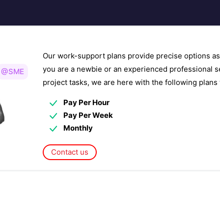
Our work-support plans provide precise options as
you are a newbie or an experienced professional s
@SME
project tasks, we are here with the following plan
Pay Per Hour
Pay Per Week
Monthly
Contact us