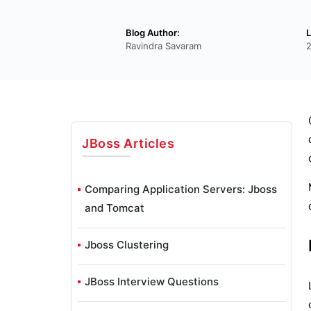
Blog Author:
L
Ravindra Savaram
JBoss
Articles
Comparing Application Servers: Jboss
and Tomcat
Jboss Clustering
JBoss Interview Questions