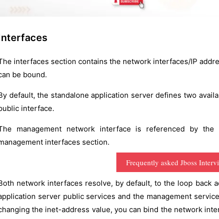
Interfaces
The interfaces section contains the network interfaces/IP addr
can be bound.
By default, the standalone application server defines two avai
public interface.
The management network interface is referenced by the
management interfaces section.
Frequently asked Jboss Interv
Both network interfaces resolve, by default, to the loop back ad
application server public services and the management service
changing the inet-address value, you can bind the network inter