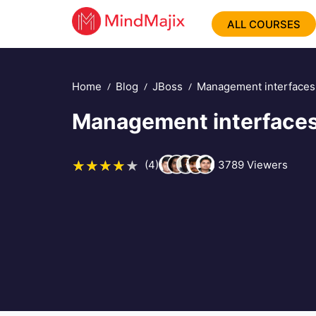
ALL COURSES
Home
Blog
JBoss
Management interfaces
Management interfaces
(4)
3789
Viewers