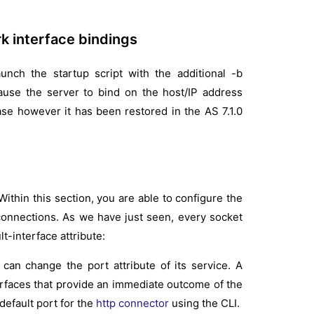
k interface bindings
aunch the startup script with the additional -b
ause the server to bind on the host/IP address
ease however it has been restored in the AS 7.1.0
ithin this section, you are able to configure the
connections. As we have just seen, every socket
t-interface attribute:
an change the port attribute of its service. A
erfaces that provide an immediate outcome of the
default port for the
http connector
using the CLI.