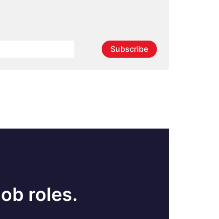
Subscribe
ob roles.