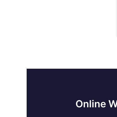
Load-balancing with mod_cluster
Managing Mod Cluster With CLI In
JBoss
Securing Web Applications In JBoss
JBoss SetUp - Cluster Of Domain
Servers
Cloud Computing Vs Grid Computing
JBoss Testing Mod Cluster
Online W
JDBC Interview Questions