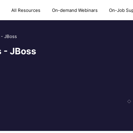
All Resources
On-demand Webinars
On-Job Su
 - JBoss
 - JBoss