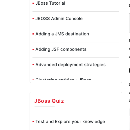
JBoss Tutorial
JBOSS Admin Console
Adding a JMS destination
Adding JSF components
Advanced deployment strategies
Clustering entities - JBoss
Configuring a JBoss AS Domain
JBoss
Quiz
Configuring JBoss Core Subsystems
Test and Explore your knowledge
Configuring Data Persistence - JBoss