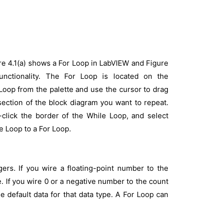
re 4.1(a) shows a For Loop in LabVIEW and Figure
unctionality. The For Loop is located on the
oop from the palette and use the cursor to drag
section of the block diagram you want to repeat.
click the border of the While Loop, and select
e Loop to a For Loop.
gers. If you wire a floating-point number to the
. If you wire 0 or a negative number to the count
e default data for that data type. A For Loop can