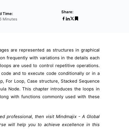
Share:
d Time:
56 Minutes
ges are represented as structures in graphical
n frequently with variations in the details each
ops are used to control repetitive operations.
 code and to execute code conditionally or in a
oop, For Loop, Case structure, Stacked Sequence
mula Node. This chapter introduces the loops in
 along with functions commonly used with these
ied professional, then visit Mindmajix - A Global
rse will help you to achieve excellence in this