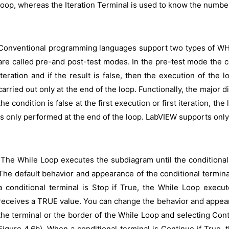
loop, whereas the Iteration Terminal is used to know the number
Conventional programming languages support two types of WHILE
are called pre-and post-test modes. In the pre-test mode the co
iteration and if the result is false, then the execution of the 
carried out only at the end of the loop. Functionally, the major 
the condition is false at the first execution or first iteration, th
is only performed at the end of the loop. LabVIEW supports only
The While Loop executes the subdiagram until the conditional 
The default behavior and appearance of the conditional termina
a conditional terminal is Stop if True, the While Loop execut
receives a TRUE value. You can change the behavior and appeara
the terminal or the border of the While Loop and selecting Con
Figure 4.6b). When a conditional terminal is Continue if True,