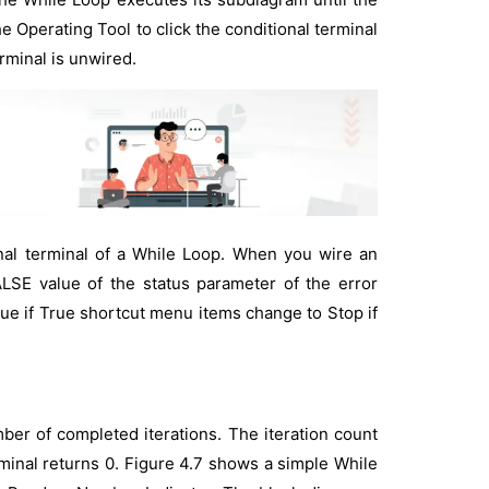
e Operating Tool to click the conditional terminal
rminal is unwired.
nal terminal of a While Loop. When you wire an
ALSE value of the status parameter of the error
nue if True shortcut menu items change to Stop if
mber of completed iterations. The iteration count
terminal returns 0. Figure 4.7 shows a simple While