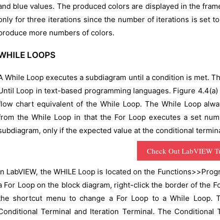
and blue values. The produced colors are displayed in the fram
only for three iterations since the number of iterations is set 
produce more numbers of colors.
WHILE LOOPS
A While Loop executes a subdiagram until a condition is met. Th
Until Loop in text-based programming languages. Figure 4.4(a)
flow chart equivalent of the While Loop. The While Loop alwa
from the While Loop in that the For Loop executes a set num
subdiagram, only if the expected value at the conditional termina
Check Out LabVIEW Tu
In LabVIEW, the WHILE Loop is located on the Functions>>Prog
a For Loop on the block diagram, right-click the border of the 
the shortcut menu to change a For Loop to a While Loop. T
Conditional Terminal and Iteration Terminal. The Conditional 