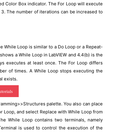
ed Color Box indicator. The For Loop will execute
to 3. The number of iterations can be increased to
e While Loop is similar to a Do Loop or a Repeat-
 shows a While Loop in LabVIEW and 4.4(b) is the
ys executes at least once. The For Loop differs
ber of times. A While Loop stops executing the
l exists.
torials
ramming>>Structures palette. You also can place
For Loop, and select Replace with While Loop from
he While Loop contains two terminals, namely
Terminal is used to control the execution of the