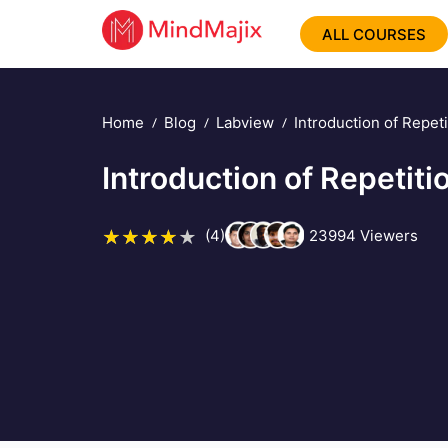
ALL COURSES
Home
Blog
Labview
Introduction of Repet
Introduction of Repetit
(4)
23994
Viewers