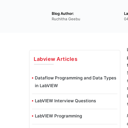
Blog Author:
La
Ruchitha Geebu
04
Labview
Articles
Dataflow Programming and Data Types
in LabVIEW
LabVIEW Interview Questions
LabVIEW Programming