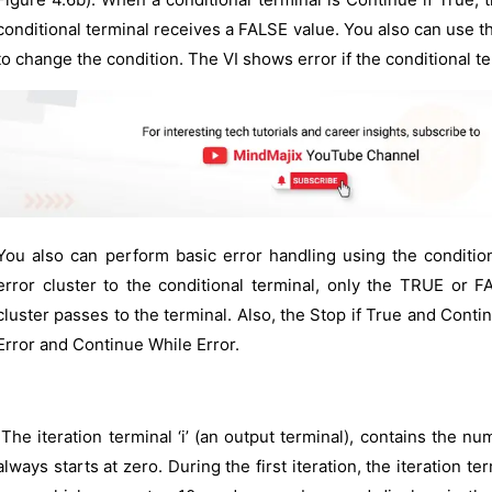
conditional terminal receives a FALSE value. You also can use th
to change the condition. The VI shows error if the conditional te
You also can perform basic error handling using the conditio
error cluster to the conditional terminal, only the TRUE or F
cluster passes to the terminal. Also, the Stop if True and Conti
Error and Continue While Error.
The iteration terminal ‘i’ (an output terminal), contains the nu
always starts at zero. During the first iteration, the iteration 