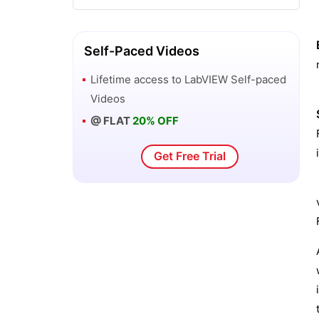
LabVIEW Projects and Use Cases
How to install LabVIEW on Windows
Self-Paced Videos
Lifetime access to
LabVIEW
Self-paced
LabVIEW VI and Modular Programming
Videos
@ FLAT
20% OFF
Get Free Trial