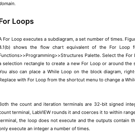
domain.
For Loops
A For Loop executes a subdiagram, a set number of times. Figu
4.1(b) shows the flow chart equivalent of the For Loop f
Functions>>Programming>>Structures Palette. Select the For L
a selection rectangle to create a new For Loop or around the 
You also can place a While Loop on the block diagram, right-
Replace with For Loop from the shortcut menu to change a Whil
Both the count and iteration terminals are 32-bit signed inte
count terminal, LabVIEW rounds it and coerces it to within range
terminal, the loop does not execute and the outputs contain th
only execute an integer a number of times.