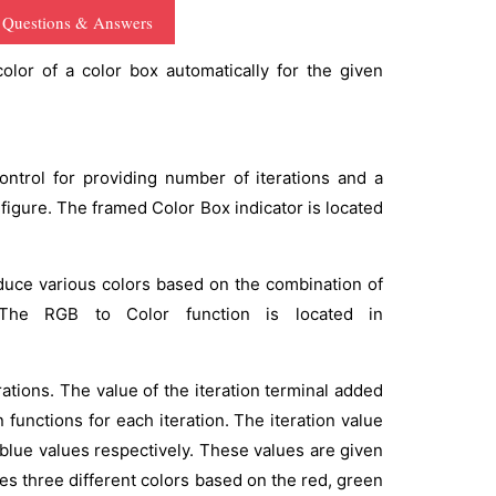
 Questions & Answers
lor of a color box automatically for the given
ontrol for providing number of iterations and a
figure. The framed Color Box indicator is located
oduce various colors based on the combination of
 The RGB to Color function is located in
rations. The value of the iteration terminal added
n functions for each iteration. The iteration value
 blue values respectively. These values are given
es three different colors based on the red, green