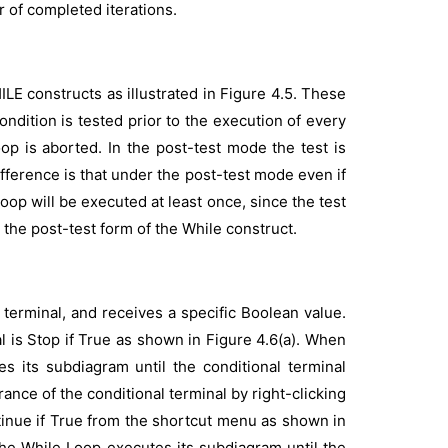
 of completed iterations.
 constructs as illustrated in Figure 4.5. These
ndition is tested prior to the execution of every
loop is aborted. In the post-test mode the test is
difference is that under the post-test mode even if
e loop will be executed at least once, since the test
 the post-test form of the While construct.
terminal, and receives a specific Boolean value.
l is Stop if True as shown in Figure 4.6(a). When
es its subdiagram until the conditional terminal
nce of the conditional terminal by right-clicking
tinue if True from the shortcut menu as shown in
 the While Loop executes its subdiagram until the