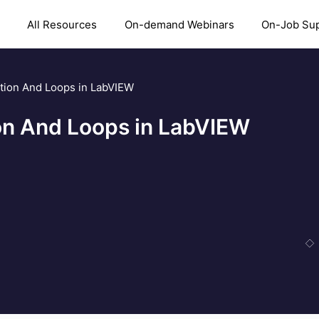
All Resources
On-demand Webinars
On-Job Su
ition And Loops in LabVIEW
ion And Loops in LabVIEW