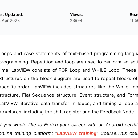
st Updated:
Views:
Rea
 Apr 2023
23994
11:
Loops and case statements of text-based programming langua
programming. Repetition and loop are used to perform an actio
time. LabVIEW consists of FOR Loop and WHILE Loop. These lo
Structures on the block diagram are used to repeat blocks of
specific order. LabVIEW includes structures like the While L
structure, Flat Sequence structure, Event structure, and For
LabVIEW, iterative data transfer in loops, and timing a loop
structures, including the shift register and the Feedback Node.
If you would like to Enrich your career with an Android certif
online training platform: “
LabVIEW training
” Course.This cou