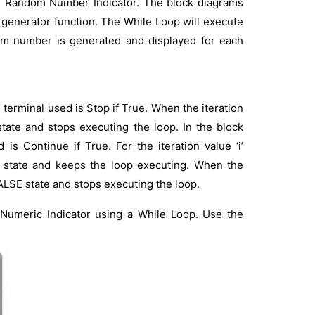
e Random Number Indicator. The block diagrams
 generator function. The While Loop will execute
ndom number is generated and displayed for each
erminal used is Stop if True. When the iteration
state and stops executing the loop. In the block
is Continue if True. For the iteration value ‘i’
E state and keeps the loop executing. When the
FALSE state and stops executing the loop.
 Numeric Indicator using a While Loop. Use the