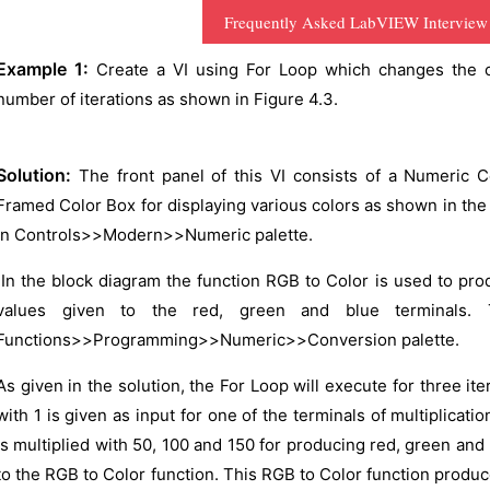
Frequently Asked LabVIEW Interview
Example 1:
Create a VI using For Loop which changes the co
number of iterations as shown in Figure 4.3.
Solution:
The front panel of this VI consists of a Numeric C
Framed Color Box for displaying various colors as shown in the 
in Controls>>Modern>>Numeric palette.
In the block diagram the function RGB to Color is used to pr
values given to the red, green and blue terminals.
Functions>>Programming>>Numeric>>Conversion palette.
As given in the solution, the For Loop will execute for three ite
with 1 is given as input for one of the terminals of multiplicatio
is multiplied with 50, 100 and 150 for producing red, green and
to the RGB to Color function. This RGB to Color function produc