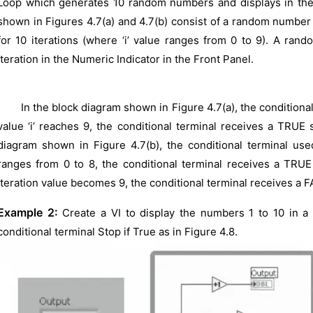
Loop which generates 10 random numbers and displays in th
shown in Figures 4.7(a) and 4.7(b) consist of a random number
for 10 iterations (where ‘i’ value ranges from 0 to 9). A ra
iteration in the Numeric Indicator in the Front Panel.
In the block diagram shown in Figure 4.7(a), the conditional t
value ‘i’ reaches 9, the conditional terminal receives a TRUE 
diagram shown in Figure 4.7(b), the conditional terminal used 
ranges from 0 to 8, the conditional terminal receives a TRU
iteration value becomes 9, the conditional terminal receives a 
Example 2:
Create a VI to display the numbers 1 to 10 in a
conditional terminal Stop if True as in Figure 4.8.