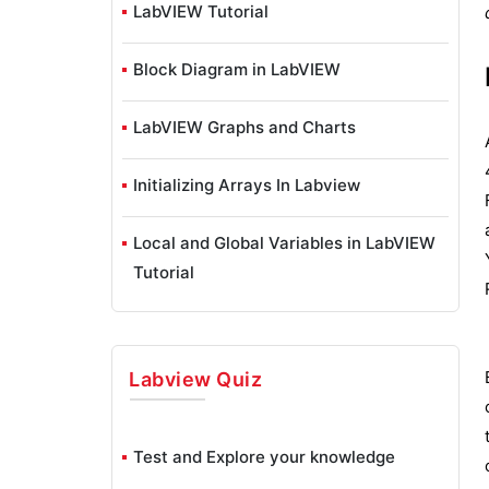
LabVIEW Tutorial
Block Diagram in LabVIEW
LabVIEW Graphs and Charts
Initializing Arrays In Labview
Local and Global Variables in LabVIEW
Tutorial
Overview Of Clusters In Labview
Labview
Quiz
Shift Registers in LabVIEW
Labview Structures
Test and Explore your knowledge