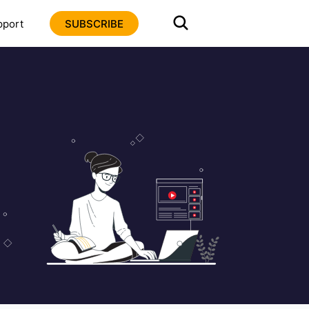
pport
SUBSCRIBE