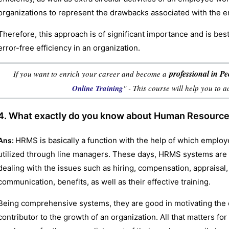
organizations to represent the drawbacks associated with the 
Therefore, this approach is of significant importance and is be
error-free efficiency in an organization.
professional in 
If you want to enrich your career and become a
Online Training
" - This course will help you to 
4. What exactly do you know about Human Resour
HRMS is basically a function with the help of which emplo
Ans:
utilized through line managers. These days, HRMS systems are
dealing with the issues such as hiring, compensation, appraisal,
communication, benefits, as well as their effective training.
Being comprehensive systems, they are good in motivating the
contributor to the growth of an organization. All that matters fo