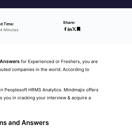
Share:
d Time:
14 Minutes
 Answers
for Experienced or Freshers, you are
eputed companies in the world. According to
 in Peoplesoft HRMS Analytics. Mindmajix offers
you in cracking your interview & acquire a
ons and Answers