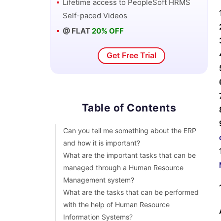
Lifetime access to
PeopleSoft HRMS
How an application approach is different
Self-paced Videos
from a general HRMS approach?
@ FLAT
20% OFF
What can be the benefits of Effective data
in the HRMS system?
Get Free Trial
What exactly do you know about Human
Resource management systems?
Can you tell me something about the
terminal rules of an element?
What exactly is a regulatory region in a
Table of Contents
Human Resource Management System?
Can you tell me something about the ERP
and how it is important?
What are the important tasks that can be
managed through a Human Resource
Management system?
What are the tasks that can be performed
with the help of Human Resource
Information Systems?