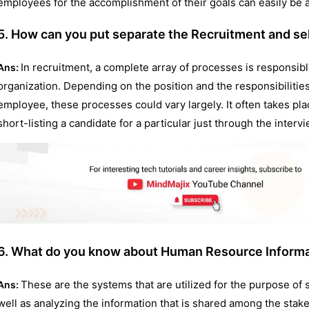
employees for the accomplishment of their goals can easily be
5. How can you put separate the Recruitment and se
In recruitment, a complete array of processes is responsibl
Ans:
organization. Depending on the position and the responsibilities
employee, these processes could vary largely. It often takes plac
short-listing a candidate for a particular just through the interv
6. What do you know about Human Resource Inform
These are the systems that are utilized for the purpose of st
Ans:
well as analyzing the information that is shared among the stak