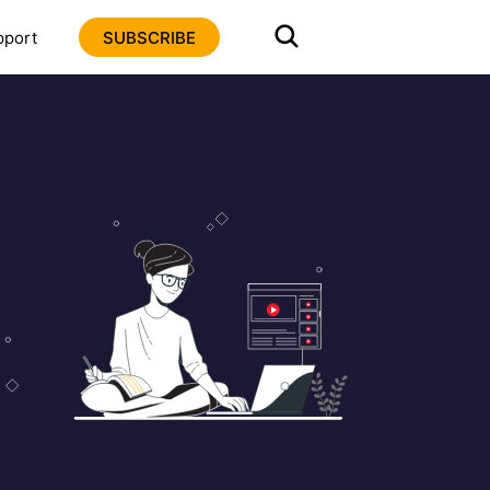
pport
SUBSCRIBE