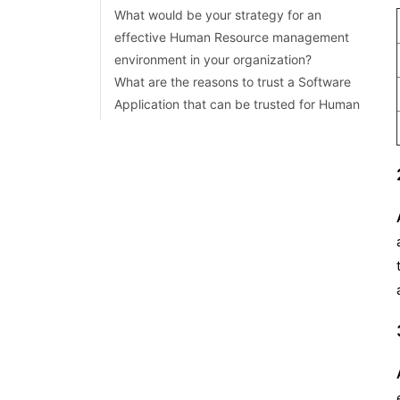
What would be your strategy for an
effective Human Resource management
environment in your organization?
What are the reasons to trust a Software
Application that can be trusted for Human
Resource Management in an organization?