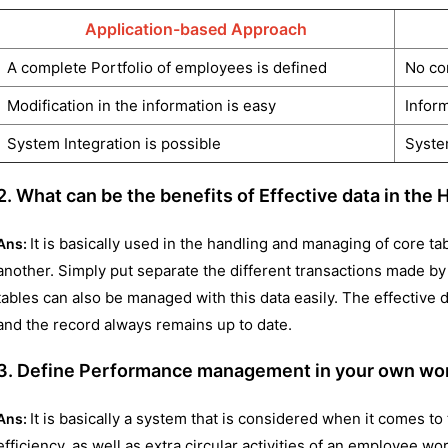
Application-based Approach
A complete Portfolio of employees is defined
No co
Modification in the information is easy
Inform
System Integration is possible
System
2. What can be the benefits of Effective data in th
It is basically used in the handling and managing of core ta
Ans:
another. Simply put separate the different transactions made b
tables can also be managed with this data easily. The effective
and the record always remains up to date.
3. Define Performance management in your own word
It is basically a system that is considered when it comes to
Ans:
efficiency, as well as extra circular activities of an employee wo