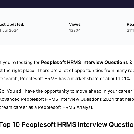
ast Updated:
Views:
Rea
1 Jul 2024
13204
21:
Peoplesoft HRMS Interview Questions &
If you're looking for
at the right place. There are a lot of opportunities from many r
research, Peoplesoft HRMS has a market share of about 10.1%.
So, You still have the opportunity to move ahead in your career
Advanced Peoplesoft HRMS Interview Questions 2024 that helps 
dream career as a Peoplesoft HRMS Analyst.
Top 10 Peoplesoft HRMS Interview Questi