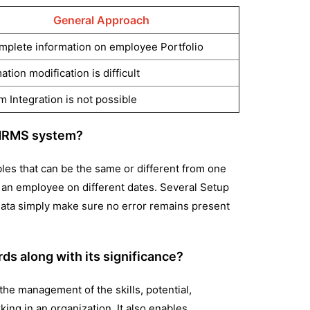
General Approach
mplete information on employee Portfolio
ation modification is difficult
 Integration is not possible
e HRMS system?
bles that can be the same or different from one
y an employee on different dates. Several Setup
 data simply make sure no error remains present
s along with its significance?
 the management of the skills, potential,
rking in an organization. It also enables