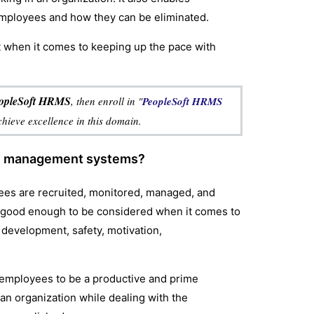
employees and how they can be eliminated.
st when it comes to keeping up the pace with
PeopleSoft HRMS
, then enroll in "
PeopleSoft HRMS
achieve excellence in this domain.
ce management systems?
yees are recruited, monitored, managed, and
 good enough to be considered when it comes to
 development, safety, motivation,
 employees to be a productive and prime
r an organization while dealing with the