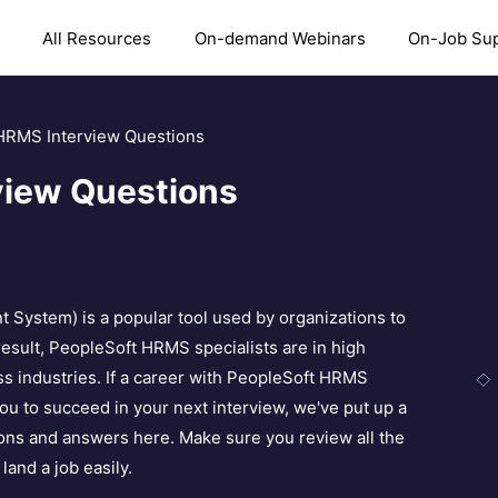
All Resources
On-demand Webinars
On-Job Su
HRMS Interview Questions
view Questions
stem) is a popular tool used by organizations to
sult, PeopleSoft HRMS specialists are in high
s industries. If a career with PeopleSoft HRMS
 you to succeed in your next interview, we've put up a
ions and answers here. Make sure you review all the
land a job easily.