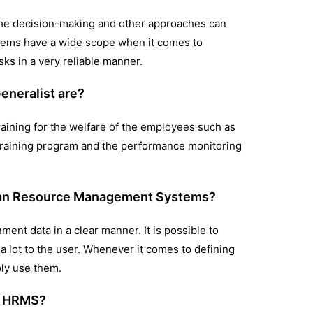
d the decision-making and other approaches can
stems have a wide scope when it comes to
sks in a very reliable manner.
eneralist are?
raining for the welfare of the employees such as
he training program and the performance monitoring
uman Resource Management Systems?
ment data in a clear manner. It is possible to
r a lot to the user. Whenever it comes to defining
mply use them.
he HRMS?