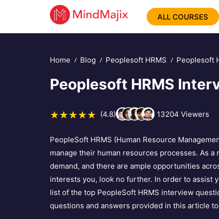
ALL COURSES
Home
Blog
Peoplesoft HRMS
Peoplesoft 
Peoplesoft HRMS Inter
(4.8)
13204
Viewers
PeopleSoft HRMS (Human Resource Management Sy
manage their human resources processes. As a re
demand, and there are ample opportunities acros
interests you, look no further. In order to assist
list of the top PeopleSoft HRMS interview quest
questions and answers provided in this article to 