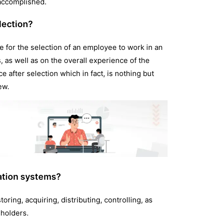
 accomplished.
lection?
e for the selection of an employee to work in an
, as well as on the overall experience of the
e after selection which in fact, is nothing but
iew.
ation systems?
oring, acquiring, distributing, controlling, as
eholders.