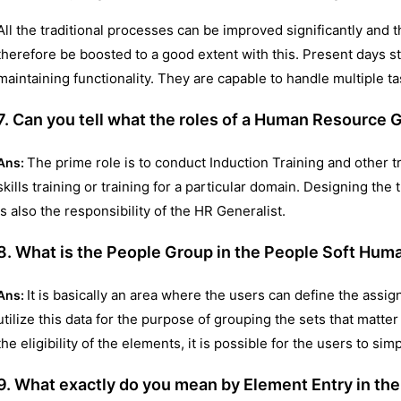
All the traditional processes can be improved significantly an
therefore be boosted to a good extent with this. Present days 
maintaining functionality. They are capable to handle multiple ta
7. Can you tell what the roles of a Human Resource G
The prime role is to conduct Induction Training and other t
Ans:
skills training or training for a particular domain. Designing t
is also the responsibility of the HR Generalist.
8. What is the People Group in the People Soft H
It is basically an area where the users can define the assign
Ans:
utilize this data for the purpose of grouping the sets that matte
the eligibility of the elements, it is possible for the users to si
9. What exactly do you mean by Element Entry in t