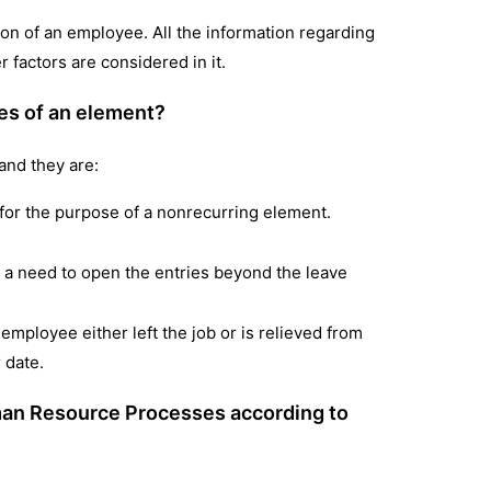
ation of an employee. All the information regarding
 factors are considered in it.
les of an element?
and they are:
d for the purpose of a nonrecurring element.
 a need to open the entries beyond the leave
 employee either left the job or is relieved from
r date.
uman Resource Processes according to