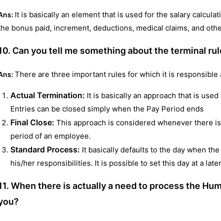
It is basically an element that is used for the salary calcul
Ans:
the bonus paid, increment, deductions, medical claims, and other
10. Can you tell me something about the terminal ru
There are three important rules for which it is responsible 
Ans:
Actual Termination:
It is basically an approach that is use
Entries can be closed simply when the Pay Period ends
Final Close:
This approach is considered whenever there is
period of an employee.
Standard Process:
It basically defaults to the day when the
his/her responsibilities. It is possible to set this day at a late
11. When there is actually a need to process the H
you?