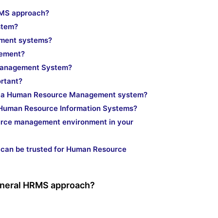
HRMS approach?
stem?
ment systems?
lement?
 Management System?
ortant?
gh a Human Resource Management system?
f Human Resource Information Systems?
urce management environment in your
t can be trusted for Human Resource
 general HRMS approach?