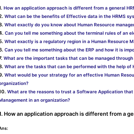
1.
How an application approach is different from a general 
2.
What can be the benefits of Effective data in the HRMS sy
3.
What exactly do you know about Human Resource manage
4.
Can you tell me something about the terminal rules of an e
5.
What exactly is a regulatory region in a Human Resource
6.
Can you tell me something about the ERP and how it is imp
7.
What are the important tasks that can be managed throu
8.
What are the tasks that can be performed with the help o
9.
What would be your strategy for an effective Human Reso
organization?
10.
What are the reasons to trust a Software Application tha
Management in an organization?
1. How an application approach is different from a
Ans: