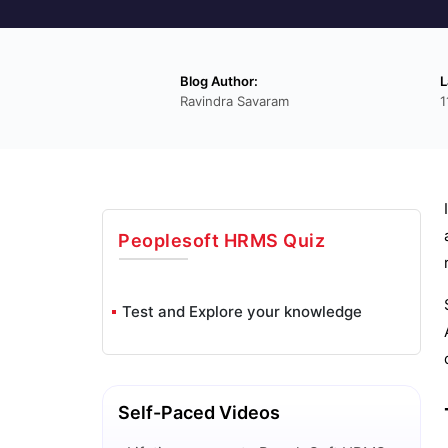
Blog Author:
L
Ravindra Savaram
1
Peoplesoft HRMS
Quiz
Test and Explore your knowledge
Self-Paced Videos