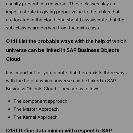
usually present in a universe. These classes play an
important role in giving proper value to the tables that
are located in the cloud. You should always note that the
sub-classes are derived from the main class.
Q14) List the probable ways with the help of which
universe can be linked in SAP Business Objects
Cloud
It is important for you to note that there exists three ways
with the help of which universe can be linked in SAP
Business Objects Cloud. They are as follows:
The component approach
The Master Approach
The Kernal Approach
Q15) Define data mining with respect to SAP