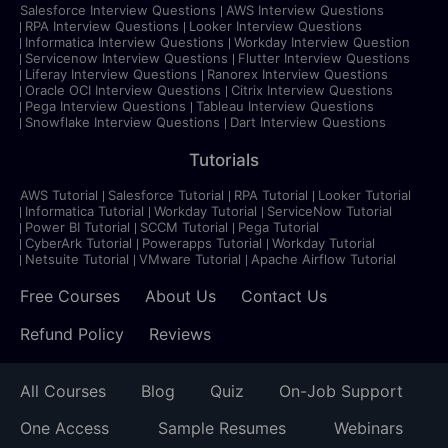
Salesforce Interview Questions
AWS Interview Questions
RPA Interview Questions
Looker Interview Questions
Informatica Interview Questions
Workday Interview Question
Servicenow Interview Questions
Flutter Interview Questions
Liferay Interview Questions
Ranorex Interview Questions
Oracle OCI Interview Questions
Citrix Interview Questions
Pega Interview Questions
Tableau Interview Questions
Snowflake Interview Questions
Dart Interview Questions
Tutorials
AWS Tutorial
Salesforce Tutorial
RPA Tutorial
Looker Tutorial
Informatica Tutorial
Workday Tutorial
ServiceNow Tutorial
Power BI Tutorial
SCCM Tutorial
Pega Tutorial
CyberArk Tutorial
Powerapps Tutorial
Workday Tutorial
Netsuite Tutorial
VMware Tutorial
Apache Airflow Tutorial
Free Courses
About Us
Contact Us
Refund Policy
Reviews
All Courses
Blog
Quiz
On-Job Support
One Access
Sample Resumes
Webinars