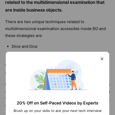
related to the multidimensional examination that
are inside business objects.
There are two unique techniques related to
multidimensional examination accessible inside BO and
these strategies are:
Slice and Dice
Drill down
Q27) What are the different information sources
accessible?
Business objects help you in getting information from an
assortment of sources. You have the likelihood of getting
to information from RDBMS like prophet, MS SQL Server,
20% Off on Self-Paced Videos by Experts
and IBM DB2.
Brush up on your skills to ace your next tech interview