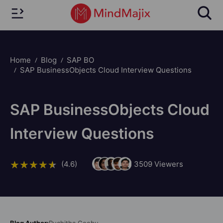
Home
Blog
SAP BO
SAP BusinessObjects Cloud Interview Questions
SAP BusinessObjects Cloud
Interview Questions
(4.6)
3509
Viewers
Blog Author:
Ruchitha Geebu