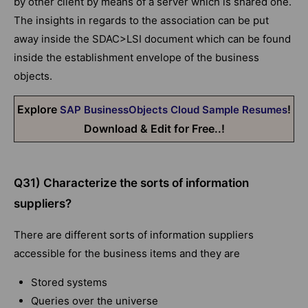
by other client by means of a server which is shared one.
The insights in regards to the association can be put
away inside the SDAC>LSI document which can be found
inside the establishment envelope of the business
objects.
Explore
!
SAP BusinessObjects Cloud Sample Resumes
Download & Edit for Free..!
Q31) Characterize the sorts of information
suppliers?
There are different sorts of information suppliers
accessible for the business items and they are
Stored systems
Queries over the universe