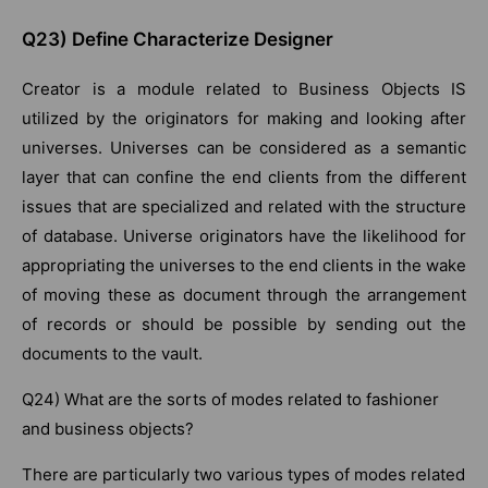
Q23) Define Characterize Designer
Creator is a module related to Business Objects IS
utilized by the originators for making and looking after
universes. Universes can be considered as a semantic
layer that can confine the end clients from the different
issues that are specialized and related with the structure
of database. Universe originators have the likelihood for
appropriating the universes to the end clients in the wake
of moving these as document through the arrangement
of records or should be possible by sending out the
documents to the vault.
Q24) What are the sorts of modes related to fashioner
and business objects?
There are particularly two various types of modes related