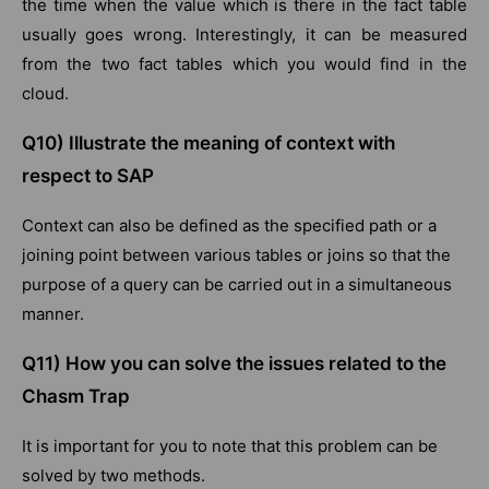
the time when the value which is there in the fact table
usually goes wrong. Interestingly, it can be measured
from the two fact tables which you would find in the
cloud.
Q10) Illustrate the meaning of context with
respect to SAP
Context can also be defined as the specified path or a
joining point between various tables or joins so that the
purpose of a query can be carried out in a simultaneous
manner.
Q11) How you can solve the issues related to the
Chasm Trap
It is important for you to note that this problem can be
solved by two methods.