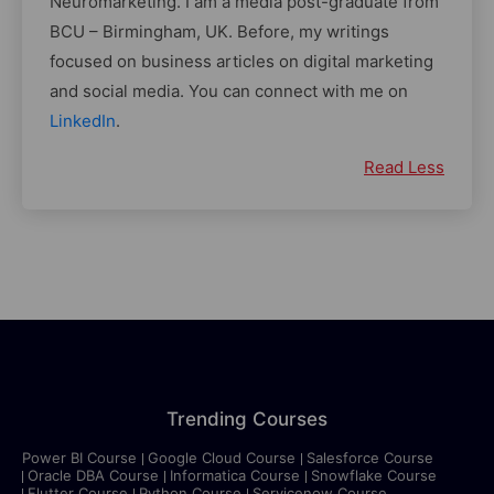
Neuromarketing. I am a media post-graduate from
BCU – Birmingham, UK. Before, my writings
focused on business articles on digital marketing
and social media. You can connect with me on
LinkedIn
.
Read Less
Trending Courses
Power BI Course
Google Cloud Course
Salesforce Course
Oracle DBA Course
Informatica Course
Snowflake Course
Flutter Course
Python Course
Servicenow Course