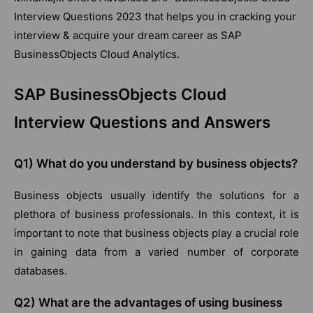
Interview Questions 2023 that helps you in cracking your
interview & acquire your dream career as SAP
BusinessObjects Cloud Analytics.
SAP BusinessObjects Cloud
Interview Questions and Answers
Q1) What do you understand by business objects?
Business objects usually identify the solutions for a
plethora of business professionals. In this context, it is
important to note that business objects play a crucial role
in gaining data from a varied number of corporate
databases.
Q2) What are the advantages of using business