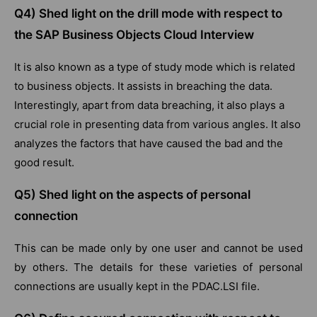
Q4) Shed light on the drill mode with respect to
the SAP Business Objects Cloud Interview
It is also known as a type of study mode which is related
to business objects. It assists in breaching the data.
Interestingly, apart from data breaching, it also plays a
crucial role in presenting data from various angles. It also
analyzes the factors that have caused the bad and the
good result.
Q5) Shed light on the aspects of personal
connection
This can be made only by one user and cannot be used
by others. The details for these varieties of personal
connections are usually kept in the PDAC.LSI file.