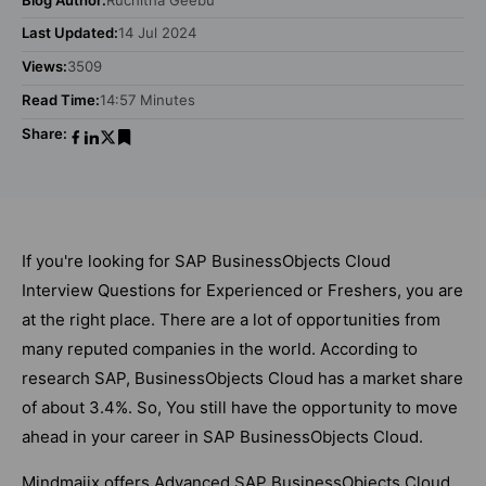
Last Updated:
14 Jul 2024
Views:
3509
Read Time:
14:57 Minutes
Share:
If you're looking for SAP BusinessObjects Cloud
Interview Questions for Experienced or Freshers, you are
at the right place. There are a lot of opportunities from
many reputed companies in the world. According to
research SAP, BusinessObjects Cloud has a market share
of about 3.4%. So, You still have the opportunity to move
ahead in your career in SAP BusinessObjects Cloud.
Mindmajix offers Advanced SAP BusinessObjects Cloud