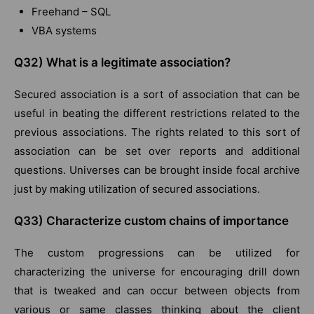
Freehand – SQL
VBA systems
Q32) What is a legitimate association?
Secured association is a sort of association that can be
useful in beating the different restrictions related to the
previous associations. The rights related to this sort of
association can be set over reports and additional
questions. Universes can be brought inside focal archive
just by making utilization of secured associations.
Q33) Characterize custom chains of importance
The custom progressions can be utilized for
characterizing the universe for encouraging drill down
that is tweaked and can occur between objects from
various or same classes thinking about the client