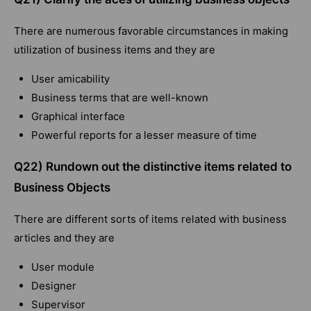
There are numerous favorable circumstances in making
utilization of business items and they are
User amicability
Business terms that are well-known
Graphical interface
Powerful reports for a lesser measure of time
Q22) Rundown out the distinctive items related to
Business Objects
There are different sorts of items related with business
articles and they are
User module
Designer
Supervisor