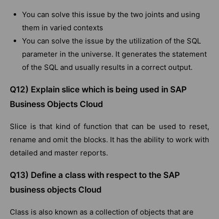
You can solve this issue by the two joints and using
them in varied contexts
You can solve the issue by the utilization of the SQL
parameter in the universe. It generates the statement
of the SQL and usually results in a correct output.
Q12) Explain slice which is being used in SAP
Business Objects Cloud
Slice is that kind of function that can be used to reset,
rename and omit the blocks. It has the ability to work with
detailed and master reports.
Q13) Define a class with respect to the SAP
business objects Cloud
Class is also known as a collection of objects that are