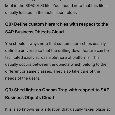
kept in the SDAC>LSI file. You should note that this file is
usually located in the installation folder.
Q8) Define custom hierarchies with respect to the
SAP Business Objects Cloud
You should always note that custom hierarchies usually
define a universe so that the drilling down feature can be
facilitated easily across a plethora of platforms. This
usually occurs between the objects which belong to the
different or same classes. They also take care of the
needs of the users.
Q9) Shed light on Chasm Trap with respect to SAP
Business Objects Cloud
It is also known as a situation that usually takes place at