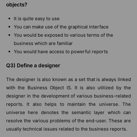
objects?
It is quite easy to use
You can make use of the graphical interface
You would be exposed to various terms of the
business which are familiar
You would have access to powerful reports
Q3) Define a designer
The designer is also known as a set that is always linked
with the Business Object IS. It is also utilized by the
designer in the development of various business-related
reports. It also helps to maintain the universe. The
universe here denotes the semantic layer which can
resolve the various problems of the end-user. These are
usually technical issues related to the business reports.