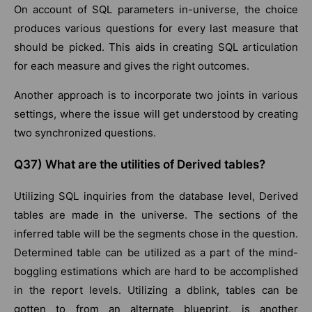
On account of SQL parameters in-universe, the choice
produces various questions for every last measure that
should be picked. This aids in creating SQL articulation
for each measure and gives the right outcomes.
Another approach is to incorporate two joints in various
settings, where the issue will get understood by creating
two synchronized questions.
Q37) What are the utilities of Derived tables?
Utilizing SQL inquiries from the database level, Derived
tables are made in the universe. The sections of the
inferred table will be the segments chose in the question.
Determined table can be utilized as a part of the mind-
boggling estimations which are hard to be accomplished
in the report levels. Utilizing a dblink, tables can be
gotten to from an alternate blueprint, is another