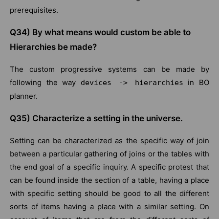
prerequisites.
Q34) By what means would custom be able to
Hierarchies be made?
The custom progressive systems can be made by
following the way
in BO
devices -> hierarchies
planner.
Q35) Characterize a setting in the universe.
Setting can be characterized as the specific way of join
between a particular gathering of joins or the tables with
the end goal of a specific inquiry. A specific protest that
can be found inside the section of a table, having a place
with specific setting should be good to all the different
sorts of items having a place with a similar setting. On