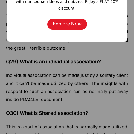
with our course videos and quizzes. Enjoy a FLAT 20%
Q28) Characterize the penetration mode
discount.
This is a sort of investigation mode related with business
Explore Now
protests and aides in separating information and also in
survey information from all the conceivable edges and
the levels of detail for finding the factor that has caused
the great – terrible outcome.
Q29) What is an individual association?
Individual association can be made just by a solitary client
and it can't be made utilized by others. The insights with
respect to such an association can be normally put away
inside PDAC.LSI document.
Q30) What is Shared association?
This is a sort of association that is normally made utilized