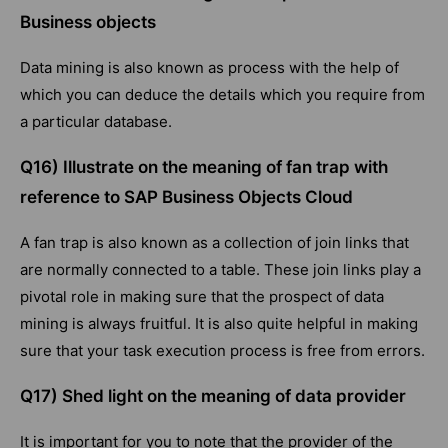
Business objects
Data mining is also known as process with the help of
which you can deduce the details which you require from
a particular database.
Q16) Illustrate on the meaning of fan trap with
reference to SAP Business Objects Cloud
A fan trap is also known as a collection of join links that
are normally connected to a table. These join links play a
pivotal role in making sure that the prospect of data
mining is always fruitful. It is also quite helpful in making
sure that your task execution process is free from errors.
Q17) Shed light on the meaning of data provider
It is important for you to note that the provider of the