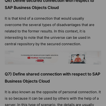
Q6) Define secured connection with respect to
SAP Business Objects Cloud
It is that kind of a connection that would usually
overcome the several types of disadvantages that are
related to the former results. In this context, it is
interesting to note that the universe can be used in
central repository by the secured connection.
Q7) Define shared connection with respect to SAP
Business Objects Cloud
It is also known as the opposite of personal connection. It
is so because it can be used by others with the help of a
server. In this type of scenario, the details are usually