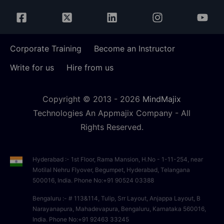
Corporate Training
Become an Instructor
Write for us
Hire from us
Copyright © 2013 -
2026
MindMajix
Technologies An Appmajix Company - All
Rights Reserved.
Hyderabad :- 1st Floor, Rama Mansion, H.No - 1-11-254, near
Motilal Nehru Flyover, Begumpet, Hyderabad, Telangana
500016, India. Phone No:+91 90524 03388
Bengaluru :- # 113&114, Tulip, Srr Layout, Anjappa Layout, B
Narayanapura, Mahadevapura, Bengaluru, Karnataka 560016,
India. Phone No:+91 92463 33245