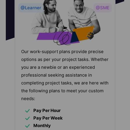
@Learner
@SME
Our work-support plans provide precise
options as per your project tasks. Whether
you are a newbie or an experienced
professional seeking assistance in
completing project tasks, we are here with
the following plans to meet your custom
needs:
Pay Per Hour
Pay Per Week
Monthly