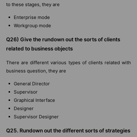
to these stages, they are
Enterprise mode
Workgroup mode
Q26) Give the rundown out the sorts of clients
related to business objects
There are different various types of clients related with
business question, they are
General Director
Supervisor
Graphical Interface
Designer
Supervisor Designer
Q25. Rundown out the different sorts of strategies