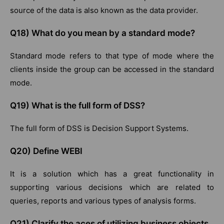
source of the data is also known as the data provider.
Q18) What do you mean by a standard mode?
Standard mode refers to that type of mode where the
clients inside the group can be accessed in the standard
mode.
Q19) What is the full form of DSS?
The full form of DSS is Decision Support Systems.
Q20) Define WEBI
It is a solution which has a great functionality in
supporting various decisions which are related to
queries, reports and various types of analysis forms.
Q21) Clarify the aces of utilizing business objects