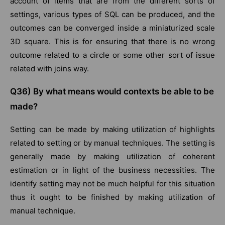
account of items that are from the different sorts of
settings, various types of SQL can be produced, and the
outcomes can be converged inside a miniaturized scale
3D square. This is for ensuring that there is no wrong
outcome related to a circle or some other sort of issue
related with joins way.
Q36) By what means would contexts be able to be
made?
Setting can be made by making utilization of highlights
related to setting or by manual techniques. The setting is
generally made by making utilization of coherent
estimation or in light of the business necessities. The
identify setting may not be much helpful for this situation
thus it ought to be finished by making utilization of
manual technique.