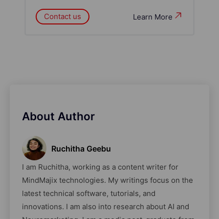
Contact us
Learn More
About Author
Ruchitha Geebu
I am Ruchitha, working as a content writer for
MindMajix technologies. My writings focus on the
latest technical software, tutorials, and
innovations. I am also into research about AI and