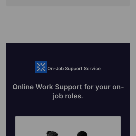
On-Job Support Service
Online Work Support for your on-
job roles.