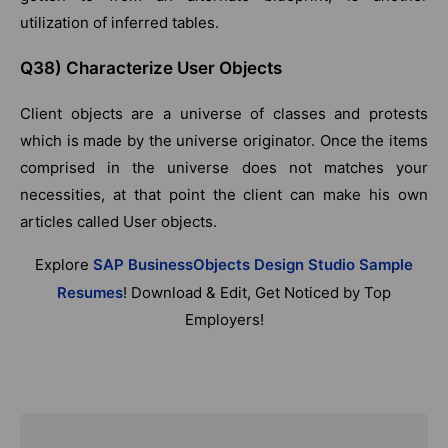
utilization of inferred tables.
Q38) Characterize User Objects
Client objects are a universe of classes and protests
which is made by the universe originator. Once the items
comprised in the universe does not matches your
necessities, at that point the client can make his own
articles called User objects.
Explore
SAP BusinessObjects Design Studio Sample
Resumes
! Download & Edit, Get Noticed by Top
Employers!