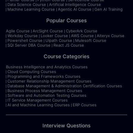
Data Science Course
Artificial Intelligence Course
Machine Learning Course
Agentic AI Course
Gen AI Training
Popular Courses
Agile Course
ArcSight Course
CyberArk Course
Workday Course
Looker Course
AWS Course
Alteryx Course
Powershell Course
Uipath Course
Mulesoft Course
SQl Server DBA Course
React JS Course
Course Categories
Business Intelligence and Analytics Courses
Cloud Computing Courses
Programming and Frameworks Courses
Customer Relationship Management Courses
Database Management & Administration Certification Courses
Business Process Management Courses
Software and Automation Testing Courses
IT Service Management Courses
AI and Machine Learning Courses
ERP Courses
Interview Questions