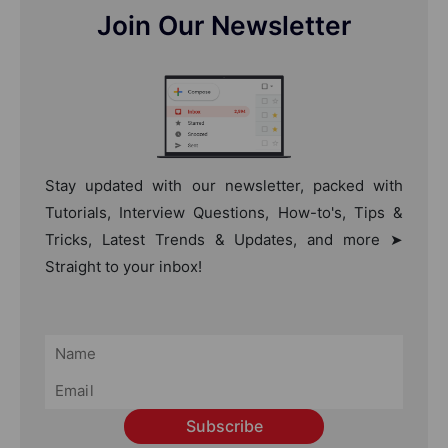
Join Our Newsletter
Stay updated with our newsletter, packed with
Tutorials, Interview Questions, How-to's, Tips &
Tricks, Latest Trends & Updates, and more ➤
Straight to your inbox!
Subscribe